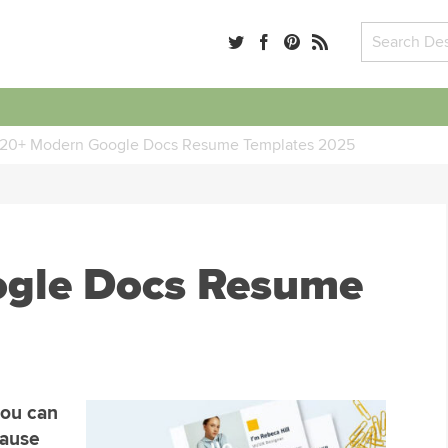
20+ Modern Google Docs Resume Templates 2025
ogle Docs Resume
you can
cause