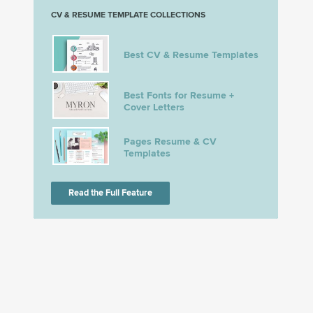
CV & RESUME TEMPLATE COLLECTIONS
Best CV & Resume Templates
Best Fonts for Resume +
Cover Letters
Pages Resume & CV
Templates
Read the Full Feature