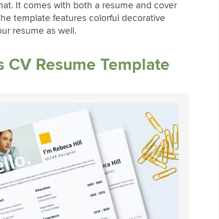
hat. It comes with both a resume and cover
he template features colorful decorative
our resume as well.
s CV Resume Template