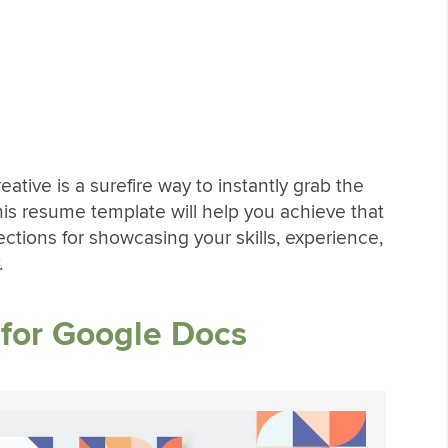
ative is a surefire way to instantly grab the
his resume template will help you achieve that
sections for showcasing your skills, experience,
.
for Google Docs