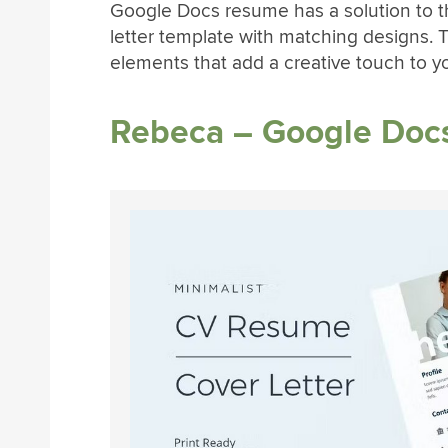
Google Docs resume has a solution to t
letter template with matching designs. T
elements that add a creative touch to y
Rebeca – Google Doc