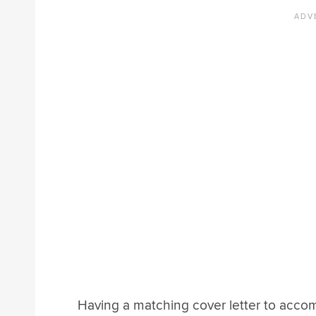
Having a matching cover letter to accom