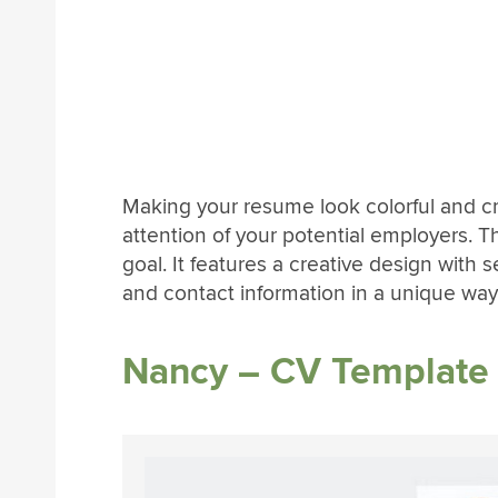
Making your resume look colorful and cre
attention of your potential employers. T
goal. It features a creative design with 
and contact information in a unique way
Nancy – CV Template 