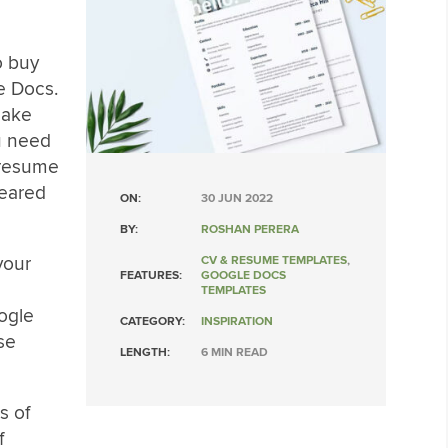
o buy
e Docs.
make
ou need
 resume
peared
ON:
30 JUN 2022
BY:
ROSHAN PERERA
your
CV & RESUME TEMPLATES
,
FEATURES:
GOOGLE DOCS
TEMPLATES
ogle
CATEGORY:
INSPIRATION
se
LENGTH:
6 MIN READ
es of
f