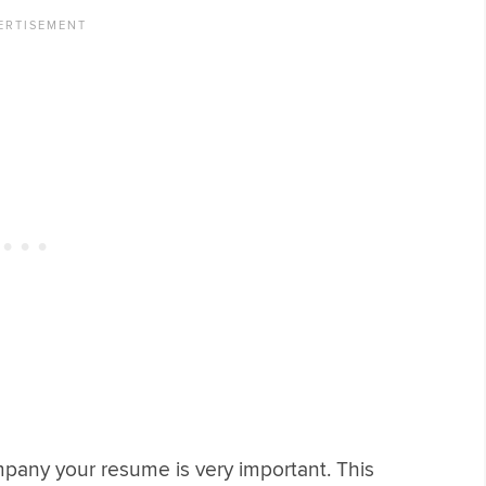
pany your resume is very important. This