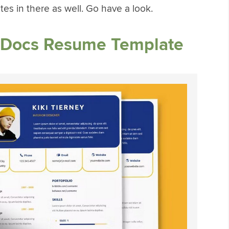
tes in there as well. Go have a look.
e Docs Resume Template