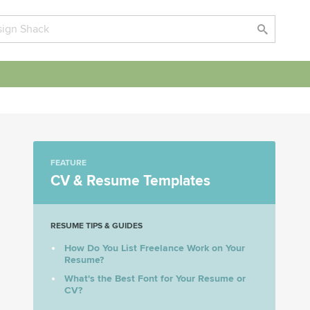
FEATURE
CV & Resume Templates
RESUME TIPS & GUIDES
How Do You List Freelance Work on Your
Resume?
What's the Best Font for Your Resume or
CV?