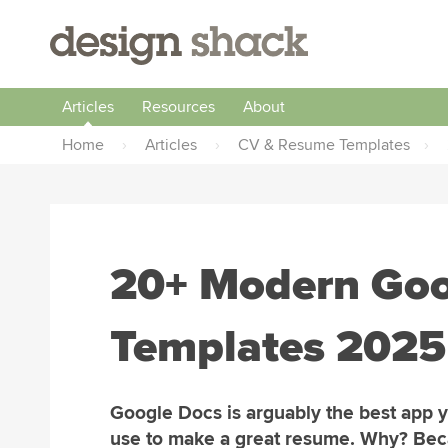
Articles
Resources
About
Home
›
Articles
›
CV & Resume Templates
›
20+ Modern Go
Templates 2025
Google Docs is arguably the best app 
use to make a great resume. Why? Be