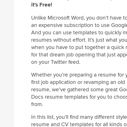
it’s Free!
Unlike Microsoft Word, you don’t have t
an expensive subscription to use Googl
And you can use templates to quickly 
resumes without effort. It’s just what y
when you have to put together a quick
for that dream job opening that just ap
on your Twitter feed.
Whether you’re preparing a resume for 
first job application or revamping an old
resume, we’ve gathered some great Go
Docs resume templates for you to choo
from.
In this list, you’ll find many different styl
resume and CV templates for all kinds o