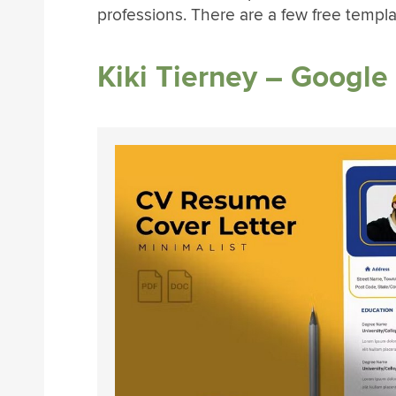
professions. There are a few free templa
Kiki Tierney – Googl