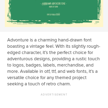
Advonture is a charming hand-drawn font
boasting a vintage feel. With its slightly rough-
edged character, it’s the perfect choice for
adventurous designs, providing a rustic touch
to logos, badges, labels, merchandise, and
more. Available in otf, ttf, and web fonts, it’s a
versatile choice for any themed project
seeking a touch of retro charm.