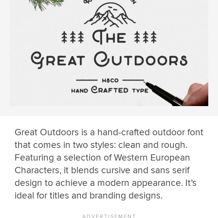
Great Outdoors is a hand-crafted outdoor font
that comes in two styles: clean and rough.
Featuring a selection of Western European
Characters, it blends cursive and sans serif
design to achieve a modern appearance. It’s
ideal for titles and branding designs.