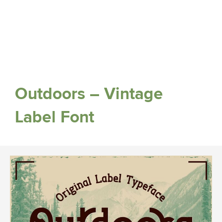
Outdoors – Vintage
Label Font