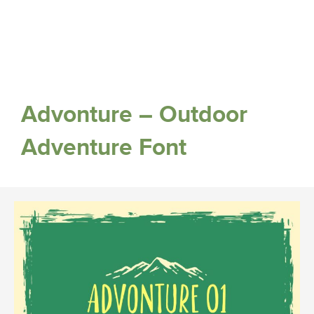
Advonture – Outdoor
Adventure Font