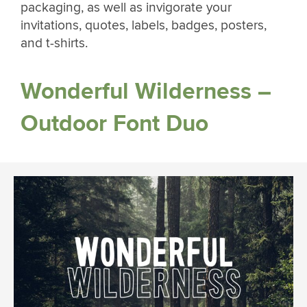
packaging, as well as invigorate your
invitations, quotes, labels, badges, posters,
and t-shirts.
Wonderful Wilderness –
Outdoor Font Duo