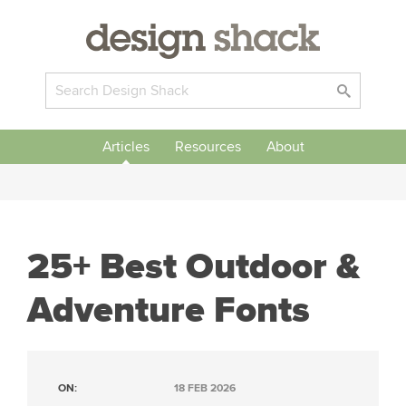
Articles
Resources
About
25+ Best Outdoor &
Adventure Fonts
ON:
18 FEB 2026