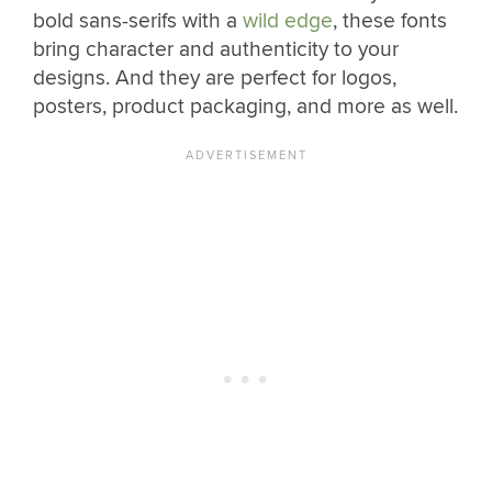
bold sans-serifs with a
wild edge
, these fonts
bring character and authenticity to your
designs. And they are perfect for logos,
posters, product packaging, and more as well.