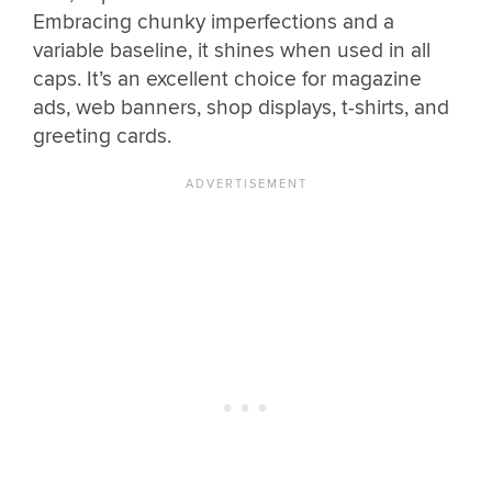
Embracing chunky imperfections and a
variable baseline, it shines when used in all
caps. It’s an excellent choice for magazine
ads, web banners, shop displays, t-shirts, and
greeting cards.