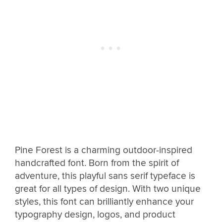
Pine Forest is a charming outdoor-inspired
handcrafted font. Born from the spirit of
adventure, this playful sans serif typeface is
great for all types of design. With two unique
styles, this font can brilliantly enhance your
typography design, logos, and product