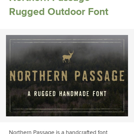
Rugged Outdoor Font
Northern Passage is a handcrafted font