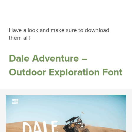
Have a look and make sure to download
them all!
Dale Adventure –
Outdoor Exploration Font