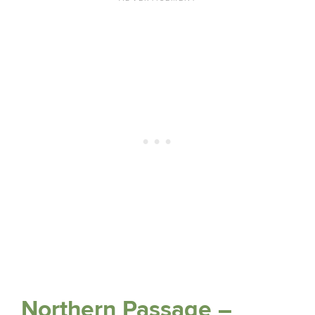
Northern Passage –