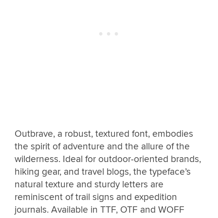
Outbrave, a robust, textured font, embodies
the spirit of adventure and the allure of the
wilderness. Ideal for outdoor-oriented brands,
hiking gear, and travel blogs, the typeface’s
natural texture and sturdy letters are
reminiscent of trail signs and expedition
journals. Available in TTF, OTF and WOFF