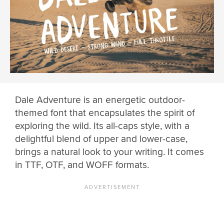
Dale Adventure is an energetic outdoor-
themed font that encapsulates the spirit of
exploring the wild. Its all-caps style, with a
delightful blend of upper and lower-case,
brings a natural look to your writing. It comes
in TTF, OTF, and WOFF formats.