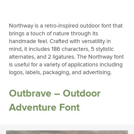
Northway is a retro-inspired outdoor font that
brings a touch of nature through its
handmade feel. Crafted with versatility in
mind, it includes 186 characters, 5 stylistic
alternates, and 2 ligatures. The Northway font
is useful for a variety of applications including
logos, labels, packaging, and advertising.
Outbrave – Outdoor
Adventure Font