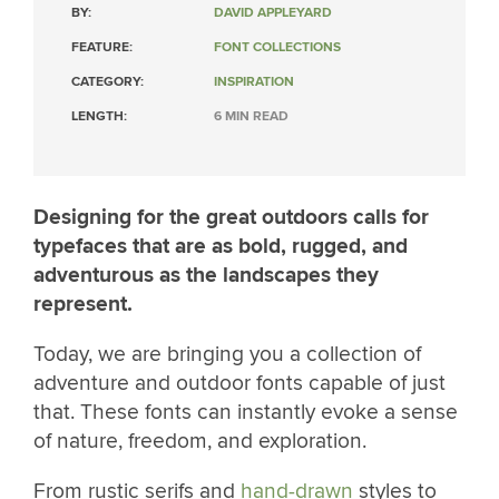
BY:
DAVID APPLEYARD
FEATURE:
FONT COLLECTIONS
CATEGORY:
INSPIRATION
LENGTH:
6 MIN READ
Designing for the great outdoors calls for
typefaces that are as bold, rugged, and
adventurous as the landscapes they
represent.
Today, we are bringing you a collection of
adventure and outdoor fonts capable of just
that. These fonts can instantly evoke a sense
of nature, freedom, and exploration.
From rustic serifs and
hand-drawn
styles to