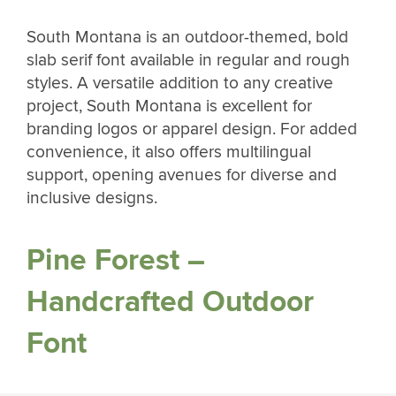
South Montana is an outdoor-themed, bold
slab serif font available in regular and rough
styles. A versatile addition to any creative
project, South Montana is excellent for
branding logos or apparel design. For added
convenience, it also offers multilingual
support, opening avenues for diverse and
inclusive designs.
Pine Forest –
Handcrafted Outdoor
Font