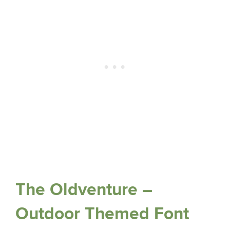
The Oldventure –
Outdoor Themed Font