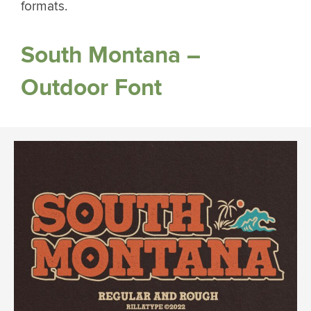
formats.
South Montana –
Outdoor Font