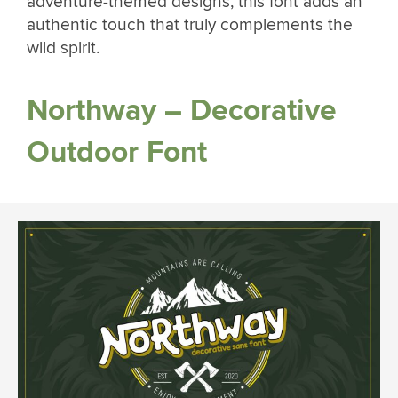
adventure-themed designs, this font adds an
authentic touch that truly complements the
wild spirit.
Northway – Decorative
Outdoor Font