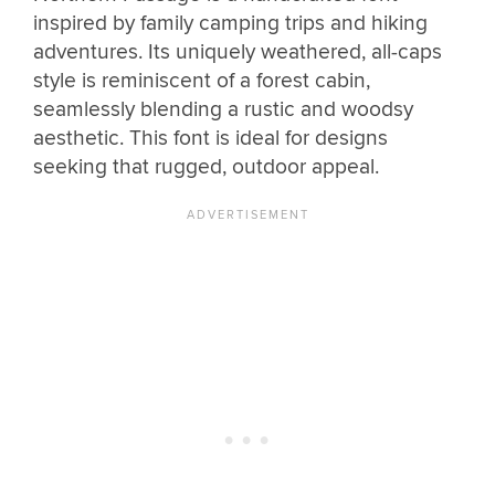
inspired by family camping trips and hiking
adventures. Its uniquely weathered, all-caps
style is reminiscent of a forest cabin,
seamlessly blending a rustic and woodsy
aesthetic. This font is ideal for designs
seeking that rugged, outdoor appeal.