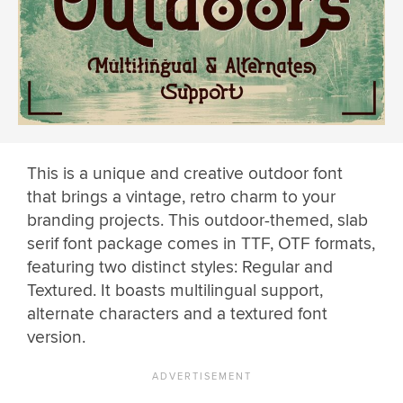
This is a unique and creative outdoor font
that brings a vintage, retro charm to your
branding projects. This outdoor-themed, slab
serif font package comes in TTF, OTF formats,
featuring two distinct styles: Regular and
Textured. It boasts multilingual support,
alternate characters and a textured font
version.