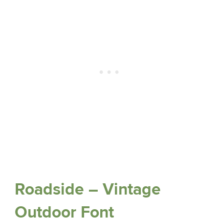
Roadside – Vintage
Outdoor Font