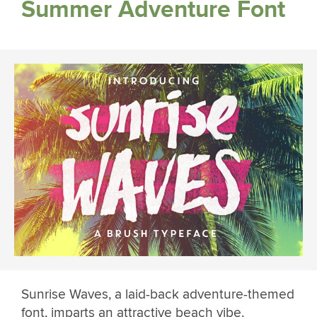
Summer Adventure Font
Sunrise Waves, a laid-back adventure-themed
font, imparts an attractive beach vibe.