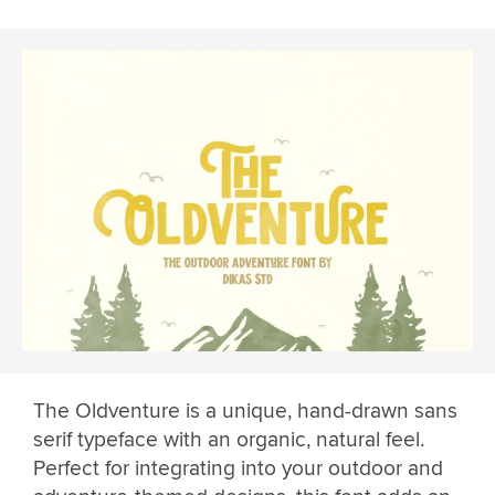
The Oldventure is a unique, hand-drawn sans
serif typeface with an organic, natural feel.
Perfect for integrating into your outdoor and