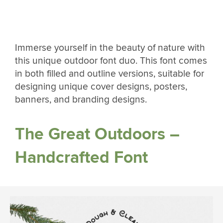
Immerse yourself in the beauty of nature with
this unique outdoor font duo. This font comes
in both filled and outline versions, suitable for
designing unique cover designs, posters,
banners, and branding designs.
The Great Outdoors –
Handcrafted Font