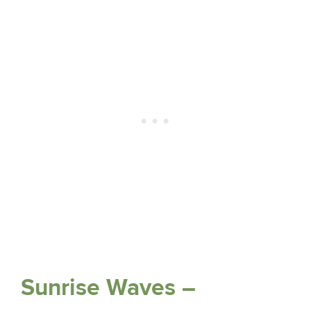
Sunrise Waves –