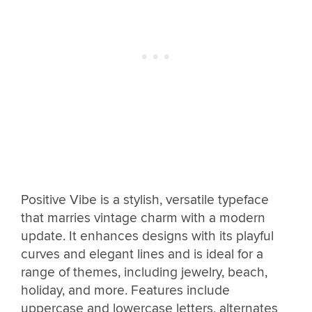
Positive Vibe is a stylish, versatile typeface
that marries vintage charm with a modern
update. It enhances designs with its playful
curves and elegant lines and is ideal for a
range of themes, including jewelry, beach,
holiday, and more. Features include
uppercase and lowercase letters, alternates