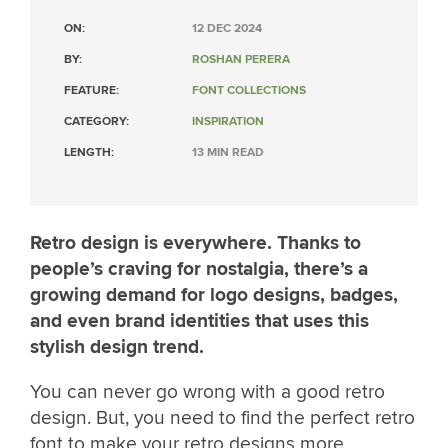
ON:
12 DEC 2024
BY:
ROSHAN PERERA
FEATURE:
FONT COLLECTIONS
CATEGORY:
INSPIRATION
LENGTH:
13 MIN READ
Retro design is everywhere. Thanks to
people’s craving for nostalgia, there’s a
growing demand for logo designs, badges,
and even brand identities that uses this
stylish design trend.
You can never go wrong with a good retro
design. But, you need to find the perfect retro
font to make your retro designs more