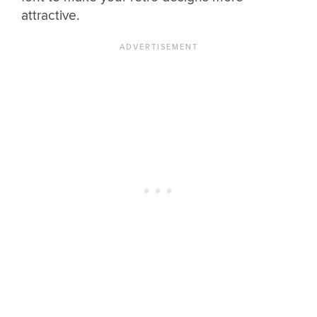
attractive.