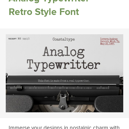
Retro Style Font
Immerse your designs in nostalgic charm with