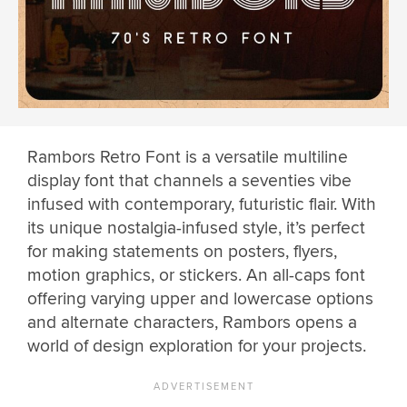
Rambors Retro Font is a versatile multiline
display font that channels a seventies vibe
infused with contemporary, futuristic flair. With
its unique nostalgia-infused style, it’s perfect
for making statements on posters, flyers,
motion graphics, or stickers. An all-caps font
offering varying upper and lowercase options
and alternate characters, Rambors opens a
world of design exploration for your projects.