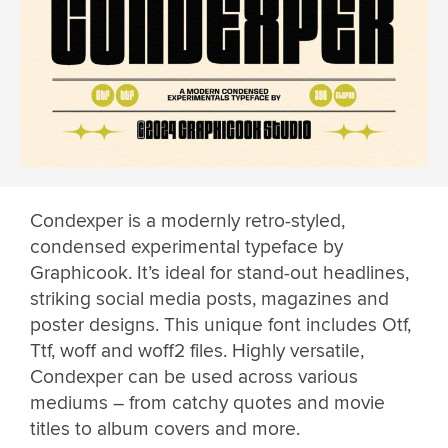
Condexper is a modernly retro-styled,
condensed experimental typeface by
Graphicook. It’s ideal for stand-out headlines,
striking social media posts, magazines and
poster designs. This unique font includes Otf,
Ttf, woff and woff2 files. Highly versatile,
Condexper can be used across various
mediums – from catchy quotes and movie
titles to album covers and more.