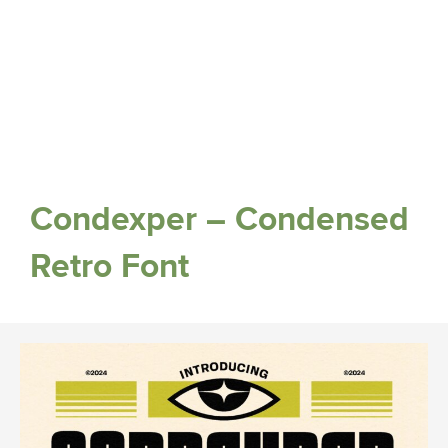
Condexper – Condensed
Retro Font