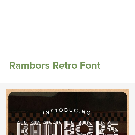
Rambors Retro Font