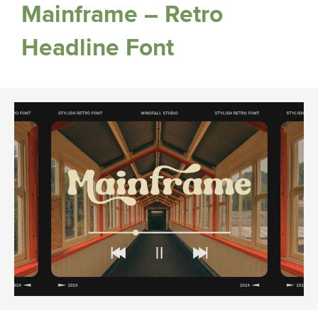
Mainframe – Retro
Headline Font