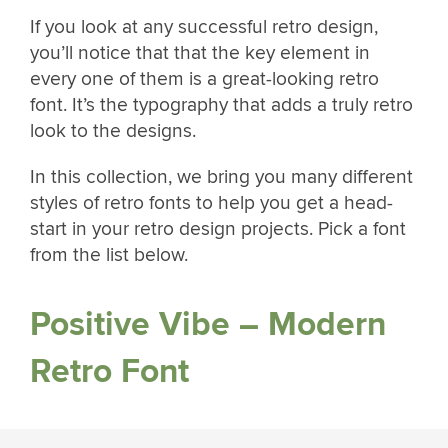
If you look at any successful retro design,
you’ll notice that that the key element in
every one of them is a great-looking retro
font. It’s the typography that adds a truly retro
look to the designs.
In this collection, we bring you many different
styles of retro fonts to help you get a head-
start in your retro design projects. Pick a font
from the list below.
Positive Vibe – Modern
Retro Font