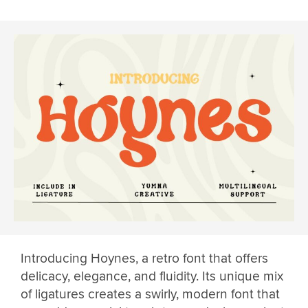
Introducing Hoynes, a retro font that offers
delicacy, elegance, and fluidity. Its unique mix
of ligatures creates a swirly, modern font that