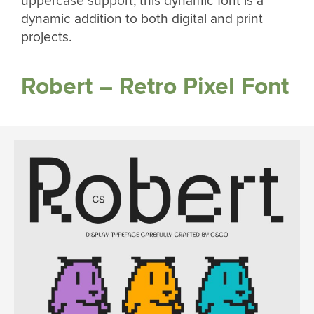
uppercase support, this dynamic font is a
dynamic addition to both digital and print
projects.
Robert – Retro Pixel Font