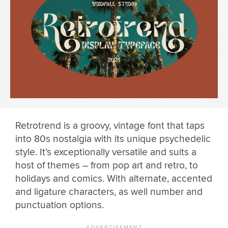
Retrotrend is a groovy, vintage font that taps
into 80s nostalgia with its unique psychedelic
style. It’s exceptionally versatile and suits a
host of themes – from pop art and retro, to
holidays and comics. With alternate, accented
and ligature characters, as well number and
punctuation options.