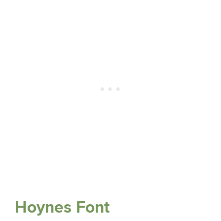
Hoynes Font