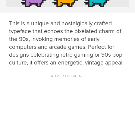
This is a unique and nostalgically crafted
typeface that echoes the pixelated charm of
the 90s, invoking memories of early
computers and arcade games. Perfect for
designs celebrating retro gaming or 90s pop
culture, it offers an energetic, vintage appeal.