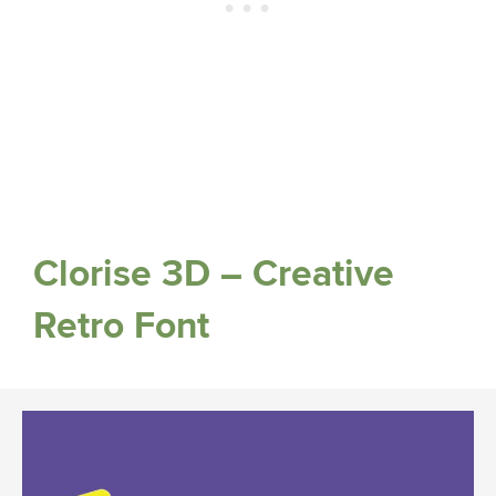
Clorise 3D – Creative
Retro Font