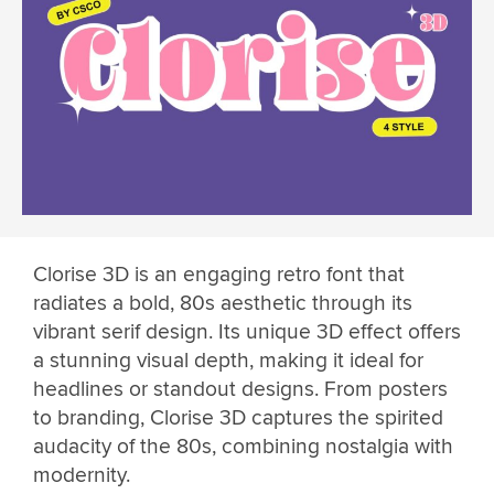
Clorise 3D is an engaging retro font that
radiates a bold, 80s aesthetic through its
vibrant serif design. Its unique 3D effect offers
a stunning visual depth, making it ideal for
headlines or standout designs. From posters
to branding, Clorise 3D captures the spirited
audacity of the 80s, combining nostalgia with
modernity.