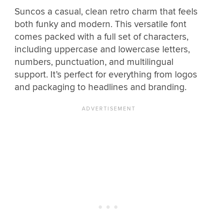
Suncos a casual, clean retro charm that feels
both funky and modern. This versatile font
comes packed with a full set of characters,
including uppercase and lowercase letters,
numbers, punctuation, and multilingual
support. It’s perfect for everything from logos
and packaging to headlines and branding.