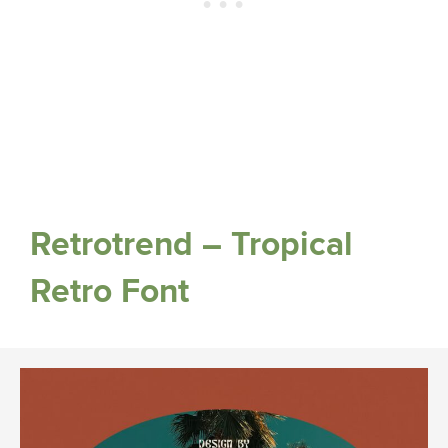
Retrotrend – Tropical
Retro Font