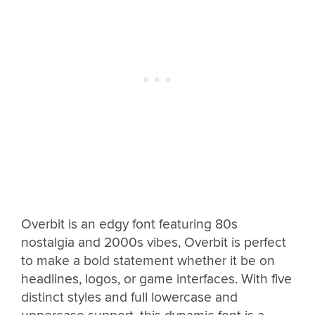
Overbit is an edgy font featuring 80s
nostalgia and 2000s vibes, Overbit is perfect
to make a bold statement whether it be on
headlines, logos, or game interfaces. With five
distinct styles and full lowercase and