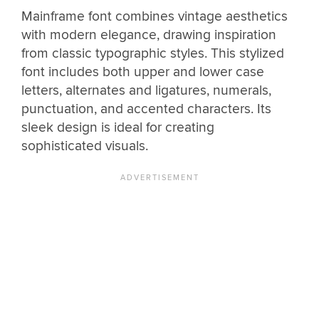
Mainframe font combines vintage aesthetics
with modern elegance, drawing inspiration
from classic typographic styles. This stylized
font includes both upper and lower case
letters, alternates and ligatures, numerals,
punctuation, and accented characters. Its
sleek design is ideal for creating
sophisticated visuals.