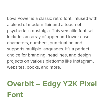
Lova Power is a classic retro font, infused with
a blend of modern flair and a touch of
psychedelic nostalgia. This versatile font set
includes an array of upper and lower case
characters, numbers, punctuation and
supports multiple languages. It’s a perfect
choice for branding, headlines, and design
projects on various platforms like Instagram,
websites, books, and more.
Overbit – Edgy Y2K Pixel
Font