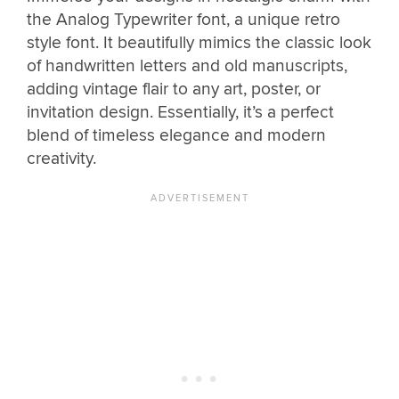
the Analog Typewriter font, a unique retro
style font. It beautifully mimics the classic look
of handwritten letters and old manuscripts,
adding vintage flair to any art, poster, or
invitation design. Essentially, it’s a perfect
blend of timeless elegance and modern
creativity.