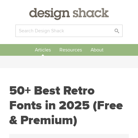
Articles
Resources
About
50+ Best Retro
Fonts in 2025 (Free
& Premium)