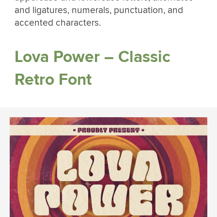
and ligatures, numerals, punctuation, and
accented characters.
Lova Power – Classic
Retro Font