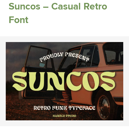
Suncos – Casual Retro
Font