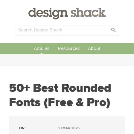
Articles
Resources
About
50+ Best Rounded
Fonts (Free & Pro)
ON:
30 MAR 2026