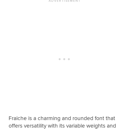
Fraiche is a charming and rounded font that
offers versatility with its variable weights and