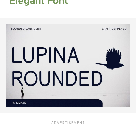
Elegant Font