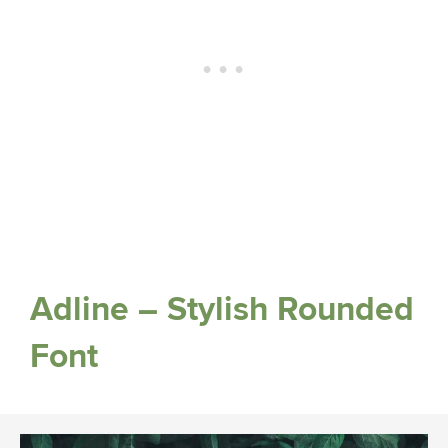
Adline – Stylish Rounded
Font