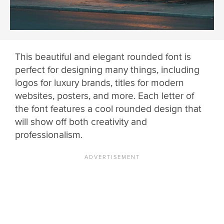
This beautiful and elegant rounded font is
perfect for designing many things, including
logos for luxury brands, titles for modern
websites, posters, and more. Each letter of
the font features a cool rounded design that
will show off both creativity and
professionalism.