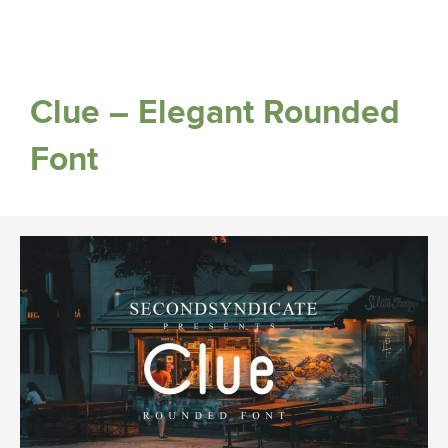
Clue – Elegant Rounded
Font