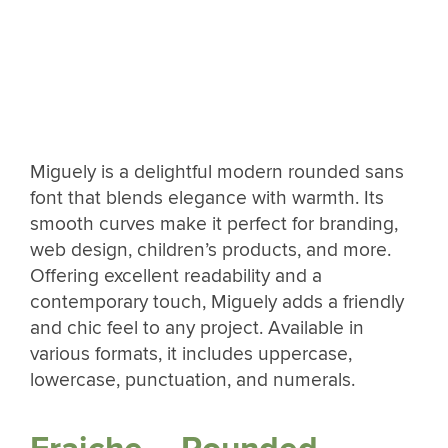
Miguely is a delightful modern rounded sans
font that blends elegance with warmth. Its
smooth curves make it perfect for branding,
web design, children’s products, and more.
Offering excellent readability and a
contemporary touch, Miguely adds a friendly
and chic feel to any project. Available in
various formats, it includes uppercase,
lowercase, punctuation, and numerals.