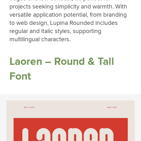
projects seeking simplicity and warmth. With
versatile application potential, from branding
to web design, Lupina Rounded includes
regular and italic styles, supporting
multilingual characters.
Laoren – Round & Tall
Font