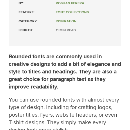
BY:
ROSHAN PERERA
FEATURE:
FONT COLLECTIONS
CATEGORY:
INSPIRATION
LENGTH:
11 MIN READ
Rounded fonts are commonly used in
creative designs to add a bit of elegance and
style to titles and headings. They are also a
great choice for paragraph text as they
improve readability.
You can use rounded fonts with almost every
type of design. Including for crafting logos,
poster titles, flyers, website headers, or even
T-shirt designs. They simply make every