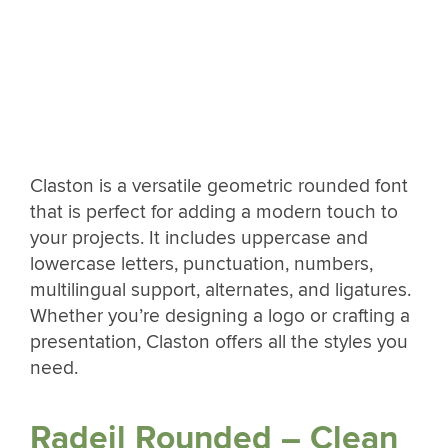
Claston is a versatile geometric rounded font
that is perfect for adding a modern touch to
your projects. It includes uppercase and
lowercase letters, punctuation, numbers,
multilingual support, alternates, and ligatures.
Whether you’re designing a logo or crafting a
presentation, Claston offers all the styles you
need.
Radeil Rounded – Clean