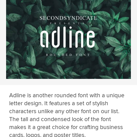
Adline is another rounded font with a unique
letter design. It features a set of stylish
characters unlike any other font on our list.
The tall and condensed look of the font
makes it a great choice for crafting business
cards, logos, and poster titles.