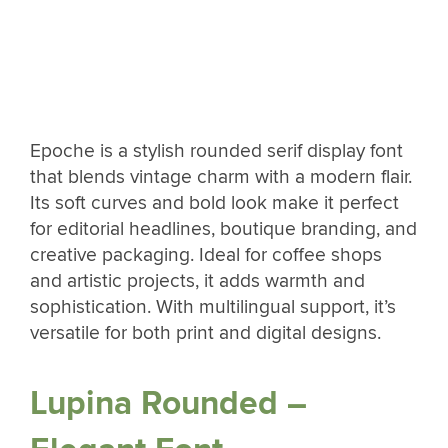
Epoche is a stylish rounded serif display font
that blends vintage charm with a modern flair.
Its soft curves and bold look make it perfect
for editorial headlines, boutique branding, and
creative packaging. Ideal for coffee shops
and artistic projects, it adds warmth and
sophistication. With multilingual support, it’s
versatile for both print and digital designs.
Lupina Rounded –