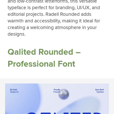
and low-contrast letterforms, this versatile
typeface is perfect for branding, UI/UX, and
editorial projects. Radeil Rounded adds
warmth and accessibility, making it ideal for
creating a welcoming atmosphere in your
designs.
Qalited Rounded –
Professional Font