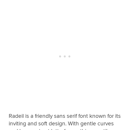
Radeil is a friendly sans serif font known for its
inviting and soft design. With gentle curves