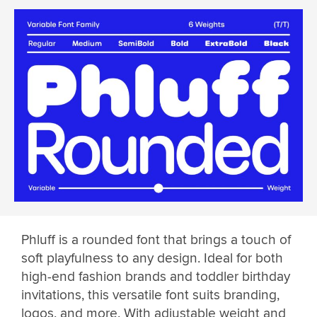
Phluff is a rounded font that brings a touch of
soft playfulness to any design. Ideal for both
high-end fashion brands and toddler birthday
invitations, this versatile font suits branding,
logos, and more. With adjustable weight and