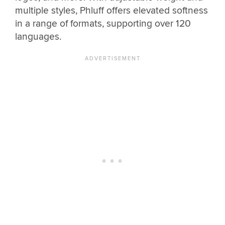
multiple styles, Phluff offers elevated softness
in a range of formats, supporting over 120
languages.