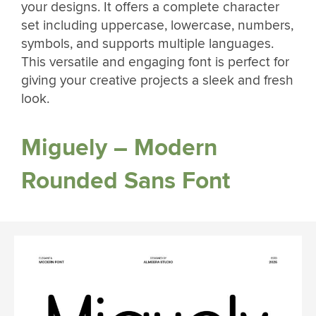
your designs. It offers a complete character
set including uppercase, lowercase, numbers,
symbols, and supports multiple languages.
This versatile and engaging font is perfect for
giving your creative projects a sleek and fresh
look.
Miguely – Modern
Rounded Sans Font