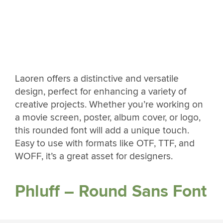
Laoren offers a distinctive and versatile
design, perfect for enhancing a variety of
creative projects. Whether you’re working on
a movie screen, poster, album cover, or logo,
this rounded font will add a unique touch.
Easy to use with formats like OTF, TTF, and
WOFF, it’s a great asset for designers.
Phluff – Round Sans Font