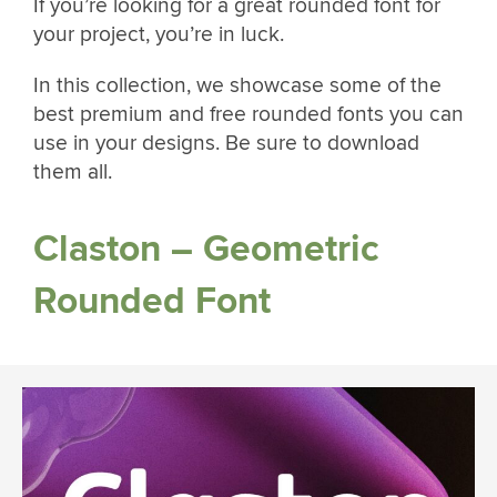
If you’re looking for a great rounded font for
your project, you’re in luck.
In this collection, we showcase some of the
best premium and free rounded fonts you can
use in your designs. Be sure to download
them all.
Claston – Geometric
Rounded Font