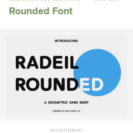
Rounded Font