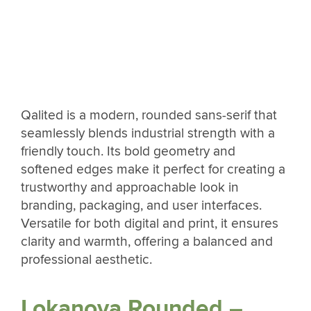
Qalited is a modern, rounded sans-serif that
seamlessly blends industrial strength with a
friendly touch. Its bold geometry and
softened edges make it perfect for creating a
trustworthy and approachable look in
branding, packaging, and user interfaces.
Versatile for both digital and print, it ensures
clarity and warmth, offering a balanced and
professional aesthetic.
Lokanova Rounded –