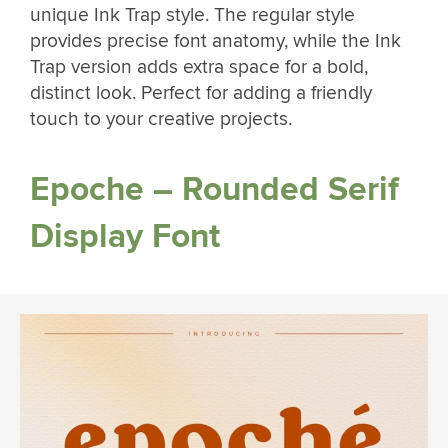
unique Ink Trap style. The regular style
provides precise font anatomy, while the Ink
Trap version adds extra space for a bold,
distinct look. Perfect for adding a friendly
touch to your creative projects.
Epoche – Rounded Serif
Display Font