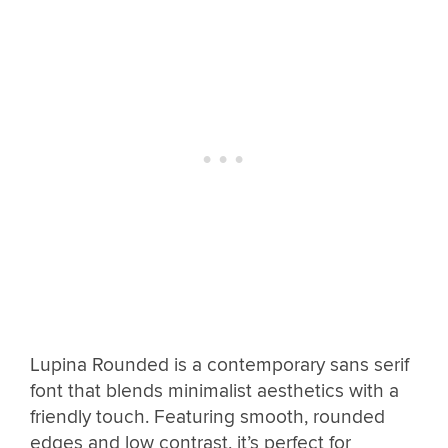
Lupina Rounded is a contemporary sans serif
font that blends minimalist aesthetics with a
friendly touch. Featuring smooth, rounded
edges and low contrast, it’s perfect for