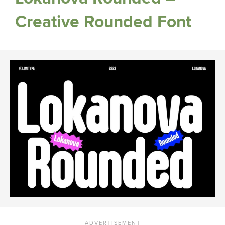
Creative Rounded Font