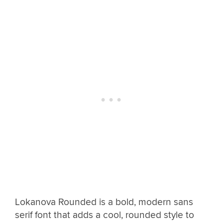
Lokanova Rounded is a bold, modern sans
serif font that adds a cool, rounded style to