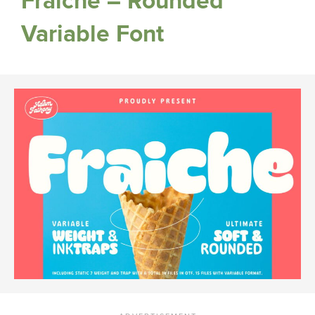
Fraiche – Rounded
Variable Font