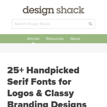
Articles
Resources
About
25+ Handpicked
Serif Fonts for
Logos & Classy
Branding Designs