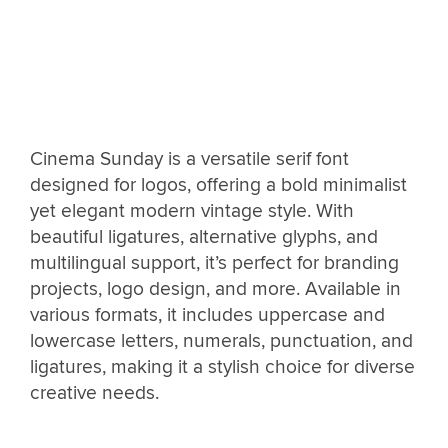
Cinema Sunday is a versatile serif font
designed for logos, offering a bold minimalist
yet elegant modern vintage style. With
beautiful ligatures, alternative glyphs, and
multilingual support, it’s perfect for branding
projects, logo design, and more. Available in
various formats, it includes uppercase and
lowercase letters, numerals, punctuation, and
ligatures, making it a stylish choice for diverse
creative needs.