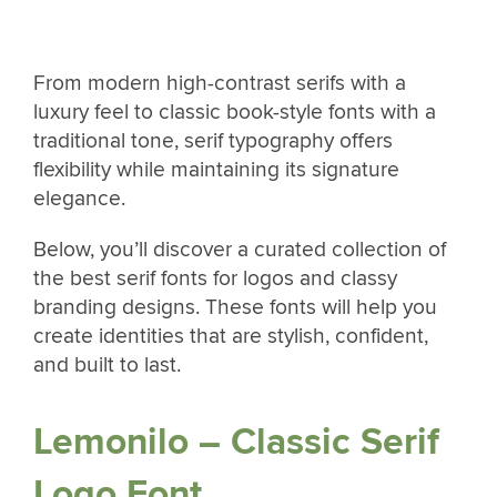
From modern high-contrast serifs with a
luxury feel to classic book-style fonts with a
traditional tone, serif typography offers
flexibility while maintaining its signature
elegance.
Below, you’ll discover a curated collection of
the best serif fonts for logos and classy
branding designs. These fonts will help you
create identities that are stylish, confident,
and built to last.
Lemonilo – Classic Serif
Logo Font