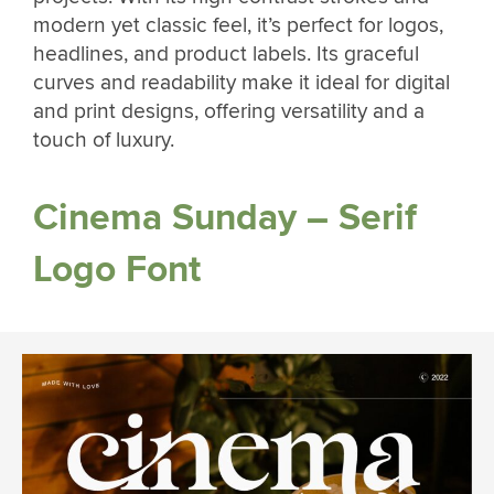
modern yet classic feel, it’s perfect for logos,
headlines, and product labels. Its graceful
curves and readability make it ideal for digital
and print designs, offering versatility and a
touch of luxury.
Cinema Sunday – Serif
Logo Font