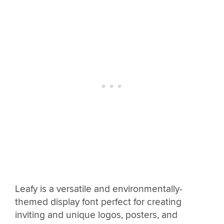
Leafy is a versatile and environmentally-
themed display font perfect for creating
inviting and unique logos, posters, and