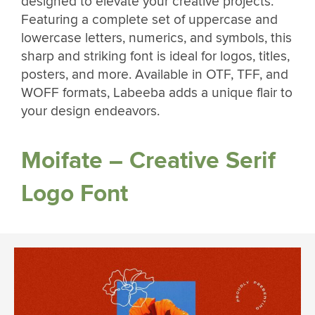
designed to elevate your creative projects.
Featuring a complete set of uppercase and
lowercase letters, numerics, and symbols, this
sharp and striking font is ideal for logos, titles,
posters, and more. Available in OTF, TFF, and
WOFF formats, Labeeba adds a unique flair to
your design endeavors.
Moifate – Creative Serif
Logo Font