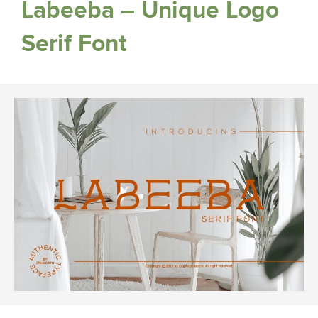
Labeeba – Unique Logo
Serif Font