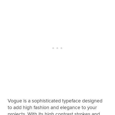
Vogue is a sophisticated typeface designed
to add high fashion and elegance to your
projects. With its high contrast strokes and