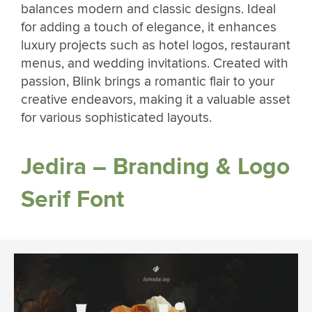
balances modern and classic designs. Ideal
for adding a touch of elegance, it enhances
luxury projects such as hotel logos, restaurant
menus, and wedding invitations. Created with
passion, Blink brings a romantic flair to your
creative endeavors, making it a valuable asset
for various sophisticated layouts.
Jedira – Branding & Logo
Serif Font