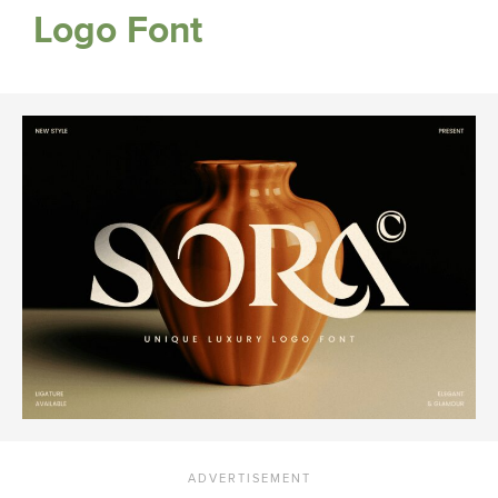
Logo Font