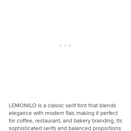
LEMONILO is a classic serif font that blends
elegance with modern flair, making it perfect
for coffee, restaurant, and bakery branding. Its
sophisticated serifs and balanced proportions