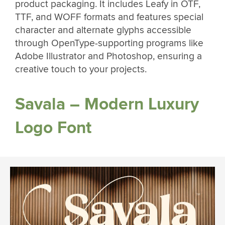
product packaging. It includes Leafy in OTF,
TTF, and WOFF formats and features special
character and alternate glyphs accessible
through OpenType-supporting programs like
Adobe Illustrator and Photoshop, ensuring a
creative touch to your projects.
Savala – Modern Luxury
Logo Font