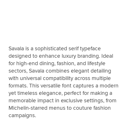
Savala is a sophisticated serif typeface
designed to enhance luxury branding. Ideal
for high-end dining, fashion, and lifestyle
sectors, Savala combines elegant detailing
with universal compatibility across multiple
formats. This versatile font captures a modern
yet timeless elegance, perfect for making a
memorable impact in exclusive settings, from
Michelin-starred menus to couture fashion
campaigns.