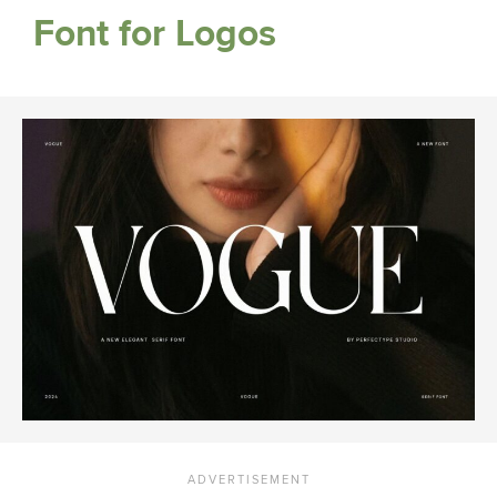
Font for Logos