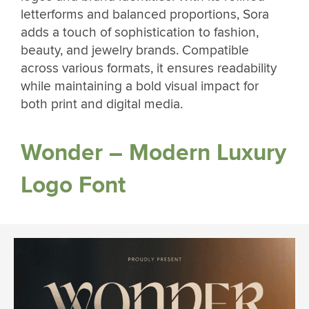
letterforms and balanced proportions, Sora
adds a touch of sophistication to fashion,
beauty, and jewelry brands. Compatible
across various formats, it ensures readability
while maintaining a bold visual impact for
both print and digital media.
Wonder – Modern Luxury
Logo Font