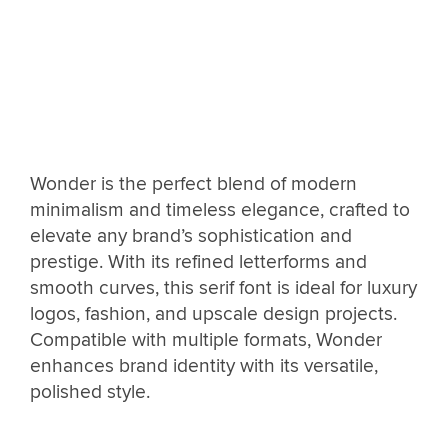
Wonder is the perfect blend of modern
minimalism and timeless elegance, crafted to
elevate any brand’s sophistication and
prestige. With its refined letterforms and
smooth curves, this serif font is ideal for luxury
logos, fashion, and upscale design projects.
Compatible with multiple formats, Wonder
enhances brand identity with its versatile,
polished style.