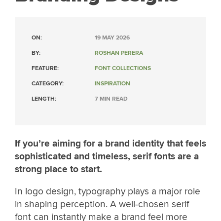
ON:
19 MAY 2026
BY:
ROSHAN PERERA
FEATURE:
FONT COLLECTIONS
CATEGORY:
INSPIRATION
LENGTH:
7 MIN READ
If you’re aiming for a brand identity that feels
sophisticated and timeless, serif fonts are a
strong place to start.
In logo design, typography plays a major role
in shaping perception. A well-chosen serif
font can instantly make a brand feel more