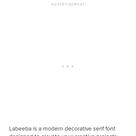
Labeeba is a modern decorative serif font