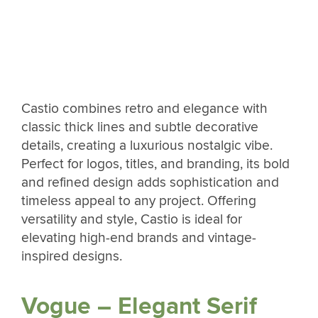
Castio combines retro and elegance with
classic thick lines and subtle decorative
details, creating a luxurious nostalgic vibe.
Perfect for logos, titles, and branding, its bold
and refined design adds sophistication and
timeless appeal to any project. Offering
versatility and style, Castio is ideal for
elevating high-end brands and vintage-
inspired designs.
Vogue – Elegant Serif