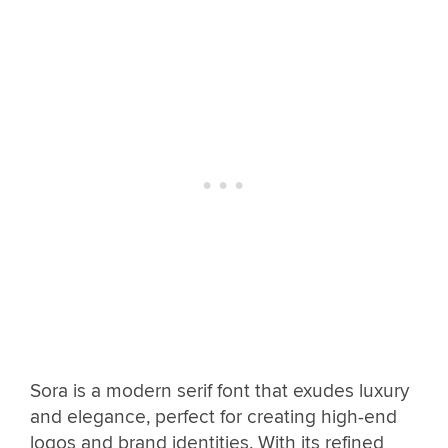
Sora is a modern serif font that exudes luxury
and elegance, perfect for creating high-end
logos and brand identities. With its refined