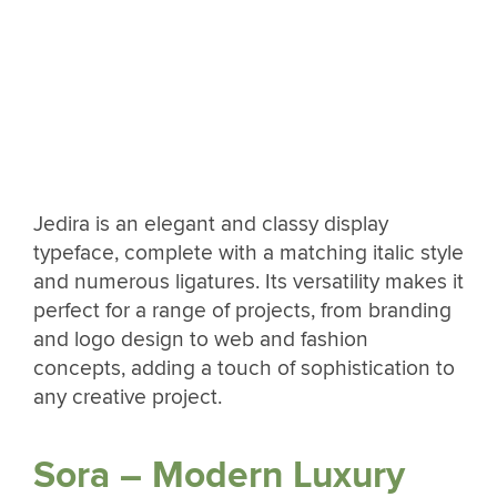
Jedira is an elegant and classy display
typeface, complete with a matching italic style
and numerous ligatures. Its versatility makes it
perfect for a range of projects, from branding
and logo design to web and fashion
concepts, adding a touch of sophistication to
any creative project.
Sora – Modern Luxury