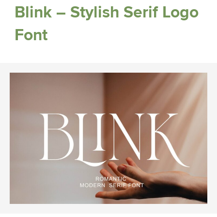
Blink – Stylish Serif Logo
Font