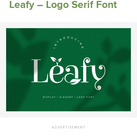
Leafy – Logo Serif Font