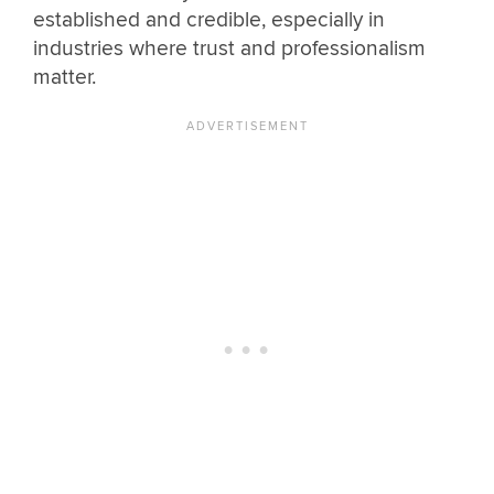
established and credible, especially in
industries where trust and professionalism
matter.