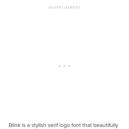
Blink is a stylish serif logo font that beautifully