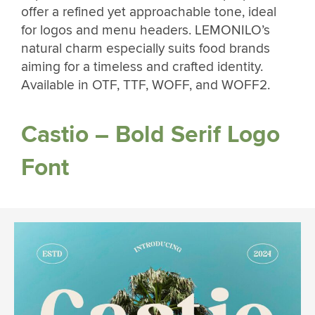
offer a refined yet approachable tone, ideal
for logos and menu headers. LEMONILO’s
natural charm especially suits food brands
aiming for a timeless and crafted identity.
Available in OTF, TTF, WOFF, and WOFF2.
Castio – Bold Serif Logo
Font