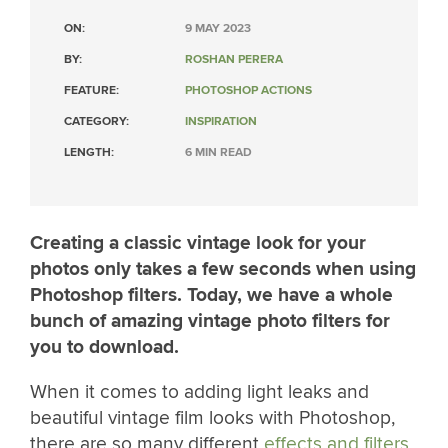
ON:
9 MAY 2023
BY:
ROSHAN PERERA
FEATURE:
PHOTOSHOP ACTIONS
CATEGORY:
INSPIRATION
LENGTH:
6 MIN READ
Creating a classic vintage look for your
photos only takes a few seconds when using
Photoshop filters. Today, we have a whole
bunch of amazing vintage photo filters for
you to download.
When it comes to adding light leaks and
beautiful vintage film looks with Photoshop,
there are so many different
effects and filters