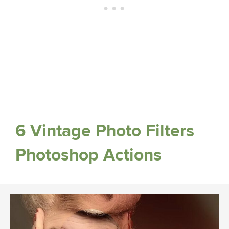
6 Vintage Photo Filters
Photoshop Actions