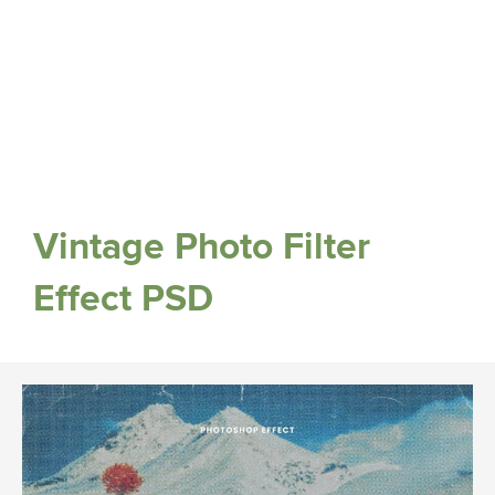
Vintage Photo Filter
Effect PSD