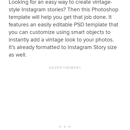
Looking for an easy way to create vintage-
style Instagram stories? Then this Photoshop
template will help you get that job done. It
features an easily editable PSD template that
you can customize using smart objects to
instantly add a vintage look to your photos.
It’s already formatted to Instagram Story size
as well.