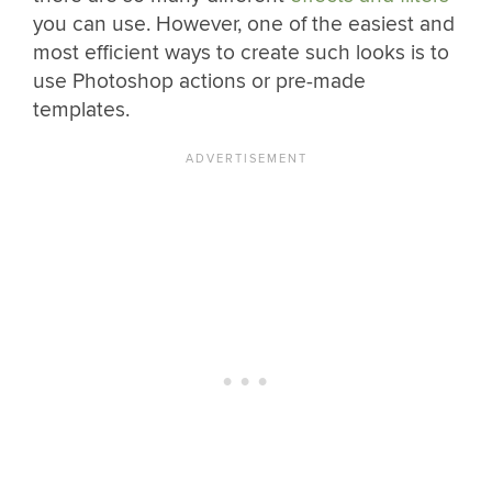
you can use. However, one of the easiest and
most efficient ways to create such looks is to
use Photoshop actions or pre-made
templates.