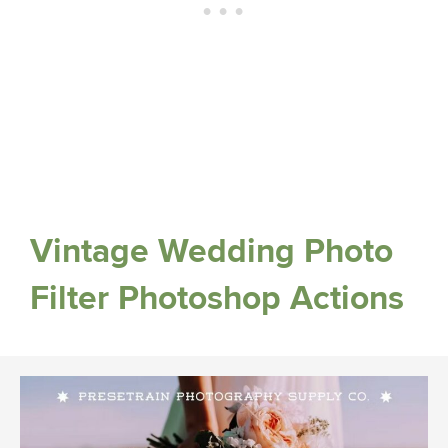
Vintage Wedding Photo
Filter Photoshop Actions