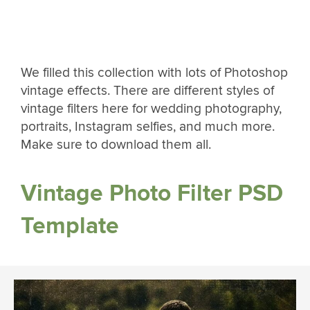
We filled this collection with lots of Photoshop
vintage effects. There are different styles of
vintage filters here for wedding photography,
portraits, Instagram selfies, and much more.
Make sure to download them all.
Vintage Photo Filter PSD
Template