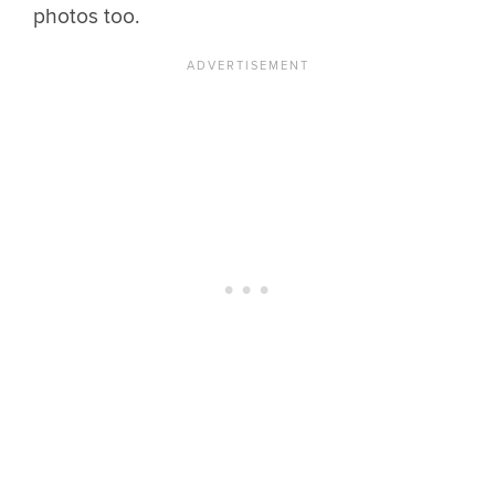
photos too.