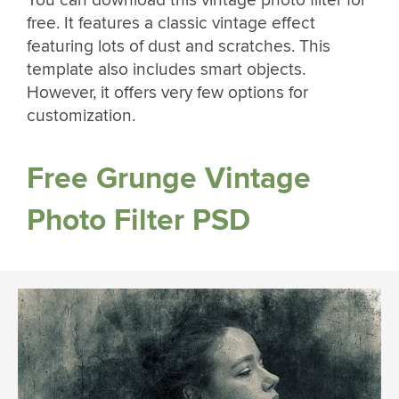
You can download this vintage photo filter for
free. It features a classic vintage effect
featuring lots of dust and scratches. This
template also includes smart objects.
However, it offers very few options for
customization.
Free Grunge Vintage
Photo Filter PSD