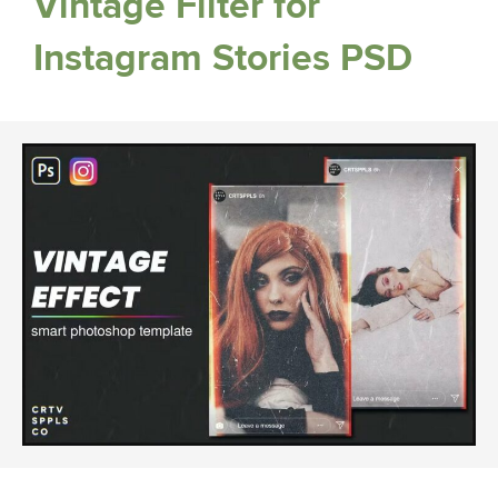
Vintage Filter for
Instagram Stories PSD