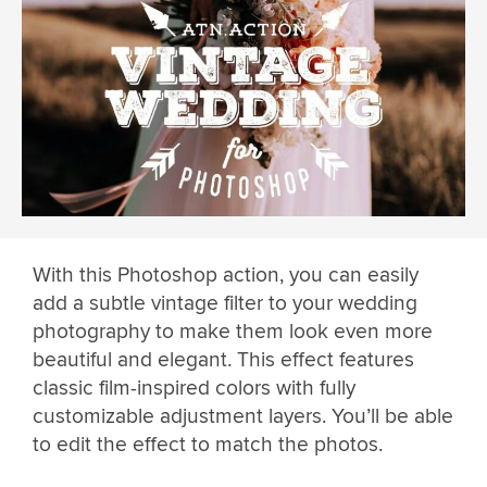
With this Photoshop action, you can easily
add a subtle vintage filter to your wedding
photography to make them look even more
beautiful and elegant. This effect features
classic film-inspired colors with fully
customizable adjustment layers. You’ll be able
to edit the effect to match the photos.