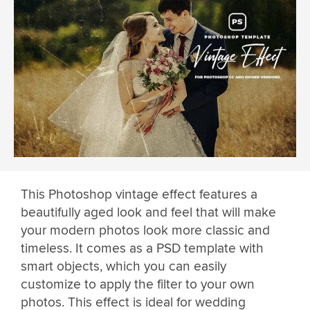
This Photoshop vintage effect features a
beautifully aged look and feel that will make
your modern photos look more classic and
timeless. It comes as a PSD template with
smart objects, which you can easily
customize to apply the filter to your own
photos. This effect is ideal for wedding