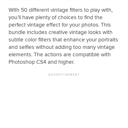
With 50 different vintage filters to play with,
you’ll have plenty of choices to find the
perfect vintage effect for your photos. This
bundle includes creative vintage looks with
subtle color filters that enhance your portraits
and selfies without adding too many vintage
elements. The actions are compatible with
Photoshop CS4 and higher.