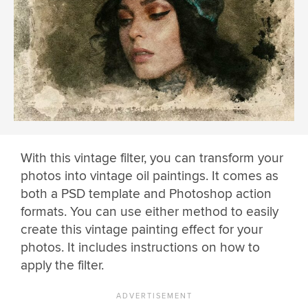
With this vintage filter, you can transform your
photos into vintage oil paintings. It comes as
both a PSD template and Photoshop action
formats. You can use either method to easily
create this vintage painting effect for your
photos. It includes instructions on how to
apply the filter.