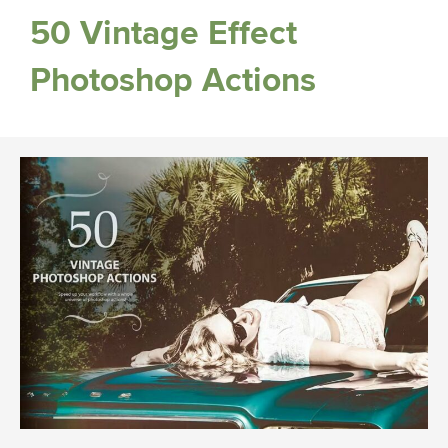
50 Vintage Effect
Photoshop Actions