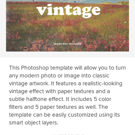
This Photoshop template will allow you to turn
any modern photo or image into classic
vintage artwork. It features a realistic-looking
vintage effect with paper textures and a
subtle halftone effect. It includes 5 color
filters and 5 paper textures as well. The
template can be easily customized using its
smart object layers.