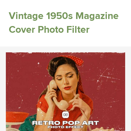
Vintage 1950s Magazine
Cover Photo Filter