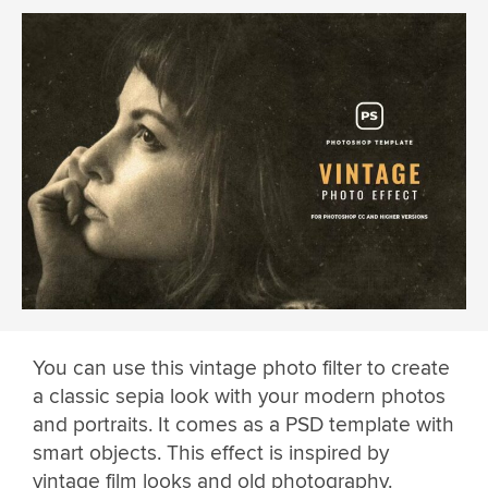
You can use this vintage photo filter to create
a classic sepia look with your modern photos
and portraits. It comes as a PSD template with
smart objects. This effect is inspired by
vintage film looks and old photography.