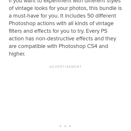
If you want to experiment with different styles
of vintage looks for your photos, this bundle is
a must-have for you. It includes 50 different
Photoshop actions with all kinds of vintage
filters and effects for you to try. Every PS
action has non-destructive effects and they
are compatible with Photoshop CS4 and
higher.