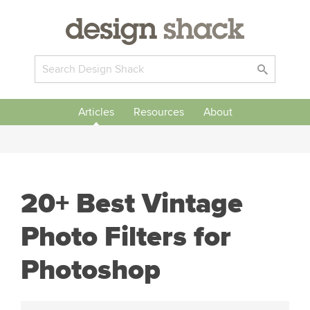
Articles
Resources
About
20+ Best Vintage
Photo Filters for
Photoshop