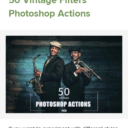
50 Vintage Filters
Photoshop Actions