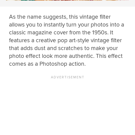
As the name suggests, this vintage filter
allows you to instantly turn your photos into a
classic magazine cover from the 1950s. It
features a creative pop art-style vintage filter
that adds dust and scratches to make your
photo effect look more authentic. This effect
comes as a Photoshop action.