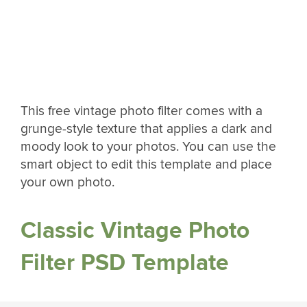
This free vintage photo filter comes with a
grunge-style texture that applies a dark and
moody look to your photos. You can use the
smart object to edit this template and place
your own photo.
Classic Vintage Photo
Filter PSD Template