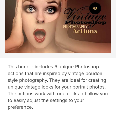
This bundle includes 6 unique Photoshop
actions that are inspired by vintage boudoir-
style photography. They are ideal for creating
unique vintage looks for your portrait photos.
The actions work with one click and allow you
to easily adjust the settings to your
preference.