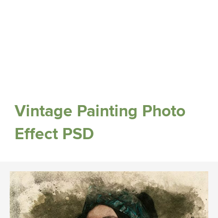
Vintage Painting Photo
Effect PSD