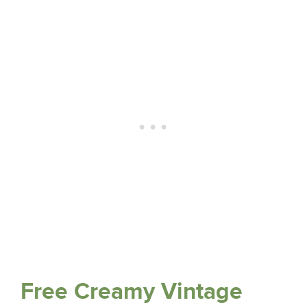
Free Creamy Vintage