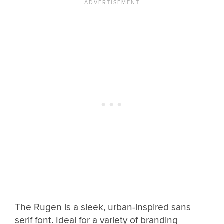
The Rugen is a sleek, urban-inspired sans
serif font. Ideal for a variety of branding