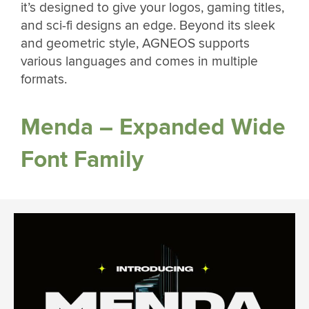
it’s designed to give your logos, gaming titles,
and sci-fi designs an edge. Beyond its sleek
and geometric style, AGNEOS supports
various languages and comes in multiple
formats.
Menda – Expanded Wide
Font Family