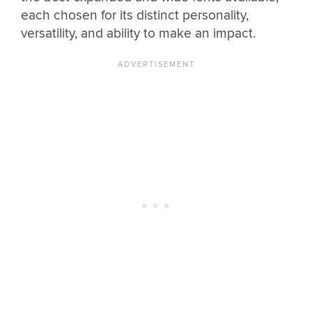
each chosen for its distinct personality,
versatility, and ability to make an impact.