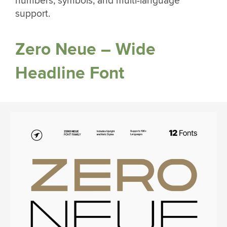
numbers, symbols, and multi-language
support.
Zero Neue – Wide
Headline Font