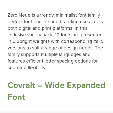
Zero Neue is a trendy, minimalist font family
perfect for headline and branding use across
both digital and print platforms. In this
inclusive variety pack, 12 fonts are presented
in 6 upright weights with corresponding italic
versions to suit a range of design needs. The
family supports multiple languages and
features efficient letter spacing options for
supreme flexibility.
Covralt – Wide Expanded
Font