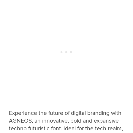
Experience the future of digital branding with
AGNEOS, an innovative, bold and expansive
techno futuristic font. Ideal for the tech realm,