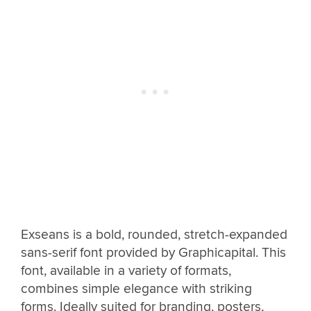
Exseans is a bold, rounded, stretch-expanded
sans-serif font provided by Graphicapital. This
font, available in a variety of formats,
combines simple elegance with striking
forms. Ideally suited for branding, posters,