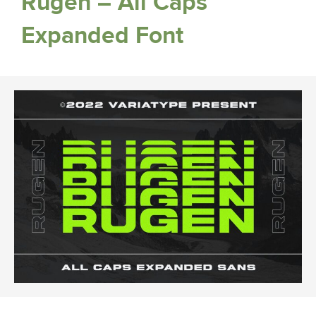
Rugen – All Caps
Expanded Font