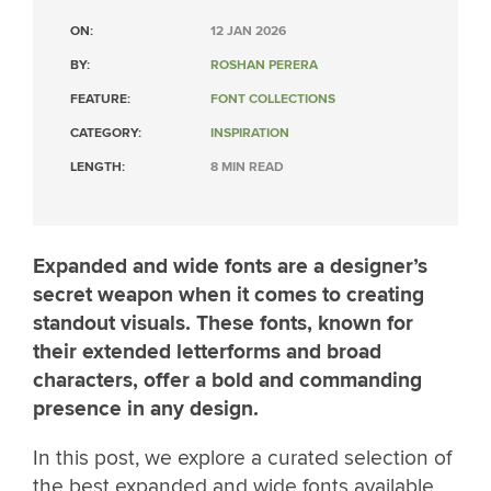
ON:
12 JAN 2026
BY:
ROSHAN PERERA
FEATURE:
FONT COLLECTIONS
CATEGORY:
INSPIRATION
LENGTH:
8 MIN READ
Expanded and wide fonts are a designer’s
secret weapon when it comes to creating
standout visuals. These fonts, known for
their extended letterforms and broad
characters, offer a bold and commanding
presence in any design.
In this post, we explore a curated selection of
the best expanded and wide fonts available,