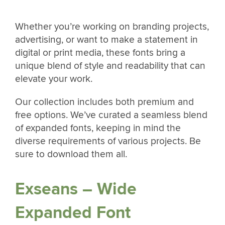
Whether you’re working on branding projects,
advertising, or want to make a statement in
digital or print media, these fonts bring a
unique blend of style and readability that can
elevate your work.
Our collection includes both premium and
free options. We’ve curated a seamless blend
of expanded fonts, keeping in mind the
diverse requirements of various projects. Be
sure to download them all.
Exseans – Wide
Expanded Font