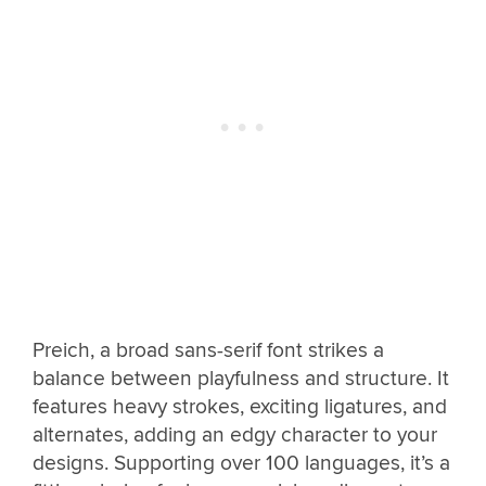
Preich, a broad sans-serif font strikes a
balance between playfulness and structure. It
features heavy strokes, exciting ligatures, and
alternates, adding an edgy character to your
designs. Supporting over 100 languages, it’s a