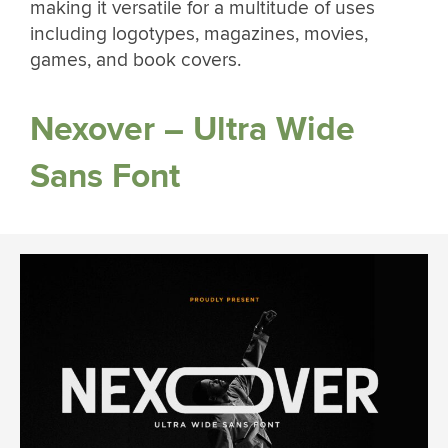
making it versatile for a multitude of uses
including logotypes, magazines, movies,
games, and book covers.
Nexover – Ultra Wide
Sans Font