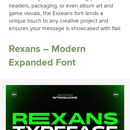
headers, packaging, or even album art and
game visuals, the Exseans font lends a
unique touch to any creative project and
ensures your message is showcased with flair.
Rexans – Modern
Expanded Font