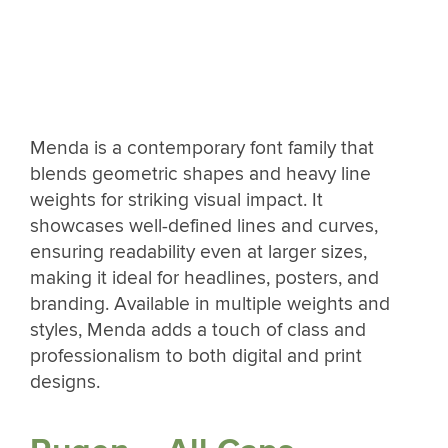
Menda is a contemporary font family that
blends geometric shapes and heavy line
weights for striking visual impact. It
showcases well-defined lines and curves,
ensuring readability even at larger sizes,
making it ideal for headlines, posters, and
branding. Available in multiple weights and
styles, Menda adds a touch of class and
professionalism to both digital and print
designs.