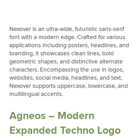
Nexover is an ultra-wide, futuristic sans-serif
font with a modern edge. Crafted for various
applications including posters, headlines, and
branding, it showcases clean lines, bold
geometric shapes, and distinctive alternate
characters. Encompassing the use in logos,
websites, social media, headlines, and text,
Nexover supports uppercase, lowercase, and
multilingual accents.
Agneos – Modern
Expanded Techno Logo