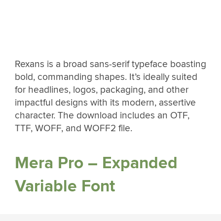
Rexans is a broad sans-serif typeface boasting
bold, commanding shapes. It’s ideally suited
for headlines, logos, packaging, and other
impactful designs with its modern, assertive
character. The download includes an OTF,
TTF, WOFF, and WOFF2 file.
Mera Pro – Expanded
Variable Font