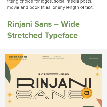
fitting choice for logos, social media posts,
movie and book titles, or any length of text.
Rinjani Sans – Wide
Stretched Typeface