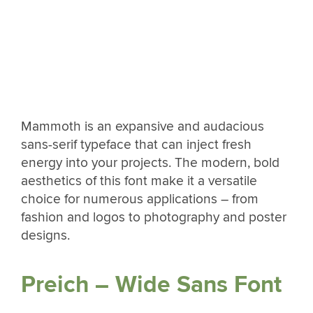
Mammoth is an expansive and audacious
sans-serif typeface that can inject fresh
energy into your projects. The modern, bold
aesthetics of this font make it a versatile
choice for numerous applications – from
fashion and logos to photography and poster
designs.
Preich – Wide Sans Font