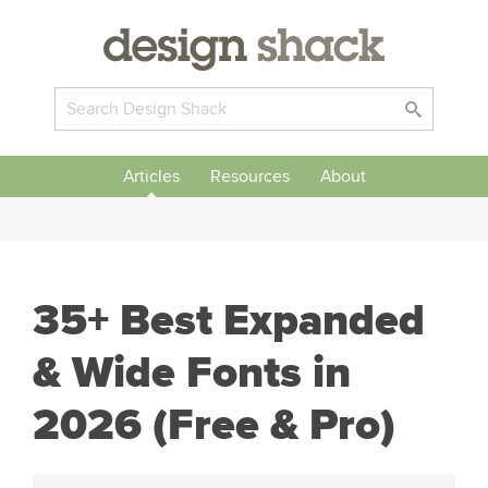
Articles
Resources
About
35+ Best Expanded
& Wide Fonts in
2026 (Free & Pro)