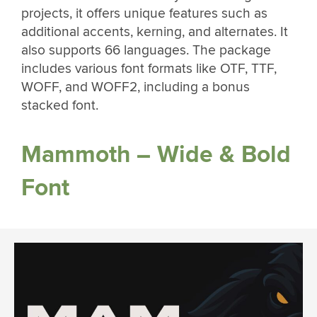
projects, it offers unique features such as
additional accents, kerning, and alternates. It
also supports 66 languages. The package
includes various font formats like OTF, TTF,
WOFF, and WOFF2, including a bonus
stacked font.
Mammoth – Wide & Bold
Font