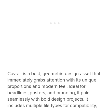
Covralt is a bold, geometric design asset that
immediately grabs attention with its unique
proportions and modern feel. Ideal for
headlines, posters, and branding, it pairs
seamlessly with bold design projects. It
includes multiple file types for compatibility,