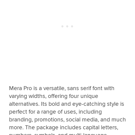
Mera Pro is a versatile, sans serif font with
varying widths, offering four unique
alternatives. Its bold and eye-catching style is
perfect for a range of uses, including
branding, promotions, social media, and much
more. The package includes capital letters,