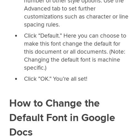
number of other style options. Use the
Advanced tab to set further
customizations such as character or line
spacing rules.
Click “Default.” Here you can choose to
make this font change the default for
this document or all documents. (Note:
Changing the default font is machine
specific.)
Click “OK.” You’re all set!
How to Change the
Default Font in Google
Docs