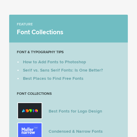
FEATURE
Font Collections
FONT & TYPOGRAPHY TIPS
How to Add Fonts to Photoshop
Serif vs. Sans Serif Fonts: Is One Better?
Best Places to Find Free Fonts
FONT COLLECTIONS
Best Fonts for Logo Design
Condensed & Narrow Fonts