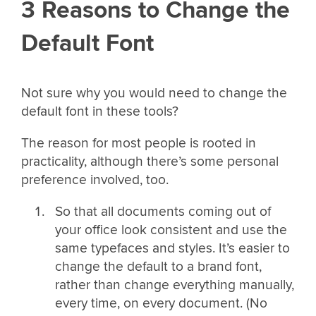
3 Reasons to Change the
Default Font
Not sure why you would need to change the
default font in these tools?
The reason for most people is rooted in
practicality, although there’s some personal
preference involved, too.
So that all documents coming out of
your office look consistent and use the
same typefaces and styles. It’s easier to
change the default to a brand font,
rather than change everything manually,
every time, on every document. (No