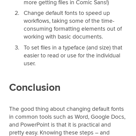
more getting files in Comic Sans!)
Change default fonts to speed up
workflows, taking some of the time-
consuming formatting elements out of
working with basic documents.
To set files in a typeface (and size) that
easier to read or use for the individual
user.
Conclusion
The good thing about changing default fonts
in common tools such as Word, Google Docs,
and PowerPoint is that it is practical and
pretty easy. Knowing these steps – and