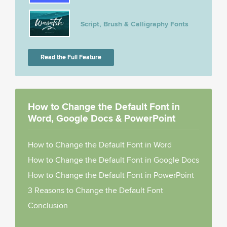
Script, Brush & Calligraphy Fonts
Read the Full Feature
How to Change the Default Font in
Word, Google Docs & PowerPoint
How to Change the Default Font in Word
How to Change the Default Font in Google Docs
How to Change the Default Font in PowerPoint
3 Reasons to Change the Default Font
Conclusion