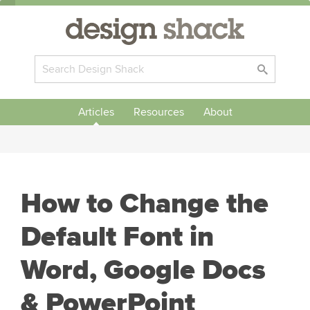
Articles
Resources
About
How to Change the
Default Font in
Word, Google Docs
& PowerPoint