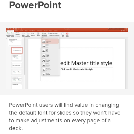
PowerPoint
PowerPoint users will find value in changing
the default font for slides so they won’t have
to make adjustments on every page of a
deck.