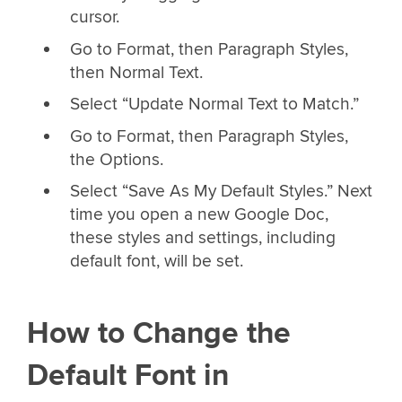
cursor.
Go to Format, then Paragraph Styles,
then Normal Text.
Select “Update Normal Text to Match.”
Go to Format, then Paragraph Styles,
the Options.
Select “Save As My Default Styles.” Next
time you open a new Google Doc,
these styles and settings, including
default font, will be set.
How to Change the
Default Font in