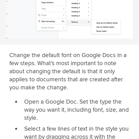
Change the default font on Google Docs in a
few steps. What’s most important to note
about changing the default is that it only
applies to documents that are created after
you make the change.
Open a Google Doc. Set the type the
way you want it, including font, size, and
style.
Select a few lines of text in the style you
want by dragging across it with the