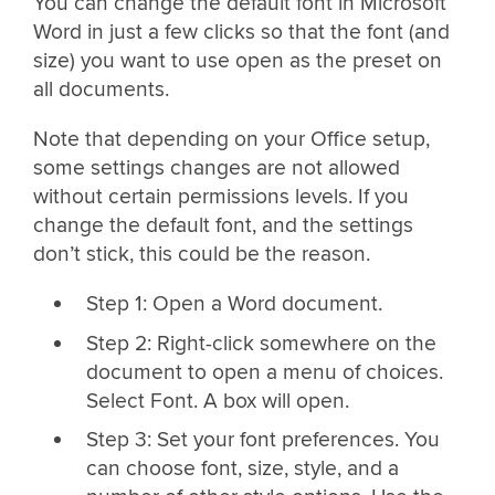
You can change the default font in Microsoft
Word in just a few clicks so that the font (and
size) you want to use open as the preset on
all documents.
Note that depending on your Office setup,
some settings changes are not allowed
without certain permissions levels. If you
change the default font, and the settings
don’t stick, this could be the reason.
Step 1: Open a Word document.
Step 2: Right-click somewhere on the
document to open a menu of choices.
Select Font. A box will open.
Step 3: Set your font preferences. You
can choose font, size, style, and a