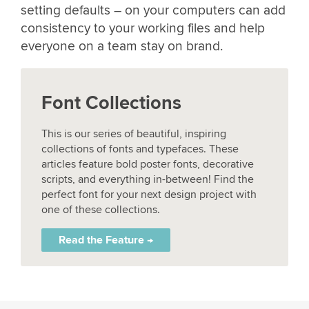
setting defaults – on your computers can add
consistency to your working files and help
everyone on a team stay on brand.
Font Collections
This is our series of beautiful, inspiring
collections of fonts and typefaces. These
articles feature bold poster fonts, decorative
scripts, and everything in-between! Find the
perfect font for your next design project with
one of these collections.
Read the Feature →