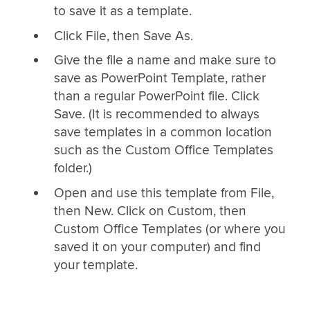
to save it as a template.
Click File, then Save As.
Give the file a name and make sure to
save as PowerPoint Template, rather
than a regular PowerPoint file. Click
Save. (It is recommended to always
save templates in a common location
such as the Custom Office Templates
folder.)
Open and use this template from File,
then New. Click on Custom, then
Custom Office Templates (or where you
saved it on your computer) and find
your template.