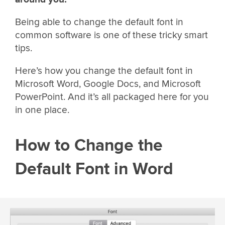
Being able to change the default font in
common software is one of these tricky smart
tips.
Here’s how you change the default font in
Microsoft Word, Google Docs, and Microsoft
PowerPoint. And it’s all packaged here for you
in one place.
How to Change the
Default Font in Word