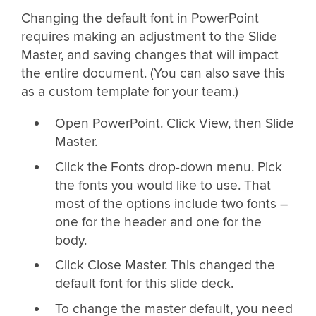
Changing the default font in PowerPoint
requires making an adjustment to the Slide
Master, and saving changes that will impact
the entire document. (You can also save this
as a custom template for your team.)
Open PowerPoint. Click View, then Slide
Master.
Click the Fonts drop-down menu. Pick
the fonts you would like to use. That
most of the options include two fonts –
one for the header and one for the
body.
Click Close Master. This changed the
default font for this slide deck.
To change the master default, you need