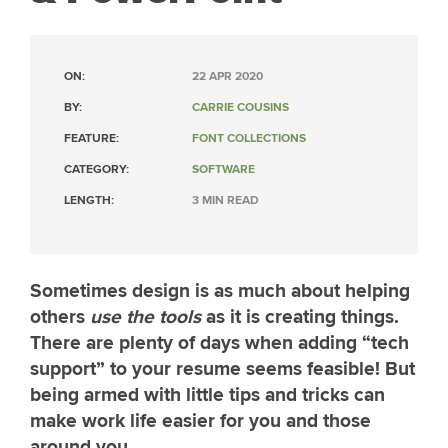
ON:
22 APR 2020
BY:
CARRIE COUSINS
FEATURE:
FONT COLLECTIONS
CATEGORY:
SOFTWARE
LENGTH:
3 MIN READ
Sometimes design is as much about helping
others
use the tools
as it is creating things.
There are plenty of days when adding “tech
support” to your resume seems feasible! But
being armed with little tips and tricks can
make work life easier for you and those
around you.