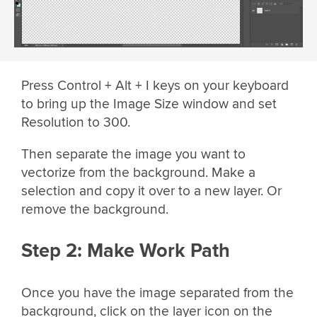
Press Control + Alt + I keys on your keyboard
to bring up the Image Size window and set
Resolution to 300.
Then separate the image you want to
vectorize from the background. Make a
selection and copy it over to a new layer. Or
remove the background.
Step 2: Make Work Path
Once you have the image separated from the
background, click on the layer icon on the