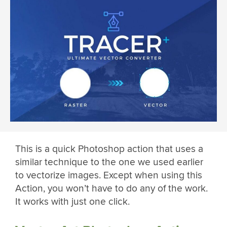
This is a quick Photoshop action that uses a
similar technique to the one we used earlier
to vectorize images. Except when using this
Action, you won’t have to do any of the work.
It works with just one click.