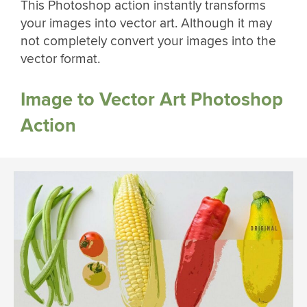
This Photoshop action instantly transforms
your images into vector art. Although it may
not completely convert your images into the
vector format.
Image to Vector Art Photoshop
Action