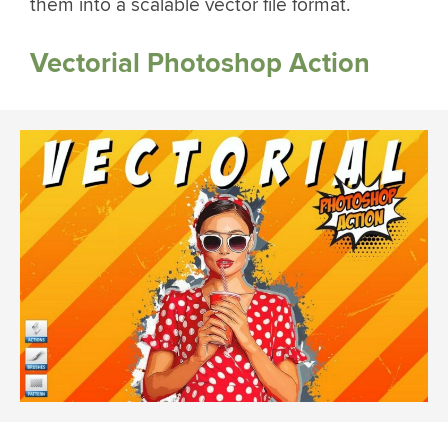
them into a scalable vector file format.
Vectorial Photoshop Action