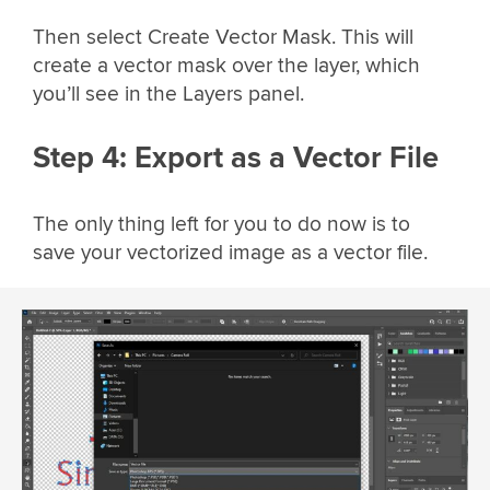
Then select Create Vector Mask. This will
create a vector mask over the layer, which
you’ll see in the Layers panel.
Step 4: Export as a Vector File
The only thing left for you to do now is to
save your vectorized image as a vector file.