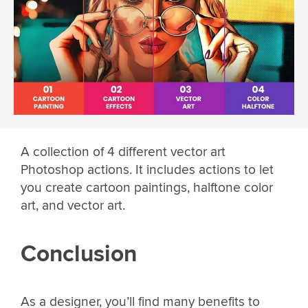
A collection of 4 different vector art
Photoshop actions. It includes actions to let
you create cartoon paintings, halftone color
art, and vector art.
Conclusion
As a designer, you’ll find many benefits to