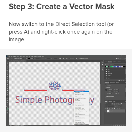
Step 3: Create a Vector Mask
Now switch to the Direct Selection tool (or
press A) and right-click once again on the
image.