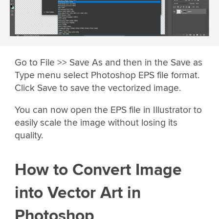
Go to File >> Save As and then in the Save as
Type menu select Photoshop EPS file format.
Click Save to save the vectorized image.
You can now open the EPS file in Illustrator to
easily scale the image without losing its
quality.
How to Convert Image
into Vector Art in
Photoshop