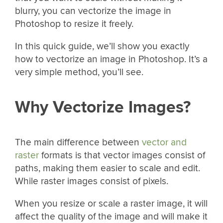
blurry, you can vectorize the image in
Photoshop to resize it freely.
In this quick guide, we’ll show you exactly
how to vectorize an image in Photoshop. It’s a
very simple method, you’ll see.
Why Vectorize Images?
The main difference between
vector and
raster
formats is that vector images consist of
paths, making them easier to scale and edit.
While raster images consist of pixels.
When you resize or scale a raster image, it will
affect the quality of the image and will make it