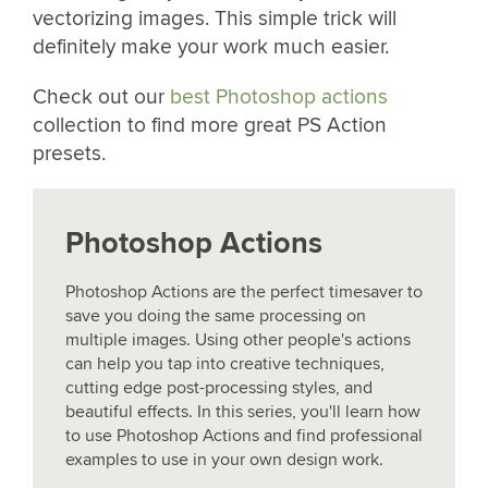
vectorizing images. This simple trick will
definitely make your work much easier.
Check out our
best Photoshop actions
collection to find more great PS Action
presets.
Photoshop Actions
Photoshop Actions are the perfect timesaver to
save you doing the same processing on
multiple images. Using other people's actions
can help you tap into creative techniques,
cutting edge post-processing styles, and
beautiful effects. In this series, you'll learn how
to use Photoshop Actions and find professional
examples to use in your own design work.