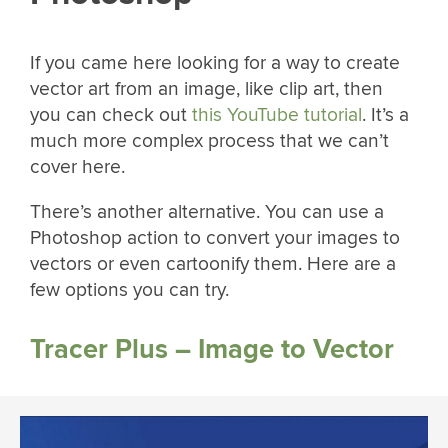
If you came here looking for a way to create
vector art from an image, like clip art, then
you can check out
this YouTube tutorial
. It’s a
much more complex process that we can’t
cover here.
There’s another alternative. You can use a
Photoshop action to convert your images to
vectors or even cartoonify them. Here are a
few options you can try.
Tracer Plus – Image to Vector