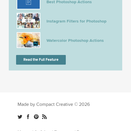
Best Photoshop Actions
Instagram Filters for Photoshop
Watercolor Photoshop Actions
Read the Full Feature
Made by Compact Creative © 2026