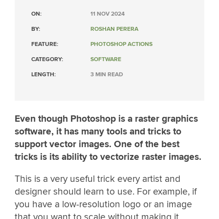
ON:
11 NOV 2024
BY:
ROSHAN PERERA
FEATURE:
PHOTOSHOP ACTIONS
CATEGORY:
SOFTWARE
LENGTH:
3 MIN READ
Even though Photoshop is a raster graphics
software, it has many tools and tricks to
support vector images. One of the best
tricks is its ability to vectorize raster images.
This is a very useful trick every artist and
designer should learn to use. For example, if
you have a low-resolution logo or an image
that you want to scale without making it