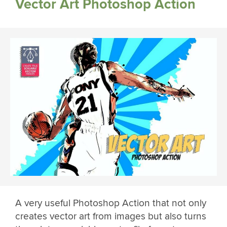
Vector Art Photoshop Action
A very useful Photoshop Action that not only
creates vector art from images but also turns