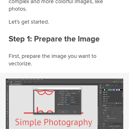
complex and more colorful images, like
photos.
Let’s get started.
Step 1: Prepare the Image
First, prepare the image you want to
vectorize.