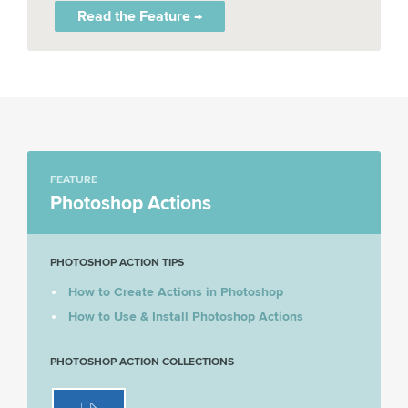
Read the Feature →
FEATURE
Photoshop Actions
PHOTOSHOP ACTION TIPS
How to Create Actions in Photoshop
How to Use & Install Photoshop Actions
PHOTOSHOP ACTION COLLECTIONS