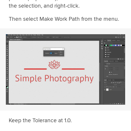
the selection, and right-click.
Then select Make Work Path from the menu.
Keep the Tolerance at 1.0.