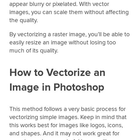
appear blurry or pixelated. With vector
images, you can scale them without affecting
the quality.
By vectorizing a raster image, you’ll be able to
easily resize an image without losing too
much of its quality.
How to Vectorize an
Image in Photoshop
This method follows a very basic process for
vectorizing simple images. Keep in mind that
this works best for images like logos, icons,
and shapes. And it may not work great for