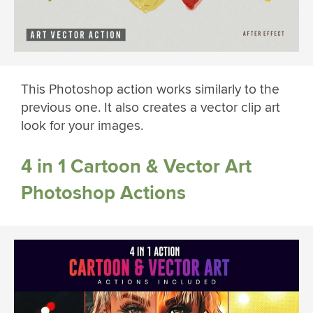
This Photoshop action works similarly to the
previous one. It also creates a vector clip art
look for your images.
4 in 1 Cartoon & Vector Art
Photoshop Actions