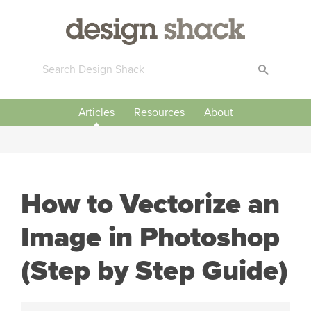
Articles
Resources
About
How to Vectorize an
Image in Photoshop
(Step by Step Guide)