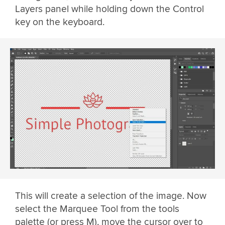
Layers panel while holding down the Control
key on the keyboard.
This will create a selection of the image. Now
select the Marquee Tool from the tools
palette (or press M), move the cursor over to