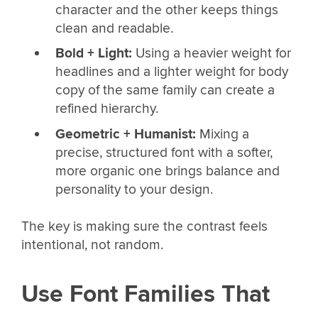
character and the other keeps things
clean and readable.
Bold + Light:
Using a heavier weight for
headlines and a lighter weight for body
copy of the same family can create a
refined hierarchy.
Geometric + Humanist:
Mixing a
precise, structured font with a softer,
more organic one brings balance and
personality to your design.
The key is making sure the contrast feels
intentional, not random.
Use Font Families That