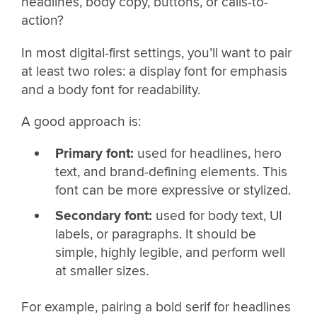
headlines, body copy, buttons, or calls-to-
action?
In most digital-first settings, you’ll want to pair
at least two roles: a display font for emphasis
and a body font for readability.
A good approach is:
Primary font:
used for headlines, hero
text, and brand-defining elements. This
font can be more expressive or stylized.
Secondary font:
used for body text, UI
labels, or paragraphs. It should be
simple, highly legible, and perform well
at smaller sizes.
For example, pairing a bold serif for headlines