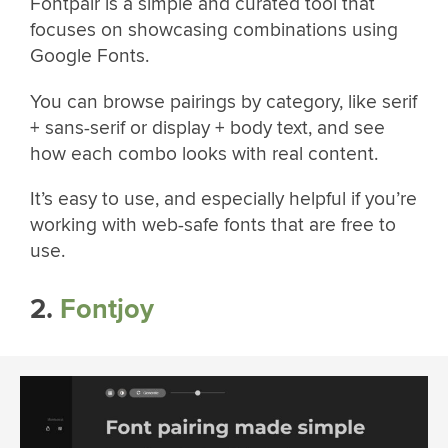
Fontpair is a simple and curated tool that
focuses on showcasing combinations using
Google Fonts.
You can browse pairings by category, like serif
+ sans-serif or display + body text, and see
how each combo looks with real content.
It’s easy to use, and especially helpful if you’re
working with web-safe fonts that are free to
use.
2.
Fontjoy