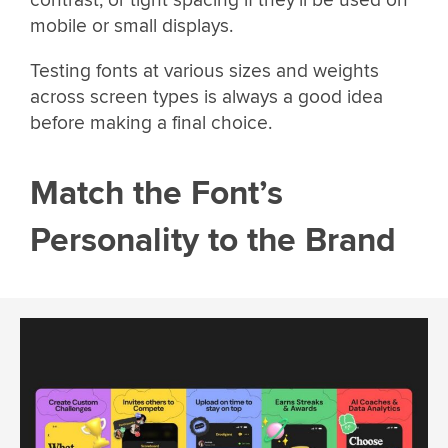
contrast, or tight spacing if they’ll be used on
mobile or small displays.
Testing fonts at various sizes and weights
across screen types is always a good idea
before making a final choice.
Match the Font’s
Personality to the Brand