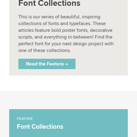
Font Collections
This is our series of beautiful, inspiring
collections of fonts and typefaces. These
articles feature bold poster fonts, decorative
scripts, and everything in-between! Find the
perfect font for your next design project with
one of these collections.
Read the Feature →
FEATURE
Font Collections