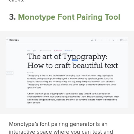
3.
Monotype Font Pairing Tool
Monotype’s font pairing generator is an
interactive space where you can test and