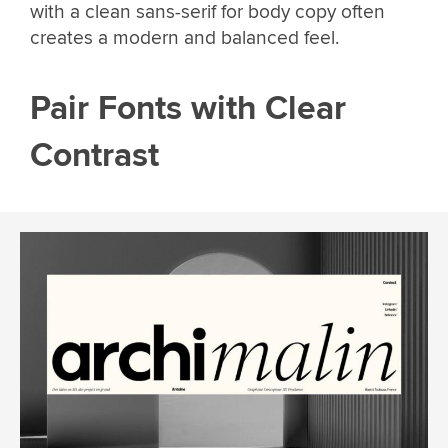
with a clean sans-serif for body copy often
creates a modern and balanced feel.
Pair Fonts with Clear
Contrast