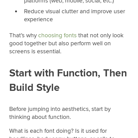
platforms (web, mobile, social, etc.)
Reduce visual clutter and improve user
experience
That’s why
choosing fonts
that not only look
good together but also perform well on
screens is essential.
Start with Function, Then
Build Style
Before jumping into aesthetics, start by
thinking about function.
What is each font doing? Is it used for