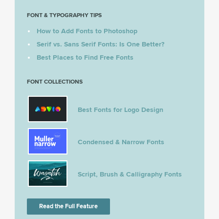
FONT & TYPOGRAPHY TIPS
How to Add Fonts to Photoshop
Serif vs. Sans Serif Fonts: Is One Better?
Best Places to Find Free Fonts
FONT COLLECTIONS
Best Fonts for Logo Design
Condensed & Narrow Fonts
Script, Brush & Calligraphy Fonts
Read the Full Feature