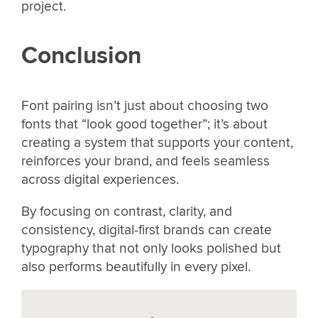
project.
Conclusion
Font pairing isn’t just about choosing two
fonts that “look good together”; it’s about
creating a system that supports your content,
reinforces your brand, and feels seamless
across digital experiences.
By focusing on contrast, clarity, and
consistency, digital-first brands can create
typography that not only looks polished but
also performs beautifully in every pixel.