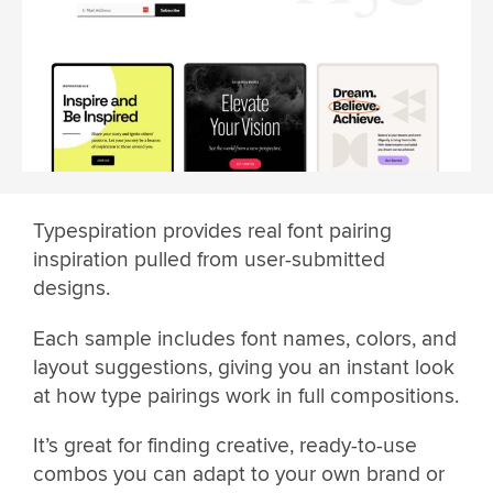
Typespiration provides real font pairing
inspiration pulled from user-submitted
designs.
Each sample includes font names, colors, and
layout suggestions, giving you an instant look
at how type pairings work in full compositions.
It’s great for finding creative, ready-to-use
combos you can adapt to your own brand or