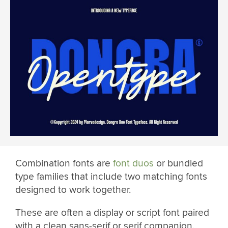
Combination fonts are
font duos
or bundled
type families that include two matching fonts
designed to work together.
These are often a display or script font paired
with a clean sans-serif or serif companion.