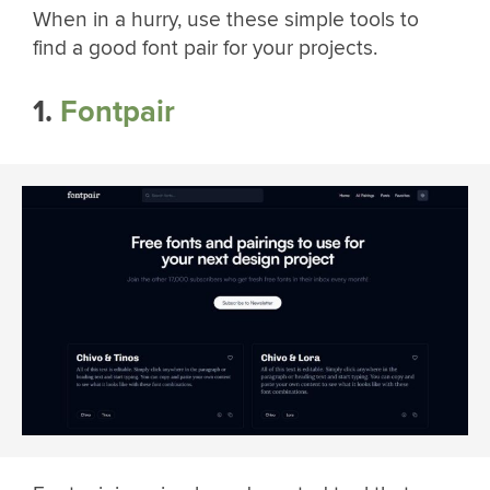
When in a hurry, use these simple tools to
find a good font pair for your projects.
1.
Fontpair