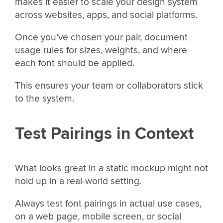
makes it easier to scale your design system
across websites, apps, and social platforms.
Once you’ve chosen your pair, document
usage rules for sizes, weights, and where
each font should be applied.
This ensures your team or collaborators stick
to the system.
Test Pairings in Context
What looks great in a static mockup might not
hold up in a real-world setting.
Always test font pairings in actual use cases,
on a web page, mobile screen, or social