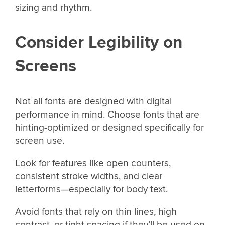
sizing and rhythm.
Consider Legibility on
Screens
Not all fonts are designed with digital
performance in mind. Choose fonts that are
hinting-optimized or designed specifically for
screen use.
Look for features like open counters,
consistent stroke widths, and clear
letterforms—especially for body text.
Avoid fonts that rely on thin lines, high