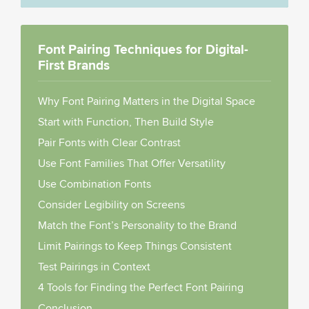
Font Pairing Techniques for Digital-
First Brands
Why Font Pairing Matters in the Digital Space
Start with Function, Then Build Style
Pair Fonts with Clear Contrast
Use Font Families That Offer Versatility
Use Combination Fonts
Consider Legibility on Screens
Match the Font’s Personality to the Brand
Limit Pairings to Keep Things Consistent
Test Pairings in Context
4 Tools for Finding the Perfect Font Pairing
Conclusion