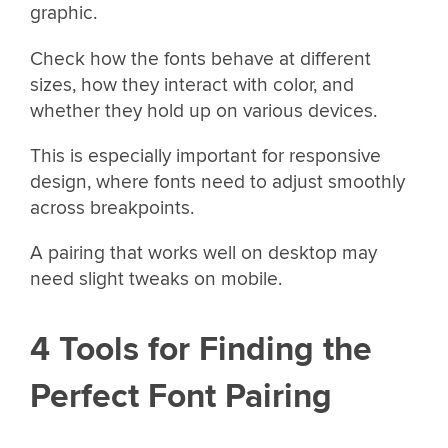
graphic.
Check how the fonts behave at different
sizes, how they interact with color, and
whether they hold up on various devices.
This is especially important for responsive
design, where fonts need to adjust smoothly
across breakpoints.
A pairing that works well on desktop may
need slight tweaks on mobile.
4 Tools for Finding the
Perfect Font Pairing