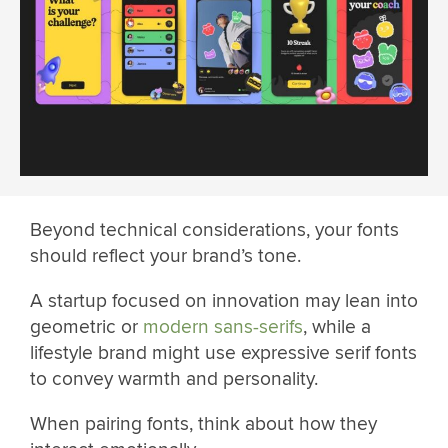
Beyond technical considerations, your fonts
should reflect your brand’s tone.
A startup focused on innovation may lean into
geometric or
modern sans-serifs
, while a
lifestyle brand might use expressive serif fonts
to convey warmth and personality.
When pairing fonts, think about how they