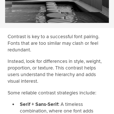
Contrast is key to a successful font pairing.
Fonts that are too similar may clash or feel
redundant.
Instead, look for differences in style, weight,
proportion, or texture. This contrast helps
users understand the hierarchy and adds
visual interest.
Some reliable contrast strategies include:
Serif + Sans-Serif:
A timeless
combination, where one font adds