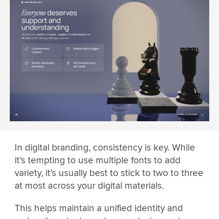
In digital branding, consistency is key. While
it’s tempting to use multiple fonts to add
variety, it’s usually best to stick to two to three
at most across your digital materials.
This helps maintain a unified identity and