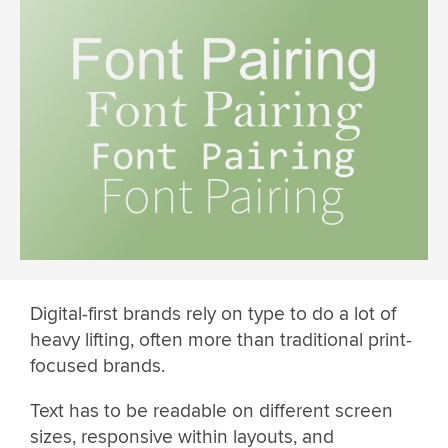
Digital-first brands rely on type to do a lot of
heavy lifting, often more than traditional print-
focused brands.
Text has to be readable on different screen
sizes, responsive within layouts, and