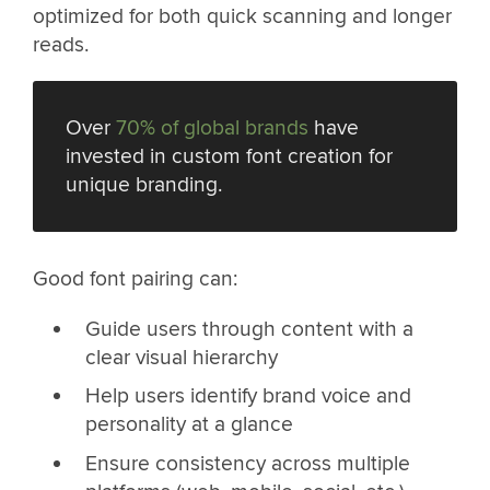
optimized for both quick scanning and longer
reads.
Over
70% of global brands
have
invested in custom font creation for
unique branding.
Good font pairing can:
Guide users through content with a
clear visual hierarchy
Help users identify brand voice and
personality at a glance
Ensure consistency across multiple