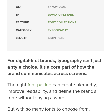
ON:
17 MAY 2025
BY:
DAVID APPLEYARD
FEATURE:
FONT COLLECTIONS
CATEGORY:
TYPOGRAPHY
LENGTH:
5 MIN READ
For digital-first brands, typography isn’t just
a style choice, it’s a core part of how the
brand communicates across screens.
The right
font pairing
can create hierarchy,
improve readability, and define the brand’s
tone without saying a word.
But with so many fonts to choose from,