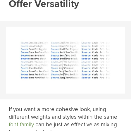
Offer Versatility
If you want a more cohesive look, using
different weights and styles within the same
font family
can be just as effective as mixing