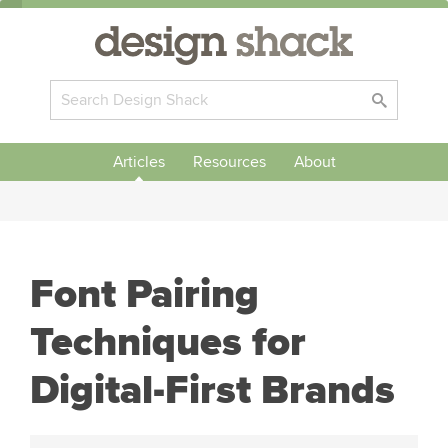
Articles
Resources
About
Font Pairing
Techniques for
Digital-First Brands