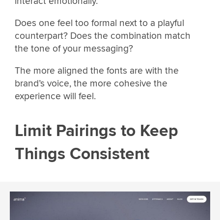
interact emotionally.
Does one feel too formal next to a playful
counterpart? Does the combination match
the tone of your messaging?
The more aligned the fonts are with the
brand’s voice, the more cohesive the
experience will feel.
Limit Pairings to Keep
Things Consistent