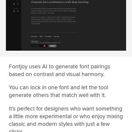
Fontjoy uses AI to generate font pairings
based on contrast and visual harmony.
You can lock in one font and let the tool
generate others that match well with it.
It’s perfect for designers who want something
a little more experimental or who enjoy mixing
classic and modern styles with just a few
clicks.