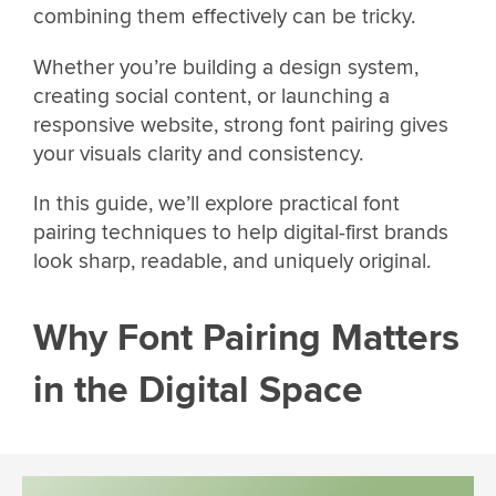
combining them effectively can be tricky.
Whether you’re building a design system,
creating social content, or launching a
responsive website, strong font pairing gives
your visuals clarity and consistency.
In this guide, we’ll explore practical font
pairing techniques to help digital-first brands
look sharp, readable, and uniquely original.
Why Font Pairing Matters
in the Digital Space