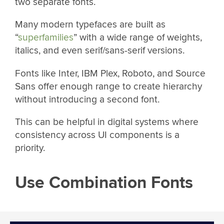
two separate fonts.
Many modern typefaces are built as
“
superfamilies
” with a wide range of weights,
italics, and even serif/sans-serif versions.
Fonts like Inter, IBM Plex, Roboto, and Source
Sans offer enough range to create hierarchy
without introducing a second font.
This can be helpful in digital systems where
consistency across UI components is a
priority.
Use Combination Fonts