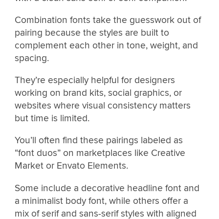
Combination fonts take the guesswork out of
pairing because the styles are built to
complement each other in tone, weight, and
spacing.
They’re especially helpful for designers
working on brand kits, social graphics, or
websites where visual consistency matters
but time is limited.
You’ll often find these pairings labeled as
“font duos” on marketplaces like Creative
Market or Envato Elements.
Some include a decorative headline font and
a minimalist body font, while others offer a
mix of serif and sans-serif styles with aligned