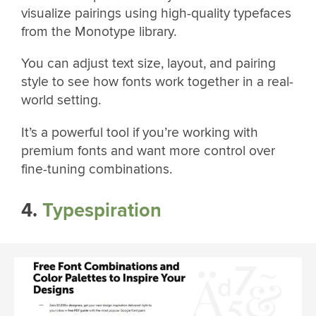
visualize pairings using high-quality typefaces
from the Monotype library.
You can adjust text size, layout, and pairing
style to see how fonts work together in a real-
world setting.
It’s a powerful tool if you’re working with
premium fonts and want more control over
fine-tuning combinations.
4.
Typespiration