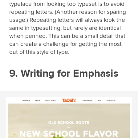
typeface from looking too typeset is to avoid
repeating letters. (Another reason for sparing
usage.) Repeating letters will always look the
same in typesetting, but rarely are identical
when penned. This can be a small detail that
can create a challenge for getting the most
out of this style of type.
9. Writing for Emphasis