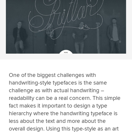
One of the biggest challenges with
handwriting-style typefaces is the same
challenge as with actual handwriting –
readability can be a real concern. This simple
fact makes it important to design a type
hierarchy where the handwriting typeface is
less about the text and more about the
overall design. Using this type-style as an art