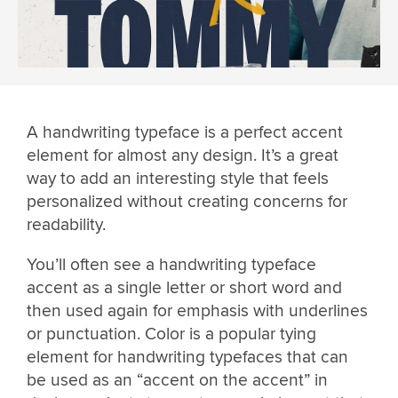
A handwriting typeface is a perfect accent
element for almost any design. It’s a great
way to add an interesting style that feels
personalized without creating concerns for
readability.
You’ll often see a handwriting typeface
accent as a single letter or short word and
then used again for emphasis with underlines
or punctuation. Color is a popular tying
element for handwriting typefaces that can
be used as an “accent on the accent” in