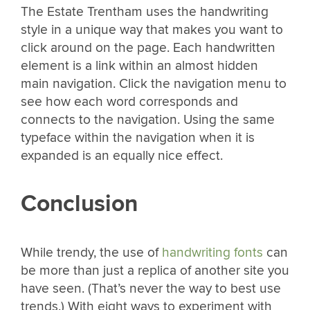
The Estate Trentham uses the handwriting
style in a unique way that makes you want to
click around on the page. Each handwritten
element is a link within an almost hidden
main navigation. Click the navigation menu to
see how each word corresponds and
connects to the navigation. Using the same
typeface within the navigation when it is
expanded is an equally nice effect.
Conclusion
While trendy, the use of
handwriting fonts
can
be more than just a replica of another site you
have seen. (That’s never the way to best use
trends.) With eight ways to experiment with