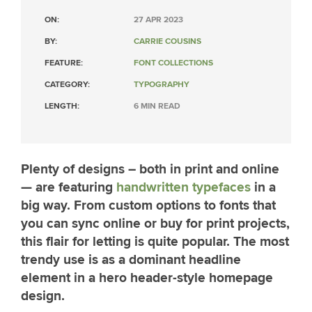
ON:
27 APR 2023
BY:
CARRIE COUSINS
FEATURE:
FONT COLLECTIONS
CATEGORY:
TYPOGRAPHY
LENGTH:
6 MIN READ
Plenty of designs – both in print and online
— are featuring
handwritten typefaces
in a
big way. From custom options to fonts that
you can sync online or buy for print projects,
this flair for letting is quite popular. The most
trendy use is as a dominant headline
element in a hero header-style homepage
design.