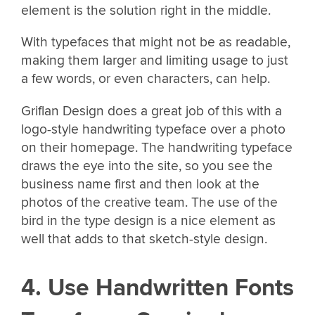
element is the solution right in the middle.
With typefaces that might not be as readable,
making them larger and limiting usage to just
a few words, or even characters, can help.
Griflan Design does a great job of this with a
logo-style handwriting typeface over a photo
on their homepage. The handwriting typeface
draws the eye into the site, so you see the
business name first and then look at the
photos of the creative team. The use of the
bird in the type design is a nice element as
well that adds to that sketch-style design.
4. Use Handwritten Fonts