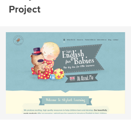
Project