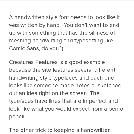
A handwritten style font needs to look like it
was written by hand. (You don’t want to end
up with something that has the silliness of
meshing handwriting and typesetting like
Comic Sans, do you?)
Creatures Features is a good example
because the site features several different
handwriting style typefaces and each one
looks like someone made notes or sketched
out an idea right on the screen. The
typefaces have lines that are imperfect and
look like what you would expect from a pen or
pencil.
The other trick to keeping a handwritten