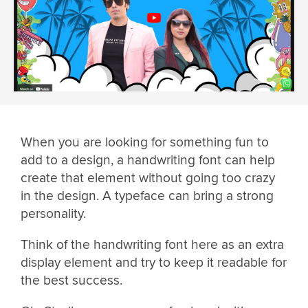
When you are looking for something fun to
add to a design, a handwriting font can help
create that element without going too crazy
in the design. A typeface can bring a strong
personality.
Think of the handwriting font here as an extra
display element and try to keep it readable for
the best success.