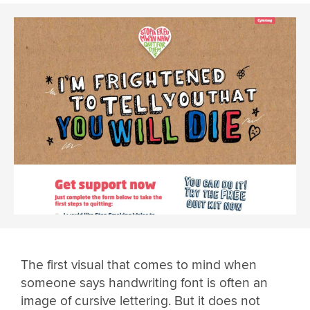
The first visual that comes to mind when
someone says handwriting font is often an
image of cursive lettering. But it does not