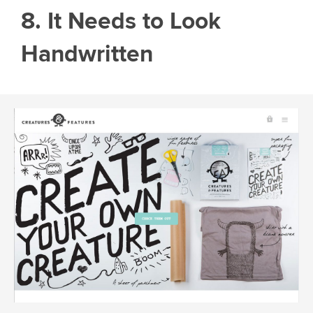
8. It Needs to Look
Handwritten