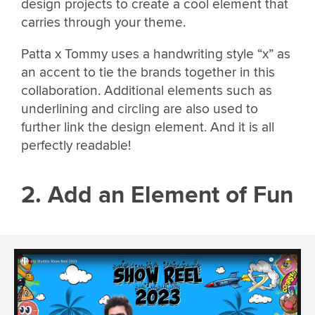
design projects to create a cool element that
carries through your theme.
Patta x Tommy uses a handwriting style “x” as
an accent to tie the brands together in this
collaboration. Additional elements such as
underlining and circling are also used to
further link the design element. And it is all
perfectly readable!
2. Add an Element of Fun