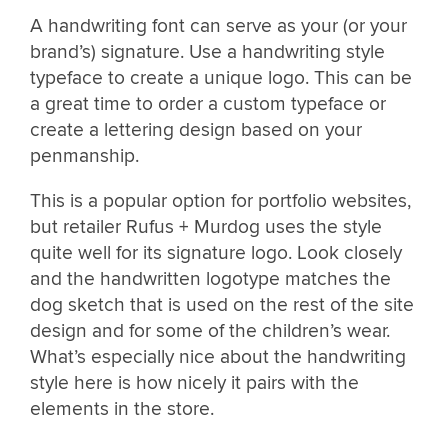
A handwriting font can serve as your (or your
brand’s) signature. Use a handwriting style
typeface to create a unique logo. This can be
a great time to order a custom typeface or
create a lettering design based on your
penmanship.
This is a popular option for portfolio websites,
but retailer Rufus + Murdog uses the style
quite well for its signature logo. Look closely
and the handwritten logotype matches the
dog sketch that is used on the rest of the site
design and for some of the children’s wear.
What’s especially nice about the handwriting
style here is how nicely it pairs with the
elements in the store.