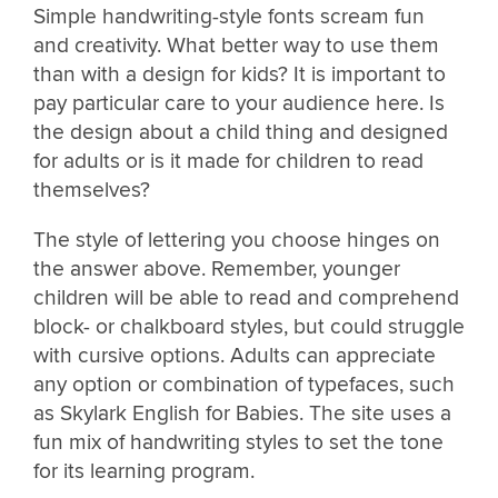
Simple handwriting-style fonts scream fun
and creativity. What better way to use them
than with a design for kids? It is important to
pay particular care to your audience here. Is
the design about a child thing and designed
for adults or is it made for children to read
themselves?
The style of lettering you choose hinges on
the answer above. Remember, younger
children will be able to read and comprehend
block- or chalkboard styles, but could struggle
with cursive options. Adults can appreciate
any option or combination of typefaces, such
as Skylark English for Babies. The site uses a
fun mix of handwriting styles to set the tone
for its learning program.