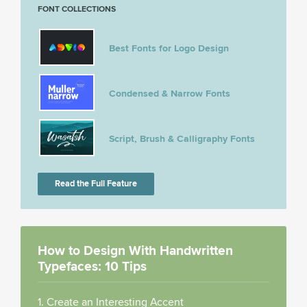
FONT COLLECTIONS
Best Fonts for Logo Design
Condensed & Narrow Fonts
Script, Brush & Calligraphy Fonts
Read the Full Feature
How to Design With Handwritten
Typefaces: 10 Tips
1. Create an Interesting Accent