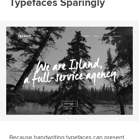
Typefaces Sparingly
Because handwriting typefaces can present