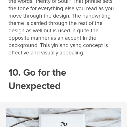
the words “Plenty of Soul.” That phrase sets
the tone for everything else you read as you
move through the design. The handwriting
theme is carried through the rest of the
design as well but is used in quite the
opposite manner as an accent in the
background. This yin and yang concept is
effective and visually appealing.
10. Go for the
Unexpected