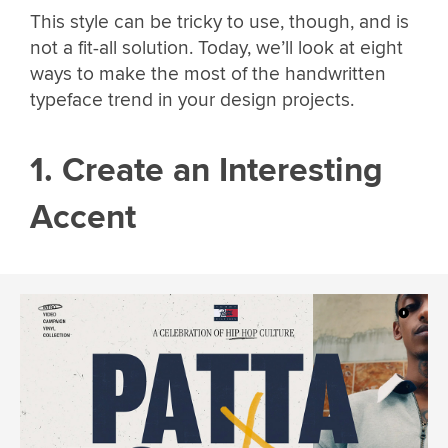
This style can be tricky to use, though, and is
not a fit-all solution. Today, we’ll look at eight
ways to make the most of the handwritten
typeface trend in your design projects.
1. Create an Interesting
Accent