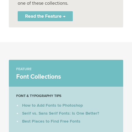
one of these collections.
Read the Feature →
FEATURE
Font Collections
FONT & TYPOGRAPHY TIPS
How to Add Fonts to Photoshop
Serif vs. Sans Serif Fonts: Is One Better?
Best Places to Find Free Fonts