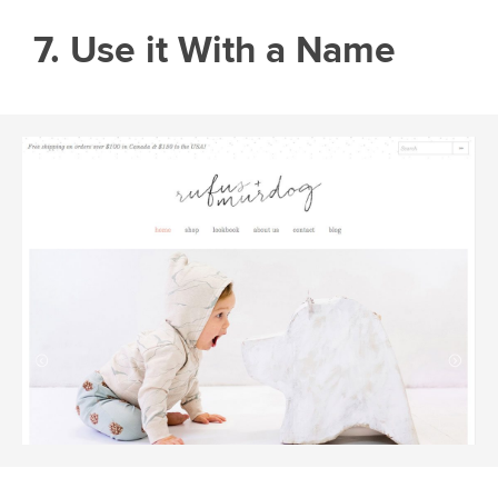
7. Use it With a Name