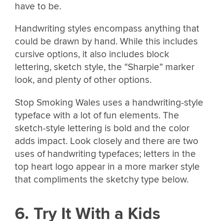
have to be.
Handwriting styles encompass anything that
could be drawn by hand. While this includes
cursive options, it also includes block
lettering, sketch style, the “Sharpie” marker
look, and plenty of other options.
Stop Smoking Wales uses a handwriting-style
typeface with a lot of fun elements. The
sketch-style lettering is bold and the color
adds impact. Look closely and there are two
uses of handwriting typefaces; letters in the
top heart logo appear in a more marker style
that compliments the sketchy type below.
6. Try It With a Kids