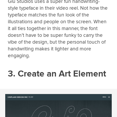
Glu Studios uses a super fun handwriting-
style typeface in their video reel. Not how the
typeface matches the fun look of the
illustrations and people on the screen. When
it all ties together in this manner, the font
doesn’t have to be super funky to carry the
vibe of the design, but the personal touch of
handwriting makes it lighter and more
engaging.
3. Create an Art Element