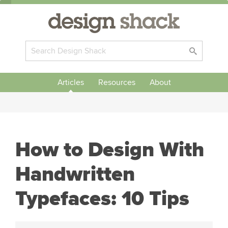
Articles
Resources
About
How to Design With
Handwritten
Typefaces: 10 Tips