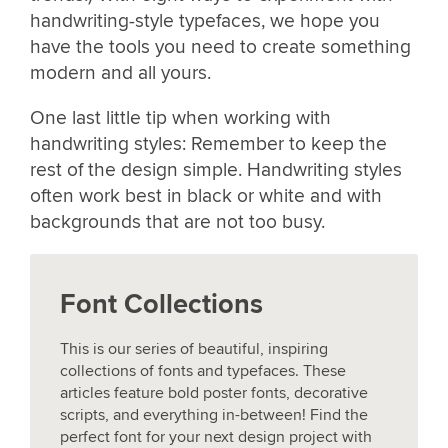
handwriting-style typefaces, we hope you
have the tools you need to create something
modern and all yours.
One last little tip when working with
handwriting styles: Remember to keep the
rest of the design simple. Handwriting styles
often work best in black or white and with
backgrounds that are not too busy.
Font Collections
This is our series of beautiful, inspiring
collections of fonts and typefaces. These
articles feature bold poster fonts, decorative
scripts, and everything in-between! Find the
perfect font for your next design project with