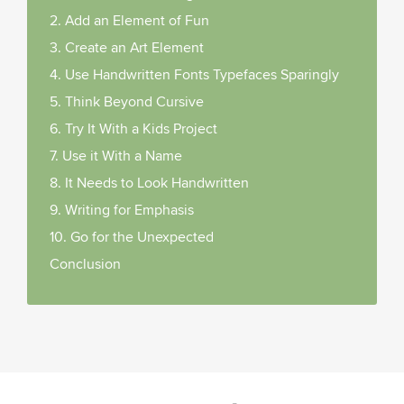
2. Add an Element of Fun
3. Create an Art Element
4. Use Handwritten Fonts Typefaces Sparingly
5. Think Beyond Cursive
6. Try It With a Kids Project
7. Use it With a Name
8. It Needs to Look Handwritten
9. Writing for Emphasis
10. Go for the Unexpected
Conclusion