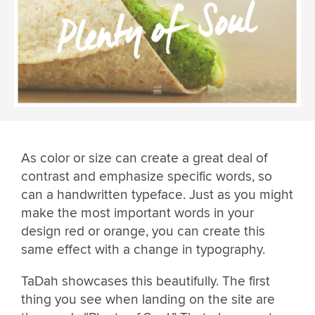
As color or size can create a great deal of
contrast and emphasize specific words, so
can a handwritten typeface. Just as you might
make the most important words in your
design red or orange, you can create this
same effect with a change in typography.
TaDah showcases this beautifully. The first
thing you see when landing on the site are