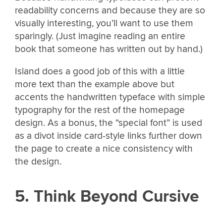
readability concerns and because they are so
visually interesting, you’ll want to use them
sparingly. (Just imagine reading an entire
book that someone has written out by hand.)
Island does a good job of this with a little
more text than the example above but
accents the handwritten typeface with simple
typography for the rest of the homepage
design. As a bonus, the “special font” is used
as a divot inside card-style links further down
the page to create a nice consistency with
the design.
5. Think Beyond Cursive