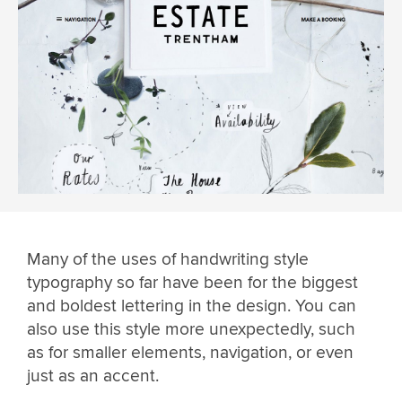
Many of the uses of handwriting style
typography so far have been for the biggest
and boldest lettering in the design. You can
also use this style more unexpectedly, such
as for smaller elements, navigation, or even
just as an accent.