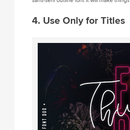
sans-serif outline font it will make thing
4. Use Only for Titles