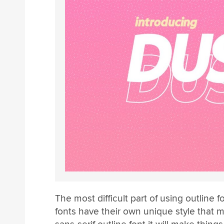
The most difficult part of using outline fo
fonts have their own unique style that 