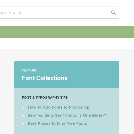
FEATURE
Font Collections
FONT & TYPOGRAPHY TIPS
How to Add Fonts to Photoshop
Serif vs. Sans Serif Fonts: Is One Better?
Best Places to Find Free Fonts