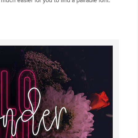
s much easier for you to find a pairable font.