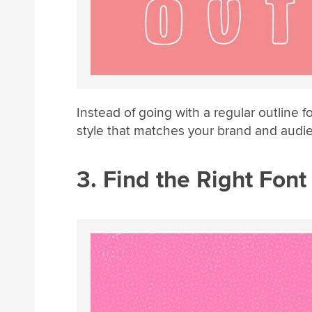
Instead of going with a regular outline f
style that matches your brand and audi
3. Find the Right Font