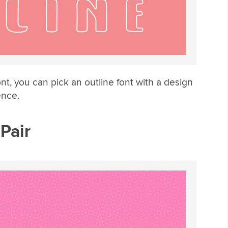
ont, you can pick an outline font with a design
ence.
 Pair