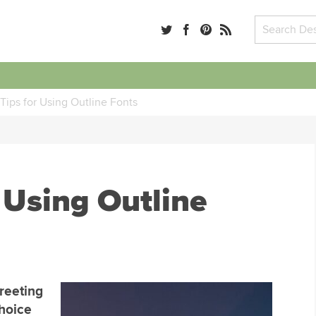
Tips for Using Outline Fonts
 Using Outline
greeting
choice