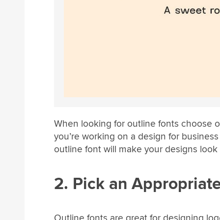
When looking for outline fonts choose on
you’re working on a design for business
outline font will make your designs look 
2. Pick an Appropriate
Outline fonts are great for designing lo