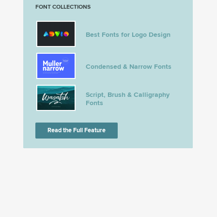
FONT COLLECTIONS
Best Fonts for Logo Design
Condensed & Narrow Fonts
Script, Brush & Calligraphy
Fonts
Read the Full Feature