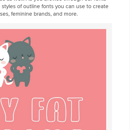
s styles of outline fonts you can use to create
sses, feminine brands, and more.