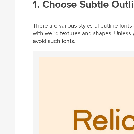
1. Choose Subtle Outl
There are various styles of outline fonts
with weird textures and shapes. Unless yo
avoid such fonts.