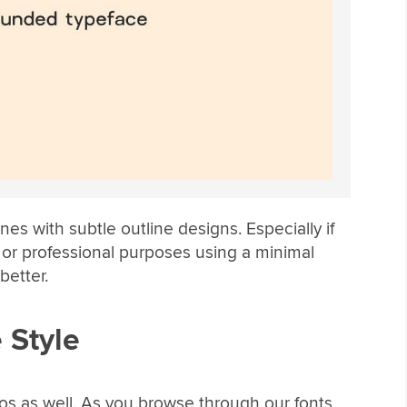
es with subtle outline designs. Especially if
 or professional purposes using a minimal
better.
 Style
gos as well. As you browse through our fonts