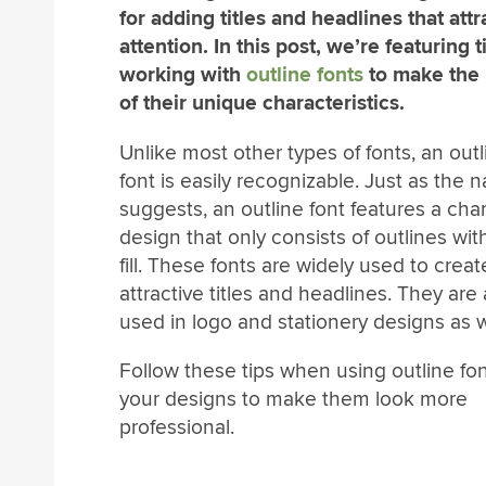
for adding titles and headlines that attr
attention. In this post, we’re featuring t
working with
outline fonts
to make the
of their unique characteristics.
Unlike most other types of fonts, an outl
font is easily recognizable. Just as the
suggests, an outline font features a cha
design that only consists of outlines wit
fill. These fonts are widely used to creat
attractive titles and headlines. They are 
used in logo and stationery designs as w
Follow these tips when using outline fon
your designs to make them look more
professional.