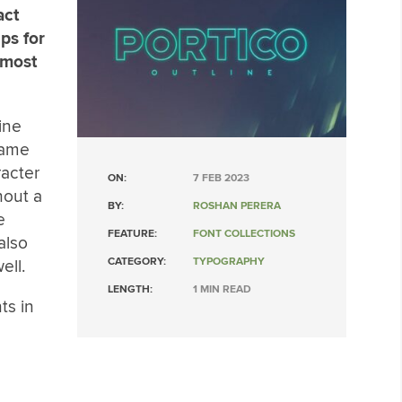
act
ips for
 most
ine
 name
racter
ON:
7 FEB 2023
hout a
BY:
ROSHAN PERERA
e
FEATURE:
FONT COLLECTIONS
also
CATEGORY:
TYPOGRAPHY
ell.
LENGTH:
1 MIN READ
ts in