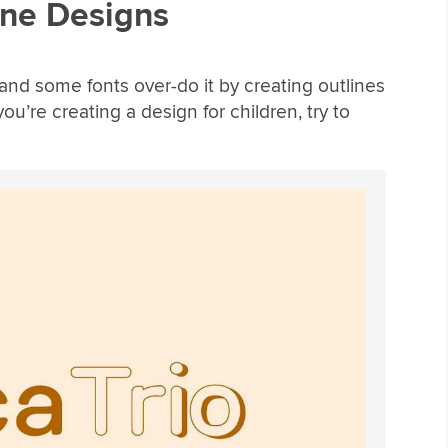
ine Designs
 and some fonts over-do it by creating outlines
u’re creating a design for children, try to