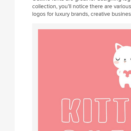
collection, you’ll notice there are variou
logos for luxury brands, creative busine