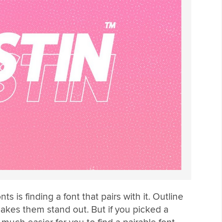
nts is finding a font that pairs with it. Outline
makes them stand out. But if you picked a