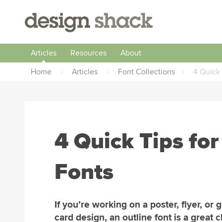
Articles
Resources
About
Home
›
Articles
›
Font Collections
›
4 Quick 
4 Quick Tips for
Fonts
If you’re working on a poster, flyer, or 
card design, an outline font is a great 