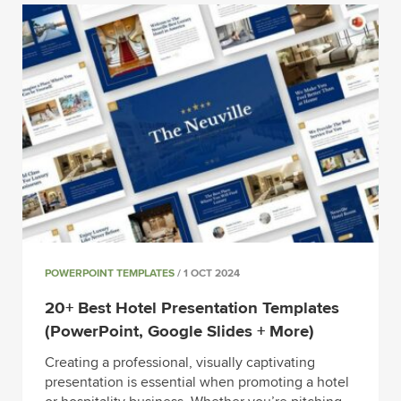
POWERPOINT TEMPLATES
/ 1 OCT 2024
20+ Best Hotel Presentation Templates
(PowerPoint, Google Slides + More)
Creating a professional, visually captivating
presentation is essential when promoting a hotel