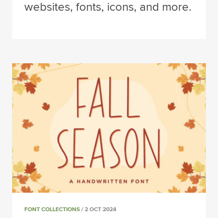
websites, fonts, icons, and more.
FONT COLLECTIONS
/ 2 OCT 2024