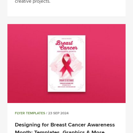
creative projects.
FLYER TEMPLATES
/ 23 SEP 2024
Designing for Breast Cancer Awareness
Month: Templates, Graphics & More