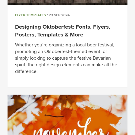
FLYER TEMPLATES
/ 23 SEP 2024
Designing Oktoberfest: Fonts, Flyers,
Posters, Templates & More
Whether you’re organizing a local beer festival,
promoting an Oktoberfest-themed event, or
simply looking to capture the festive Bavarian
spirit, the right design elements can make all the
difference.