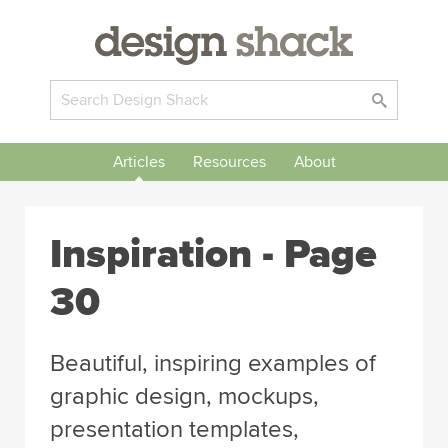
Articles
Resources
About
Inspiration
- Page
30
Beautiful, inspiring examples of
graphic design, mockups,
presentation templates,