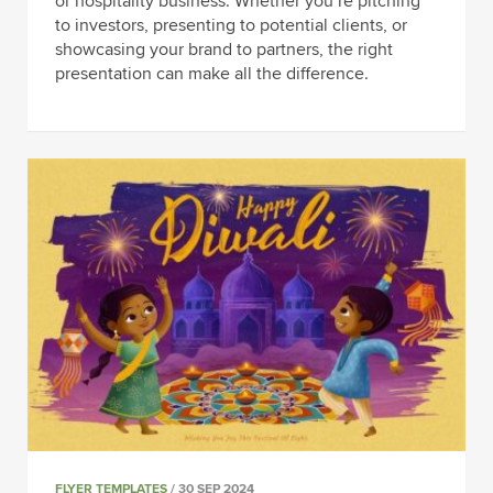
or hospitality business. Whether you’re pitching
to investors, presenting to potential clients, or
showcasing your brand to partners, the right
presentation can make all the difference.
FLYER TEMPLATES
/ 30 SEP 2024