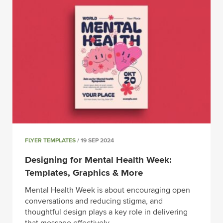
FLYER TEMPLATES
/ 19 SEP 2024
Designing for Mental Health Week:
Templates, Graphics & More
Mental Health Week is about encouraging open
conversations and reducing stigma, and
thoughtful design plays a key role in delivering
that message effectively.