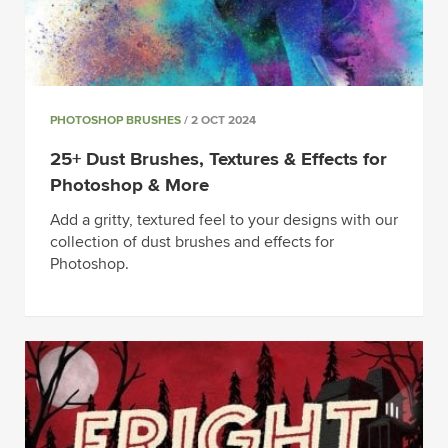
PHOTOSHOP BRUSHES
/ 2 OCT 2024
25+ Dust Brushes, Textures & Effects for
Photoshop & More
Add a gritty, textured feel to your designs with our
collection of dust brushes and effects for
Photoshop.