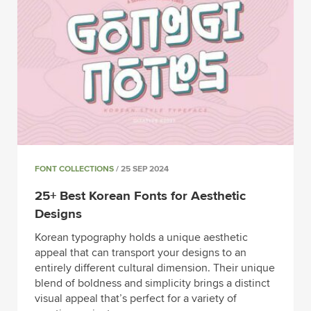
FONT COLLECTIONS
/ 25 SEP 2024
25+ Best Korean Fonts for Aesthetic
Designs
Korean typography holds a unique aesthetic
appeal that can transport your designs to an
entirely different cultural dimension. Their unique
blend of boldness and simplicity brings a distinct
visual appeal that’s perfect for a variety of