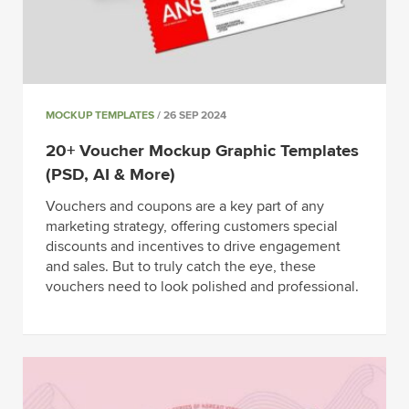
MOCKUP TEMPLATES
/ 26 SEP 2024
20+ Voucher Mockup Graphic Templates
(PSD, AI & More)
Vouchers and coupons are a key part of any
marketing strategy, offering customers special
discounts and incentives to drive engagement
and sales. But to truly catch the eye, these
vouchers need to look polished and professional.