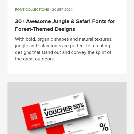
FONT COLLECTIONS
/ 30 SEP 2024
30+ Awesome Jungle & Safari Fonts for
Forest-Themed Designs
With bold, organic shapes and natural textures,
jungle and safari fonts are perfect for creating
designs that stand out and convey the spirit of
the great outdoors.