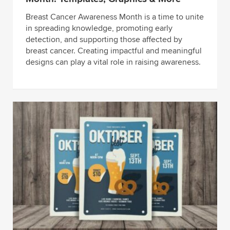
Breast Cancer Awareness Month is a time to unite
in spreading knowledge, promoting early
detection, and supporting those affected by
breast cancer. Creating impactful and meaningful
designs can play a vital role in raising awareness.