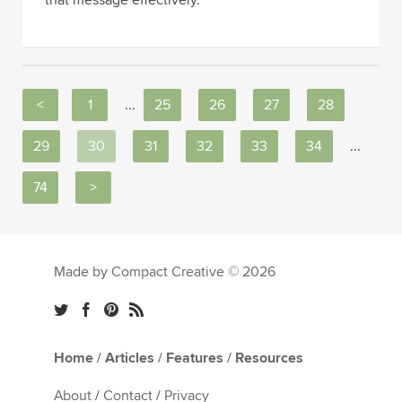
<
1
...
25
26
27
28
29
30
31
32
33
34
...
74
>
Made by Compact Creative © 2026
Home
/
Articles
/
Features
/
Resources
About
/
Contact
/
Privacy