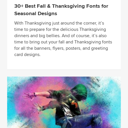
30+ Best Fall & Thanksgiving Fonts for
Seasonal Designs
With Thanksgiving just around the corner, it’s
time to prepare for the delicious Thanksgiving
dinners and big bellies. And of course, it’s also
time to bring out your fall and Thanksgiving fonts
for all the banners, flyers, posters, and greeting
card designs.