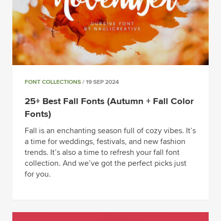
FONT COLLECTIONS
/ 19 SEP 2024
25+ Best Fall Fonts (Autumn + Fall Color
Fonts)
Fall is an enchanting season full of cozy vibes. It’s
a time for weddings, festivals, and new fashion
trends. It’s also a time to refresh your fall font
collection. And we’ve got the perfect picks just
for you.