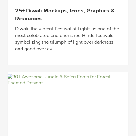
25+ Diwali Mockups, Icons, Graphics &
Resources
Diwali, the vibrant Festival of Lights, is one of the
most celebrated and cherished Hindu festivals,
symbolizing the triumph of light over darkness
and good over evil.