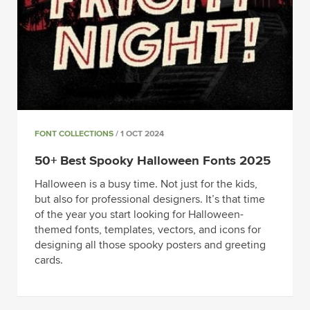
FONT COLLECTIONS
/ 1 OCT 2024
50+ Best Spooky Halloween Fonts 2025
Halloween is a busy time. Not just for the kids,
but also for professional designers. It’s that time
of the year you start looking for Halloween-
themed fonts, templates, vectors, and icons for
designing all those spooky posters and greeting
cards.