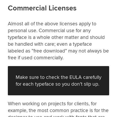
Commercial Licenses
Almost all of the above licenses apply to
personal use. Commercial use for any
typeface is a whole other matter and should
be handled with care; even a typeface
labeled as “free download” may not always be
free if used commercially.
Make sure to check the EULA carefully
for each typeface so you don’t slip up.
When working on projects for clients, for
example, the most common practice is for the