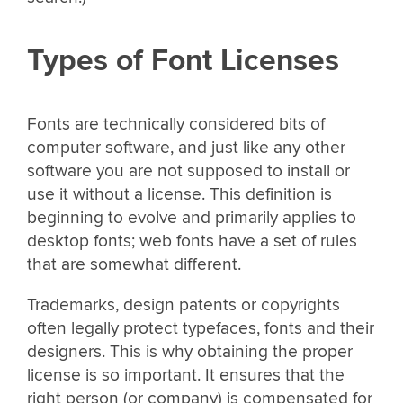
Types of Font Licenses
Fonts are technically considered bits of
computer software, and just like any other
software you are not supposed to install or
use it without a license. This definition is
beginning to evolve and primarily applies to
desktop fonts; web fonts have a set of rules
that are somewhat different.
Trademarks, design patents or copyrights
often legally protect typefaces, fonts and their
designers. This is why obtaining the proper
license is so important. It ensures that the
right person (or company) is compensated for