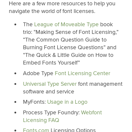
Here are a few more resources to help you
navigate the world of font licenses.
The
League of Moveable Type
book
trio: “Making Sense of Font Licensing,”
“The Common Question Guide to
Burning Font License Questions” and
“The Quick & Little Guide on How to
Embed Fonts Yourself”
Adobe Type
Font Licensing Center
Universal Type Server
font management
software and service
MyFonts:
Usage in a Logo
Process Type Foundry:
Webfont
Licensing FAQ
Fonts.com
Licensing Options