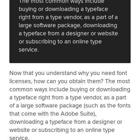
The most common ways include
buying or downloading a typeface
right from a type vendor, as a part of a
large software package, downloading
a typeface from a designer or website
or subscribing to an online type
service.
Now that you understand why you need font
licenses, how can you obtain them? The most
common ways include buying or downloading
a typeface right from a type vendor, as a part
of a large software package (such as the fonts
that come with the Adobe Suite),
downloading a typeface from a designer or
website or subscribing to an online type
service.