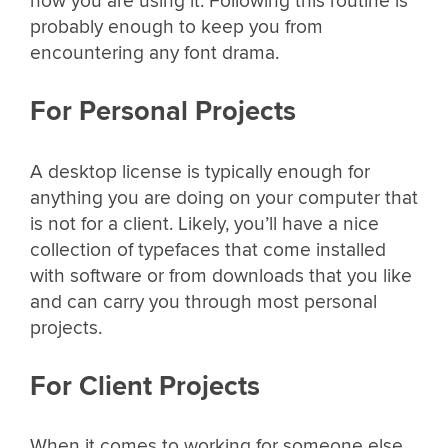
how you are using it. Following this routine is
probably enough to keep you from
encountering any font drama.
For Personal Projects
A desktop license is typically enough for
anything you are doing on your computer that
is not for a client. Likely, you’ll have a nice
collection of typefaces that come installed
with software or from downloads that you like
and can carry you through most personal
projects.
For Client Projects
When it comes to working for someone else,