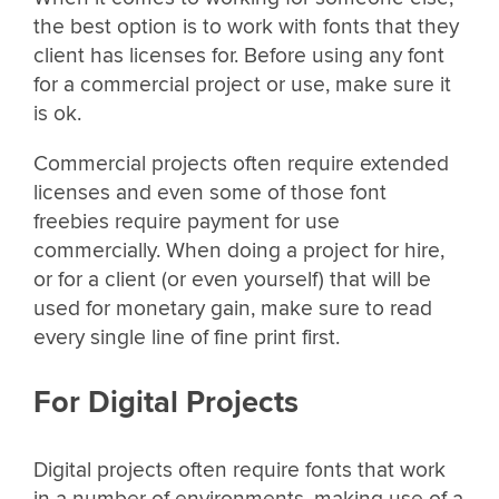
the best option is to work with fonts that they
client has licenses for. Before using any font
for a commercial project or use, make sure it
is ok.
Commercial projects often require extended
licenses and even some of those font
freebies require payment for use
commercially. When doing a project for hire,
or for a client (or even yourself) that will be
used for monetary gain, make sure to read
every single line of fine print first.
For Digital Projects
Digital projects often require fonts that work
in a number of environments, making use of a