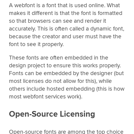
A webfont is a font that is used online. What
makes it different is that the font is formatted
so that browsers can see and render it
accurately. This is often called a dynamic font,
because the creator and user must have the
font to see it properly.
These fonts are often embedded in the
design project to ensure this works properly.
Fonts can be embedded by the designer (but
most licenses do not allow for this), while
others include hosted embedding (this is how
most webfont services work).
Open-Source Licensing
Open-source fonts are among the top choice