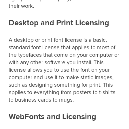
their work.
Desktop and Print Licensing
A desktop or print font license is a basic,
standard font license that applies to most of
the typefaces that come on your computer or
with any other software you install. This
license allows you to use the font on your
computer and use it to make static images,
such as designing something for print. This
applies to everything from posters to t-shirts
to business cards to mugs.
WebFonts and Licensing