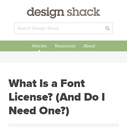
Articles
Resources
About
What Is a Font
License? (And Do I
Need One?)