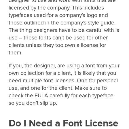
designer to use and work with fonts that are
licensed by the company. This includes
typefaces used for a company’s logo and
those outlined in the company’s style guide.
The thing designers have to be careful with is
use – these fonts can’t be used for other
clients unless they too own a license for
them.
If you, the designer, are using a font from your
own collection for a client, it is likely that you
need multiple font licenses. One for personal
use, and one for the client. Make sure to
check the EULA carefully for each typeface
so you don’t slip up.
Do I Need a Font License