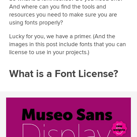
And where can you find the tools and
resources you need to make sure you are
using fonts properly?
Lucky for you, we have a primer. (And the
images in this post include fonts that you can
license to use in your projects.)
What is a Font License?