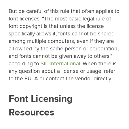
But be careful of this rule that often applies to
font licenses: “The most basic legal rule of
font copyright is that unless the license
specifically allows it, fonts cannot be shared
among multiple computers, even if they are
all owned by the same person or corporation,
and fonts cannot be given away to others,”
according to
SIL International
. When there is
any question about a license or usage, refer
to the EULA or contact the vendor directly.
Font Licensing
Resources