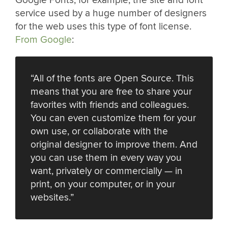
service used by a huge number of designers
for the web uses this type of font license.
From Google
:
“All of the fonts are Open Source. This
means that you are free to share your
favorites with friends and colleagues.
You can even customize them for your
own use, or collaborate with the
original designer to improve them. And
you can use them in every way you
want, privately or commercially — in
print, on your computer, or in your
websites.”