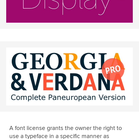
A font license grants the owner the right to
use a typeface in a specific manner as