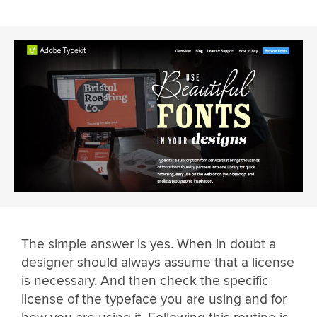
The simple answer is yes. When in doubt a
designer should always assume that a license
is necessary. And then check the specific
license of the typeface you are using and for