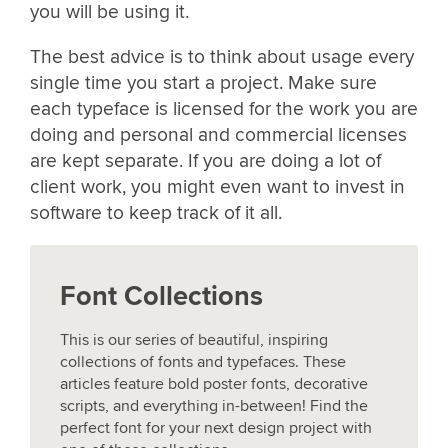
you will be using it.
The best advice is to think about usage every
single time you start a project. Make sure
each typeface is licensed for the work you are
doing and personal and commercial licenses
are kept separate. If you are doing a lot of
client work, you might even want to invest in
software to keep track of it all.
Font Collections
This is our series of beautiful, inspiring
collections of fonts and typefaces. These
articles feature bold poster fonts, decorative
scripts, and everything in-between! Find the
perfect font for your next design project with