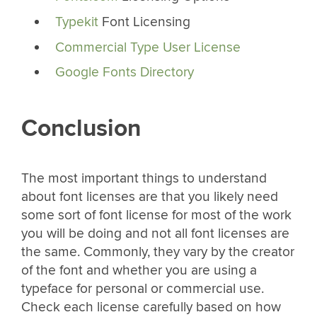
Typekit
Font Licensing
Commercial Type User License
Google Fonts Directory
Conclusion
The most important things to understand
about font licenses are that you likely need
some sort of font license for most of the work
you will be doing and not all font licenses are
the same. Commonly, they vary by the creator
of the font and whether you are using a
typeface for personal or commercial use.
Check each license carefully based on how