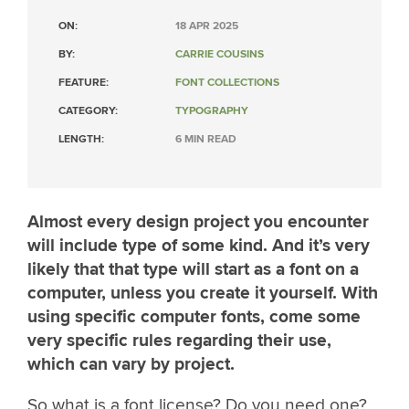
ON:
18 APR 2025
BY:
CARRIE COUSINS
FEATURE:
FONT COLLECTIONS
CATEGORY:
TYPOGRAPHY
LENGTH:
6 MIN READ
Almost every design project you encounter
will include type of some kind. And it’s very
likely that that type will start as a font on a
computer, unless you create it yourself. With
using specific computer fonts, come some
very specific rules regarding their use,
which can vary by project.
So what is a font license? Do you need one?