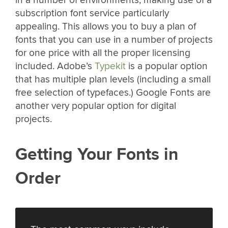
subscription font service particularly
appealing. This allows you to buy a plan of
fonts that you can use in a number of projects
for one price with all the proper licensing
included. Adobe’s
Typekit
is a popular option
that has multiple plan levels (including a small
free selection of typefaces.) Google Fonts are
another very popular option for digital
projects.
Getting Your Fonts in
Order