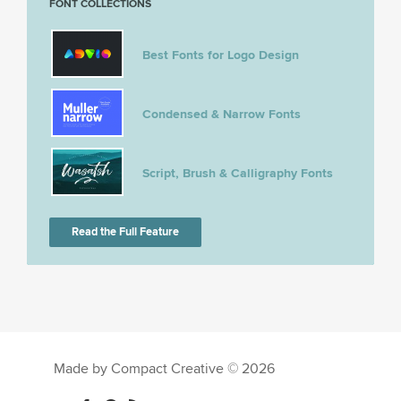
FONT COLLECTIONS
Best Fonts for Logo Design
Condensed & Narrow Fonts
Script, Brush & Calligraphy Fonts
Read the Full Feature
Made by Compact Creative © 2026