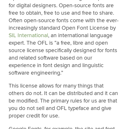
for digital designers. Open-source fonts are
free to obtain, free to use and free to share.
Often open-source fonts come with the ever-
increasingly standard Open Font License by
SIL International
, an international language
expert. The OFL is “a free, libre and open
source license specifically designed for fonts
and related software based on our
experience in font design and linguistic
software engineering.”
This license allows for many things that
others do not. It can be distributed and it can
be modified. The primary rules for us are that
you do not sell and OFL typeface and give
proper credit for use.
Google Fonts, for example, the site and font