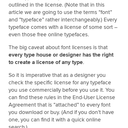
outlined in the license. (Note that in this
article we are going to use the terms “font”
and “typeface” rather interchangeably.) Every
typeface comes with a license of some sort –
even those free online typefaces.
The big caveat about font licenses is that
every type house or designer has the right
to create a license of any type
.
So it is imperative that as a designer you
check the specific license for any typeface
you use commercially before you use it. You
can find these rules in the End-User License
Agreement that is “attached” to every font
you download or buy. (And if you don’t have
one, you can find it with a quick online
search.)