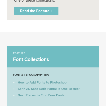
one of these collections.
Read the Feature →
FEATURE
Font Collections
FONT & TYPOGRAPHY TIPS
How to Add Fonts to Photoshop
Serif vs. Sans Serif Fonts: Is One Better?
Best Places to Find Free Fonts