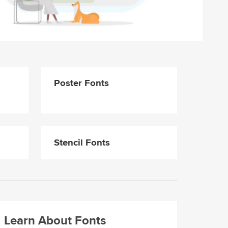
Poster Fonts
Stencil Fonts
Learn About Fonts