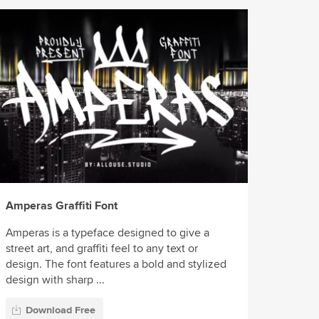
Amperas Graffiti Font
Amperas is a typeface designed to give a
street art, and graffiti feel to any text or
design. The font features a bold and stylized
design with sharp ...
Download Free