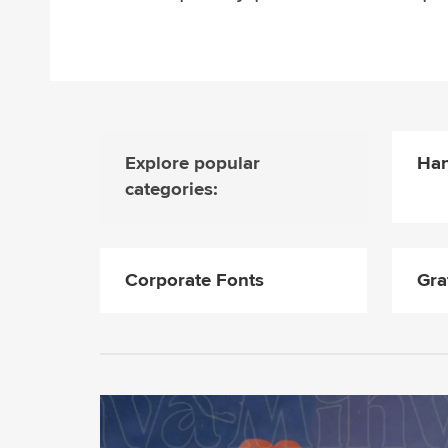
Explore popular
Han
categories:
Corporate Fonts
Gra