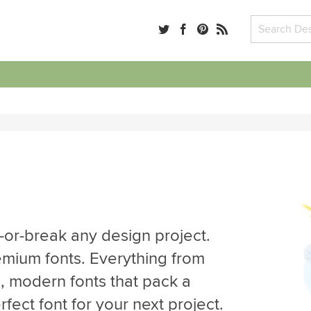
-or-break any design project.
emium fonts. Everything from
d, modern fonts that pack a
ect font for your next project.