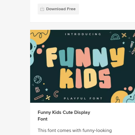
Download Free
Funny Kids Cute Display
Font
This font comes with funny-looking