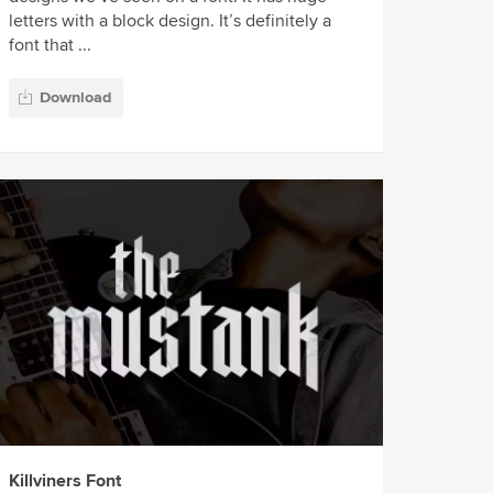
letters with a block design. It’s definitely a
font that ...
Download
Killviners Font