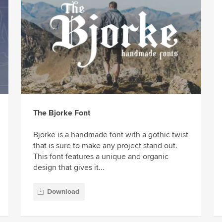
The Bjorke Font
Bjorke is a handmade font with a gothic twist
that is sure to make any project stand out.
This font features a unique and organic
design that gives it...
Download