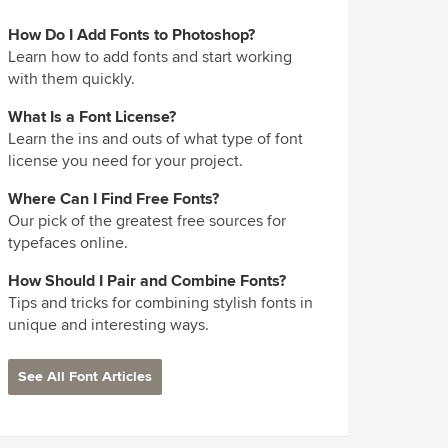
How Do I Add Fonts to Photoshop?
Learn how to add fonts and start working
with them quickly.
What Is a Font License?
Learn the ins and outs of what type of font
license you need for your project.
Where Can I Find Free Fonts?
Our pick of the greatest free sources for
typefaces online.
How Should I Pair and Combine Fonts?
Tips and tricks for combining stylish fonts in
unique and interesting ways.
See All Font Articles