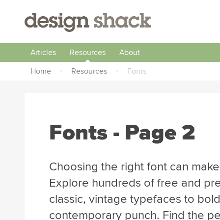
Articles
Resources
About
Home
›
Resources
›
Fonts
Fonts - Page 2
Choosing the right font can make
Explore hundreds of free and pr
classic, vintage typefaces to bol
contemporary punch. Find the perf