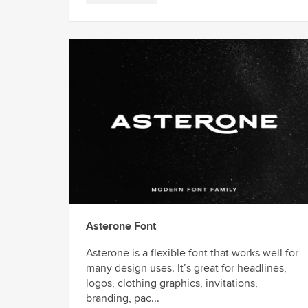
Asterone Font
Asterone is a flexible font that works well for
many design uses. It’s great for headlines,
logos, clothing graphics, invitations,
branding, pac...