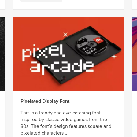
Pixelated Display Font
This is a trendy and eye-catching font
inspired by classic video games from the
80s. The font’s design features square and
pixelated characters ...