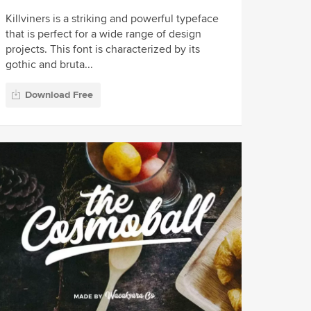
Killviners is a striking and powerful typeface
that is perfect for a wide range of design
projects. This font is characterized by its
gothic and bruta...
Download Free