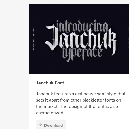
Janchuk Font
Janchuk features a distinctive serif style that
sets it apart from other blackletter fonts on
the market. The design of the font is also
characterized...
Download