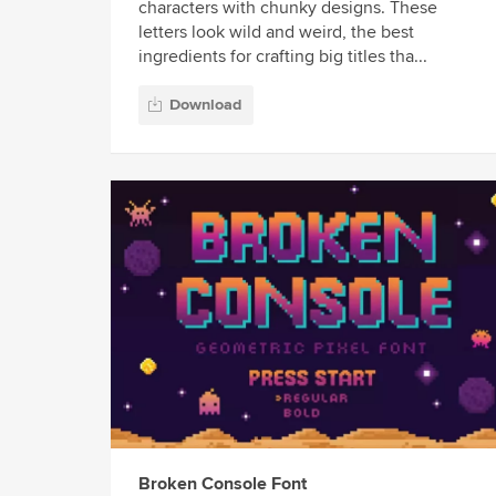
characters with chunky designs. These
letters look wild and weird, the best
ingredients for crafting big titles tha...
Download
Broken Console Font