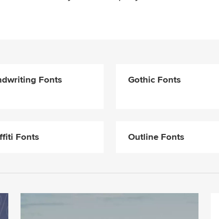
dwriting Fonts
Gothic Fonts
ffiti Fonts
Outline Fonts