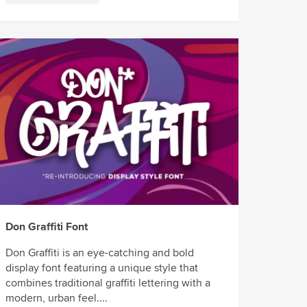
Don Graffiti Font
Don Graffiti is an eye-catching and bold
display font featuring a unique style that
combines traditional graffiti lettering with a
modern, urban feel....