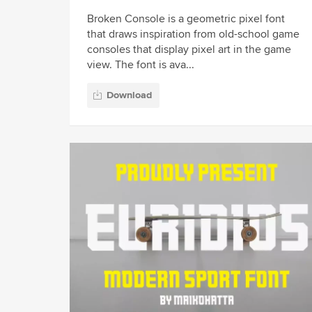
Broken Console is a geometric pixel font
that draws inspiration from old-school game
consoles that display pixel art in the game
view. The font is ava...
Download