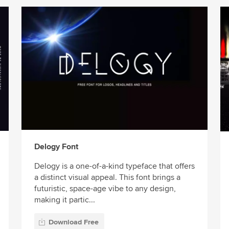
Delogy Font
Delogy is a one-of-a-kind typeface that offers
a distinct visual appeal. This font brings a
futuristic, space-age vibe to any design,
making it partic...
Download Free