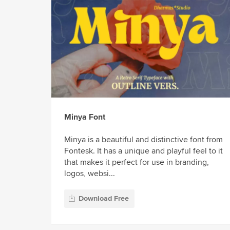
Minya Font
Minya is a beautiful and distinctive font from
Fontesk. It has a unique and playful feel to it
that makes it perfect for use in branding,
logos, websi...
Download Free