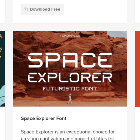
Download Free
Space Explorer Font
Space Explorer is an exceptional choice for
creating captivating and impactful titles for