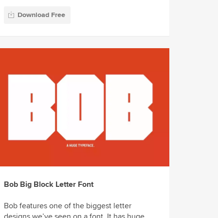
Download Free
Bob Big Block Letter Font
Bob features one of the biggest letter
designs we’ve seen on a font. It has huge