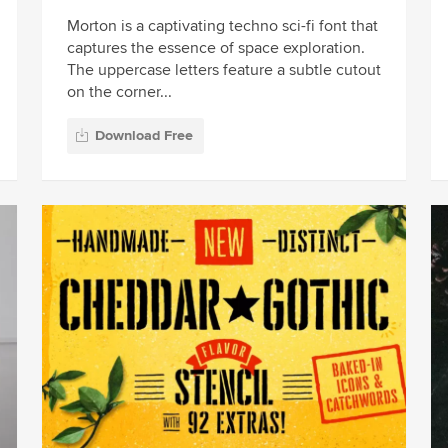
Morton is a captivating techno sci-fi font that
captures the essence of space exploration.
The uppercase letters feature a subtle cutout
on the corner...
Download Free