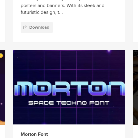
posters and banners. With its sleek and
futuristic design, t...
Download
Morton Font