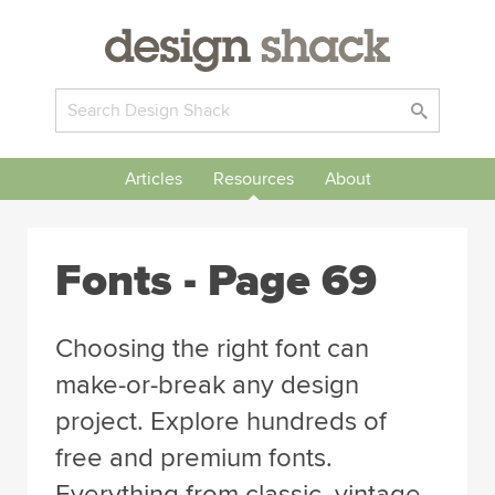
Articles
Resources
About
Fonts - Page 69
Choosing the right font can
make-or-break any design
project. Explore hundreds of
free and premium fonts.
Everything from classic, vintage