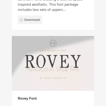
inspired aesthetic. This font package
includes two sets of upperc...
Download
Rovey Font