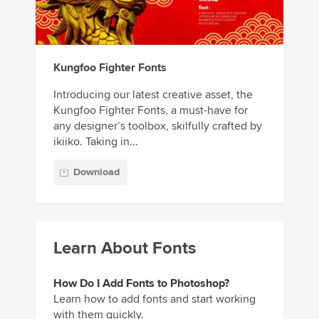
Kungfoo Fighter Fonts
Introducing our latest creative asset, the
Kungfoo Fighter Fonts, a must-have for
any designer’s toolbox, skilfully crafted by
ikiiko. Taking in...
Download
Learn About Fonts
How Do I Add Fonts to Photoshop?
Learn how to add fonts and start working
with them quickly.