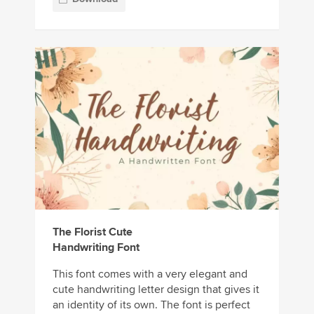
The Florist Cute
Handwriting Font
This font comes with a very elegant and
cute handwriting letter design that gives it
an identity of its own. The font is perfect