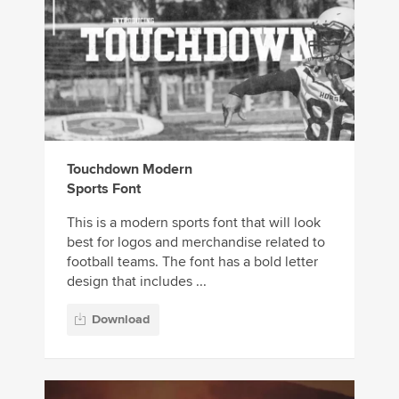
Touchdown Modern
Sports Font
This is a modern sports font that will look
best for logos and merchandise related to
football teams. The font has a bold letter
design that includes ...
Download