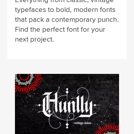
typefaces to bold, modern fonts
that pack a contemporary punch.
Find the perfect font for your
next project.