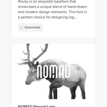
Rovey is an exquisite typeface that
showcases a unique blend of hand-drawn
and modern design elements. This font is
a perfect choice for designing log...
Download
NOMAD Elegant Logo