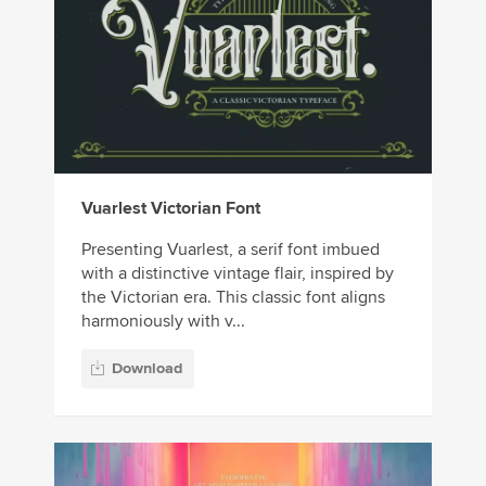
Vuarlest Victorian Font
Presenting Vuarlest, a serif font imbued
with a distinctive vintage flair, inspired by
the Victorian era. This classic font aligns
harmoniously with v...
Download