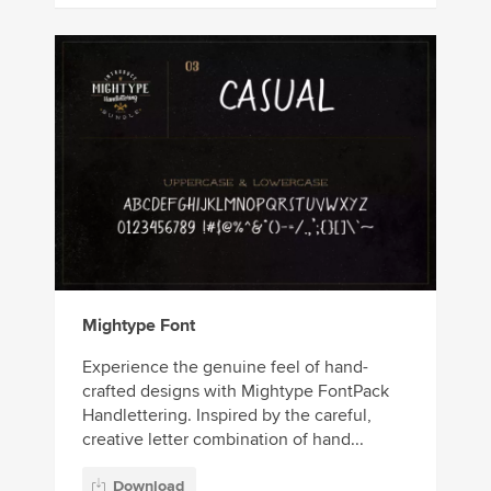
Mightype Font
Experience the genuine feel of hand-
crafted designs with Mightype FontPack
Handlettering. Inspired by the careful,
creative letter combination of hand...
Download