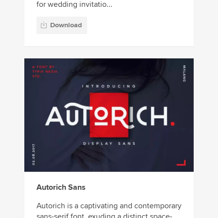
for wedding invitatio...
Download
Autorich Sans
Autorich is a captivating and contemporary
sans-serif font, exuding a distinct space-