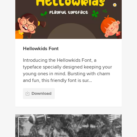
Hellowkids Font
Introducing the Hellowkids Font, a
typeface specially designed keeping your
young ones in mind. Bursting with charm
and fun, this friendly font is sur...
Download