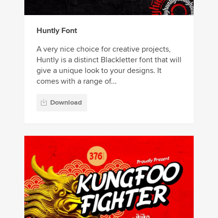
Huntly Font
A very nice choice for creative projects,
Huntly is a distinct Blackletter font that will
give a unique look to your designs. It
comes with a range of...
Download