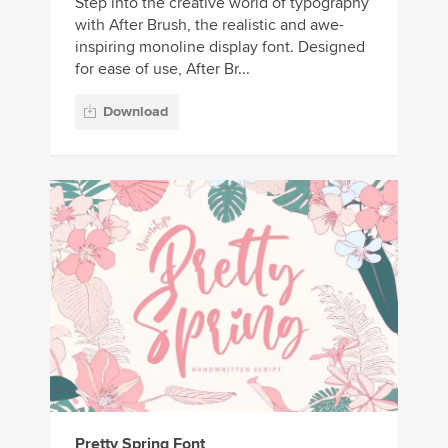
Step into the creative world of typography
with After Brush, the realistic and awe-
inspiring monoline display font. Designed
for ease of use, After Br...
Download
Pretty Spring Font