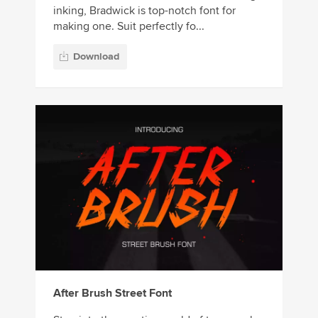
inking, Bradwick is top-notch font for
making one. Suit perfectly fo...
Download
After Brush Street Font