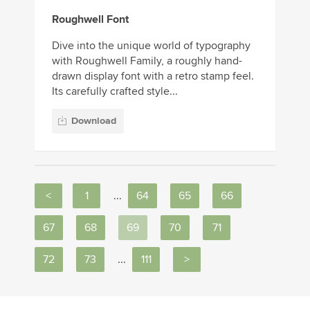
Roughwell Font
Dive into the unique world of typography
with Roughwell Family, a roughly hand-
drawn display font with a retro stamp feel.
Its carefully crafted style...
Download
<
1
...
64
65
66
67
68
69
70
71
72
73
...
111
>