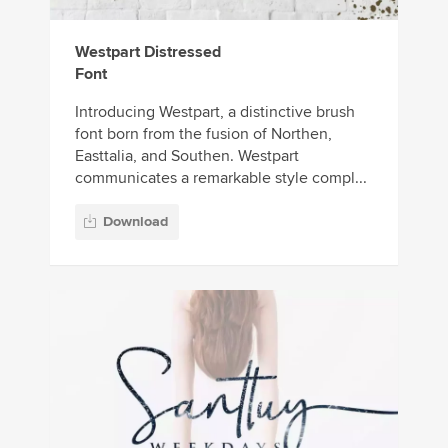
Westpart Distressed
Font
Introducing Westpart, a distinctive brush
font born from the fusion of Northen,
Easttalia, and Southen. Westpart
communicates a remarkable style compl...
Download