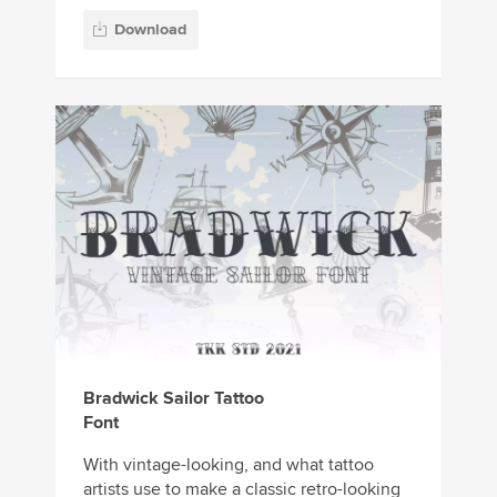
Download
Bradwick Sailor Tattoo
Font
With vintage-looking, and what tattoo
artists use to make a classic retro-looking