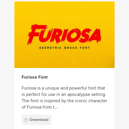
Furiosa Font
Furiosa is a unique and powerful font that
is perfect for use in an apocalypse setting.
The font is inspired by the iconic character
of Furiosa from t...
Download