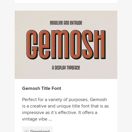
Gemosh Title Font
Perfect for a variety of purposes, Gemosh
is a creative and unique title font that is as
impressive as it’s effective. It offers a
vintage vibe ...
Download