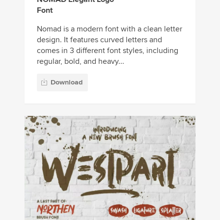
Font
Nomad is a modern font with a clean letter
design. It features curved letters and
comes in 3 different font styles, including
regular, bold, and heavy...
Download