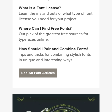
What Is a Font License?
Learn the ins and outs of what type of font
license you need for your project.
Where Can I Find Free Fonts?
Our pick of the greatest free sources for
typefaces online.
How Should I Pair and Combine Fonts?
Tips and tricks for combining stylish fonts
in unique and interesting ways.
See All Font Articles