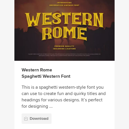
Western Rome
Spaghetti Western Font
This is a spaghetti western-style font you
can use to create fun and quirky titles and
headings for various designs. It’s perfect
for designing ...
Download