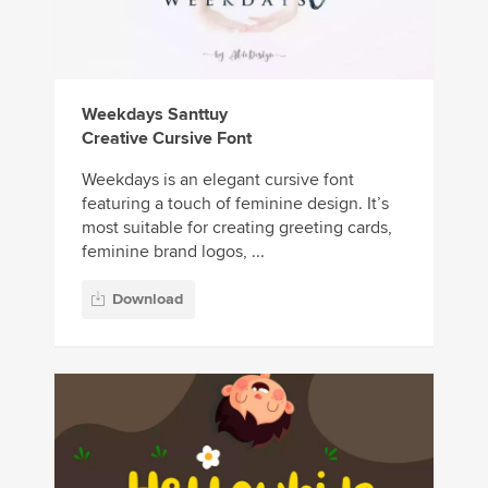
Weekdays Santtuy
Creative Cursive Font
Weekdays is an elegant cursive font
featuring a touch of feminine design. It’s
most suitable for creating greeting cards,
feminine brand logos, ...
Download