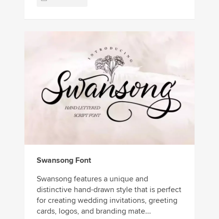
Swansong Font
Swansong features a unique and
distinctive hand-drawn style that is perfect
for creating wedding invitations, greeting
cards, logos, and branding mate...