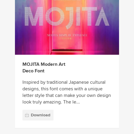
MOJITA Modern Art
Deco Font
Inspired by traditional Japanese cultural
designs, this font comes with a unique
letter style that can make your own design
look truly amazing. The le...
Download