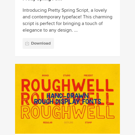
Introducing Pretty Spring Script, a lovely
and contemporary typeface! This charming
script is perfect for bringing a touch of
elegance to any design. ...
Download