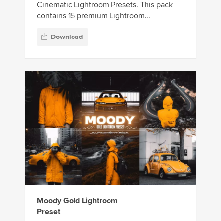
Cinematic Lightroom Presets. This pack
contains 15 premium Lightroom...
Download
Moody Gold Lightroom
Preset