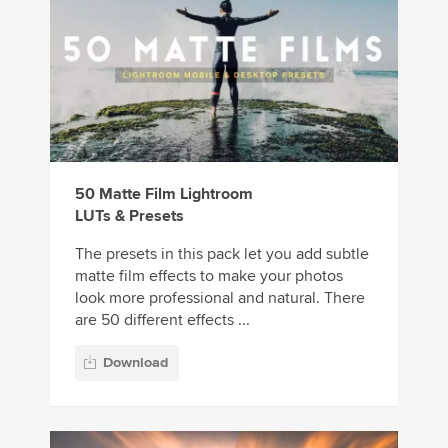
50 Matte Film Lightroom
LUTs & Presets
The presets in this pack let you add subtle
matte film effects to make your photos
look more professional and natural. There
are 50 different effects ...
Download