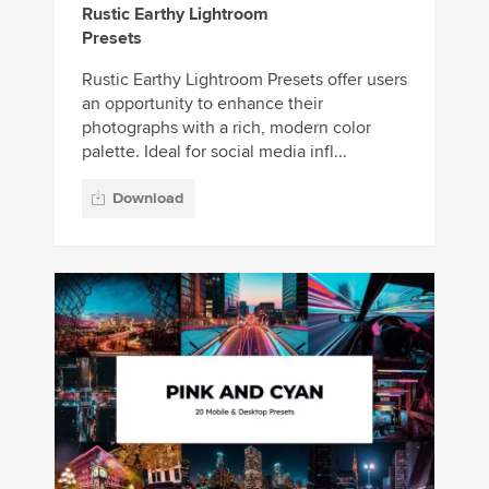
Rustic Earthy Lightroom
Presets
Rustic Earthy Lightroom Presets offer users
an opportunity to enhance their
photographs with a rich, modern color
palette. Ideal for social media infl...
Download