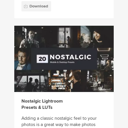
Download
Nostalgic Lightroom
Presets & LUTs
Adding a classic nostalgic feel to your
photos is a great way to make photos