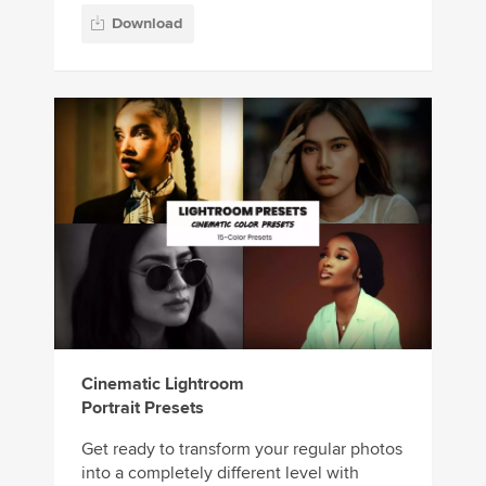
Download
Cinematic Lightroom
Portrait Presets
Get ready to transform your regular photos
into a completely different level with