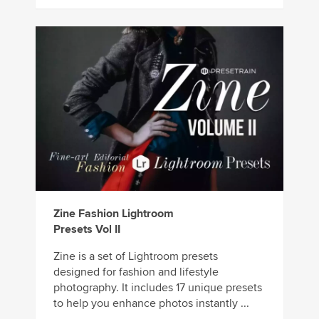
Zine Fashion Lightroom
Presets Vol II
Zine is a set of Lightroom presets
designed for fashion and lifestyle
photography. It includes 17 unique presets
to help you enhance photos instantly ...