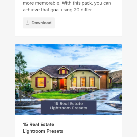
more memorable. With this pack, you can
achieve that goal using 20 differ...
Download
15 Real Estate
Lightroom Presets