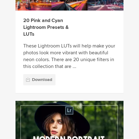
20 Pink and Cyan
Lightroom Presets &
LUTs
These Lightroom LUTs will help make your
photos look more vibrant with beautiful
neon colors. There are 20 unique filters in
this collection that are ...
Download