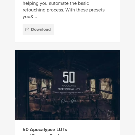
helping you automate the basic
retouching process. With these presets
you&...
Download
50 Apocalypse LUTs