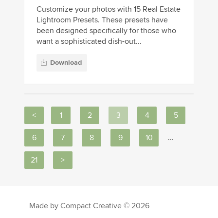
Customize your photos with 15 Real Estate
Lightroom Presets. These presets have
been designed specifically for those who
want a sophisticated dish-out...
Download
<
1
2
3
4
5
6
7
8
9
10
...
21
>
Made by Compact Creative © 2026