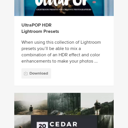
UltraPOP HDR
Lightroom Presets
When using this collection of Lightroom
presets you’ll be able to mix a
combination of an HDR effect and color
enhancements to make your photos ...
Download