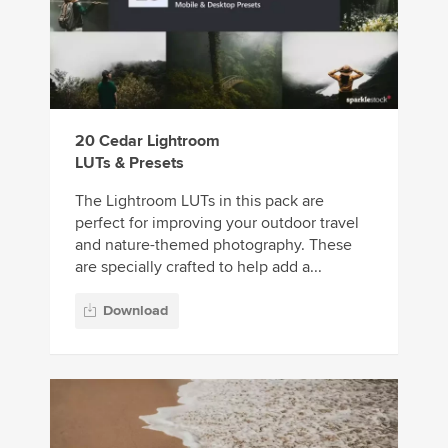
20 Cedar Lightroom
LUTs & Presets
The Lightroom LUTs in this pack are
perfect for improving your outdoor travel
and nature-themed photography. These
are specially crafted to help add a...
Download