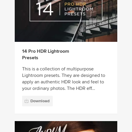
14 Pro HDR Lightroom
Presets
This is a collection of multipurpose
Lightroom presets. They are designed to
apply an authentic HDR look and feel to
your ordinary photos. The HDR eff...
Download