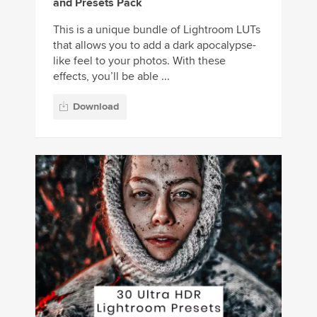
and Presets Pack
This is a unique bundle of Lightroom LUTs
that allows you to add a dark apocalypse-
like feel to your photos. With these
effects, you’ll be able ...
Download