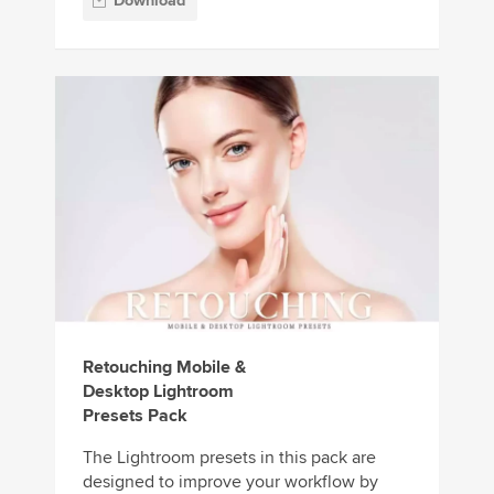
Download
Retouching Mobile &
Desktop Lightroom
Presets Pack
The Lightroom presets in this pack are
designed to improve your workflow by