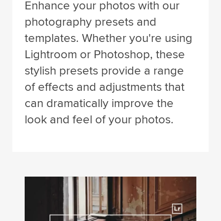
Enhance your photos with our
photography presets and
templates. Whether you're using
Lightroom or Photoshop, these
stylish presets provide a range
of effects and adjustments that
can dramatically improve the
look and feel of your photos.