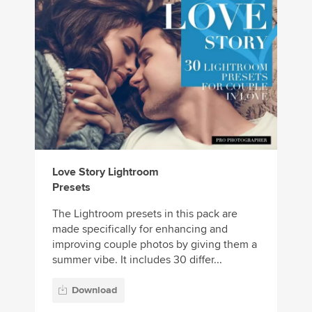
Love Story Lightroom
Presets
The Lightroom presets in this pack are
made specifically for enhancing and
improving couple photos by giving them a
summer vibe. It includes 30 differ...
Download