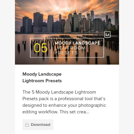
Moody Landscape
Lightroom Presets
The 5 Moody Landscape Lightroom
Presets pack is a professional tool that’s
designed to enhance your photographic
editing workflow. This set crea...
Download