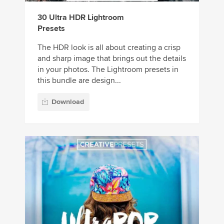
30 Ultra HDR Lightroom
Presets
The HDR look is all about creating a crisp
and sharp image that brings out the details
in your photos. The Lightroom presets in
this bundle are design...
Download