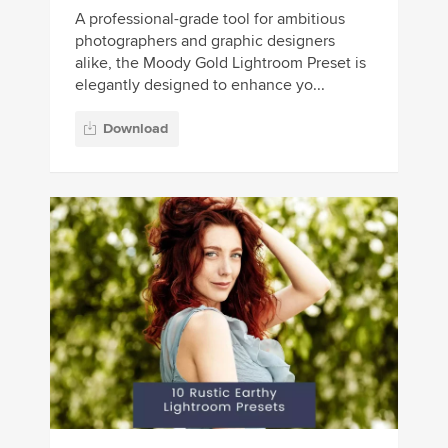
A professional-grade tool for ambitious
photographers and graphic designers
alike, the Moody Gold Lightroom Preset is
elegantly designed to enhance yo...
Download