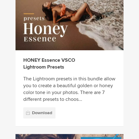
HONEY Essence VSCO
Lightroom Presets
The Lightroom presets in this bundle allow
you to create a beautiful golden or honey
color tone in your photos. There are 7
different presets to choos...
Download