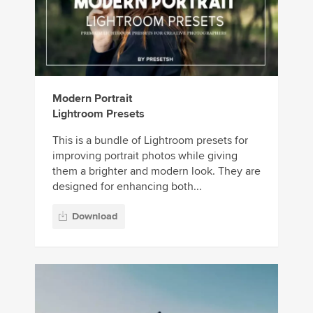
Modern Portrait
Lightroom Presets
This is a bundle of Lightroom presets for
improving portrait photos while giving
them a brighter and modern look. They are
designed for enhancing both...
Download