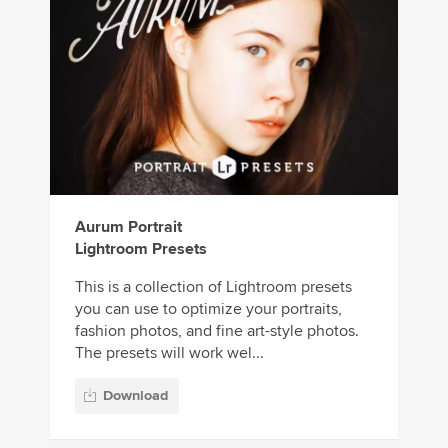
Aurum Portrait
Lightroom Presets
This is a collection of Lightroom presets
you can use to optimize your portraits,
fashion photos, and fine art-style photos.
The presets will work wel...
Download