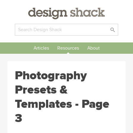
Articles
Resources
About
Photography
Presets &
Templates - Page
3