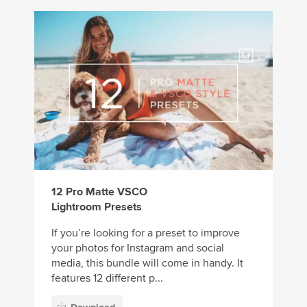
12 Pro Matte VSCO
Lightroom Presets
If you’re looking for a preset to improve
your photos for Instagram and social
media, this bundle will come in handy. It
features 12 different p...