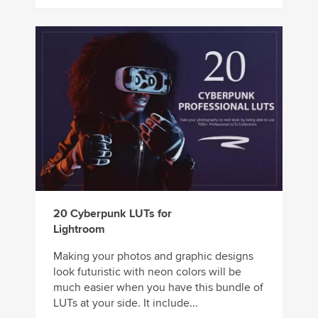
20 Cyberpunk LUTs for
Lightroom
Making your photos and graphic designs
look futuristic with neon colors will be
much easier when you have this bundle of
LUTs at your side. It include...