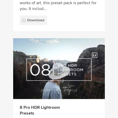
works of art, this preset pack is perfect for
you. It includ...
Download
8 Pro HDR Lightroom
Presets