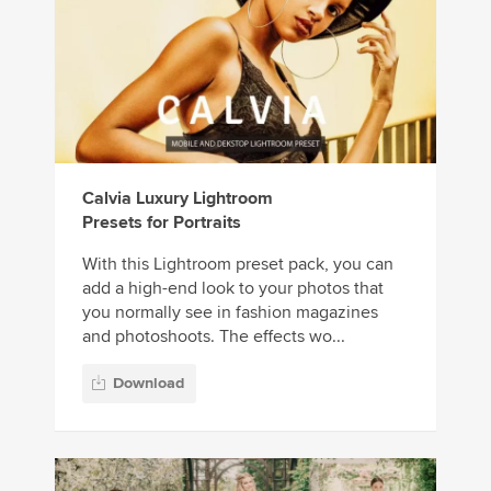
Calvia Luxury Lightroom
Presets for Portraits
With this Lightroom preset pack, you can
add a high-end look to your photos that
you normally see in fashion magazines
and photoshoots. The effects wo...
Download