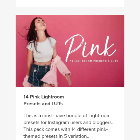
14 Pink Lightroom
Presets and LUTs
This is a must-have bundle of Lightroom
presets for Instagram users and bloggers.
This pack comes with 14 different pink-
themed presets in 5 variation...