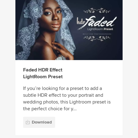
Faded HDR Effect
LightRoom Preset
If you’re looking for a preset to add a
subtle HDR effect to your portrait and
wedding photos, this Lightroom preset is
the perfect choice for y...
Download