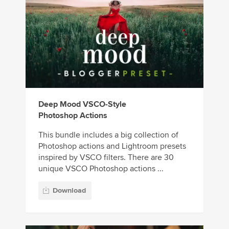
Deep Mood VSCO-Style
Photoshop Actions
This bundle includes a big collection of
Photoshop actions and Lightroom presets
inspired by VSCO filters. There are 30
unique VSCO Photoshop actions ...
Download