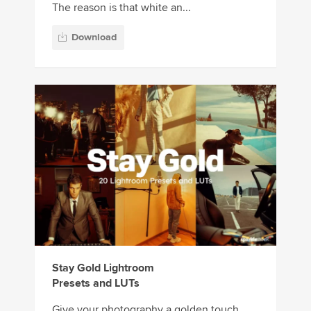
The reason is that white an...
Download
Stay Gold Lightroom
Presets and LUTs
Give your photography a golden touch