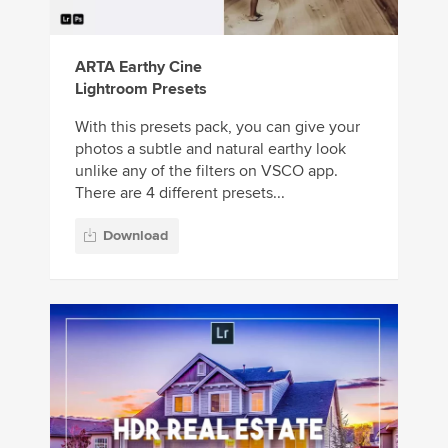
ARTA Earthy Cine
Lightroom Presets
With this presets pack, you can give your
photos a subtle and natural earthy look
unlike any of the filters on VSCO app.
There are 4 different presets...
Download