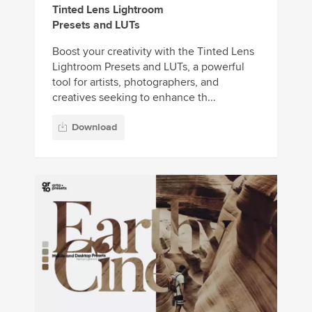
Tinted Lens Lightroom
Presets and LUTs
Boost your creativity with the Tinted Lens
Lightroom Presets and LUTs, a powerful
tool for artists, photographers, and
creatives seeking to enhance th...
Download