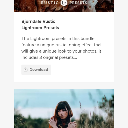
Bjorndale Rustic
Lightroom Presets
The Lightroom presets in this bundle
feature a unique rustic toning effect that
will give a unique look to your photos. It
includes 3 original presets...
Download