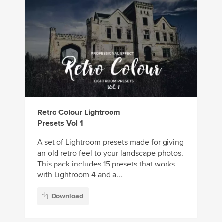
Retro Colour Lightroom
Presets Vol 1
A set of Lightroom presets made for giving
an old retro feel to your landscape photos.
This pack includes 15 presets that works
with Lightroom 4 and a...
Download