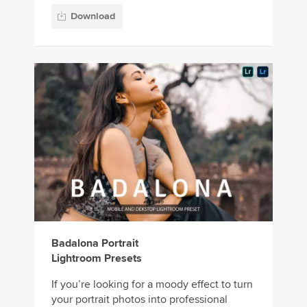
Download
Badalona Portrait
Lightroom Presets
If you’re looking for a moody effect to turn
your portrait photos into professional