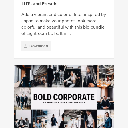
LUTs and Presets
Add a vibrant and colorful filter inspired by
Japan to make your photos look more
colorful and beautiful with this big bundle
of Lightroom LUTs. It in...
Download