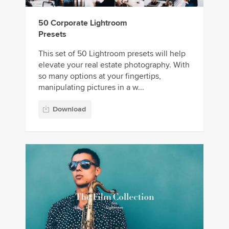
50 Corporate Lightroom
Presets
This set of 50 Lightroom presets will help
elevate your real estate photography. With
so many options at your fingertips,
manipulating pictures in a w...
Download