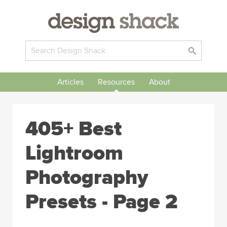
Articles
Resources
About
405+ Best
Lightroom
Photography
Presets - Page 2