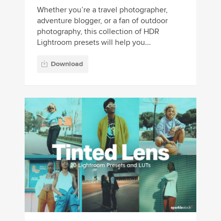
Whether you’re a travel photographer,
adventure blogger, or a fan of outdoor
photography, this collection of HDR
Lightroom presets will help you...
Download