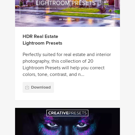
HDR Real Estate
Lightroom Presets
Perfectly suited for real estate and interior
photography, this collection of 20
Lightroom Presets will help you correct
colors, tone, contrast, and n...
Download