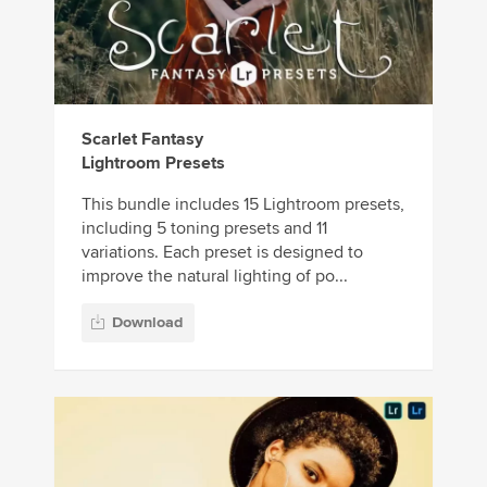
Scarlet Fantasy
Lightroom Presets
This bundle includes 15 Lightroom presets,
including 5 toning presets and 11
variations. Each preset is designed to
improve the natural lighting of po...
Download