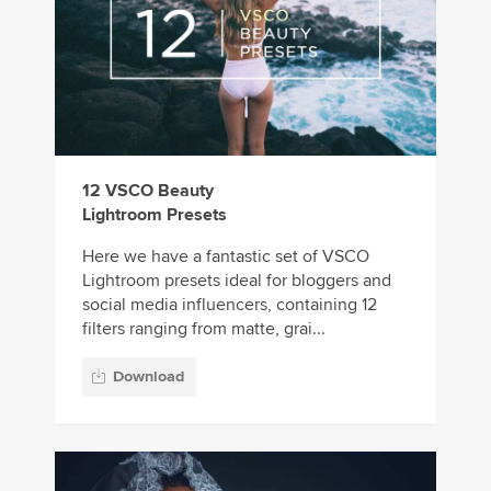
12 VSCO Beauty
Lightroom Presets
Here we have a fantastic set of VSCO
Lightroom presets ideal for bloggers and
social media influencers, containing 12
filters ranging from matte, grai...
Download