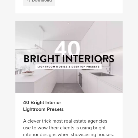
Download
40 Bright Interior
Lightroom Presets
A clever trick most real estate agencies
use to wow their clients is using bright
interior designs when showcasing houses.