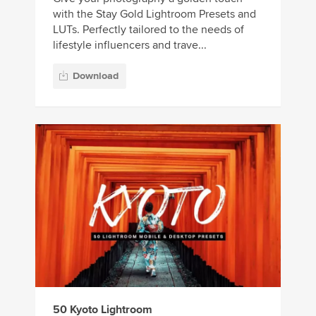
with the Stay Gold Lightroom Presets and
LUTs. Perfectly tailored to the needs of
lifestyle influencers and trave...
Download
50 Kyoto Lightroom