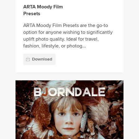
ARTA Moody Film
Presets
ARTA Moody Film Presets are the go-to
option for anyone wishing to significantly
uplift photo quality. Ideal for travel,
fashion, lifestyle, or photog...
Download