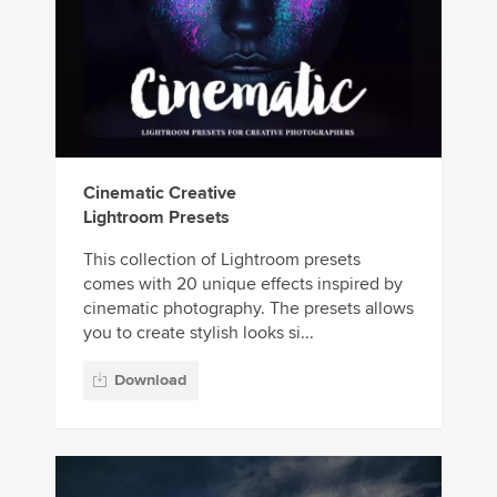
Cinematic Creative
Lightroom Presets
This collection of Lightroom presets
comes with 20 unique effects inspired by
cinematic photography. The presets allows
you to create stylish looks si...
Download