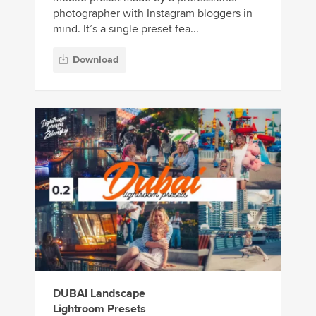
photographer with Instagram bloggers in
mind. It’s a single preset fea...
Download
DUBAI Landscape
Lightroom Presets