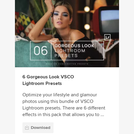
6 Gorgeous Look VSCO
Lightroom Presets
Optimize your lifestyle and glamour
photos using this bundle of VSCO
Lightroom presets. There are 6 different
effects in this pack that allows you to ...
Download