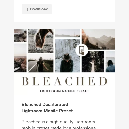
Download
Bleached Desaturated
Lightroom Mobile Preset
Bleached is a high-quality Lightroom
mobile preset made by a professional