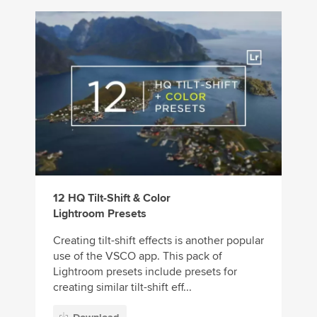
12 HQ Tilt-Shift & Color
Lightroom Presets
Creating tilt-shift effects is another popular
use of the VSCO app. This pack of
Lightroom presets include presets for
creating similar tilt-shift eff...