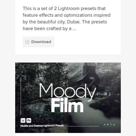
This is a set of 2 Lightroom presets that
feature effects and optimizations inspired
by the beautiful city, Dubai. The presets
have been crafted by a ...
Download