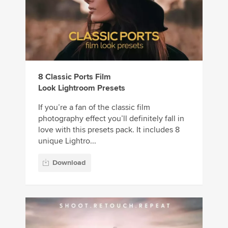
8 Classic Ports Film
Look Lightroom Presets
If you’re a fan of the classic film
photography effect you’ll definitely fall in
love with this presets pack. It includes 8
unique Lightro...
Download