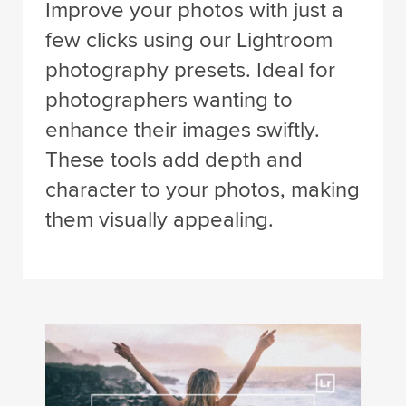
Improve your photos with just a
few clicks using our Lightroom
photography presets. Ideal for
photographers wanting to
enhance their images swiftly.
These tools add depth and
character to your photos, making
them visually appealing.