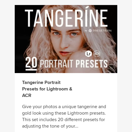
Tangerine Portrait
Presets for Lightroom &
ACR
Give your photos a unique tangerine and
gold look using these Lightroom presets.
This set includes 20 different presets for
adjusting the tone of your...