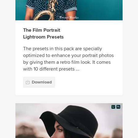
The Film Portrait
Lightroom Presets
The presets in this pack are specially
optimized to enhance your portrait photos
by giving them a retro film look. It comes
with 10 different presets ...
Download