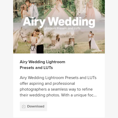
Airy Wedding Lightroom
Presets and LUTs
Airy Wedding Lightroom Presets and LUTs
offer aspiring and professional
photographers a seamless way to refine
their wedding photos. With a unique foc...
Download