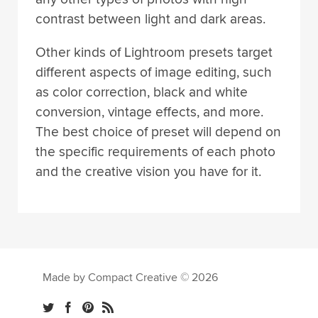
contrast between light and dark areas.
Other kinds of Lightroom presets target
different aspects of image editing, such
as color correction, black and white
conversion, vintage effects, and more.
The best choice of preset will depend on
the specific requirements of each photo
and the creative vision you have for it.
Made by Compact Creative © 2026