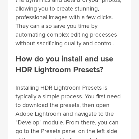
allowing you to create stunning,
professional images with a few clicks.
They can also save you time by
automating complex editing processes
without sacrificing quality and control.
How do you install and use
HDR Lightroom Presets?
Installing HDR Lightroom Presets is
typically a simple process. You first need
to download the presets, then open
Adobe Lightroom and navigate to the
"Develop" module. From there, you can
go to the Presets panel on the left side