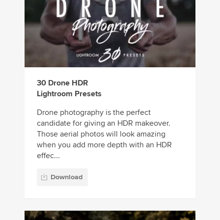
30 Drone HDR
Lightroom Presets
Drone photography is the perfect
candidate for giving an HDR makeover.
Those aerial photos will look amazing
when you add more depth with an HDR
effec...
Download