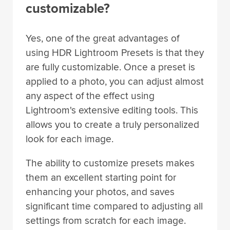
customizable?
Yes, one of the great advantages of
using HDR Lightroom Presets is that they
are fully customizable. Once a preset is
applied to a photo, you can adjust almost
any aspect of the effect using
Lightroom's extensive editing tools. This
allows you to create a truly personalized
look for each image.
The ability to customize presets makes
them an excellent starting point for
enhancing your photos, and saves
significant time compared to adjusting all
settings from scratch for each image.