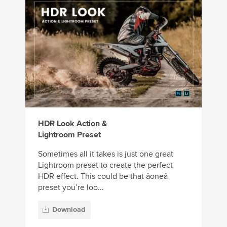
HDR Look Action &
Lightroom Preset
Sometimes all it takes is just one great
Lightroom preset to create the perfect
HDR effect. This could be that âoneâ
preset you’re loo...
Download