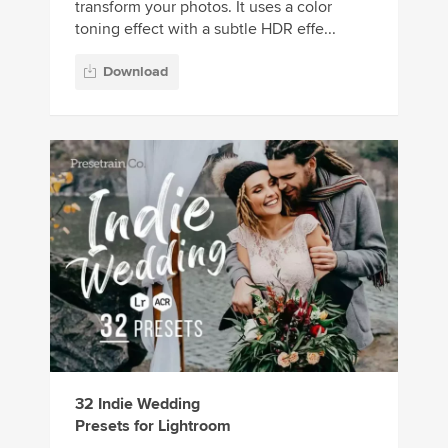
transform your photos. It uses a color
toning effect with a subtle HDR effe...
Download
32 Indie Wedding
Presets for Lightroom