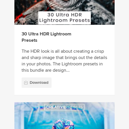
30 Ultra HDR Lightroom
Presets
The HDR look is all about creating a crisp
and sharp image that brings out the details
in your photos. The Lightroom presets in
this bundle are design...
Download