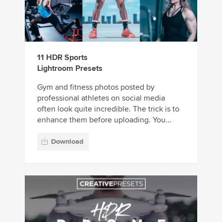
11 HDR Sports
Lightroom Presets
Gym and fitness photos posted by
professional athletes on social media
often look quite incredible. The trick is to
enhance them before uploading. You...
Download