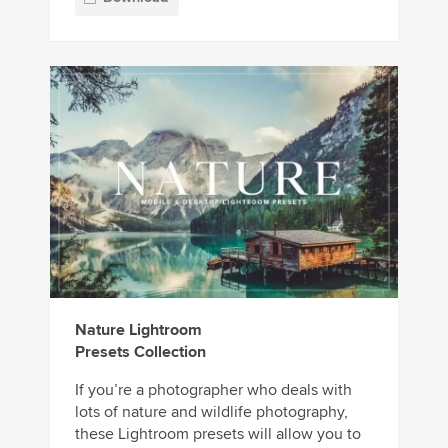
Nature Lightroom
Presets Collection
If you’re a photographer who deals with
lots of nature and wildlife photography,
these Lightroom presets will allow you to