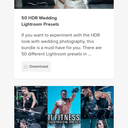
50 HDR Wedding
Lightroom Presets
If you want to experiment with the HDR
look with wedding photography, this
bundle is a must-have for you. There are
50 different Lightroom presets in ...
Download