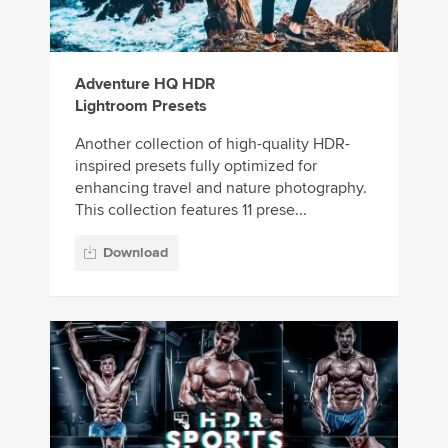
Adventure HQ HDR
Lightroom Presets
Another collection of high-quality HDR-
inspired presets fully optimized for
enhancing travel and nature photography.
This collection features 11 prese...
Download