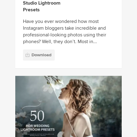
Studio Lightroom
Presets
Have you ever wondered how most
Instagram bloggers take incredible and
professional-looking photos using their
phones? Well, they don’t. Most in...
Download