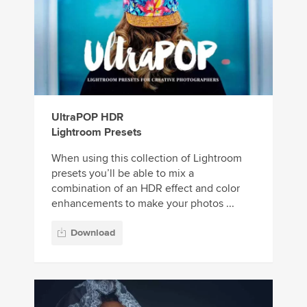
UltraPOP HDR
Lightroom Presets
When using this collection of Lightroom
presets you’ll be able to mix a
combination of an HDR effect and color
enhancements to make your photos ...
Download