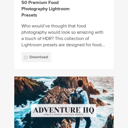
50 Premium Food
Photography Lightroom
Presets
Who would’ve thought that food
photography would look so amazing with
a touch of HDR? This collection of
Lightroom presets are designed for food...
Download