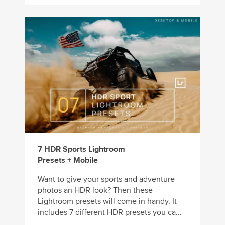
7 HDR Sports Lightroom
Presets + Mobile
Want to give your sports and adventure
photos an HDR look? Then these
Lightroom presets will come in handy. It
includes 7 different HDR presets you ca...