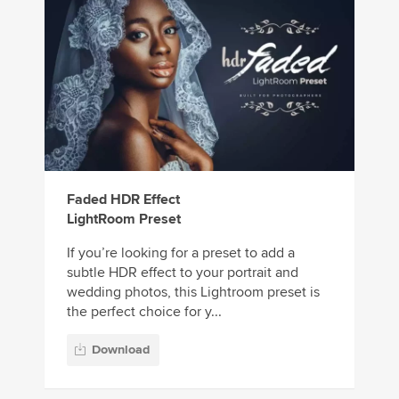
Faded HDR Effect
LightRoom Preset
If you’re looking for a preset to add a
subtle HDR effect to your portrait and
wedding photos, this Lightroom preset is
the perfect choice for y...
Download