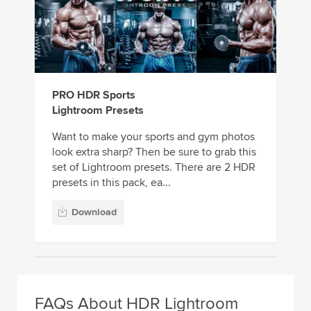
PRO HDR Sports
Lightroom Presets
Want to make your sports and gym photos
look extra sharp? Then be sure to grab this
set of Lightroom presets. There are 2 HDR
presets in this pack, ea...
Download
FAQs About HDR Lightroom