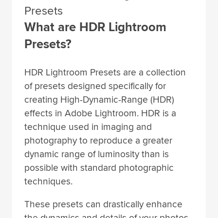
Presets
What are HDR Lightroom
Presets?
HDR Lightroom Presets are a collection
of presets designed specifically for
creating High-Dynamic-Range (HDR)
effects in Adobe Lightroom. HDR is a
technique used in imaging and
photography to reproduce a greater
dynamic range of luminosity than is
possible with standard photographic
techniques.
These presets can drastically enhance
the dynamics and details of your photos,