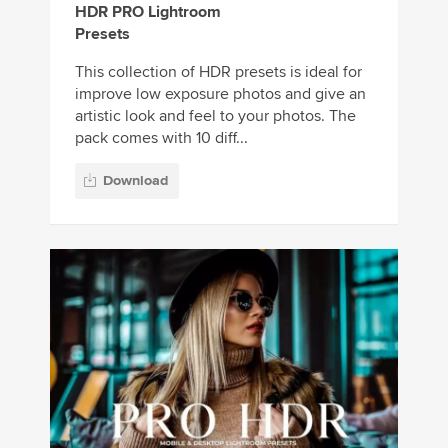
HDR PRO Lightroom
Presets
This collection of HDR presets is ideal for
improve low exposure photos and give an
artistic look and feel to your photos. The
pack comes with 10 diff...
Download