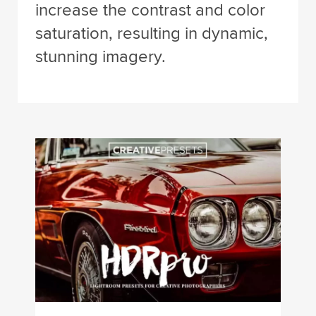
increase the contrast and color
saturation, resulting in dynamic,
stunning imagery.