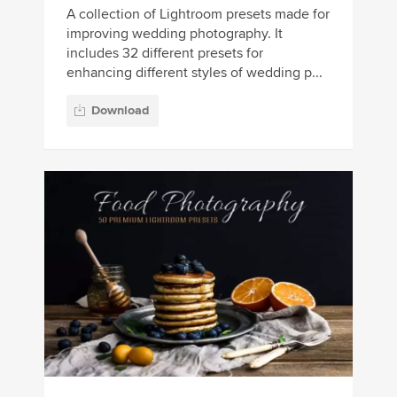
A collection of Lightroom presets made for
improving wedding photography. It
includes 32 different presets for
enhancing different styles of wedding p...
Download