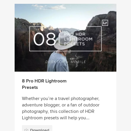
8 Pro HDR Lightroom
Presets
Whether you’re a travel photographer,
adventure blogger, or a fan of outdoor
photography, this collection of HDR
Lightroom presets will help you...
Download