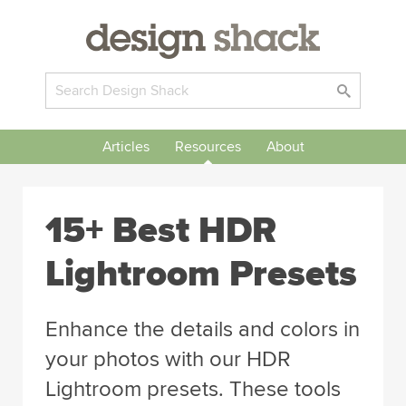
Articles
Resources
About
15+ Best HDR
Lightroom Presets
Enhance the details and colors in
your photos with our HDR
Lightroom presets. These tools