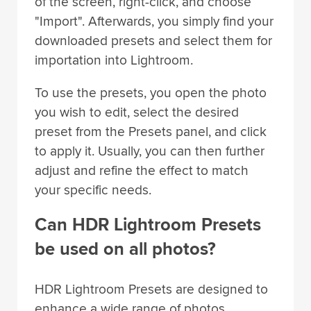
of the screen, right-click, and choose
"Import". Afterwards, you simply find your
downloaded presets and select them for
importation into Lightroom.
To use the presets, you open the photo
you wish to edit, select the desired
preset from the Presets panel, and click
to apply it. Usually, you can then further
adjust and refine the effect to match
your specific needs.
Can HDR Lightroom Presets
be used on all photos?
HDR Lightroom Presets are designed to
enhance a wide range of photos,