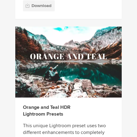
Download
Orange and Teal HDR
Lightroom Presets
This unique Lightroom preset uses two
different enhancements to completely