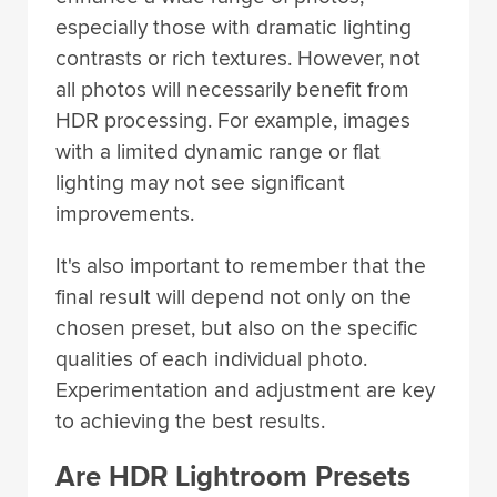
especially those with dramatic lighting
contrasts or rich textures. However, not
all photos will necessarily benefit from
HDR processing. For example, images
with a limited dynamic range or flat
lighting may not see significant
improvements.
It's also important to remember that the
final result will depend not only on the
chosen preset, but also on the specific
qualities of each individual photo.
Experimentation and adjustment are key
to achieving the best results.
Are HDR Lightroom Presets