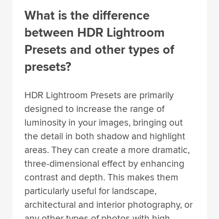
What is the difference
between HDR Lightroom
Presets and other types of
presets?
HDR Lightroom Presets are primarily
designed to increase the range of
luminosity in your images, bringing out
the detail in both shadow and highlight
areas. They can create a more dramatic,
three-dimensional effect by enhancing
contrast and depth. This makes them
particularly useful for landscape,
architectural and interior photography, or
any other types of photos with high