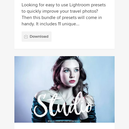
Looking for easy to use Lightroom presets
to quickly improve your travel photos?
Then this bundle of presets will come in
handy. It includes 11 unique...
Download