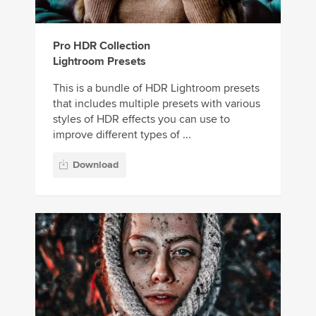
Pro HDR Collection
Lightroom Presets
This is a bundle of HDR Lightroom presets
that includes multiple presets with various
styles of HDR effects you can use to
improve different types of ...
Download