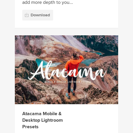
add more depth to you...
Download
Atacama Mobile &
Desktop Lightroom
Presets