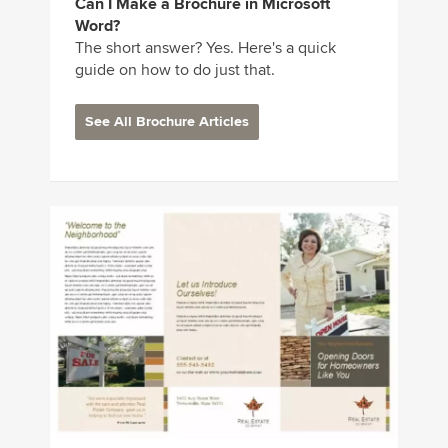
Can I Make a Brochure in Microsoft
Word?
The short answer? Yes. Here's a quick
guide on how to do just that.
See All Brochure Articles