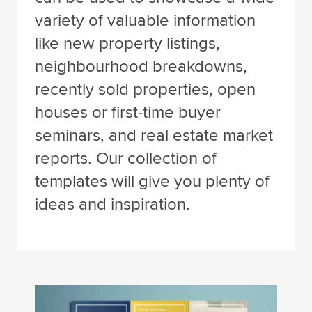
variety of valuable information
like new property listings,
neighbourhood breakdowns,
recently sold properties, open
houses or first-time buyer
seminars, and real estate market
reports. Our collection of
templates will give you plenty of
ideas and inspiration.