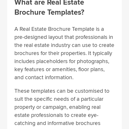
What are Real Estate
Brochure Templates?
A Real Estate Brochure Template is a
pre-designed layout that professionals in
the real estate industry can use to create
brochures for their properties. It typically
includes placeholders for photographs,
key features or amenities, floor plans,
and contact information.
These templates can be customised to
suit the specific needs of a particular
property or campaign, enabling real
estate professionals to create eye-
catching and informative brochures