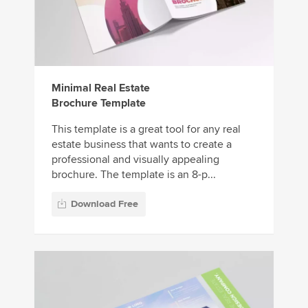
Minimal Real Estate
Brochure Template
This template is a great tool for any real
estate business that wants to create a
professional and visually appealing
brochure. The template is an 8-p...
Download Free