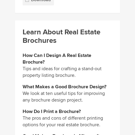
Learn About Real Estate
Brochures
How Can I Design A Real Estate
Brochure?
Tips and ideas for crafting a stand-out
property listing brochure.
What Makes a Good Brochure Design?
We look at ten useful tips for improving
any brochure design project.
How Do I Print a Brochure?
The pros and cons of different printing
options for your real estate brochure.