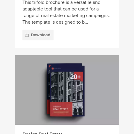
This trifold brochure is a versatile and
adaptable tool that can be used for a
range of real estate marketing campaigns.
The template is designed to b...
Download