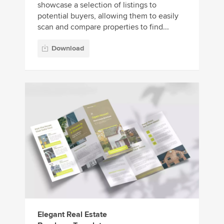
showcase a selection of listings to
potential buyers, allowing them to easily
scan and compare properties to find...
Download
Elegant Real Estate