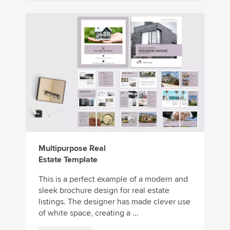
Multipurpose Real
Estate Template
This is a perfect example of a modern and
sleek brochure design for real estate
listings. The designer has made clever use
of white space, creating a ...