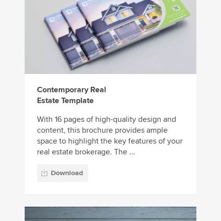
Contemporary Real
Estate Template
With 16 pages of high-quality design and
content, this brochure provides ample
space to highlight the key features of your
real estate brokerage. The ...
Download