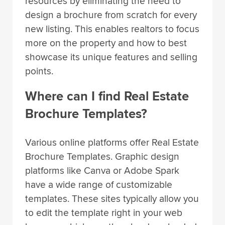
resources by eliminating the need to
design a brochure from scratch for every
new listing. This enables realtors to focus
more on the property and how to best
showcase its unique features and selling
points.
Where can I find Real Estate
Brochure Templates?
Various online platforms offer Real Estate
Brochure Templates. Graphic design
platforms like Canva or Adobe Spark
have a wide range of customizable
templates. These sites typically allow you
to edit the template right in your web