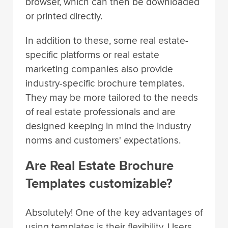
browser, which can then be downloaded
or printed directly.
In addition to these, some real estate-
specific platforms or real estate
marketing companies also provide
industry-specific brochure templates.
They may be more tailored to the needs
of real estate professionals and are
designed keeping in mind the industry
norms and customers' expectations.
Are Real Estate Brochure
Templates customizable?
Absolutely! One of the key advantages of
using templates is their flexibility. Users