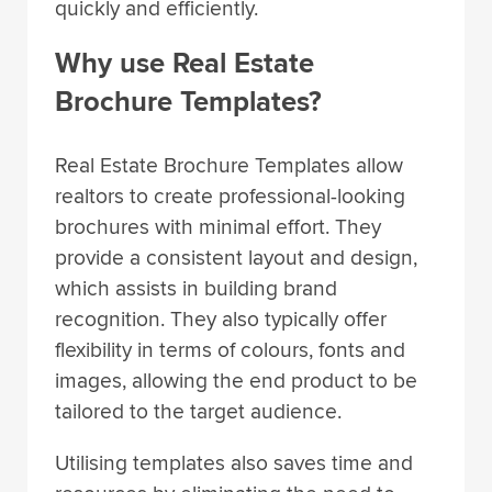
quickly and efficiently.
Why use Real Estate
Brochure Templates?
Real Estate Brochure Templates allow
realtors to create professional-looking
brochures with minimal effort. They
provide a consistent layout and design,
which assists in building brand
recognition. They also typically offer
flexibility in terms of colours, fonts and
images, allowing the end product to be
tailored to the target audience.
Utilising templates also saves time and