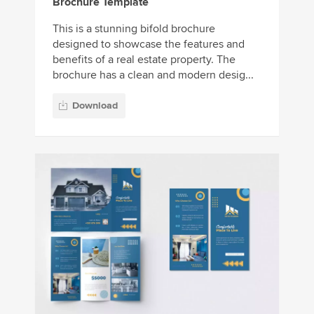
Brochure Template
This is a stunning bifold brochure
designed to showcase the features and
benefits of a real estate property. The
brochure has a clean and modern desig...
Download