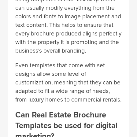
can usually modify everything from the
colors and fonts to image placement and
text content. This helps to ensure that
every brochure produced aligns perfectly
with the property it is promoting and the
business's overall branding.
Even templates that come with set
designs allow some level of
customization, meaning that they can be
adapted to fit a wide range of needs,
from luxury homes to commercial rentals.
Can Real Estate Brochure
Templates be used for digital
marketing?