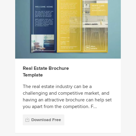
Real Estate Brochure
Template
The real estate industry can be a
challenging and competitive market, and
having an attractive brochure can help set
you apart from the competition. F...
Download Free