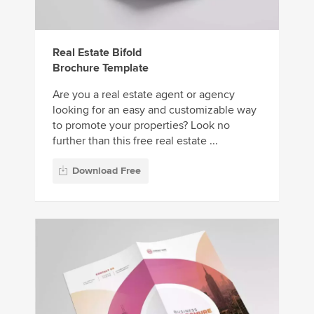
Real Estate Bifold
Brochure Template
Are you a real estate agent or agency
looking for an easy and customizable way
to promote your properties? Look no
further than this free real estate ...
Download Free