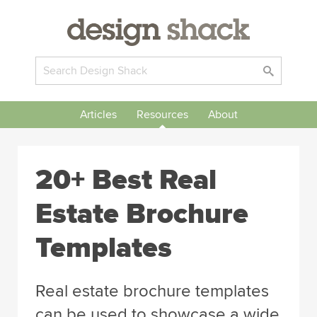
Articles
Resources
About
20+ Best Real
Estate Brochure
Templates
Real estate brochure templates
can be used to showcase a wide