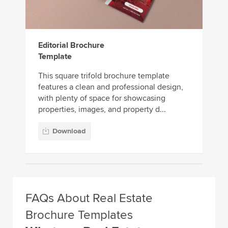
Editorial Brochure
Template
This square trifold brochure template
features a clean and professional design,
with plenty of space for showcasing
properties, images, and property d...
Download
FAQs About Real Estate
Brochure Templates