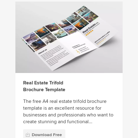
Real Estate Trifold
Brochure Template
The free A4 real estate trifold brochure
template is an excellent resource for
businesses and professionals who want to
create stunning and functional...
Download Free