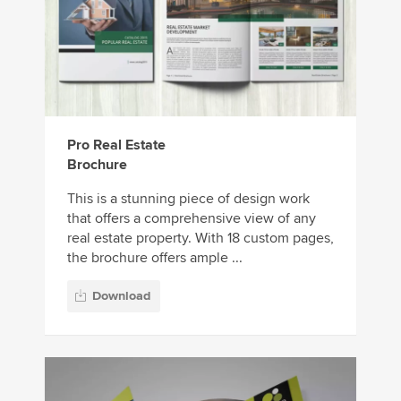
Pro Real Estate
Brochure
This is a stunning piece of design work
that offers a comprehensive view of any
real estate property. With 18 custom pages,
the brochure offers ample ...
Download