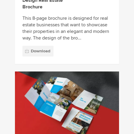
Design Real Estate
Brochure
This 8-page brochure is designed for real
estate businesses that want to showcase
their properties in an elegant and modern
way. The design of the bro...
Download