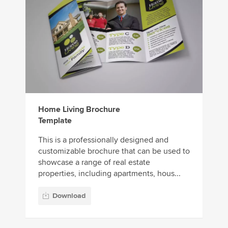
Home Living Brochure
Template
This is a professionally designed and
customizable brochure that can be used to
showcase a range of real estate
properties, including apartments, hous...
Download