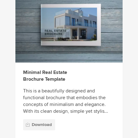
Minimal Real Estate
Brochure Template
This is a beautifully designed and
functional brochure that embodies the
concepts of minimalism and elegance.
With its clean design, simple yet stylis...
Download