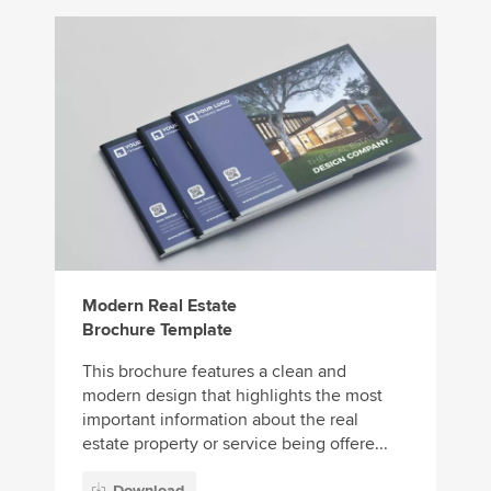
Modern Real Estate
Brochure Template
This brochure features a clean and
modern design that highlights the most
important information about the real
estate property or service being offere...
Download