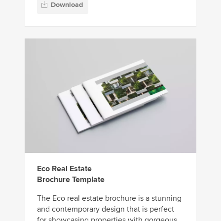
Download
Eco Real Estate
Brochure Template
The Eco real estate brochure is a stunning
and contemporary design that is perfect
for showcasing properties with gorgeous