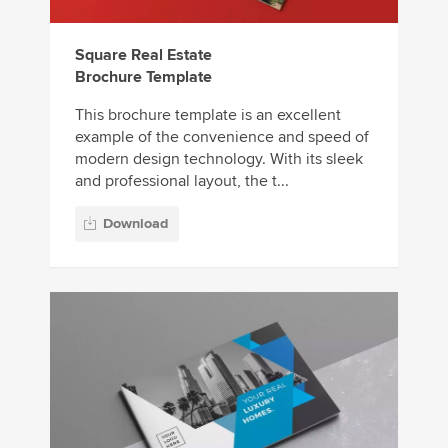
Square Real Estate
Brochure Template
This brochure template is an excellent
example of the convenience and speed of
modern design technology. With its sleek
and professional layout, the t...
Download