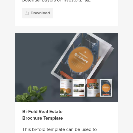
potential buyers or investors. It&...
Download
Bi-Fold Real Estate
Brochure Template
This bi-fold template can be used to