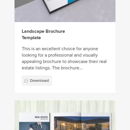
Landscape Brochure
Template
This is an excellent choice for anyone
looking for a professional and visually
appealing brochure to showcase their real
estate listings. The brochure...
Download