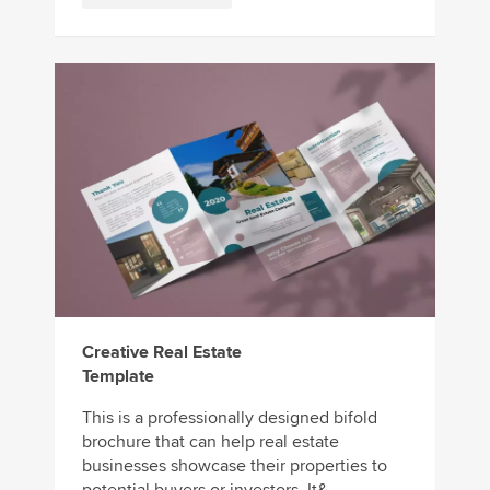
Creative Real Estate
Template
This is a professionally designed bifold
brochure that can help real estate
businesses showcase their properties to