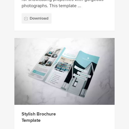
photographs. This template ...
Download
Stylish Brochure
Template