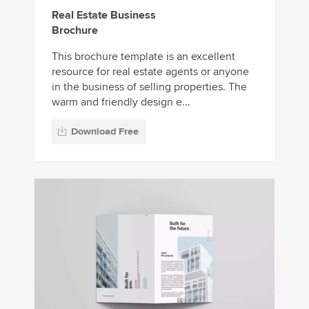
Real Estate Business
Brochure
This brochure template is an excellent
resource for real estate agents or anyone
in the business of selling properties. The
warm and friendly design e...
Download Free