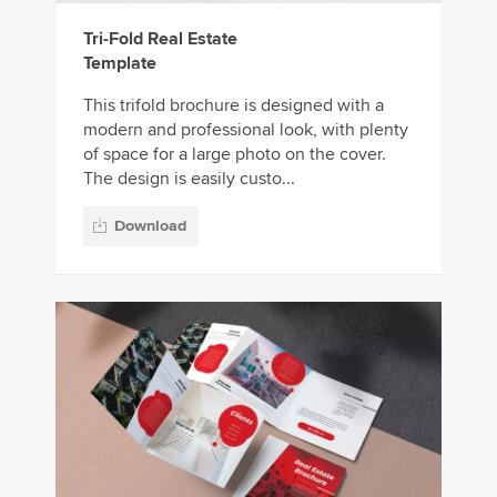
Tri-Fold Real Estate
Template
This trifold brochure is designed with a
modern and professional look, with plenty
of space for a large photo on the cover.
The design is easily custo...
Download