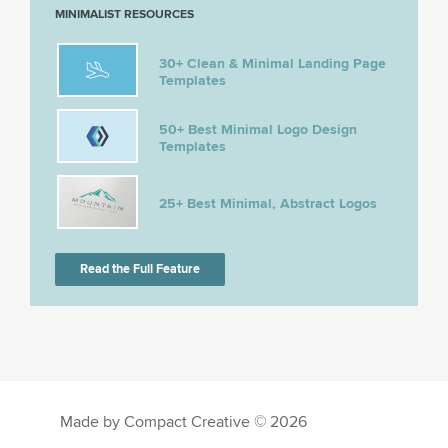
MINIMALIST RESOURCES
30+ Clean & Minimal Landing Page
Templates
50+ Best Minimal Logo Design
Templates
25+ Best Minimal, Abstract Logos
Read the Full Feature
Made by Compact Creative © 2026