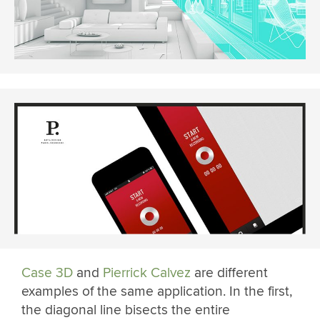
Case 3D
and
Pierrick Calvez
are different
examples of the same application. In the first,
the diagonal line bisects the entire