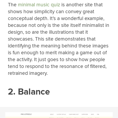
The
minimal music quiz
is another site that
shows how simplicity can convey great
conceptual depth. It’s a wonderful example,
because not only is the site itself minimalist in
design, so are the illustrations that it
showcases. This site demonstrates that
identifying the meaning behind these images
is fun enough to merit making a game out of
the activity. It just goes to show how people
tend to respond to the resonance of filtered,
retrained imagery.
2. Balance