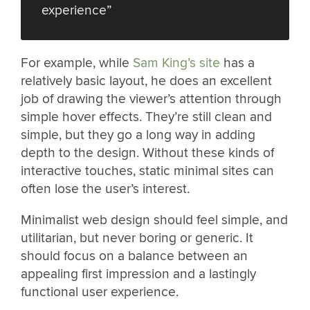
experience”
For example, while
Sam King’s site
has a
relatively basic layout, he does an excellent
job of drawing the viewer’s attention through
simple hover effects. They’re still clean and
simple, but they go a long way in adding
depth to the design. Without these kinds of
interactive touches, static minimal sites can
often lose the user’s interest.
Minimalist web design should feel simple, and
utilitarian, but never boring or generic. It
should focus on a balance between an
appealing first impression and a lastingly
functional user experience.