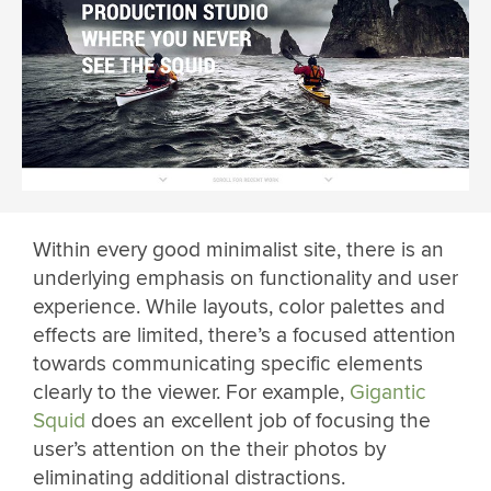
Within every good minimalist site, there is an
underlying emphasis on functionality and user
experience. While layouts, color palettes and
effects are limited, there’s a focused attention
towards communicating specific elements
clearly to the viewer. For example,
Gigantic
Squid
does an excellent job of focusing the
user’s attention on the their photos by
eliminating additional distractions.