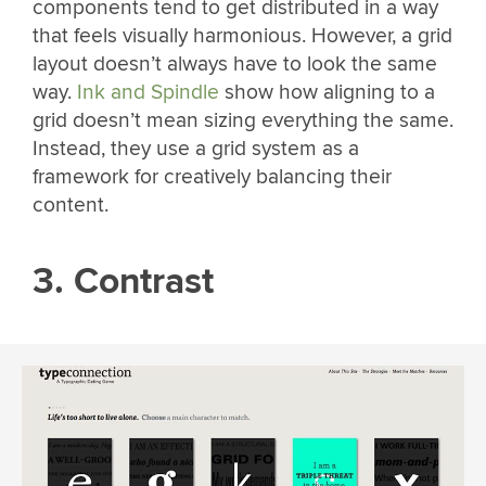
components tend to get distributed in a way
that feels visually harmonious. However, a grid
layout doesn’t always have to look the same
way.
Ink and Spindle
show how aligning to a
grid doesn’t mean sizing everything the same.
Instead, they use a grid system as a
framework for creatively balancing their
content.
3. Contrast