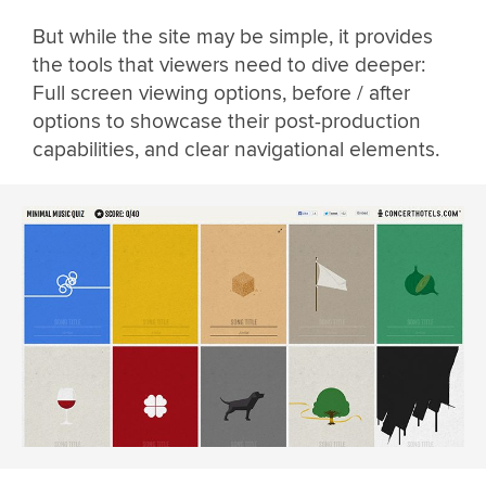
But while the site may be simple, it provides
the tools that viewers need to dive deeper:
Full screen viewing options, before / after
options to showcase their post-production
capabilities, and clear navigational elements.