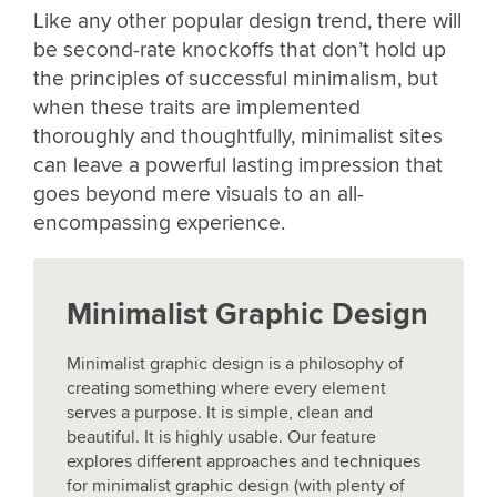
Like any other popular design trend, there will
be second-rate knockoffs that don’t hold up
the principles of successful minimalism, but
when these traits are implemented
thoroughly and thoughtfully, minimalist sites
can leave a powerful lasting impression that
goes beyond mere visuals to an all-
encompassing experience.
Minimalist Graphic Design
Minimalist graphic design is a philosophy of
creating something where every element
serves a purpose. It is simple, clean and
beautiful. It is highly usable. Our feature
explores different approaches and techniques
for minimalist graphic design (with plenty of