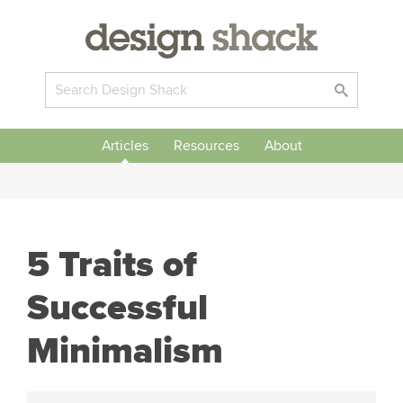
Articles
Resources
About
5 Traits of
Successful
Minimalism