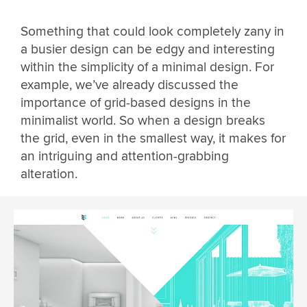
Something that could look completely zany in
a busier design can be edgy and interesting
within the simplicity of a minimal design. For
example, we’ve already discussed the
importance of grid-based designs in the
minimalist world. So when a design breaks
the grid, even in the smallest way, it makes for
an intriguing and attention-grabbing
alteration.