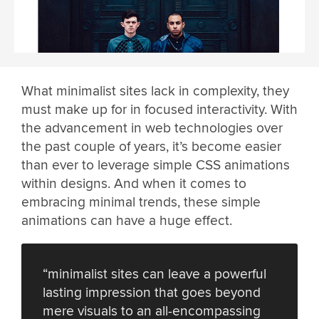
What minimalist sites lack in complexity, they
must make up for in focused interactivity. With
the advancement in web technologies over
the past couple of years, it’s become easier
than ever to leverage simple CSS animations
within designs. And when it comes to
embracing minimal trends, these simple
animations can have a huge effect.
“minimalist sites can leave a powerful
lasting impression that goes beyond
mere visuals to an all-encompassing