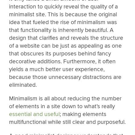
interaction to quickly reveal the quality of a
minimalist site. This is because the original
idea that fueled the rise of minimalism was
that functionality is inherently beautiful. A
design that clarifies and reveals the structure
of a website can be just as appealing as one
that obscures its purposes behind fancy
decorative additions. Furthermore, it often
yields a much better user experience,
because those unnecessary distractions are
eliminated.
Minimalism is all about reducing the number
of elements in a site down to what’s really
essential and useful
; making elements
multifunctional while still clear and purposeful.