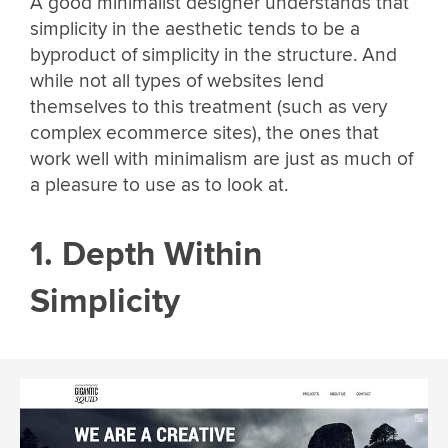
A good minimalist designer understands that
simplicity in the aesthetic tends to be a
byproduct of simplicity in the structure. And
while not all types of websites lend
themselves to this treatment (such as very
complex ecommerce sites), the ones that
work well with minimalism are just as much of
a pleasure to use as to look at.
1. Depth Within
Simplicity