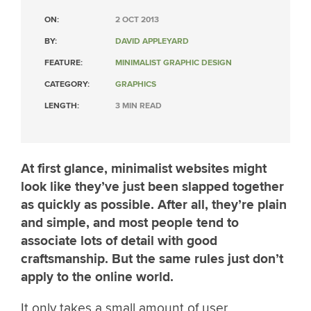
ON:
2 OCT 2013
BY:
DAVID APPLEYARD
FEATURE:
MINIMALIST GRAPHIC DESIGN
CATEGORY:
GRAPHICS
LENGTH:
3 MIN READ
At first glance, minimalist websites might
look like they’ve just been slapped together
as quickly as possible. After all, they’re plain
and simple, and most people tend to
associate lots of detail with good
craftsmanship. But the same rules just don’t
apply to the online world.
It only takes a small amount of user