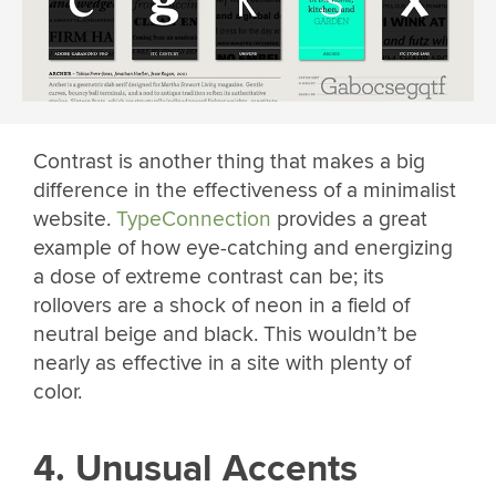
Contrast is another thing that makes a big
difference in the effectiveness of a minimalist
website.
TypeConnection
provides a great
example of how eye-catching and energizing
a dose of extreme contrast can be; its
rollovers are a shock of neon in a field of
neutral beige and black. This wouldn’t be
nearly as effective in a site with plenty of
color.
4. Unusual Accents