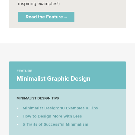
inspiring examples!)
Read the Feature →
FEATURE
Minimalist Graphic Design
MINIMALIST DESIGN TIPS
Minimalist Design: 10 Examples & Tips
How to Design More with Less
5 Traits of Successful Minimalism