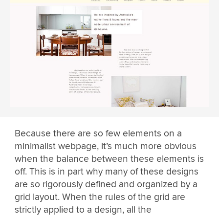
Because there are so few elements on a
minimalist webpage, it’s much more obvious
when the balance between these elements is
off. This is in part why many of these designs
are so rigorously defined and organized by a
grid layout. When the rules of the grid are
strictly applied to a design, all the