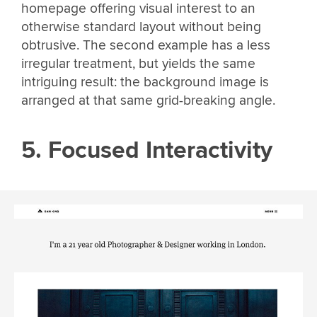
homepage offering visual interest to an
otherwise standard layout without being
obtrusive. The second example has a less
irregular treatment, but yields the same
intriguing result: the background image is
arranged at that same grid-breaking angle.
5. Focused Interactivity