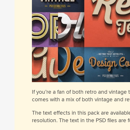
If you’re a fan of both retro and vintage t
comes with a mix of both vintage and ret
The text effects in this pack are availa
resolution. The text in the PSD files are 