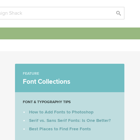
FEATURE
Font Collections
FONT & TYPOGRAPHY TIPS
How to Add Fonts to Photoshop
Serif vs. Sans Serif Fonts: Is One Better?
Best Places to Find Free Fonts