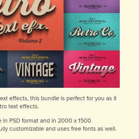
ext effects, this bundle is perfect for you as it
ro text effects.
ble in PSD format and in 2000 x 1500
fully customizable and uses free fonts as well.