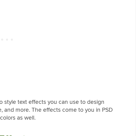
o style text effects you can use to design
e, and more. The effects come to you in PSD
 colors as well.