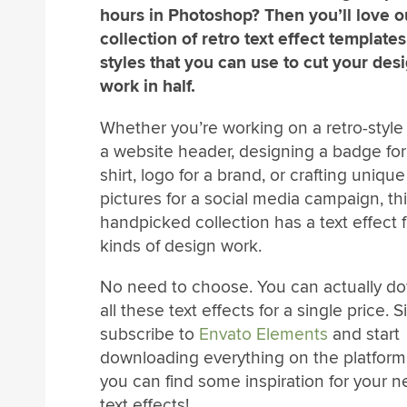
hours in Photoshop? Then you’ll love o
collection of retro text effect template
styles that you can use to cut your des
work in half.
Whether you’re working on a retro-style t
a website header, designing a badge for
shirt, logo for a brand, or crafting uniqu
pictures for a social media campaign, th
handpicked collection has a text effect fo
kinds of design work.
No need to choose. You can actually d
all these text effects for a single price. 
subscribe to
Envato Elements
and start
downloading everything on the platform.
you can find some inspiration for your ne
text effects!