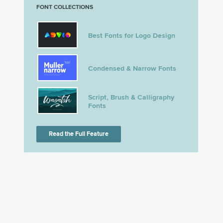
FONT COLLECTIONS
Best Fonts for Logo Design
Condensed & Narrow Fonts
Script, Brush & Calligraphy
Fonts
Read the Full Feature