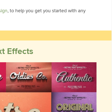
sign
, to help you get you started with any
t Effects