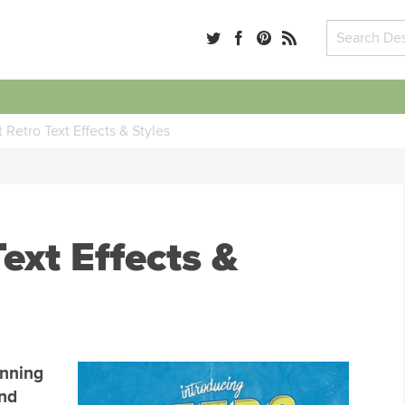
 Retro Text Effects & Styles
ext Effects &
unning
end