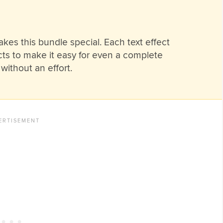
akes this bundle special. Each text effect
cts to make it easy for even a complete
without an effort.