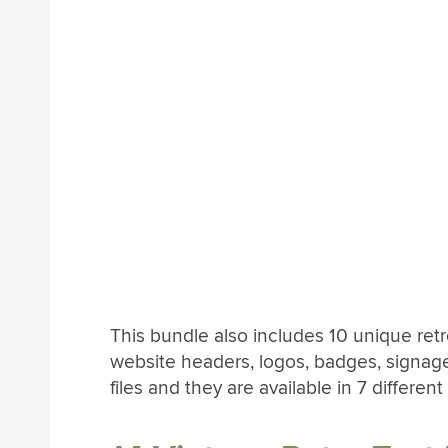
This bundle also includes 10 unique retr
website headers, logos, badges, signag
files and they are available in 7 different