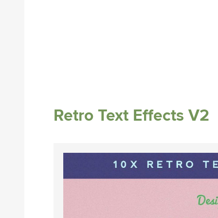
Retro Text Effects V2