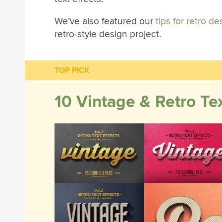
We’ve also featured our
tips for retro de
retro-style design project.
TOP PICK
10 Vintage & Retro Tex