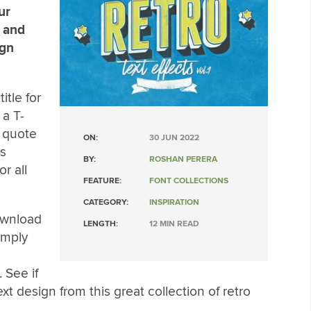
ur
s and
ign
itle for
 a T-
e quote
ON:
30 JUN 2022
is
BY:
ROSHAN PERERA
r all
FEATURE:
FONT COLLECTIONS
CATEGORY:
INSPIRATION
ownload
LENGTH:
12 MIN READ
Simply
 See if
xt design from this great collection of retro