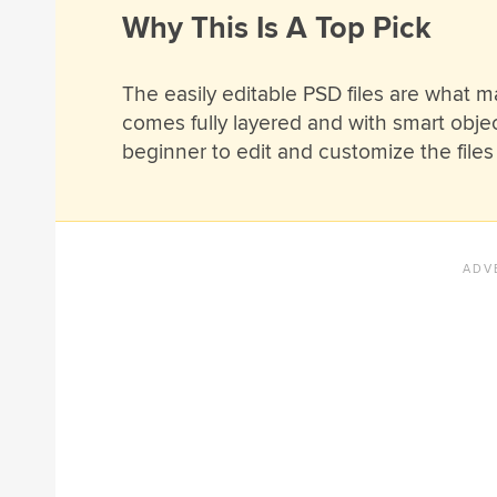
Why This Is A Top Pick
The easily editable PSD files are what m
comes fully layered and with smart obje
beginner to edit and customize the files 