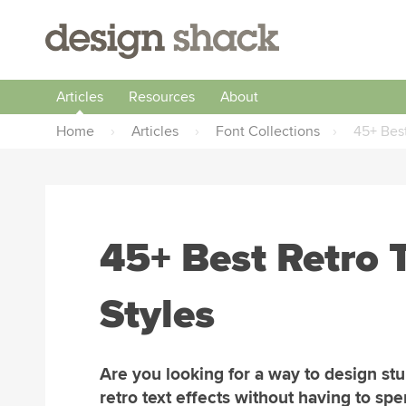
Articles
Resources
About
Home
›
Articles
›
Font Collections
›
45+ Best
45+ Best Retro T
Styles
Are you looking for a way to design st
retro text effects without having to sp