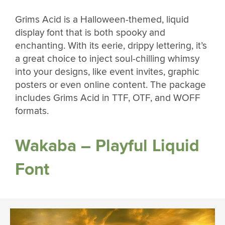
Grims Acid is a Halloween-themed, liquid
display font that is both spooky and
enchanting. With its eerie, drippy lettering, it’s
a great choice to inject soul-chilling whimsy
into your designs, like event invites, graphic
posters or even online content. The package
includes Grims Acid in TTF, OTF, and WOFF
formats.
Wakaba – Playful Liquid
Font