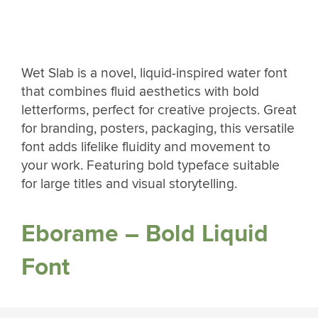
Wet Slab is a novel, liquid-inspired water font
that combines fluid aesthetics with bold
letterforms, perfect for creative projects. Great
for branding, posters, packaging, this versatile
font adds lifelike fluidity and movement to
your work. Featuring bold typeface suitable
for large titles and visual storytelling.
Eborame – Bold Liquid
Font