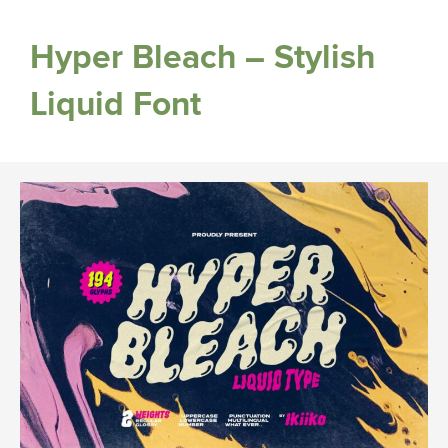
Hyper Bleach – Stylish
Liquid Font