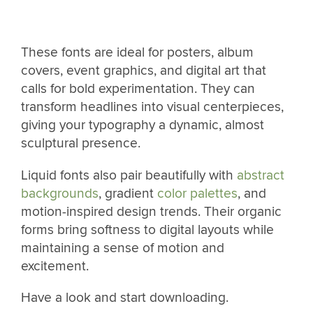
These fonts are ideal for posters, album
covers, event graphics, and digital art that
calls for bold experimentation. They can
transform headlines into visual centerpieces,
giving your typography a dynamic, almost
sculptural presence.
Liquid fonts also pair beautifully with
abstract
backgrounds
, gradient
color palettes
, and
motion-inspired design trends. Their organic
forms bring softness to digital layouts while
maintaining a sense of motion and
excitement.
Have a look and start downloading.