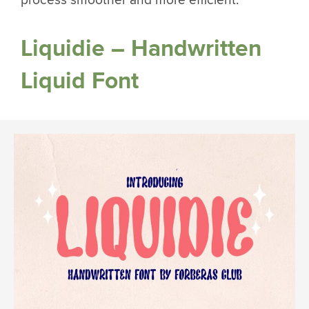
process smoother and more efficient.
Liquidie – Handwritten
Liquid Font