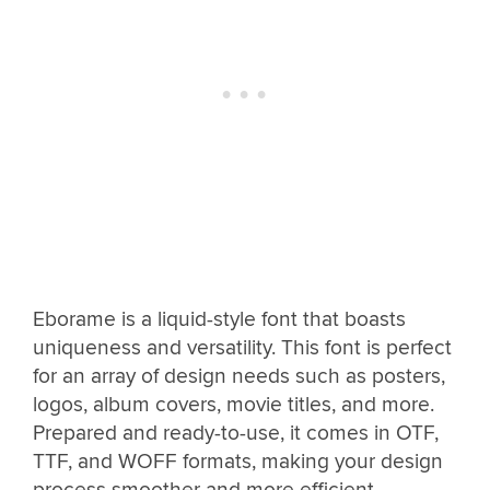
Eborame is a liquid-style font that boasts
uniqueness and versatility. This font is perfect
for an array of design needs such as posters,
logos, album covers, movie titles, and more.
Prepared and ready-to-use, it comes in OTF,
TTF, and WOFF formats, making your design