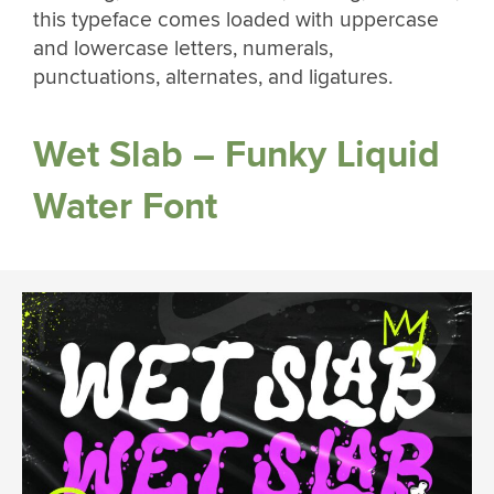
this typeface comes loaded with uppercase
and lowercase letters, numerals,
punctuations, alternates, and ligatures.
Wet Slab – Funky Liquid
Water Font