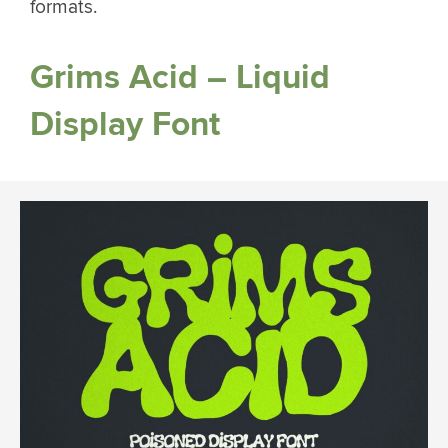
formats.
Grims Acid – Liquid
Display Font