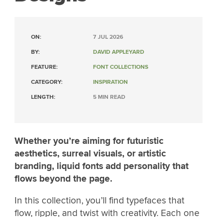
ON:
7 JUL 2026
BY:
DAVID APPLEYARD
FEATURE:
FONT COLLECTIONS
CATEGORY:
INSPIRATION
LENGTH:
5 MIN READ
Whether you’re aiming for futuristic
aesthetics, surreal visuals, or artistic
branding, liquid fonts add personality that
flows beyond the page.
In this collection, you’ll find typefaces that
flow, ripple, and twist with creativity. Each one