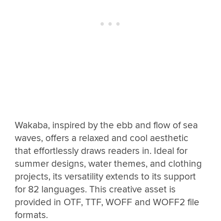
Wakaba, inspired by the ebb and flow of sea
waves, offers a relaxed and cool aesthetic
that effortlessly draws readers in. Ideal for
summer designs, water themes, and clothing
projects, its versatility extends to its support
for 82 languages. This creative asset is
provided in OTF, TTF, WOFF and WOFF2 file
formats.