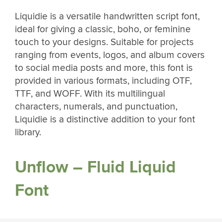
Liquidie is a versatile handwritten script font,
ideal for giving a classic, boho, or feminine
touch to your designs. Suitable for projects
ranging from events, logos, and album covers
to social media posts and more, this font is
provided in various formats, including OTF,
TTF, and WOFF. With its multilingual
characters, numerals, and punctuation,
Liquidie is a distinctive addition to your font
library.
Unflow – Fluid Liquid
Font