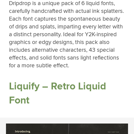
Dripdrop is a unique pack of 6 liquid fonts,
carefully handcrafted with actual ink splatters.
Each font captures the spontaneous beauty
of drips and splats, imparting every letter with
a distinct personality. Ideal for Y2K-inspired
graphics or edgy designs, this pack also
includes alternative characters, 43 special
effects, and solid fonts sans light reflections
for a more subtle effect.
Liquify – Retro Liquid
Font