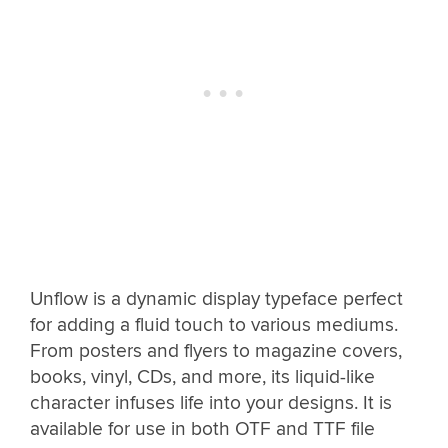
Unflow is a dynamic display typeface perfect
for adding a fluid touch to various mediums.
From posters and flyers to magazine covers,
books, vinyl, CDs, and more, its liquid-like
character infuses life into your designs. It is
available for use in both OTF and TTF file