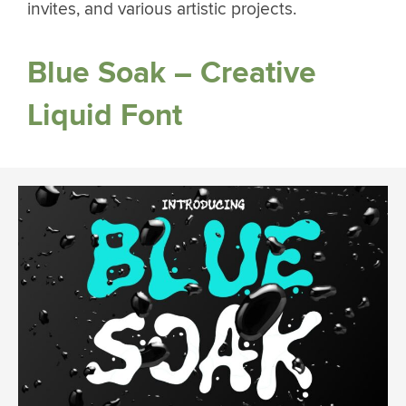
invites, and various artistic projects.
Blue Soak – Creative
Liquid Font