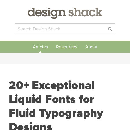
Articles
Resources
About
20+ Exceptional
Liquid Fonts for
Fluid Typography
Designs