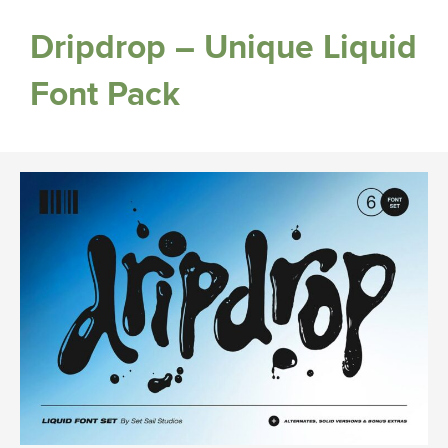
Dripdrop – Unique Liquid
Font Pack