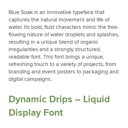
Blue Soak is an innovative typeface that
captures the natural movement and life of
water. Its bold, fluid characters mimic the free-
flowing nature of water droplets and splashes,
resulting in a unique blend of organic
irregularities and a strongly structured,
readable font. This font brings a unique,
refreshing touch to a variety of projects, from
branding and event posters to packaging and
digital campaigns.
Dynamic Drips – Liquid
Display Font