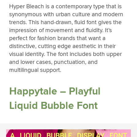
Hyper Bleach is a contemporary type that is
synonymous with urban culture and modern
trends. This hand-drawn, fluid font gives the
impression of movement and fluidity. It’s
perfect for fashion brands that want a
distinctive, cutting edge aesthetic in their
visual identity. The font includes both upper
and lower cases, punctuation, and
multilingual support.
Happytale – Playful
Liquid Bubble Font