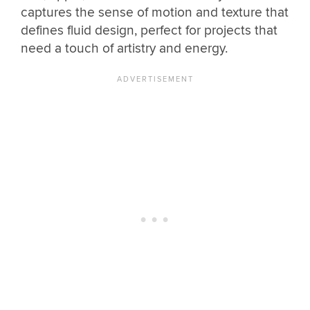
captures the sense of motion and texture that
defines fluid design, perfect for projects that
need a touch of artistry and energy.