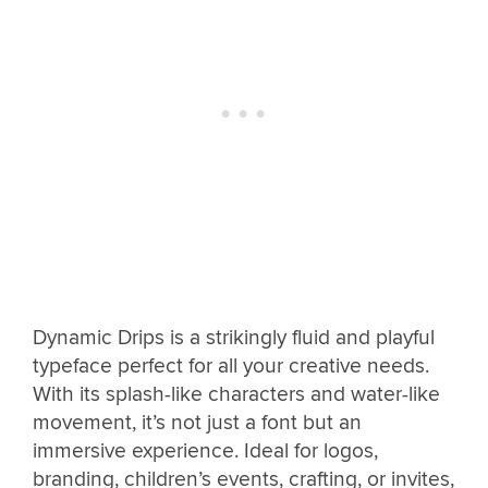
Dynamic Drips is a strikingly fluid and playful
typeface perfect for all your creative needs.
With its splash-like characters and water-like
movement, it’s not just a font but an
immersive experience. Ideal for logos,
branding, children’s events, crafting, or invites,