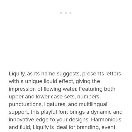
Liquify, as its name suggests, presents letters
with a unique liquid effect, giving the
impression of flowing water. Featuring both
upper and lower case sets, numbers,
punctuations, ligatures, and multilingual
support, this playful font brings a dynamic and
innovative edge to your designs. Harmonious
and fluid, Liquify is ideal for branding, event