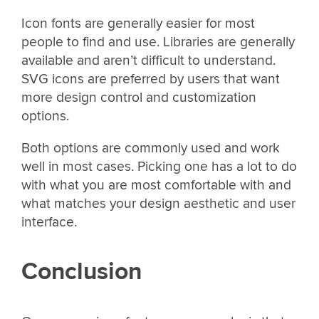
Icon fonts are generally easier for most
people to find and use. Libraries are generally
available and aren’t difficult to understand.
SVG icons are preferred by users that want
more design control and customization
options.
Both options are commonly used and work
well in most cases. Picking one has a lot to do
with what you are most comfortable with and
what matches your design aesthetic and user
interface.
Conclusion