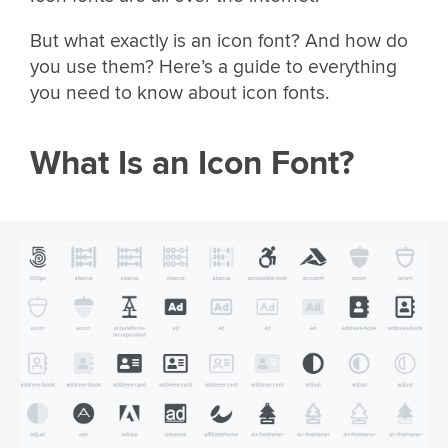
But what exactly is an icon font? And how do
you use them? Here’s a guide to everything
you need to know about icon fonts.
What Is an Icon Font?