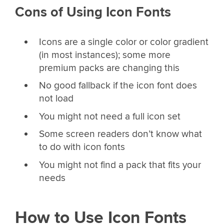
Cons of Using Icon Fonts
Icons are a single color or color gradient
(in most instances); some more
premium packs are changing this
No good fallback if the icon font does
not load
You might not need a full icon set
Some screen readers don’t know what
to do with icon fonts
You might not find a pack that fits your
needs
How to Use Icon Fonts