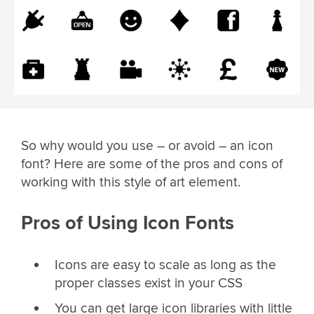
So why would you use – or avoid – an icon
font? Here are some of the pros and cons of
working with this style of art element.
Pros of Using Icon Fonts
Icons are easy to scale as long as the
proper classes exist in your CSS
You can get large icon libraries with little