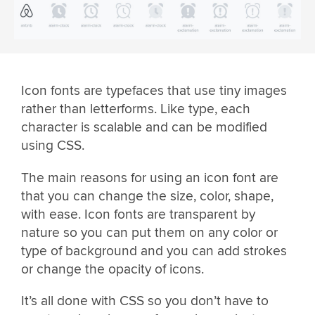
Icon fonts are typefaces that use tiny images
rather than letterforms. Like type, each
character is scalable and can be modified
using CSS.
The main reasons for using an icon font are
that you can change the size, color, shape,
with ease. Icon fonts are transparent by
nature so you can put them on any color or
type of background and you can add strokes
or change the opacity of icons.
It’s all done with CSS so you don’t have to