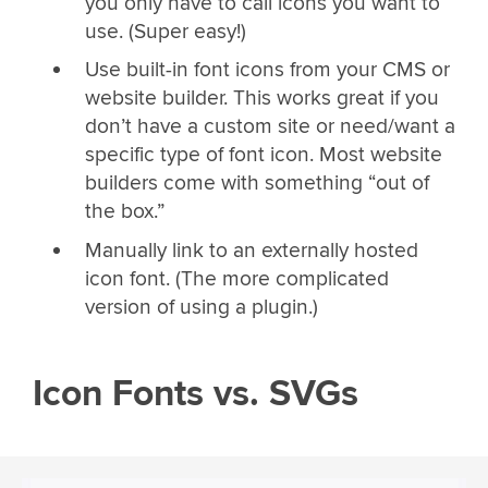
you only have to call icons you want to
use. (Super easy!)
Use built-in font icons from your CMS or
website builder. This works great if you
don’t have a custom site or need/want a
specific type of font icon. Most website
builders come with something “out of
the box.”
Manually link to an externally hosted
icon font. (The more complicated
version of using a plugin.)
Icon Fonts vs. SVGs