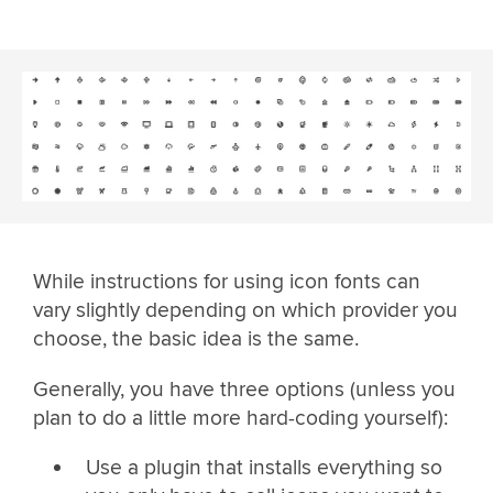
While instructions for using icon fonts can
vary slightly depending on which provider you
choose, the basic idea is the same.
Generally, you have three options (unless you
plan to do a little more hard-coding yourself):
Use a plugin that installs everything so