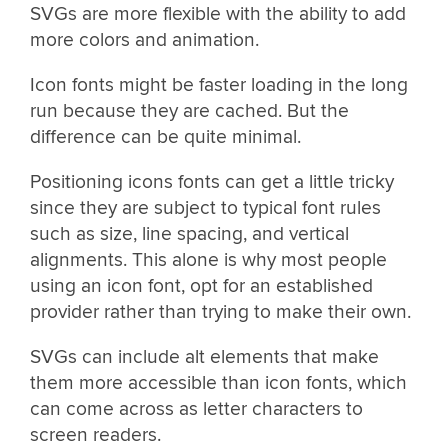
SVGs are more flexible with the ability to add
more colors and animation.
Icon fonts might be faster loading in the long
run because they are cached. But the
difference can be quite minimal.
Positioning icons fonts can get a little tricky
since they are subject to typical font rules
such as size, line spacing, and vertical
alignments. This alone is why most people
using an icon font, opt for an established
provider rather than trying to make their own.
SVGs can include alt elements that make
them more accessible than icon fonts, which
can come across as letter characters to
screen readers.