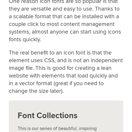
One reason icon fonts are so popular is that
they are versatile and easy to use. Thanks to
a scalable format that can be installed with a
couple click to most content management
systems, almost anyone can start using icons
fonts quickly.
The real benefit to an icon font is that the
element uses CSS, and is not an independent
image file. This is good for creating a lean
website with elements that load quickly and
in a vector format (great if you need to
change the size later).
Font Collections
This is our series of beautiful, inspiring