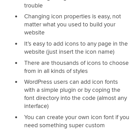
trouble
Changing icon properties is easy, not
matter what you used to build your
website
It’s easy to add icons to any page in the
website (just insert the icon name)
There are thousands of icons to choose
from in all kinds of styles
WordPress users can add icon fonts
with a simple plugin or by coping the
font directory into the code (almost any
interface)
You can create your own icon font if you
need something super custom