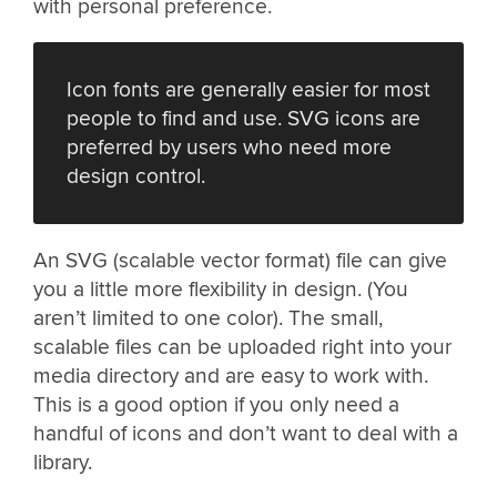
with personal preference.
Icon fonts are generally easier for most
people to find and use. SVG icons are
preferred by users who need more
design control.
An SVG (scalable vector format) file can give
you a little more flexibility in design. (You
aren’t limited to one color). The small,
scalable files can be uploaded right into your
media directory and are easy to work with.
This is a good option if you only need a
handful of icons and don’t want to deal with a
library.