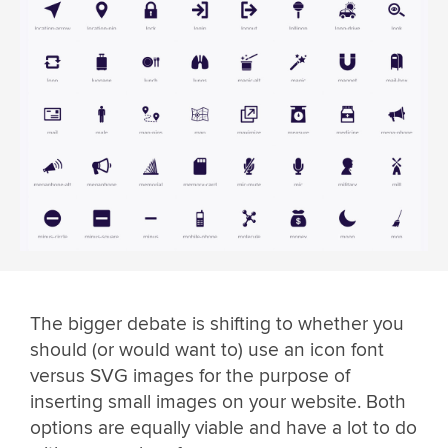
The bigger debate is shifting to whether you
should (or would want to) use an icon font
versus SVG images for the purpose of
inserting small images on your website. Both
options are equally viable and have a lot to do