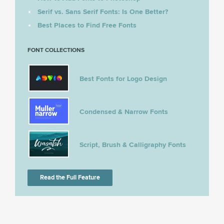
Serif vs. Sans Serif Fonts: Is One Better?
Best Places to Find Free Fonts
FONT COLLECTIONS
Best Fonts for Logo Design
Condensed & Narrow Fonts
Script, Brush & Calligraphy Fonts
Read the Full Feature