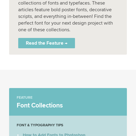
collections of fonts and typefaces. These
articles feature bold poster fonts, decorative
scripts, and everything in-between! Find the
perfect font for your next design project with
one of these collections.
Read the Feature →
FEATURE
Font Collections
FONT & TYPOGRAPHY TIPS
How to Add Fonts to Photoshop