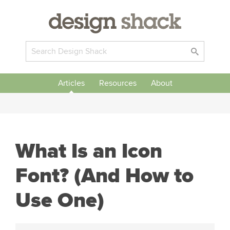
Articles
Resources
About
What Is an Icon
Font? (And How to
Use One)