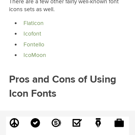
There are a few other fairly well-known font
icons sets as well.
Flaticon
Icofont
Fontello
IcoMoon
Pros and Cons of Using
Icon Fonts