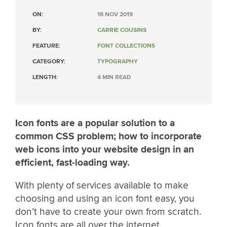
ON:
18 NOV 2019
BY:
CARRIE COUSINS
FEATURE:
FONT COLLECTIONS
CATEGORY:
TYPOGRAPHY
LENGTH:
4 MIN READ
Icon fonts are a popular solution to a
common CSS problem; how to incorporate
web icons into your website design in an
efficient, fast-loading way.
With plenty of services available to make
choosing and using an icon font easy, you
don’t have to create your own from scratch.
Icon fonts are all over the internet.