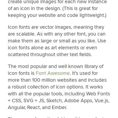
create unique images for each new instance
of an icon in the design. (This is great for
keeping your website and code lightweight.)
Icon fonts are vector images, meaning they
are scalable. As with any other font, you can
make them as large or small as you like. Use
icon fonts alone as art elements or even
scattered throughout other text fields.
The most popular and well known library of
icon fonts is
Font Awesome
. It’s used for
more than 100 million websites and includes
a robust collection of icon options. It works
with all the popular tools, including Web Fonts
+ CSS, SVG + JS, Sketch, Adobe Apps, Vue.js,
Angular, React, and Ember.