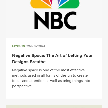
LAYOUTS
/ 26 NOV 2024
Negative Space: The Art of Letting Your
Designs Breathe
Negative space is one of the most effective
methods used in all forms of design to create
focus and attention as well as bring things into
perspective.