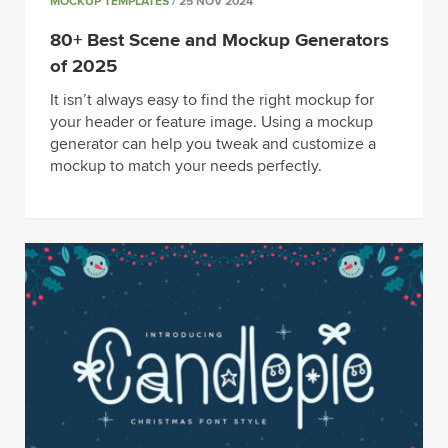
MOCKUP TEMPLATES
/ 25 NOV 2024
80+ Best Scene and Mockup Generators
of 2025
It isn’t always easy to find the right mockup for
your header or feature image. Using a mockup
generator can help you tweak and customize a
mockup to match your needs perfectly.