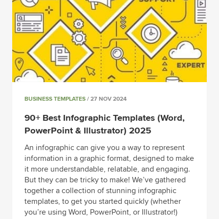
BUSINESS TEMPLATES
/ 27 NOV 2024
90+ Best Infographic Templates (Word,
PowerPoint & Illustrator) 2025
An infographic can give you a way to represent
information in a graphic format, designed to make
it more understandable, relatable, and engaging.
But they can be tricky to make! We’ve gathered
together a collection of stunning infographic
templates, to get you started quickly (whether
you’re using Word, PowerPoint, or Illustrator!)