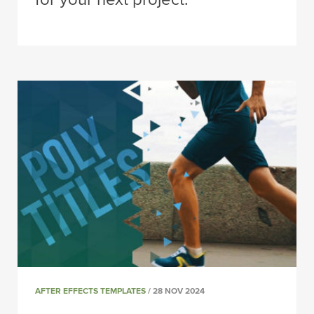
AFTER EFFECTS TEMPLATES
/ 28 NOV 2024