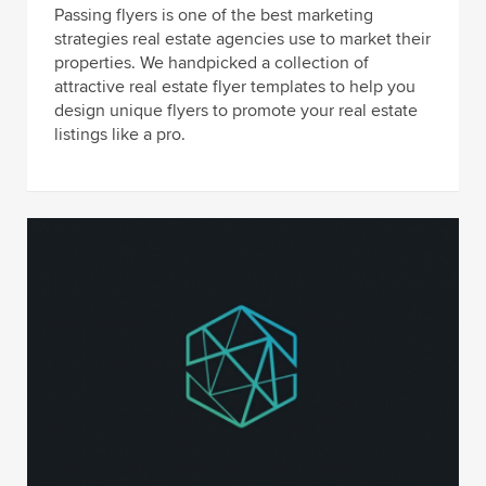
Passing flyers is one of the best marketing
strategies real estate agencies use to market their
properties. We handpicked a collection of
attractive real estate flyer templates to help you
design unique flyers to promote your real estate
listings like a pro.