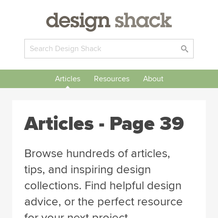
Articles
Resources
About
Articles
- Page 39
Browse hundreds of articles,
tips, and inspiring design
collections. Find helpful design
advice, or the perfect resource
for your next project.