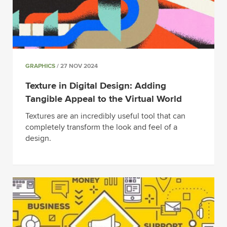
GRAPHICS
/ 27 NOV 2024
Texture in Digital Design: Adding
Tangible Appeal to the Virtual World
Textures are an incredibly useful tool that can
completely transform the look and feel of a
design.