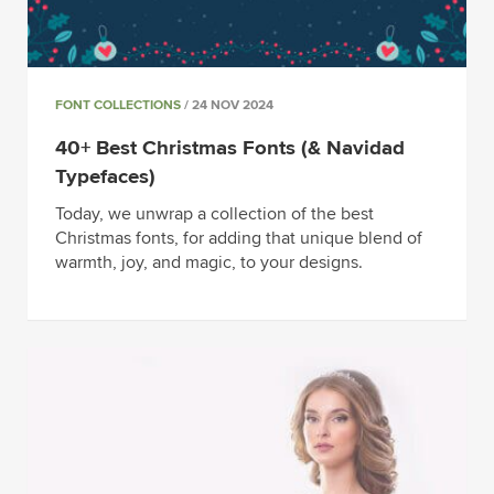
FONT COLLECTIONS
/ 24 NOV 2024
40+ Best Christmas Fonts (& Navidad
Typefaces)
Today, we unwrap a collection of the best
Christmas fonts, for adding that unique blend of
warmth, joy, and magic, to your designs.