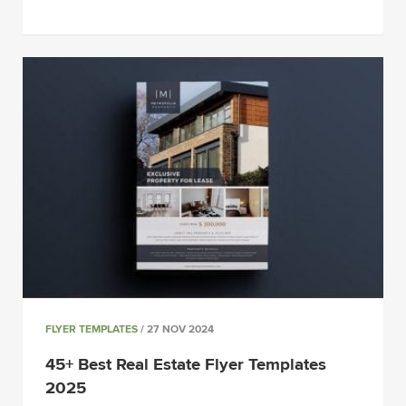
FLYER TEMPLATES
/ 27 NOV 2024
45+ Best Real Estate Flyer Templates
2025