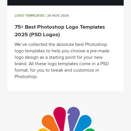
LOGO TEMPLATES
/ 26 NOV 2024
75+ Best Photoshop Logo Templates
2025 (PSD Logos)
We’ve collected the absolute best Photoshop
logo templates to help you choose a pre-made
logo design as a starting point for your new
brand. All these logo templates come in a PSD
format, for you to tweak and customize in
Photoshop.