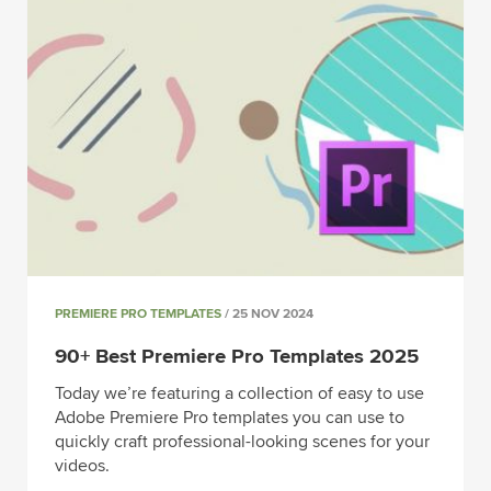
PREMIERE PRO TEMPLATES
/ 25 NOV 2024
90+ Best Premiere Pro Templates 2025
Today we’re featuring a collection of easy to use
Adobe Premiere Pro templates you can use to
quickly craft professional-looking scenes for your
videos.