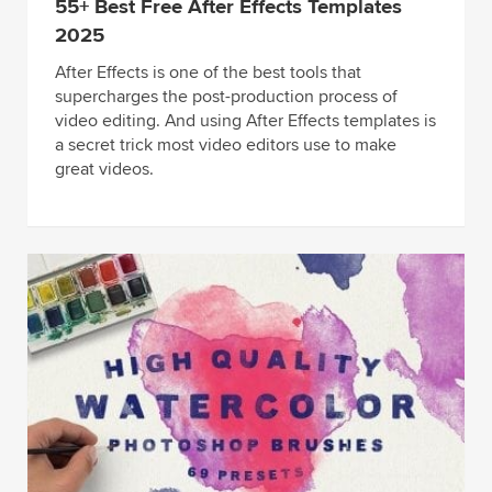
55+ Best Free After Effects Templates
2025
After Effects is one of the best tools that
supercharges the post-production process of
video editing. And using After Effects templates is
a secret trick most video editors use to make
great videos.