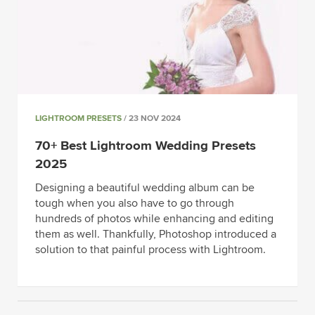
LIGHTROOM PRESETS
/ 23 NOV 2024
70+ Best Lightroom Wedding Presets
2025
Designing a beautiful wedding album can be
tough when you also have to go through
hundreds of photos while enhancing and editing
them as well. Thankfully, Photoshop introduced a
solution to that painful process with Lightroom.