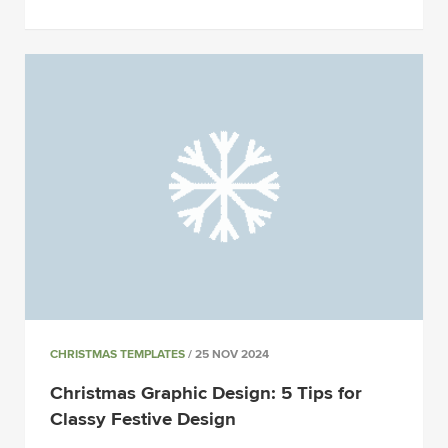
CHRISTMAS TEMPLATES
/ 25 NOV 2024
Christmas Graphic Design: 5 Tips for
Classy Festive Design