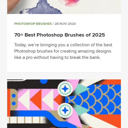
PHOTOSHOP BRUSHES
/ 28 NOV 2024
70+ Best Photoshop Brushes of 2025
Today, we’re bringing you a collection of the best
Photoshop brushes for creating amazing designs
like a pro without having to break the bank.