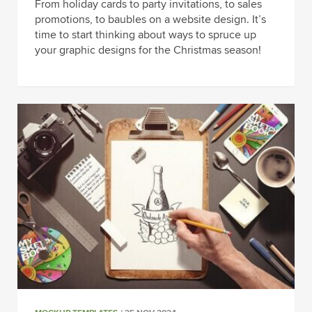
From holiday cards to party invitations, to sales
promotions, to baubles on a website design. It’s
time to start thinking about ways to spruce up
your graphic designs for the Christmas season!