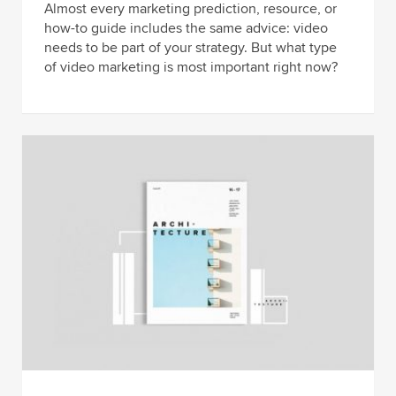
Almost every marketing prediction, resource, or
how-to guide includes the same advice: video
needs to be part of your strategy. But what type
of video marketing is most important right now?