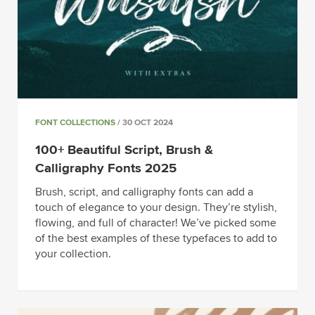
FONT COLLECTIONS
/ 30 OCT 2024
100+ Beautiful Script, Brush &
Calligraphy Fonts 2025
Brush, script, and calligraphy fonts can add a
touch of elegance to your design. They’re stylish,
flowing, and full of character! We’ve picked some
of the best examples of these typefaces to add to
your collection.