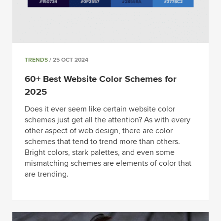
TRENDS
/ 25 OCT 2024
60+ Best Website Color Schemes for
2025
Does it ever seem like certain website color
schemes just get all the attention? As with every
other aspect of web design, there are color
schemes that tend to trend more than others.
Bright colors, stark palettes, and even some
mismatching schemes are elements of color that
are trending.