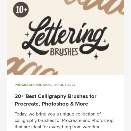
PROCREATE BRUSHES
/ 30 OCT 2024
20+ Best Calligraphy Brushes for
Procreate, Photoshop & More
Today, we bring you a unique collection of
calligraphy brushes for Procreate and Photoshop
that are ideal for everything from wedding