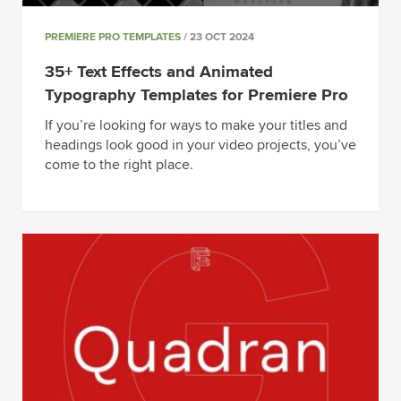
PREMIERE PRO TEMPLATES
/ 23 OCT 2024
35+ Text Effects and Animated
Typography Templates for Premiere Pro
If you’re looking for ways to make your titles and
headings look good in your video projects, you’ve
come to the right place.