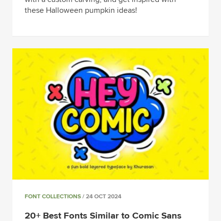
these Halloween pumpkin ideas!
FONT COLLECTIONS
/ 24 OCT 2024
20+ Best Fonts Similar to Comic Sans