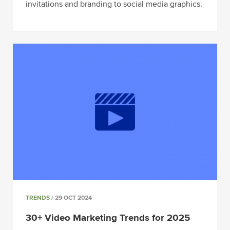
invitations and branding to social media graphics.
TRENDS
/ 29 OCT 2024
30+ Video Marketing Trends for 2025