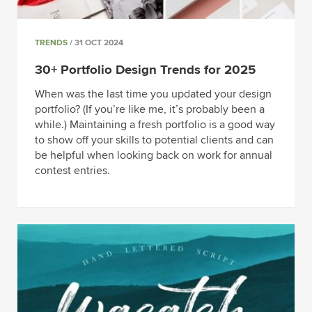
TRENDS
/ 31 OCT 2024
30+ Portfolio Design Trends for 2025
When was the last time you updated your design
portfolio? (If you’re like me, it’s probably been a
while.) Maintaining a fresh portfolio is a good way
to show off your skills to potential clients and can
be helpful when looking back on work for annual
contest entries.