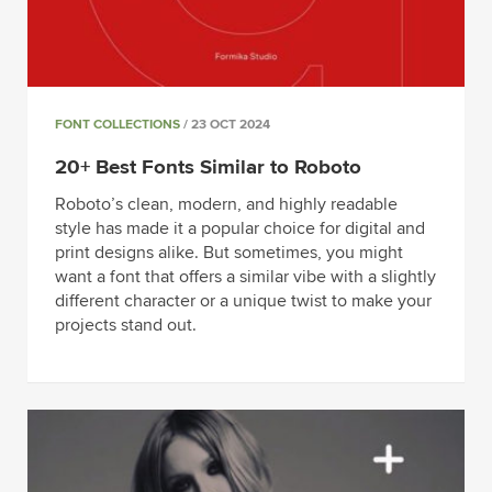
FONT COLLECTIONS
/ 23 OCT 2024
20+ Best Fonts Similar to Roboto
Roboto’s clean, modern, and highly readable
style has made it a popular choice for digital and
print designs alike. But sometimes, you might
want a font that offers a similar vibe with a slightly
different character or a unique twist to make your
projects stand out.