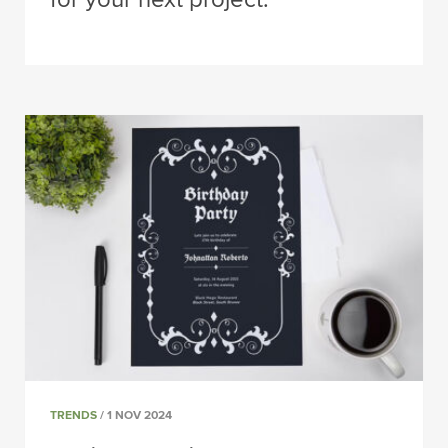
TRENDS
/ 1 NOV 2024