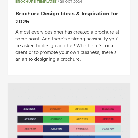
BROCHURE TEMPLATES
/ 28 OCT 2024
Brochure Design Ideas & Inspiration for
2025
Almost every designer has created a brochure at
some point. And there’s a strong possibility you’ll
be asked to design another! Whether it’s for a
client or to promote your own business, there’s
an art to designing a brochure.