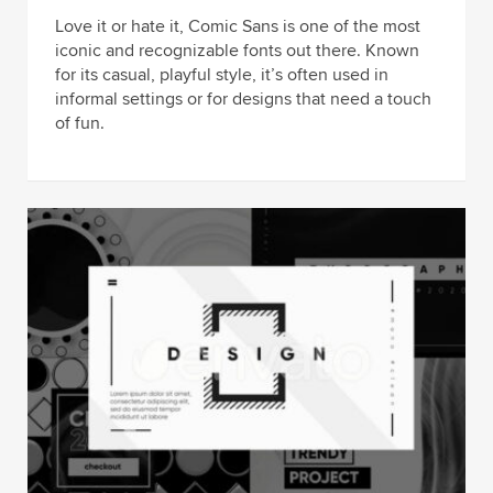
Love it or hate it, Comic Sans is one of the most
iconic and recognizable fonts out there. Known
for its casual, playful style, it’s often used in
informal settings or for designs that need a touch
of fun.