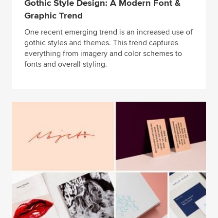
Gothic Style Design: A Modern Font &
Graphic Trend
One recent emerging trend is an increased use of
gothic styles and themes. This trend captures
everything from imagery and color schemes to
fonts and overall styling.