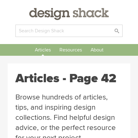
Articles
Resources
About
Articles
- Page 42
Browse hundreds of articles,
tips, and inspiring design
collections. Find helpful design
advice, or the perfect resource
for your next project.