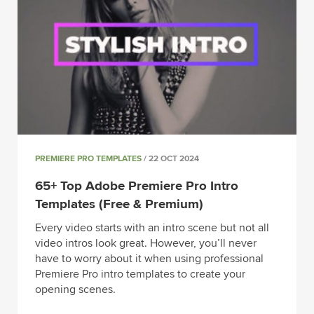
PREMIERE PRO TEMPLATES
/ 22 OCT 2024
65+ Top Adobe Premiere Pro Intro
Templates (Free & Premium)
Every video starts with an intro scene but not all
video intros look great. However, you’ll never
have to worry about it when using professional
Premiere Pro intro templates to create your
opening scenes.