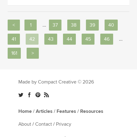
<
1
...
37
38
39
40
41
42
43
44
45
46
...
161
>
Made by Compact Creative © 2026
Home
/
Articles
/
Features
/
Resources
About
/
Contact
/
Privacy