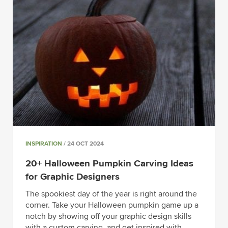
INSPIRATION
/ 24 OCT 2024
20+ Halloween Pumpkin Carving Ideas
for Graphic Designers
The spookiest day of the year is right around the
corner. Take your Halloween pumpkin game up a
notch by showing off your graphic design skills
with a custom carving, and get inspired with