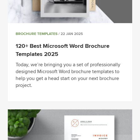
BROCHURE TEMPLATES
/ 22 JAN 2025
120+ Best Microsoft Word Brochure
Templates 2025
Today, we’re bringing you a set of professionally
designed Microsoft Word brochure templates to
help you get a head start on your next brochure
project.