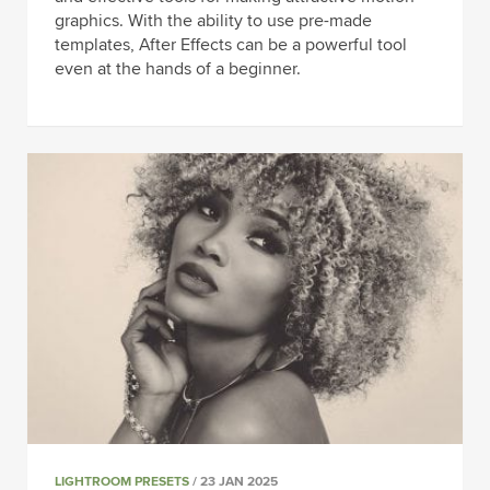
graphics. With the ability to use pre-made
templates, After Effects can be a powerful tool
even at the hands of a beginner.
LIGHTROOM PRESETS
/ 23 JAN 2025