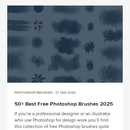
PHOTOSHOP BRUSHES
/ 17 JAN 2025
50+ Best Free Photoshop Brushes 2025
If you’re a professional designer or an illustrator
who use Photoshop for design work you’ll find
this collection of free Photoshop brushes quite