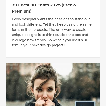
30+ Best 3D Fonts 2025 (Free &
Premium)
Every designer wants their designs to stand out
and look different. Yet they keep using the same
fonts in their projects. The only way to create
unique designs is to think outside the box and
leverage new trends. So what if you used a 3D
font in your next design project?