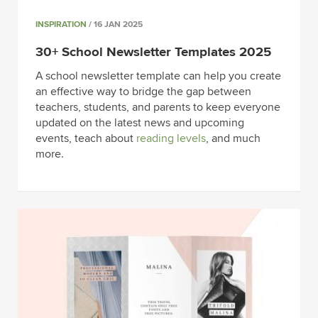
INSPIRATION
/ 16 JAN 2025
30+ School Newsletter Templates 2025
A school newsletter template can help you create
an effective way to bridge the gap between
teachers, students, and parents to keep everyone
updated on the latest news and upcoming
events, teach about
reading levels
, and much
more.