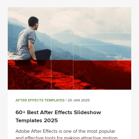
AFTER EFFECTS TEMPLATES
/ 25 JAN 2025
60+ Best After Effects Slideshow
Templates 2025
Adobe After Effects is one of the most popular
and effective tools for making attractive motion