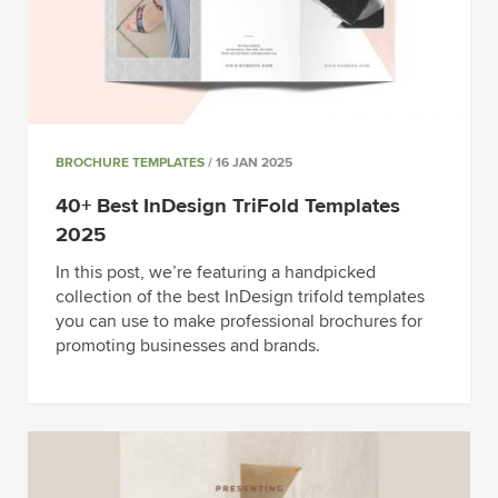
BROCHURE TEMPLATES
/ 16 JAN 2025
40+ Best InDesign TriFold Templates
2025
In this post, we’re featuring a handpicked
collection of the best InDesign trifold templates
you can use to make professional brochures for
promoting businesses and brands.