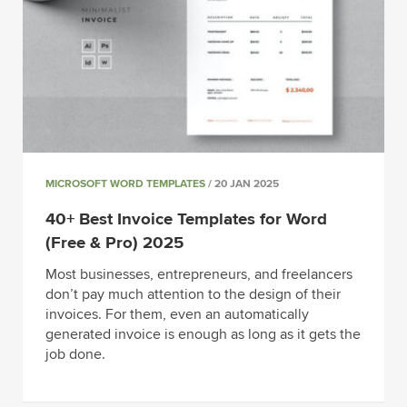
MICROSOFT WORD TEMPLATES
/ 20 JAN 2025
40+ Best Invoice Templates for Word
(Free & Pro) 2025
Most businesses, entrepreneurs, and freelancers
don’t pay much attention to the design of their
invoices. For them, even an automatically
generated invoice is enough as long as it gets the
job done.