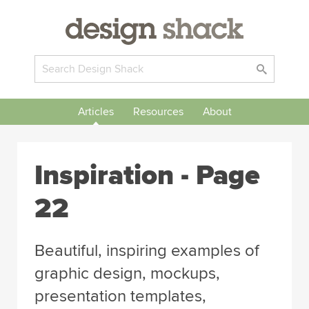
Articles
Resources
About
Inspiration
- Page
22
Beautiful, inspiring examples of
graphic design, mockups,
presentation templates,