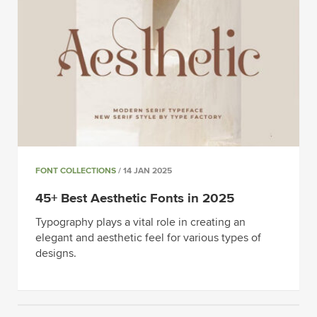
FONT COLLECTIONS
/ 14 JAN 2025
45+ Best Aesthetic Fonts in 2025
Typography plays a vital role in creating an
elegant and aesthetic feel for various types of
designs.