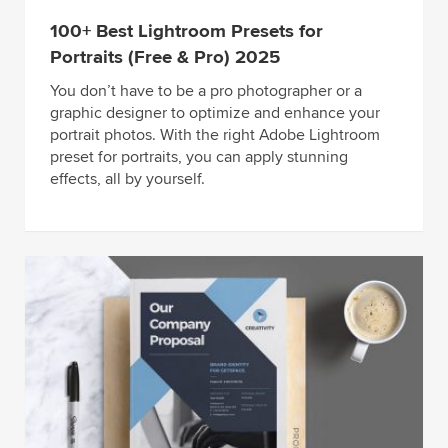
100+ Best Lightroom Presets for
Portraits (Free & Pro) 2025
You don’t have to be a pro photographer or a
graphic designer to optimize and enhance your
portrait photos. With the right Adobe Lightroom
preset for portraits, you can apply stunning
effects, all by yourself.