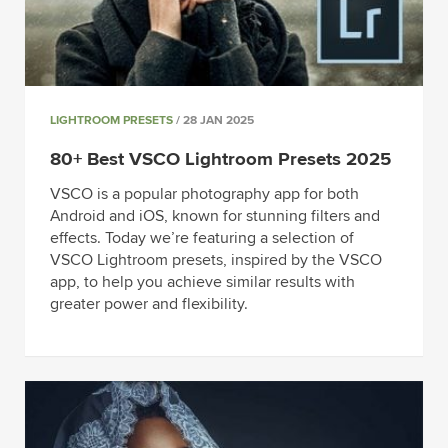
LIGHTROOM PRESETS
/ 28 JAN 2025
80+ Best VSCO Lightroom Presets 2025
VSCO is a popular photography app for both
Android and iOS, known for stunning filters and
effects. Today we’re featuring a selection of
VSCO Lightroom presets, inspired by the VSCO
app, to help you achieve similar results with
greater power and flexibility.