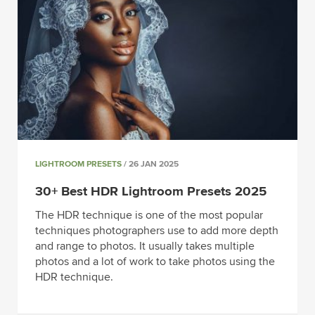
LIGHTROOM PRESETS
/ 26 JAN 2025
30+ Best HDR Lightroom Presets 2025
The HDR technique is one of the most popular
techniques photographers use to add more depth
and range to photos. It usually takes multiple
photos and a lot of work to take photos using the
HDR technique.