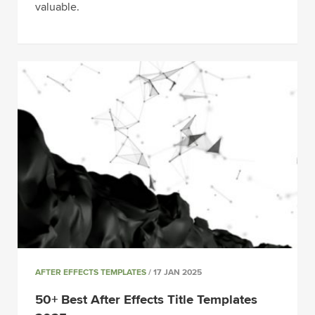
valuable.
AFTER EFFECTS TEMPLATES
/ 17 JAN 2025
50+ Best After Effects Title Templates