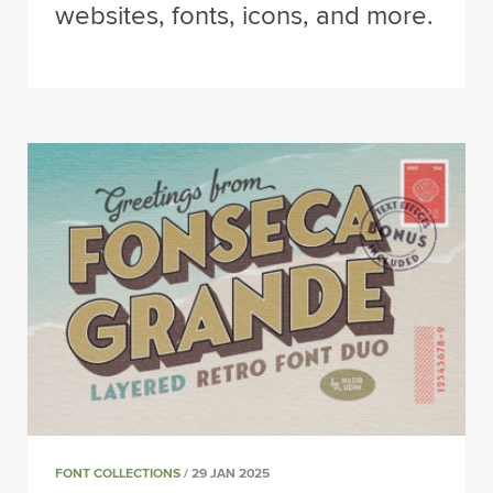
websites, fonts, icons, and more.
FONT COLLECTIONS
/ 29 JAN 2025