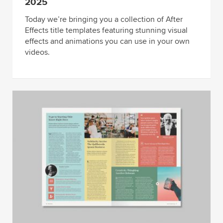
2025
Today we’re bringing you a collection of After
Effects title templates featuring stunning visual
effects and animations you can use in your own
videos.