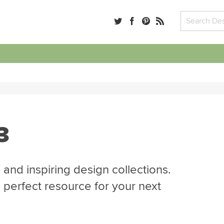
3
 and inspiring design collections.
e perfect resource for your next