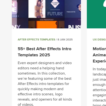
AFTER EFFECTS TEMPLATES
/ 8 JAN 2025
UX DESI
55+ Best After Effects Intro
Motion
Templates 2025
Anima
Exper
Even expert designers and video
editors need a helping hand
In today
sometimes. In this collection,
landscap
we’re featuring some of the best
just im
After Effects intro templates for
enough 
quickly making modern and
attenti
effective intro scenes, logo
engagin
reveals, and openers for all kinds
interact
of videos.
bring de