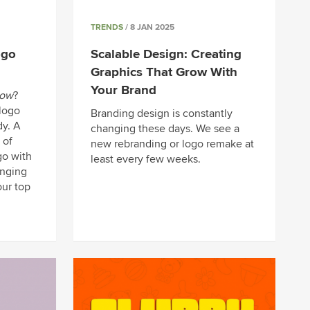
TRENDS
/ 8 JAN 2025
ogo
Scalable Design: Creating
Graphics That Grow With
Your Brand
now
?
 logo
Branding design is constantly
y. A
changing these days. We see a
 of
new rebranding or logo remake at
go with
least every few weeks.
nging
our top