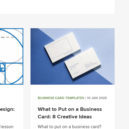
BUSINESS CARD TEMPLATES
/ 10 JAN 2025
esign:
What to Put on a Business
Card: 8 Creative Ideas
 lesson
What to put on a business card?