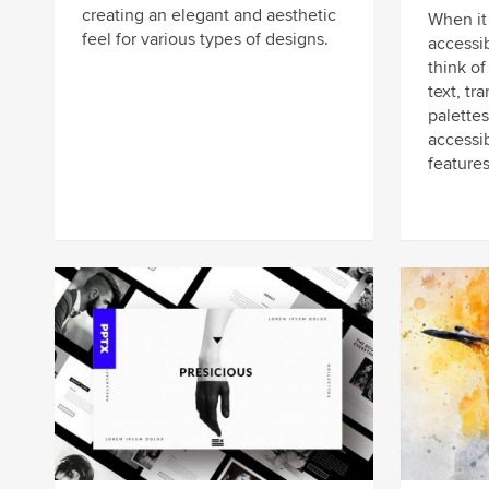
creating an elegant and aesthetic
When it
feel for various types of designs.
accessi
think of
text, tr
palettes
accessib
features