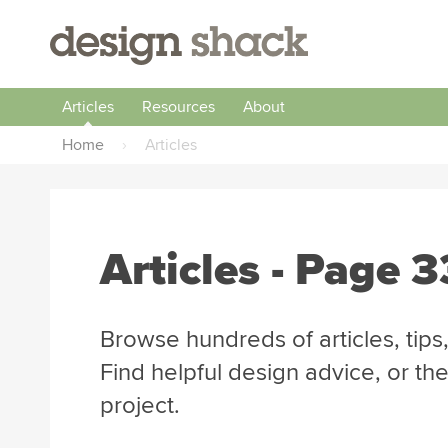
Articles
Resources
About
Home
›
Articles
Articles
- Page 3
Browse hundreds of articles, tips,
Find helpful design advice, or th
project.