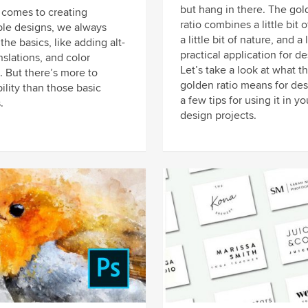
but hang in there. The gol
 comes to creating
ratio combines a little bit 
ble designs, we always
a little bit of nature, and a 
 the basics, like adding alt-
practical application for de
anslations, and color
Let’s take a look at what t
. But there’s more to
golden ratio means for des
ility than those basic
a few tips for using it in yo
.
design projects.