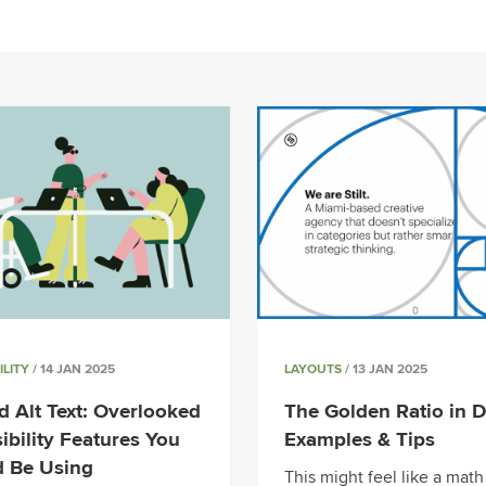
ILITY
/ 14 JAN 2025
LAYOUTS
/ 13 JAN 2025
 Alt Text: Overlooked
The Golden Ratio in D
ibility Features You
Examples & Tips
d Be Using
This might feel like a math