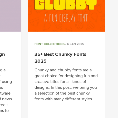
FONT COLLECTIONS
/ 6 JAN 2025
ign
35+ Best Chunky Fonts
2025
g a
Chunky and chubby fonts are a
y
great choice for designing fun and
f using
creative titles for all kinds of
as
designs. In this post, we bring you
ftware
a selection of the best chunky
d news
fonts with many different styles.
ree t-
ns to