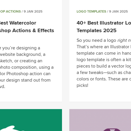
OP ACTIONS
/ 9 JAN 2025
LOGO TEMPLATES
/ 9 JAN 2025
est Watercolor
40+ Best Illustrator L
hop Actions & Effects
Templates 2025
So you need a logo
right 
That’s where an Illustrator
 you’re designing a
template can come in hand
website background, a
logo template is often a kit
sketch, or creating an
pieces to build a vector lo
 photo composition, using a
a few tweaks—such as cha
lor Photoshop action can
colors or fonts. These are 
ur design stand out from
picks!
wd.