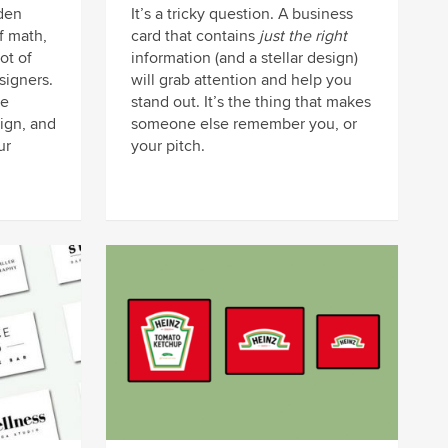
den
It’s a tricky question. A business
of math,
card that contains
just the right
lot of
information (and a stellar design)
signers.
will grab attention and help you
he
stand out. It’s the thing that makes
ign, and
someone else remember you, or
ur
your pitch.