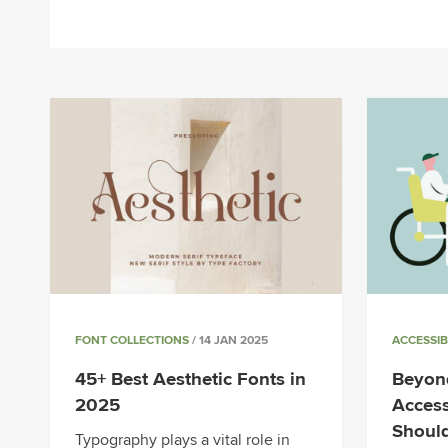
FONT COLLECTIONS
/ 14 JAN 2025
ACCESSIB
45+ Best Aesthetic Fonts in
Beyond
2025
Access
Shoul
Typography plays a vital role in