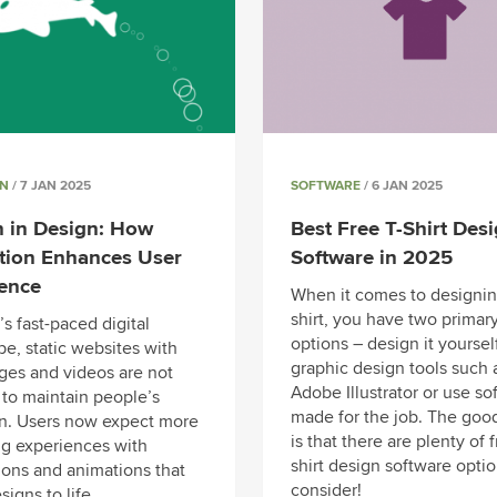
GN
/ 7 JAN 2025
SOFTWARE
/ 6 JAN 2025
 in Design: How
Best Free T-Shirt Des
tion Enhances User
Software in 2025
ience
When it comes to designin
shirt, you have two primar
’s fast-paced digital
options – design it yoursel
e, static websites with
graphic design tools such 
ages and videos are not
Adobe Illustrator or use so
to maintain people’s
made for the job. The goo
on. Users now expect more
is that there are plenty of f
g experiences with
shirt design software optio
ions and animations that
consider!
signs to life.