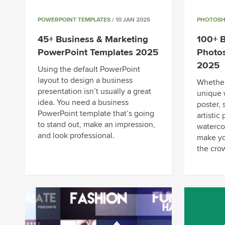
POWERPOINT TEMPLATES
/ 10 JAN 2025
PHOTOSH
45+ Business & Marketing
100+ B
PowerPoint Templates 2025
Photos
2025
Using the default PowerPoint
layout to design a business
Whether
presentation isn’t usually a great
unique 
idea. You need a business
poster, 
PowerPoint template that’s going
artistic
to stand out, make an impression,
waterco
and look professional.
make yo
the cro