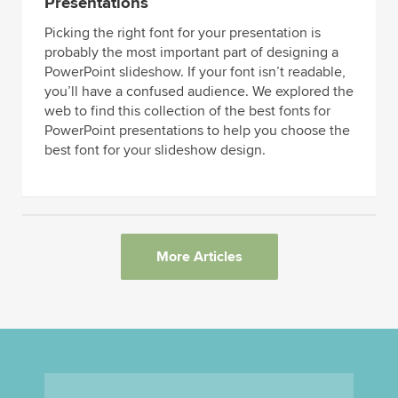
Presentations
Picking the right font for your presentation is
probably the most important part of designing a
PowerPoint slideshow. If your font isn’t readable,
you’ll have a confused audience. We explored the
web to find this collection of the best fonts for
PowerPoint presentations to help you choose the
best font for your slideshow design.
More Articles