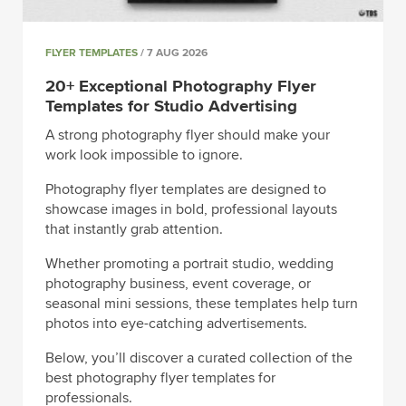
FLYER TEMPLATES
/ 7 AUG 2026
20+ Exceptional Photography Flyer
Templates for Studio Advertising
A strong photography flyer should make your
work look impossible to ignore.
Photography flyer templates are designed to
showcase images in bold, professional layouts
that instantly grab attention.
Whether promoting a portrait studio, wedding
photography business, event coverage, or
seasonal mini sessions, these templates help turn
photos into eye-catching advertisements.
Below, you’ll discover a curated collection of the
best photography flyer templates for
professionals.