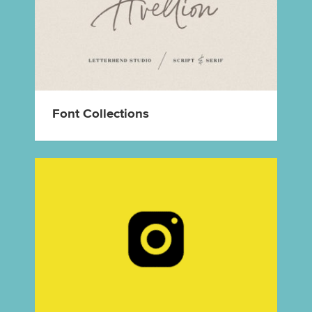
Font Collections