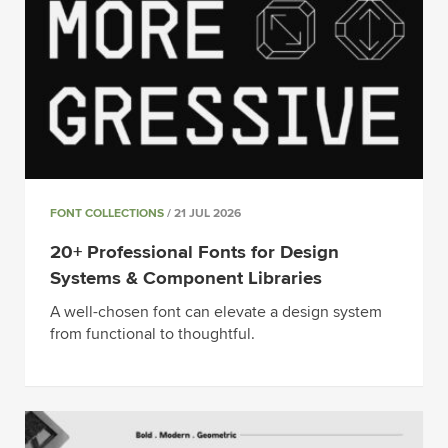
FONT COLLECTIONS
/ 21 JUL 2026
20+ Professional Fonts for Design
Systems & Component Libraries
A well-chosen font can elevate a design system
from functional to thoughtful.