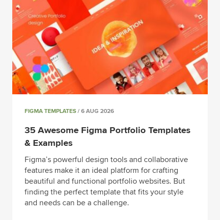
FIGMA TEMPLATES
/ 6 AUG 2026
35 Awesome Figma Portfolio Templates
& Examples
Figma’s powerful design tools and collaborative
features make it an ideal platform for crafting
beautiful and functional portfolio websites. But
finding the perfect template that fits your style
and needs can be a challenge.