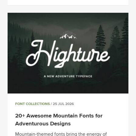
FONT COLLECTIONS
/ 25 JUL 2026
20+ Awesome Mountain Fonts for
Adventurous Designs
Mountain-themed fonts bring the energy of