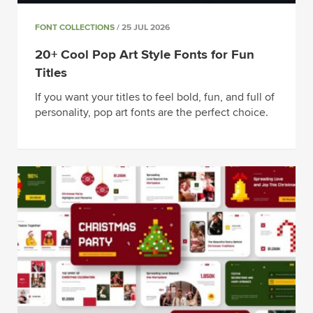
FONT COLLECTIONS
/ 25 JUL 2026
20+ Cool Pop Art Style Fonts for Fun
Titles
If you want your titles to feel bold, fun, and full of
personality, pop art fonts are the perfect choice.