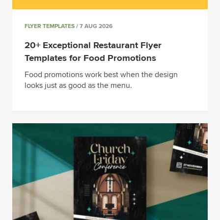
FLYER TEMPLATES
/ 7 AUG 2026
20+ Exceptional Restaurant Flyer
Templates for Food Promotions
Food promotions work best when the design
looks just as good as the menu.