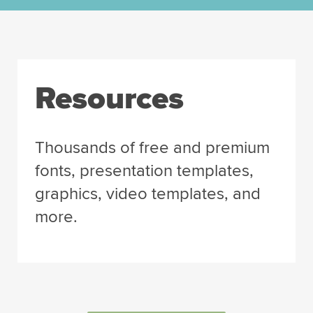
Resources
Thousands of free and premium
fonts, presentation templates,
graphics, video templates, and
more.