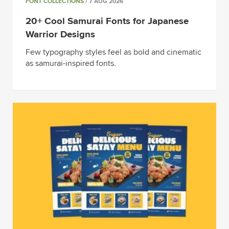
FONT COLLECTIONS
/ 7 AUG 2026
20+ Cool Samurai Fonts for Japanese
Warrior Designs
Few typography styles feel as bold and cinematic
as samurai-inspired fonts.