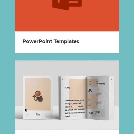
PowerPoint Templates