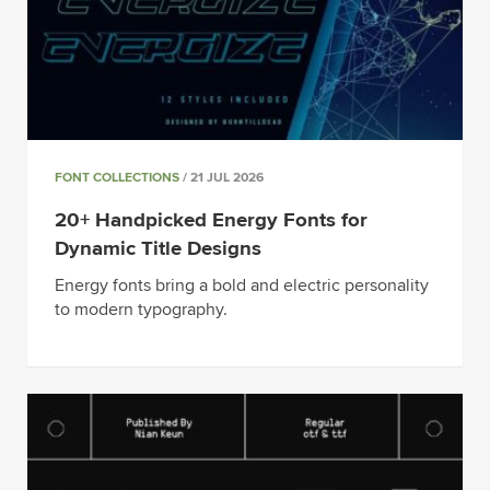
FONT COLLECTIONS
/ 21 JUL 2026
20+ Handpicked Energy Fonts for
Dynamic Title Designs
Energy fonts bring a bold and electric personality
to modern typography.