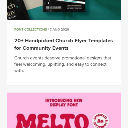
FONT COLLECTIONS
/ 7 AUG 2026
20+ Handpicked Church Flyer Templates
for Community Events
Church events deserve promotional designs that
feel welcoming, uplifting, and easy to connect
with.