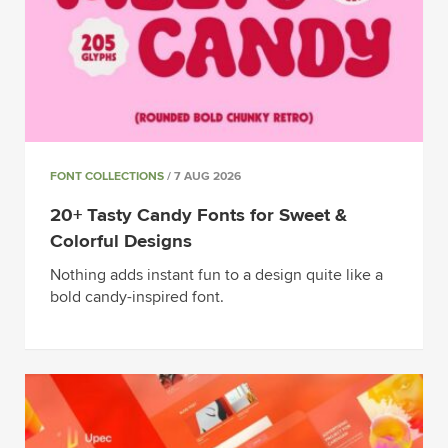
FONT COLLECTIONS
/ 7 AUG 2026
20+ Tasty Candy Fonts for Sweet &
Colorful Designs
Nothing adds instant fun to a design quite like a
bold candy-inspired font.