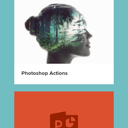
Photoshop Actions