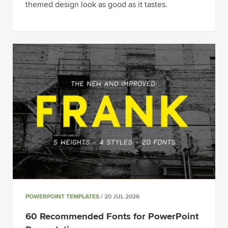
themed design look as good as it tastes.
POWERPOINT TEMPLATES
/ 20 JUL 2026
60 Recommended Fonts for PowerPoint