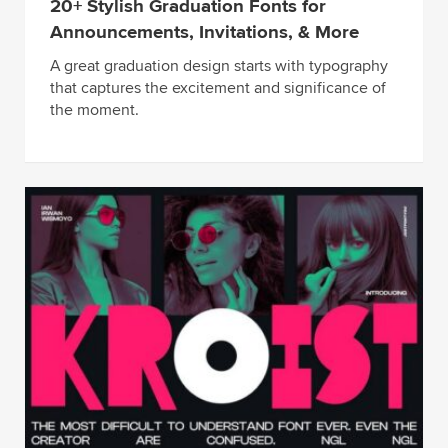
20+ Stylish Graduation Fonts for
Announcements, Invitations, & More
A great graduation design starts with typography
that captures the excitement and significance of
the moment.