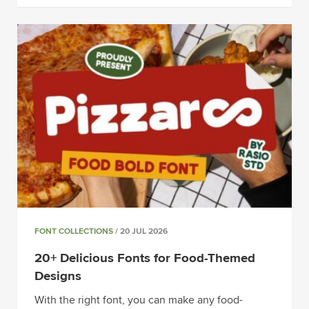
FONT COLLECTIONS
/ 20 JUL 2026
20+ Delicious Fonts for Food-Themed
Designs
With the right font, you can make any food-