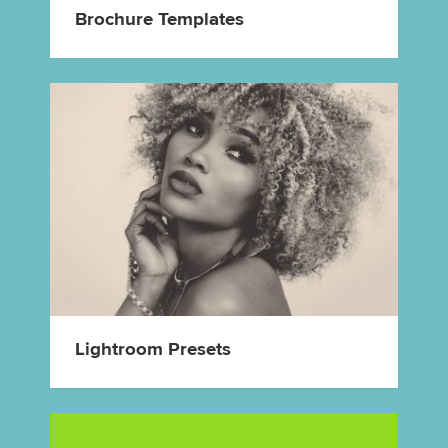
Brochure Templates
Lightroom Presets