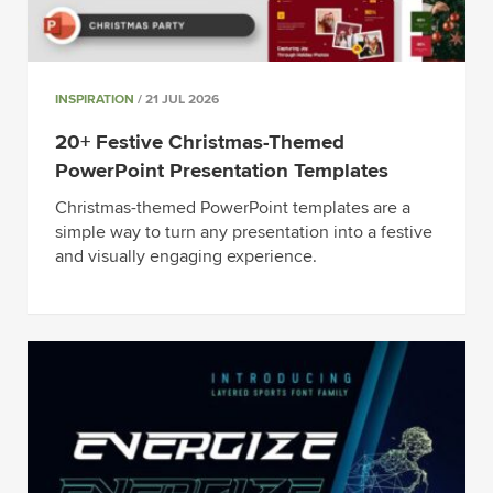
INSPIRATION
/ 21 JUL 2026
20+ Festive Christmas-Themed
PowerPoint Presentation Templates
Christmas-themed PowerPoint templates are a
simple way to turn any presentation into a festive
and visually engaging experience.