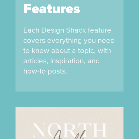
Features
Each Design Shack feature
covers everything you need
to know about a topic, with
articles, inspiration, and
how-to posts.