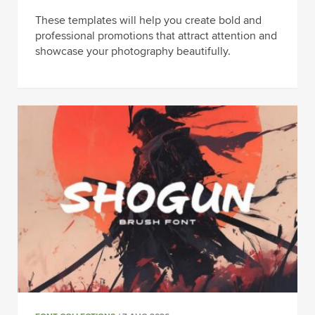
These templates will help you create bold and
professional promotions that attract attention and
showcase your photography beautifully.