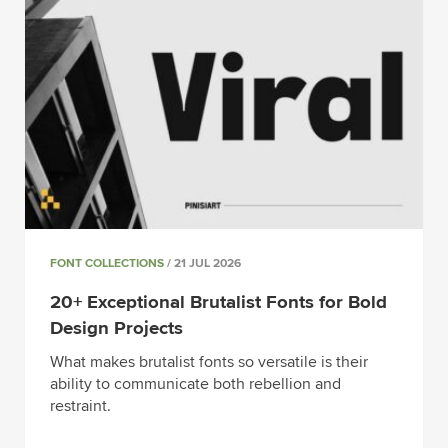
FONT COLLECTIONS
/ 21 JUL 2026
20+ Exceptional Brutalist Fonts for Bold
Design Projects
What makes brutalist fonts so versatile is their
ability to communicate both rebellion and
restraint.