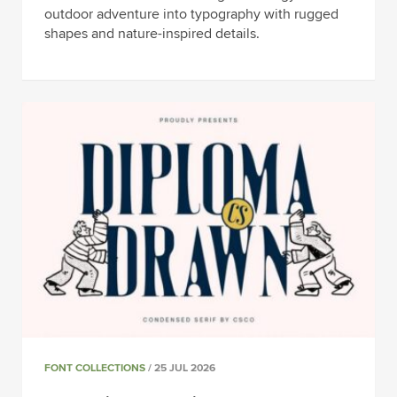
outdoor adventure into typography with rugged
shapes and nature-inspired details.
FONT COLLECTIONS
/ 25 JUL 2026