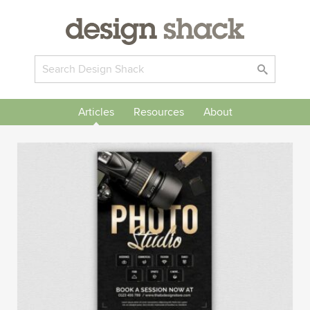
Articles
Resources
About