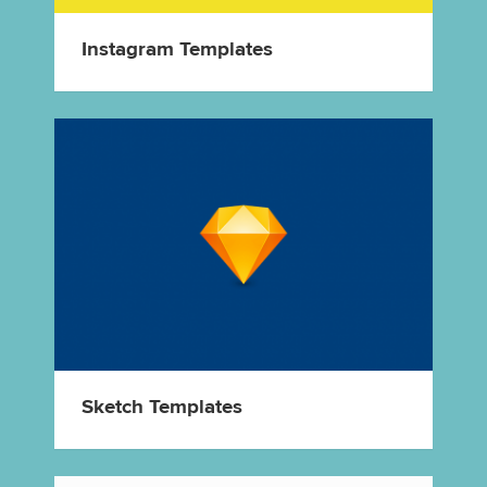
Instagram Templates
Sketch Templates