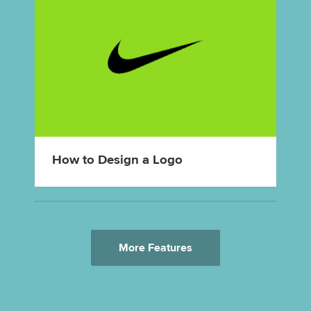
How to Design a Logo
More Features