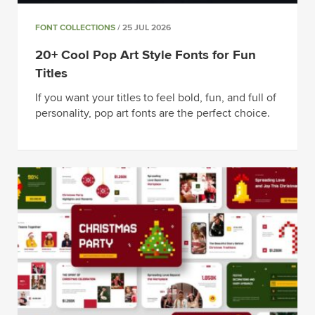
FONT COLLECTIONS
/ 25 JUL 2026
20+ Cool Pop Art Style Fonts for Fun
Titles
If you want your titles to feel bold, fun, and full of
personality, pop art fonts are the perfect choice.