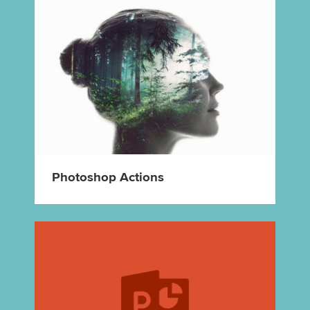
Photoshop Actions