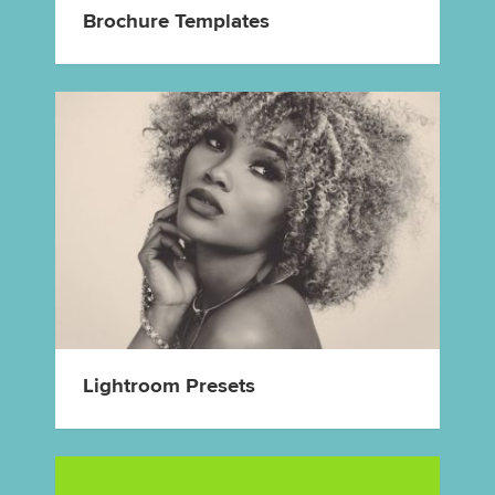
Brochure Templates
Lightroom Presets