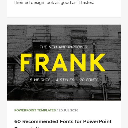
themed design look as good as it tastes.
POWERPOINT TEMPLATES
/ 20 JUL 2026
60 Recommended Fonts for PowerPoint