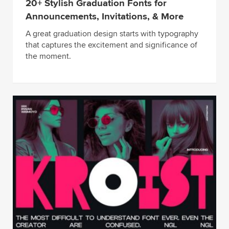
20+ Stylish Graduation Fonts for
Announcements, Invitations, & More
A great graduation design starts with typography
that captures the excitement and significance of
the moment.