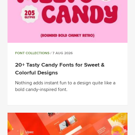
FONT COLLECTIONS
/ 7 AUG 2026
20+ Tasty Candy Fonts for Sweet &
Colorful Designs
Nothing adds instant fun to a design quite like a
bold candy-inspired font.