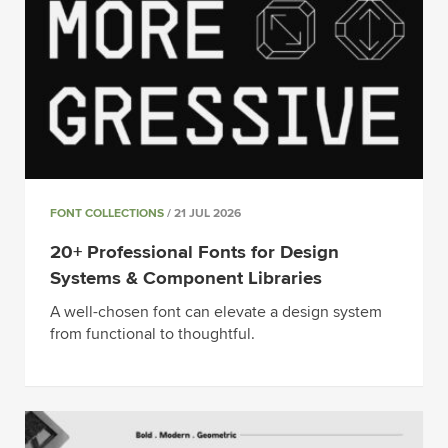
FONT COLLECTIONS
/ 21 JUL 2026
20+ Professional Fonts for Design
Systems & Component Libraries
A well-chosen font can elevate a design system
from functional to thoughtful.