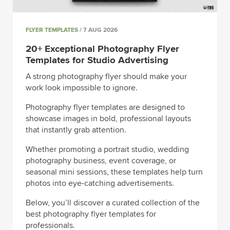
FLYER TEMPLATES
/ 7 AUG 2026
20+ Exceptional Photography Flyer
Templates for Studio Advertising
A strong photography flyer should make your
work look impossible to ignore.
Photography flyer templates are designed to
showcase images in bold, professional layouts
that instantly grab attention.
Whether promoting a portrait studio, wedding
photography business, event coverage, or
seasonal mini sessions, these templates help turn
photos into eye-catching advertisements.
Below, you’ll discover a curated collection of the
best photography flyer templates for
professionals.