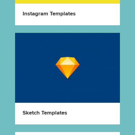
Instagram Templates
Sketch Templates