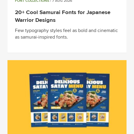
FONT COLLECTIONS
/ 7 AUG 2026
20+ Cool Samurai Fonts for Japanese
Warrior Designs
Few typography styles feel as bold and cinematic
as samurai-inspired fonts.