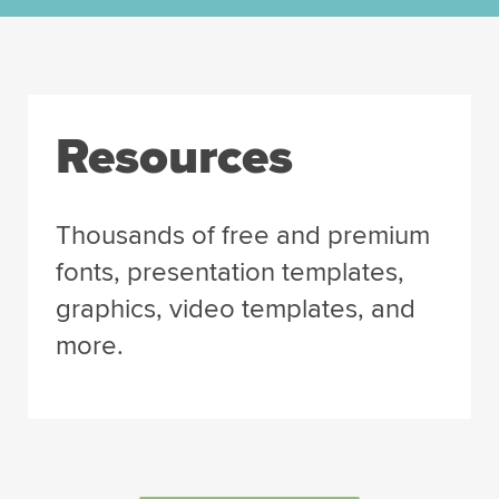
Resources
Thousands of free and premium
fonts, presentation templates,
graphics, video templates, and
more.