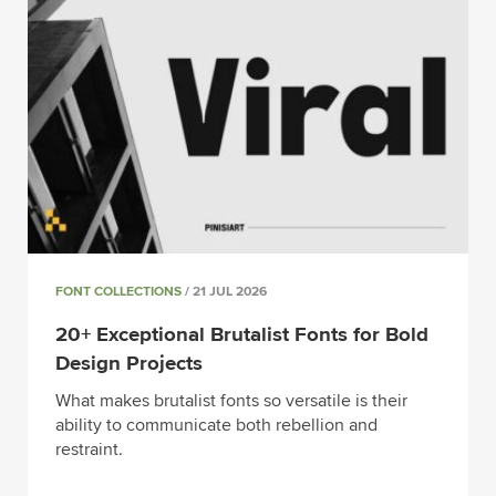
FONT COLLECTIONS
/ 21 JUL 2026
20+ Exceptional Brutalist Fonts for Bold
Design Projects
What makes brutalist fonts so versatile is their
ability to communicate both rebellion and
restraint.