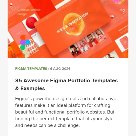
FIGMA TEMPLATES
/ 6 AUG 2026
35 Awesome Figma Portfolio Templates
& Examples
Figma’s powerful design tools and collaborative
features make it an ideal platform for crafting
beautiful and functional portfolio websites. But
finding the perfect template that fits your style
and needs can be a challenge.