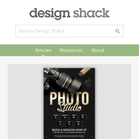
Articles
Resources
About