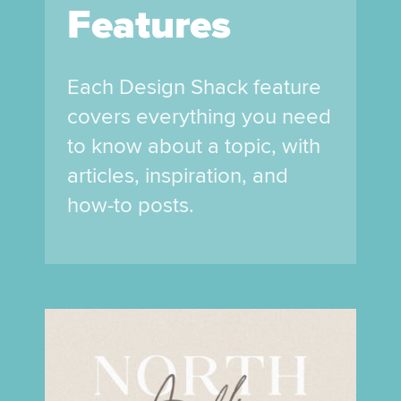
Features
Each Design Shack feature
covers everything you need
to know about a topic, with
articles, inspiration, and
how-to posts.