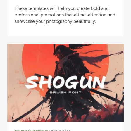
These templates will help you create bold and
professional promotions that attract attention and
showcase your photography beautifully.