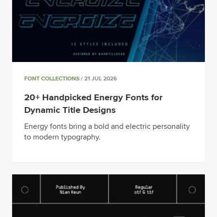
FONT COLLECTIONS
/ 21 JUL 2026
20+ Handpicked Energy Fonts for
Dynamic Title Designs
Energy fonts bring a bold and electric personality
to modern typography.