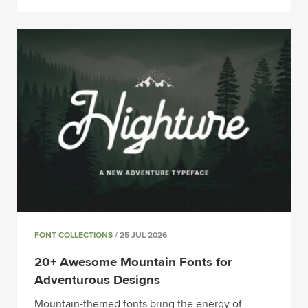
FONT COLLECTIONS
/ 25 JUL 2026
20+ Awesome Mountain Fonts for
Adventurous Designs
Mountain-themed fonts bring the energy of