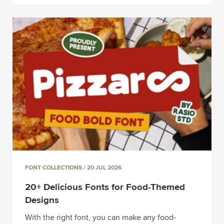
FONT COLLECTIONS
/ 20 JUL 2026
20+ Delicious Fonts for Food-Themed
Designs
With the right font, you can make any food-