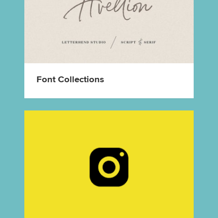
Font Collections