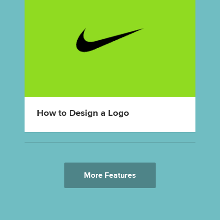
How to Design a Logo
More Features