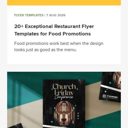
FLYER TEMPLATES
/ 7 AUG 2026
20+ Exceptional Restaurant Flyer
Templates for Food Promotions
Food promotions work best when the design
looks just as good as the menu.