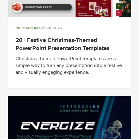
INSPIRATION
/ 21 JUL 2026
20+ Festive Christmas-Themed
PowerPoint Presentation Templates
Christmas-themed PowerPoint templates are a
simple way to turn any presentation into a festive
and visually engaging experience.