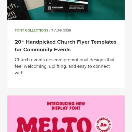
FONT COLLECTIONS
/ 7 AUG 2026
20+ Handpicked Church Flyer Templates
for Community Events
Church events deserve promotional designs that
feel welcoming, uplifting, and easy to connect
with.