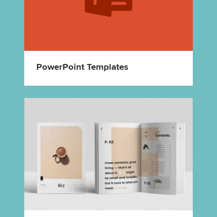
PowerPoint Templates