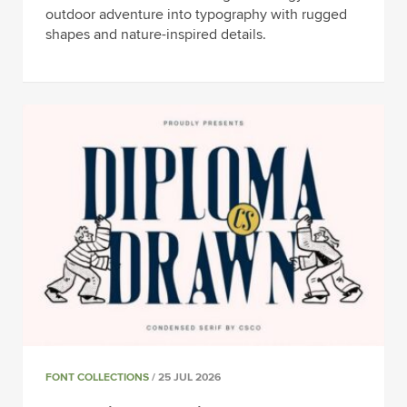
outdoor adventure into typography with rugged
shapes and nature-inspired details.
FONT COLLECTIONS
/ 25 JUL 2026