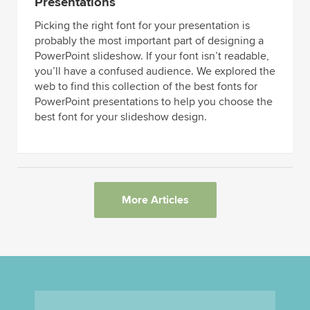
Presentations
Picking the right font for your presentation is
probably the most important part of designing a
PowerPoint slideshow. If your font isn’t readable,
you’ll have a confused audience. We explored the
web to find this collection of the best fonts for
PowerPoint presentations to help you choose the
best font for your slideshow design.
More Articles