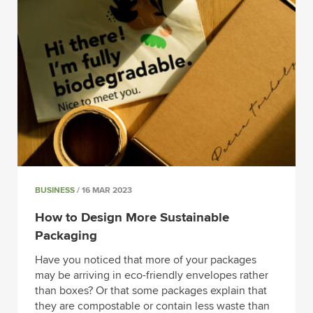
BUSINESS
/ 16 MAR 2023
How to Design More Sustainable
Packaging
Have you noticed that more of your packages
may be arriving in eco-friendly envelopes rather
than boxes? Or that some packages explain that
they are compostable or contain less waste than