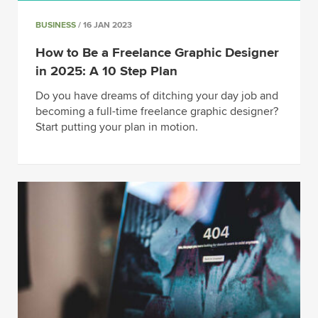
BUSINESS
/ 16 JAN 2023
How to Be a Freelance Graphic Designer
in 2025: A 10 Step Plan
Do you have dreams of ditching your day job and
becoming a full-time freelance graphic designer?
Start putting your plan in motion.