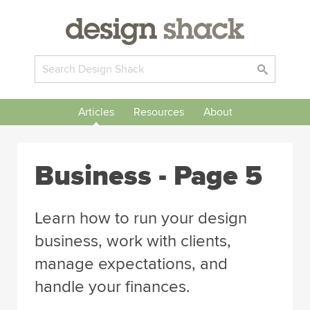
Articles
Resources
About
Business
- Page 5
Learn how to run your design
business, work with clients,
manage expectations, and
handle your finances.