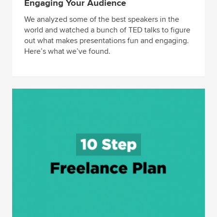
Engaging Your Audience
We analyzed some of the best speakers in the
world and watched a bunch of TED talks to figure
out what makes presentations fun and engaging.
Here’s what we’ve found.