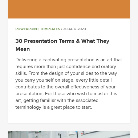
POWERPOINT TEMPLATES
/ 30 AUG 2023
30 Presentation Terms & What They
Mean
Delivering a captivating presentation is an art that
requires more than just confidence and oratory
skills. From the design of your slides to the way
you carry yourself on stage, every little detail
contributes to the overall effectiveness of your
presentation. For those who wish to master this
art, getting familiar with the associated
terminology is a great place to start.