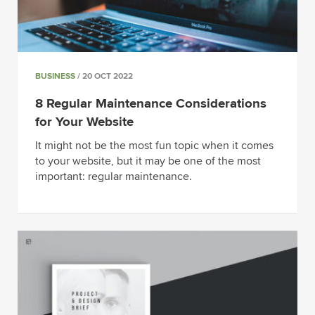
BUSINESS
/ 20 OCT 2022
8 Regular Maintenance Considerations
for Your Website
It might not be the most fun topic when it comes
to your website, but it may be one of the most
important: regular maintenance.