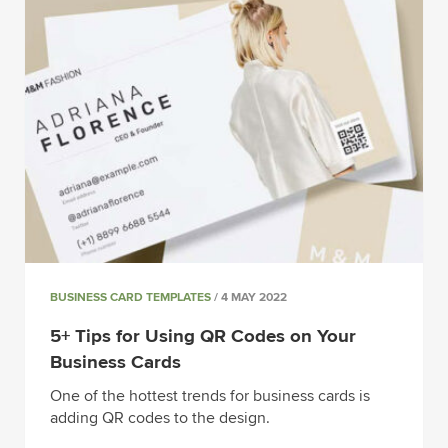
BUSINESS CARD TEMPLATES
/ 4 MAY 2022
5+ Tips for Using QR Codes on Your
Business Cards
One of the hottest trends for business cards is
adding QR codes to the design.