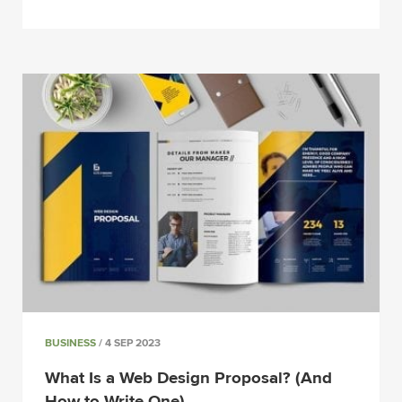
BUSINESS
/ 4 SEP 2023
What Is a Web Design Proposal? (And
How to Write One)