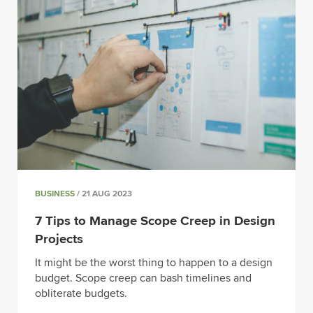
BUSINESS
/ 21 AUG 2023
7 Tips to Manage Scope Creep in Design
Projects
It might be the worst thing to happen to a design
budget. Scope creep can bash timelines and
obliterate budgets.