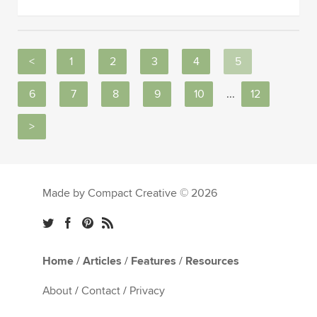
<
1
2
3
4
5
6
7
8
9
10
...
12
>
Made by Compact Creative © 2026
Home
/
Articles
/
Features
/
Resources
About
/
Contact
/
Privacy