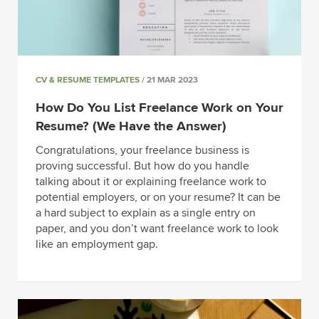
CV & RESUME TEMPLATES
/ 21 MAR 2023
How Do You List Freelance Work on Your
Resume? (We Have the Answer)
Congratulations, your freelance business is
proving successful. But how do you handle
talking about it or explaining freelance work to
potential employers, or on your resume? It can be
a hard subject to explain as a single entry on
paper, and you don’t want freelance work to look
like an employment gap.