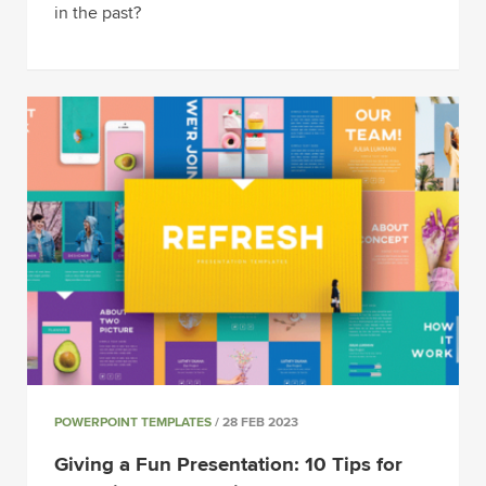
in the past?
POWERPOINT TEMPLATES
/ 28 FEB 2023
Giving a Fun Presentation: 10 Tips for