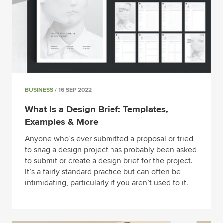
BUSINESS
/ 16 SEP 2022
What Is a Design Brief: Templates,
Examples & More
Anyone who’s ever submitted a proposal or tried
to snag a design project has probably been asked
to submit or create a design brief for the project.
It’s a fairly standard practice but can often be
intimidating, particularly if you aren’t used to it.