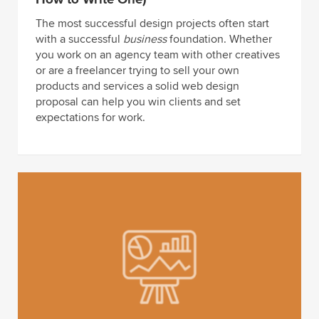
The most successful design projects often start
with a successful
business
foundation. Whether
you work on an agency team with other creatives
or are a freelancer trying to sell your own
products and services a solid web design
proposal can help you win clients and set
expectations for work.