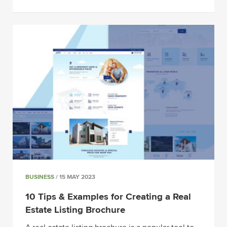
BUSINESS
/ 15 MAY 2023
10 Tips & Examples for Creating a Real
Estate Listing Brochure