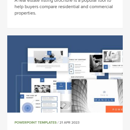
A real estate listing brochure is a popular tool to
help buyers compare residential and commercial
properties.
POWERPOINT TEMPLATES
/ 21 APR 2023