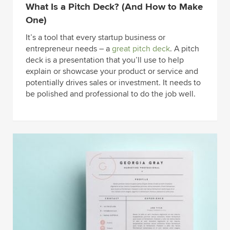
What Is a Pitch Deck? (And How to Make
One)
It’s a tool that every startup business or
entrepreneur needs – a
great pitch deck
. A pitch
deck is a presentation that you’ll use to help
explain or showcase your product or service and
potentially drives sales or investment. It needs to
be polished and professional to do the job well.