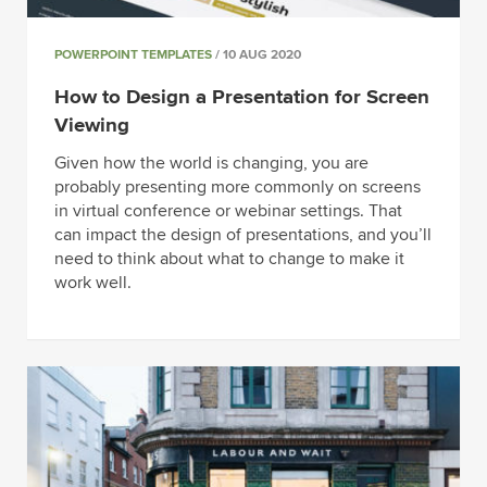
POWERPOINT TEMPLATES
/ 10 AUG 2020
How to Design a Presentation for Screen
Viewing
Given how the world is changing, you are
probably presenting more commonly on screens
in virtual conference or webinar settings. That
can impact the design of presentations, and you’ll
need to think about what to change to make it
work well.