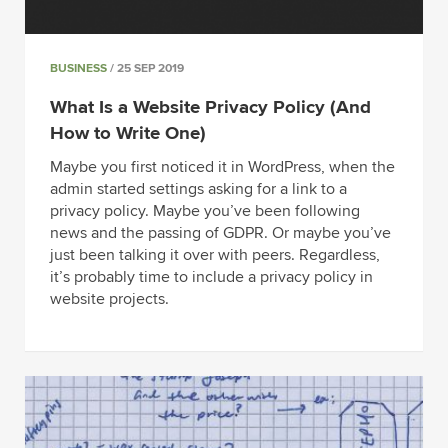
BUSINESS
/ 25 SEP 2019
What Is a Website Privacy Policy (And
How to Write One)
Maybe you first noticed it in WordPress, when the
admin started settings asking for a link to a
privacy policy. Maybe you’ve been following
news and the passing of GDPR. Or maybe you’ve
just been talking it over with peers. Regardless,
it’s probably time to include a privacy policy in
website projects.