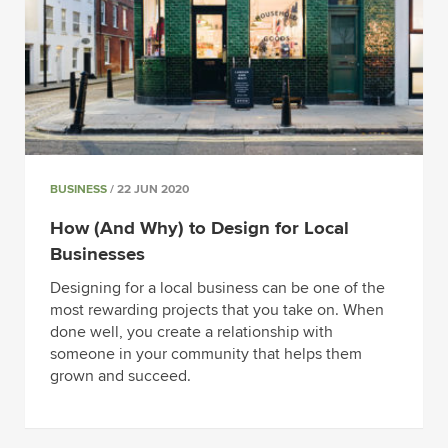
BUSINESS
/ 22 JUN 2020
How (And Why) to Design for Local
Businesses
Designing for a local business can be one of the
most rewarding projects that you take on. When
done well, you create a relationship with
someone in your community that helps them
grown and succeed.