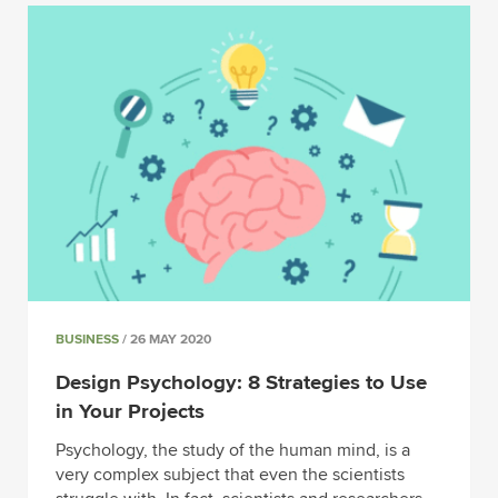
BUSINESS
/ 26 MAY 2020
Design Psychology: 8 Strategies to Use
in Your Projects
Psychology, the study of the human mind, is a
very complex subject that even the scientists