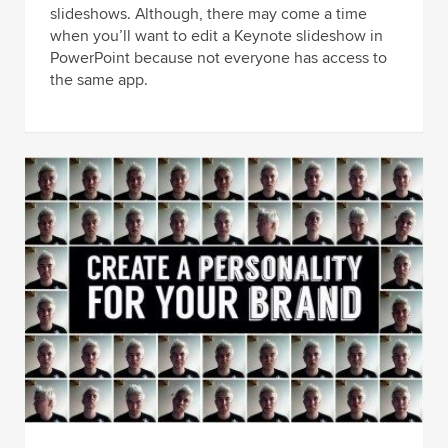
slideshows. Although, there may come a time
when you’ll want to edit a Keynote slideshow in
PowerPoint because not everyone has access to
the same app.