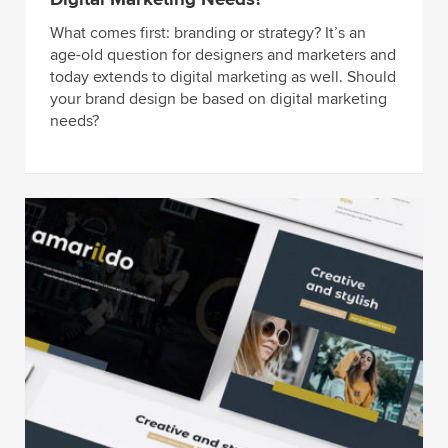
What comes first: branding or strategy? It’s an
age-old question for designers and marketers and
today extends to digital marketing as well. Should
your brand design be based on digital marketing
needs?