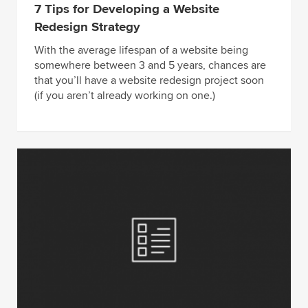
7 Tips for Developing a Website
Redesign Strategy
With the average lifespan of a website being
somewhere between 3 and 5 years, chances are
that you’ll have a website redesign project soon
(if you aren’t already working on one.)