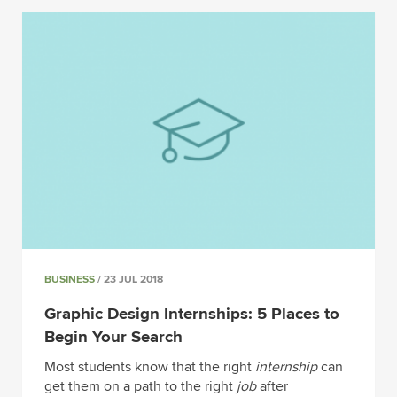
BUSINESS
/ 23 JUL 2018
Graphic Design Internships: 5 Places to
Begin Your Search
Most students know that the right
internship
can
get them on a path to the right
job
after