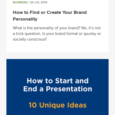
BUSINESS
/ 24 JUL 2019
How to Find or Create Your Brand
Personality
What is the personality of your brand? No, it’s not
a trick question. Is your brand formal or spunky or
socially conscious?