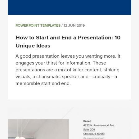
POWERPOINT TEMPLATES
/ 12 JUN 2019
How to Start and End a Presentation: 10
Unique Ideas
A good presentation leaves you wanting more. It
engages your thirst for information. These
presentations are a mix of killer content, striking
visuals, a charismatic speaker and—crucially—a
memorable start and end.