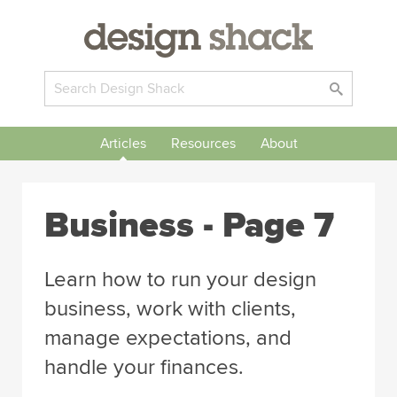
Articles
Resources
About
Business
- Page 7
Learn how to run your design
business, work with clients,
manage expectations, and
handle your finances.