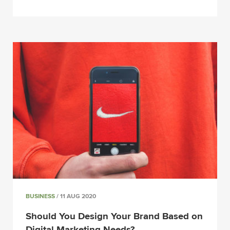
BUSINESS
/ 11 AUG 2020
Should You Design Your Brand Based on
Digital Marketing Needs?