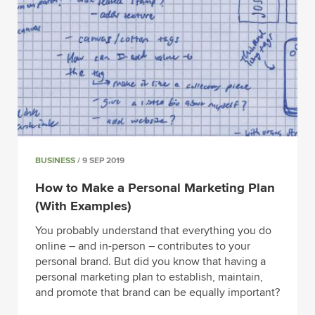
BUSINESS
/ 9 SEP 2019
How to Make a Personal Marketing Plan
(With Examples)
You probably understand that everything you do
online – and in-person – contributes to your
personal brand. But did you know that having a
personal marketing plan to establish, maintain,
and promote that brand can be equally important?