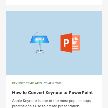
KEYNOTE TEMPLATES
/ 23 AUG 2019
How to Convert Keynote to PowerPoint
Apple Keynote is one of the most popular apps
professionals use to create presentation