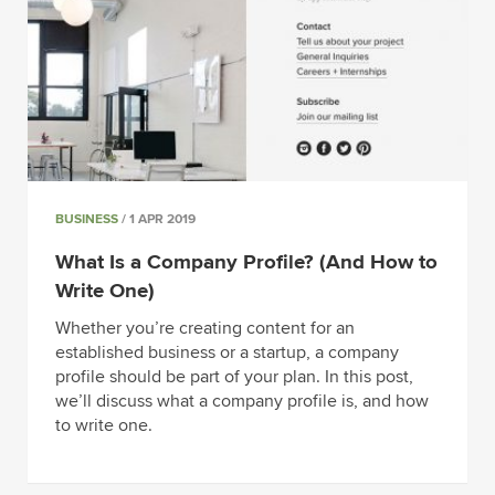
BUSINESS
/ 1 APR 2019
What Is a Company Profile? (And How to
Write One)
Whether you’re creating content for an
established business or a startup, a company
profile should be part of your plan. In this post,
we’ll discuss what a company profile is, and how
to write one.