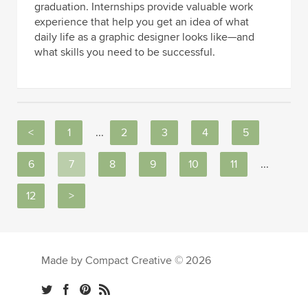
graduation. Internships provide valuable work
experience that help you get an idea of what
daily life as a graphic designer looks like—and
what skills you need to be successful.
<
1
...
2
3
4
5
6
7
8
9
10
11
...
12
>
Made by Compact Creative © 2026