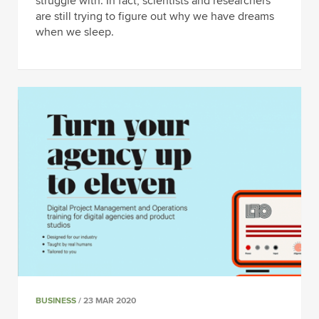
struggle with. In fact, scientists and researchers
are still trying to figure out why we have dreams
when we sleep.
BUSINESS
/ 23 MAR 2020