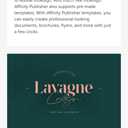
to Adobe InDesign. And much like InDesign,
Affinity Publisher also supports pre-made
templates. With Affinity Publisher templates, you
can easily create professional-looking
documents, brochures, flyers, and more with just
a few clicks.