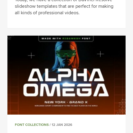
slideshow templates that are perfect for making
all kinds of professional videos.
FONT COLLECTIONS
/ 12 JAN 2026