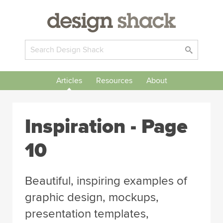
Articles
Resources
About
Inspiration
- Page
10
Beautiful, inspiring examples of
graphic design, mockups,
presentation templates,