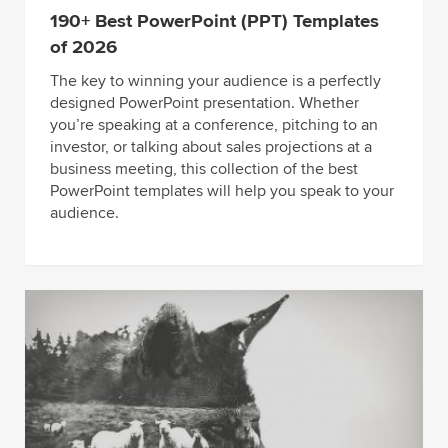
190+ Best PowerPoint (PPT) Templates
of 2026
The key to winning your audience is a perfectly
designed PowerPoint presentation. Whether
you’re speaking at a conference, pitching to an
investor, or talking about sales projections at a
business meeting, this collection of the best
PowerPoint templates will help you speak to your
audience.