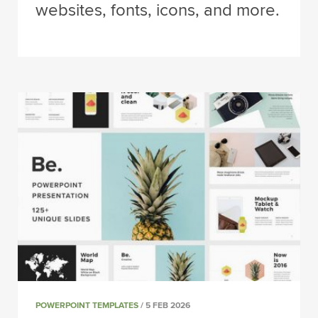
websites, fonts, icons, and more.
POWERPOINT TEMPLATES
/ 5 FEB 2026