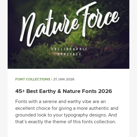
FONT COLLECTIONS
/ 21 JAN 2026
45+ Best Earthy & Nature Fonts 2026
Fonts with a serene and earthy vibe are an
excellent choice for giving a more authentic and
grounded look to your typography designs. And
that’s exactly the theme of this fonts collection.