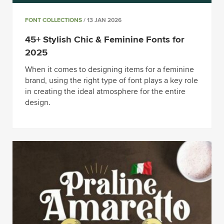
FONT COLLECTIONS
/ 13 JAN 2026
45+ Stylish Chic & Feminine Fonts for
2025
When it comes to designing items for a feminine
brand, using the right type of font plays a key role
in creating the ideal atmosphere for the entire
design.