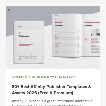
AFFINITY PUBLISHER TEMPLATES
/ 20 JAN 2026
80+ Best Affinity Publisher Templates &
Assets 2026 (Free & Premium)
Affinity Publisher is a great, affordable alternative