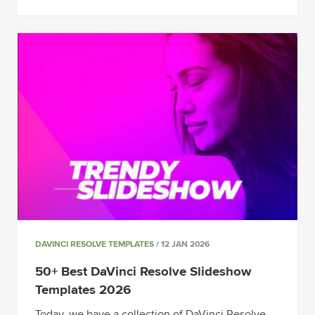
DAVINCI RESOLVE TEMPLATES
/ 12 JAN 2026
50+ Best DaVinci Resolve Slideshow
Templates 2026
Today, we have a collection of DaVinci Resolve