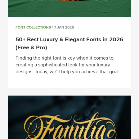
FONT COLLECTIONS
/ 7 JAN 2026
50+ Best Luxury & Elegant Fonts in 2026
(Free & Pro)
Finding the right font is key when it comes to
creating a sophisticated look for your luxury
designs. Today, we’ll help you achieve that goal.