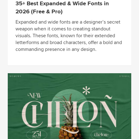
35+ Best Expanded & Wide Fonts in
2026 (Free & Pro)
Expanded and wide fonts are a designer’s secret
weapon when it comes to creating standout
visuals. These fonts, known for their extended
letterforms and broad characters, offer a bold and
commanding presence in any design.