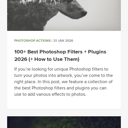
PHOTOSHOP ACTIONS
/ 21 JAN 2026
100+ Best Photoshop Filters + Plugins
2026 (+ How to Use Them)
If you’re looking for unique Photoshop filters to
turn your photos into artwork, you’ve come to the
right place. In this post, we feature a collection of
the best Photoshop filters and plugins you can
use to add various effects to photos.