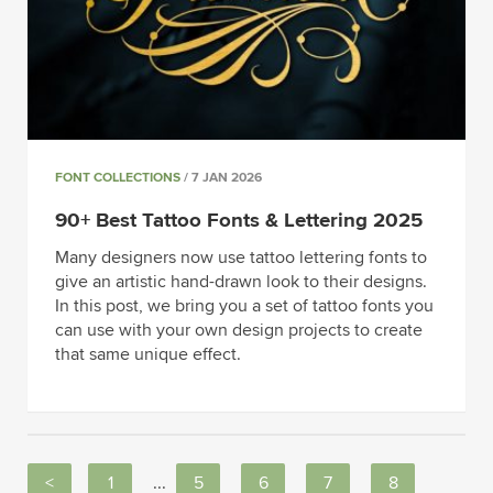
FONT COLLECTIONS
/ 7 JAN 2026
90+ Best Tattoo Fonts & Lettering 2025
Many designers now use tattoo lettering fonts to
give an artistic hand-drawn look to their designs.
In this post, we bring you a set of tattoo fonts you
can use with your own design projects to create
that same unique effect.
<
1
...
5
6
7
8