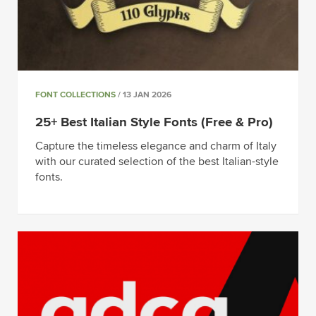
FONT COLLECTIONS
/ 13 JAN 2026
25+ Best Italian Style Fonts (Free & Pro)
Capture the timeless elegance and charm of Italy
with our curated selection of the best Italian-style
fonts.