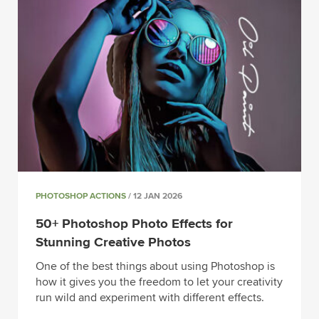
PHOTOSHOP ACTIONS
/ 12 JAN 2026
50+ Photoshop Photo Effects for
Stunning Creative Photos
One of the best things about using Photoshop is
how it gives you the freedom to let your creativity
run wild and experiment with different effects.