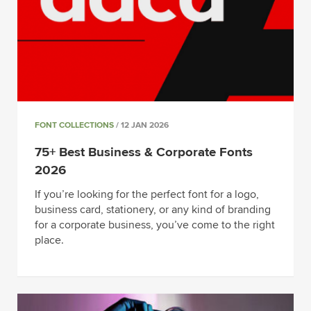
FONT COLLECTIONS
/ 12 JAN 2026
75+ Best Business & Corporate Fonts
2026
If you’re looking for the perfect font for a logo,
business card, stationery, or any kind of branding
for a corporate business, you’ve come to the right
place.