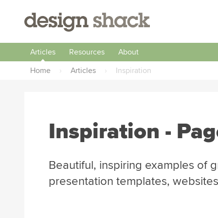
Articles
Resources
About
Home
›
Articles
›
Inspiration
Inspiration
- Pag
Beautiful, inspiring examples of 
presentation templates, websites,