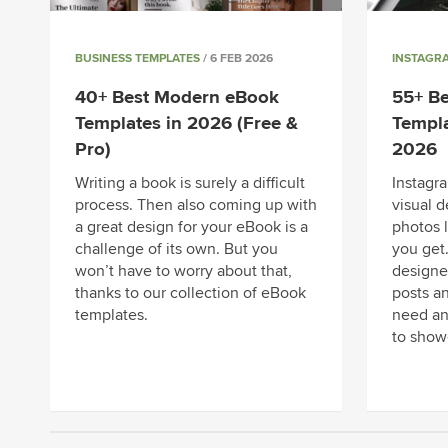
BUSINESS TEMPLATES
/ 6 FEB 2026
INSTAGR
40+ Best Modern eBook
55+ B
Templates in 2026 (Free &
Templa
Pro)
2026
Writing a book is surely a difficult
Instagra
process. Then also coming up with
visual d
a great design for your eBook is a
photos 
challenge of its own. But you
you get
won’t have to worry about that,
designe
thanks to our collection of eBook
posts an
templates.
need an
to show