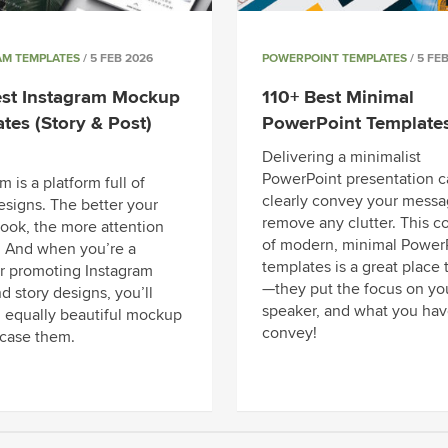
AM TEMPLATES
/ 5 FEB 2026
POWERPOINT TEMPLATES
/ 5 FE
est Instagram Mockup
110+ Best Minimal
tes (Story & Post)
PowerPoint Template
Delivering a minimalist
PowerPoint presentation c
m is a platform full of
clearly convey your messa
esigns. The better your
remove any clutter. This co
look, the more attention
of modern, minimal Power
. And when you’re a
templates is a great place t
r promoting Instagram
—they put the focus on yo
d story designs, you’ll
speaker, and what you hav
 equally beautiful mockup
convey!
case them.