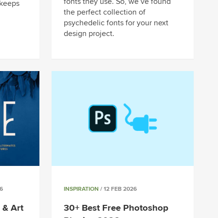
fonts they use. So, we’ve found
 keeps
the perfect collection of
psychedelic fonts for your next
design project.
6
INSPIRATION
/ 12 FEB 2026
 & Art
30+ Best Free Photoshop