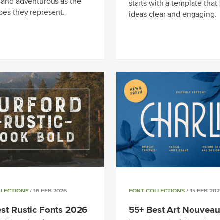
 and adventurous as the
starts with a template that
pes they represent.
ideas clear and engaging.
LLECTIONS
/ 16 FEB 2026
FONT COLLECTIONS
/ 15 FEB 202
st Rustic Fonts 2026
55+ Best Art Nouveau