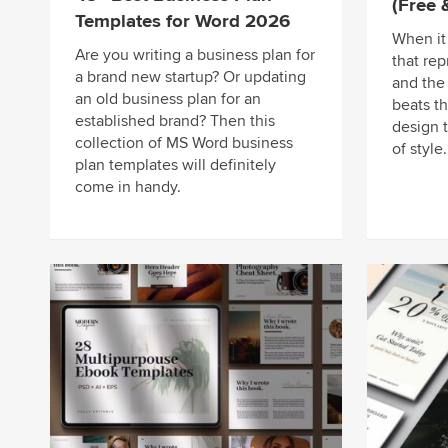
(Free
Templates for Word 2026
When it
Are you writing a business plan for
that rep
a brand new startup? Or updating
and the
an old business plan for an
beats th
established brand? Then this
design 
collection of MS Word business
of style.
plan templates will definitely
come in handy.