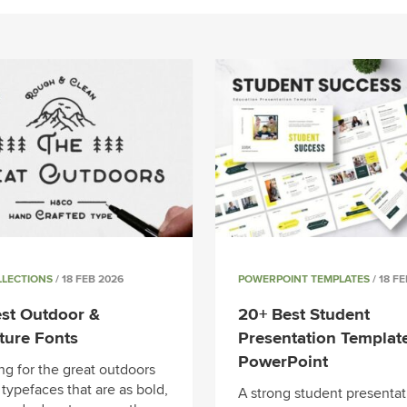
LLECTIONS
/ 18 FEB 2026
POWERPOINT TEMPLATES
/ 18 F
st Outdoor &
20+ Best Student
ture Fonts
Presentation Template
PowerPoint
ng for the great outdoors
r typefaces that are as bold,
A strong student presentat