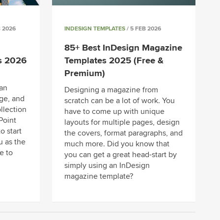
B 2026
INDESIGN TEMPLATES
/ 5 FEB 2026
85+ Best InDesign Magazine
s 2026
Templates 2025 (Free &
Premium)
an
Designing a magazine from
ge, and
scratch can be a lot of work. You
llection
have to come up with unique
Point
layouts for multiple pages, design
o start
the covers, format paragraphs, and
u as the
much more. Did you know that
e to
you can get a great head-start by
simply using an InDesign
magazine template?