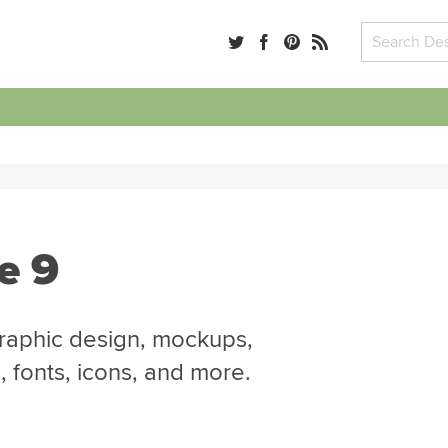
e 9
graphic design, mockups,
 fonts, icons, and more.