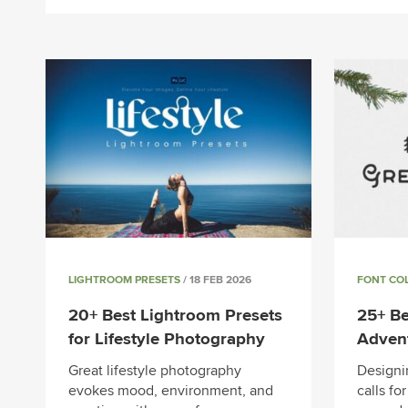
LIGHTROOM PRESETS
/ 18 FEB 2026
FONT CO
20+ Best Lightroom Presets
25+ Be
for Lifestyle Photography
Adven
Great lifestyle photography
Designi
evokes mood, environment, and
calls fo