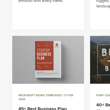
emotion with every frame.
rugged,
landsca
MICROSOFT WORD TEMPLATES
/ 17 FEB
FONT CO
2026
40+ Be
45+ Best Business Plan