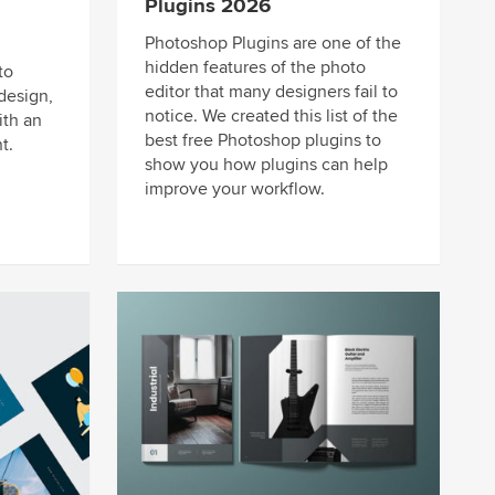
Plugins 2026
Photoshop Plugins are one of the
hidden features of the photo
to
editor that many designers fail to
design,
notice. We created this list of the
ith an
best free Photoshop plugins to
t.
show you how plugins can help
improve your workflow.