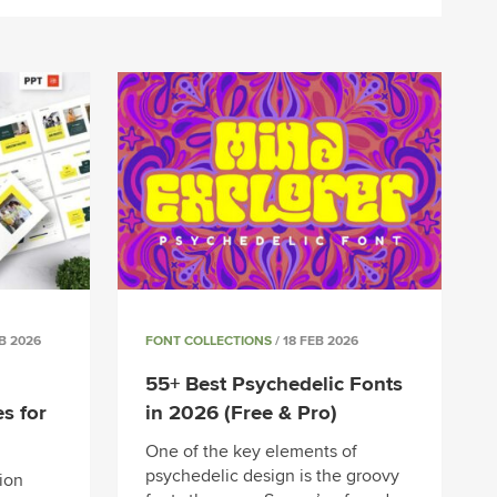
EB 2026
FONT COLLECTIONS
/ 18 FEB 2026
55+ Best Psychedelic Fonts
s for
in 2026 (Free & Pro)
One of the key elements of
psychedelic design is the groovy
ion