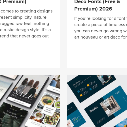
 & Premium)
Deco Fonts (Free &
Premium) 2026
 comes to creating designs
resent simplicity, nature,
If you’re looking for a font 
 rugged raw feel, nothing
create a piece of timeless 
e rustic design style. It’s a
you can never go wrong w
trend that never goes out
art nouveau or art deco fon