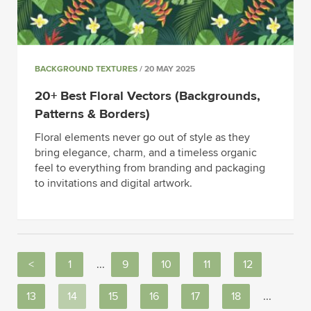
BACKGROUND TEXTURES
/ 20 MAY 2025
20+ Best Floral Vectors (Backgrounds,
Patterns & Borders)
Floral elements never go out of style as they
bring elegance, charm, and a timeless organic
feel to everything from branding and packaging
to invitations and digital artwork.
<
1
...
9
10
11
12
13
14
15
16
17
18
...