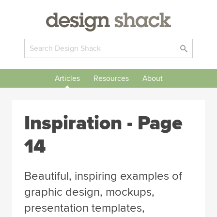
Articles
Resources
About
Inspiration
- Page
14
Beautiful, inspiring examples of
graphic design, mockups,
presentation templates,