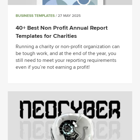
BUSINESS TEMPLATES
/ 27 MAY 2025
40+ Best Non Profit Annual Report
Templates for Charities
Running a charity or non-profit organization can
be tough work, and at the end of the year, you
still need to meet your reporting requirements
even if you’re not earning a profit!