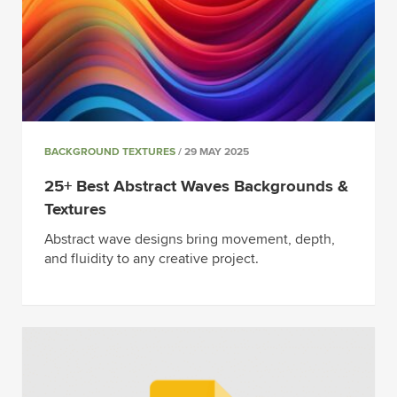
BACKGROUND TEXTURES
/ 29 MAY 2025
25+ Best Abstract Waves Backgrounds &
Textures
Abstract wave designs bring movement, depth,
and fluidity to any creative project.