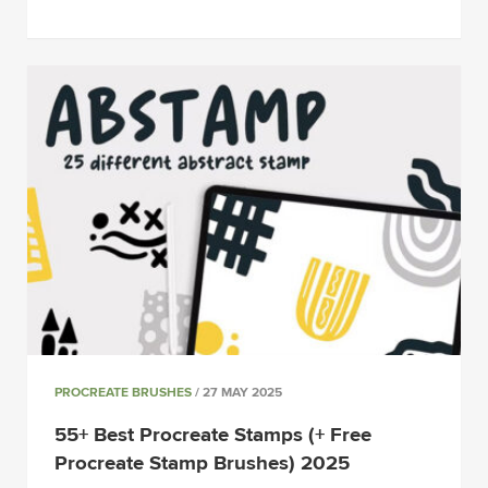
PROCREATE BRUSHES
/ 27 MAY 2025
55+ Best Procreate Stamps (+ Free
Procreate Stamp Brushes) 2025