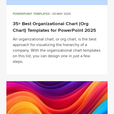
POWERPOINT TEMPLATES
/ 29 MAY 2025
35+ Best Organizational Chart (Org
Chart) Templates for PowerPoint 2025
An organizational chart, or org chart, is the best
approach for visualizing the hierarchy of a
company. With the organizational chart templates
on this list, you can design one in just a few
steps.