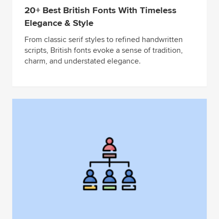
20+ Best British Fonts With Timeless
Elegance & Style
From classic serif styles to refined handwritten
scripts, British fonts evoke a sense of tradition,
charm, and understated elegance.