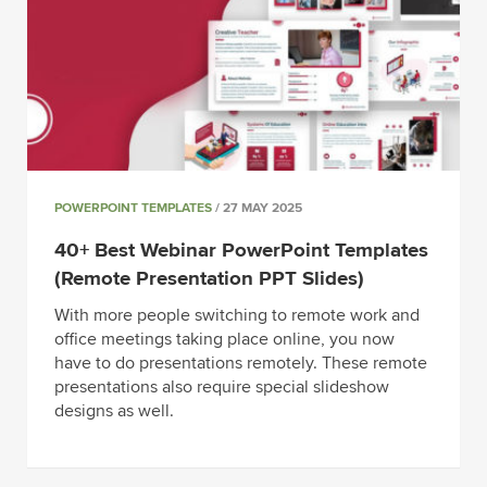
POWERPOINT TEMPLATES
/ 27 MAY 2025
40+ Best Webinar PowerPoint Templates
(Remote Presentation PPT Slides)
With more people switching to remote work and
office meetings taking place online, you now
have to do presentations remotely. These remote
presentations also require special slideshow
designs as well.