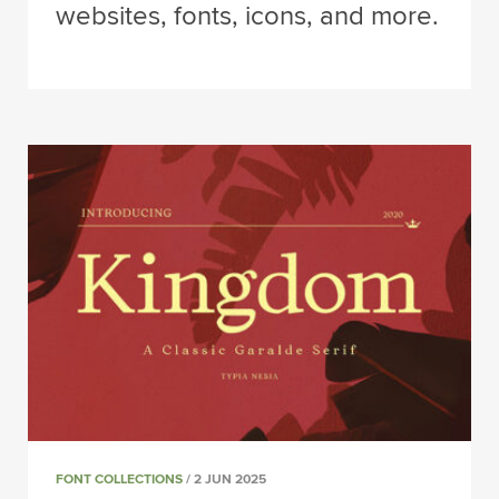
websites, fonts, icons, and more.
FONT COLLECTIONS
/ 2 JUN 2025