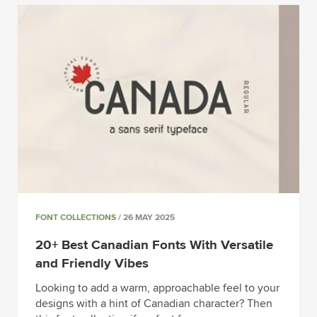
FONT COLLECTIONS
/ 26 MAY 2025
20+ Best Canadian Fonts With Versatile
and Friendly Vibes
Looking to add a warm, approachable feel to your
designs with a hint of Canadian character? Then