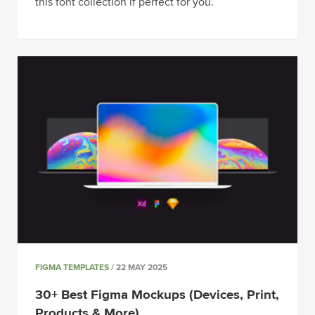
this font collection if perfect for you.
FIGMA TEMPLATES
/ 22 MAY 2025
30+ Best Figma Mockups (Devices, Print,
Products & More)