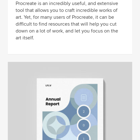
Procreate is an incredibly useful, and extensive
tool that allows you to craft incredible works of
art. Yet, for many users of Procreate, it can be
difficult to find resources that will help you cut
down on a lot of work, and let you focus on the
art itself.