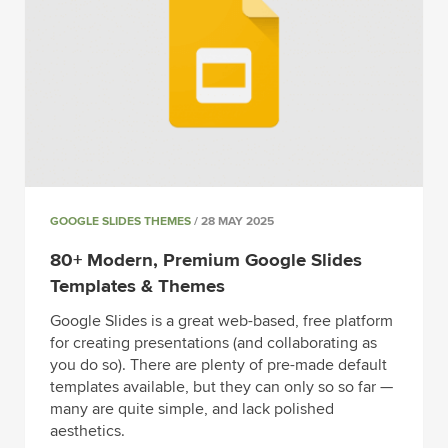
GOOGLE SLIDES THEMES
/ 28 MAY 2025
80+ Modern, Premium Google Slides
Templates & Themes
Google Slides is a great web-based, free platform
for creating presentations (and collaborating as
you do so). There are plenty of pre-made default
templates available, but they can only so so far —
many are quite simple, and lack polished
aesthetics.