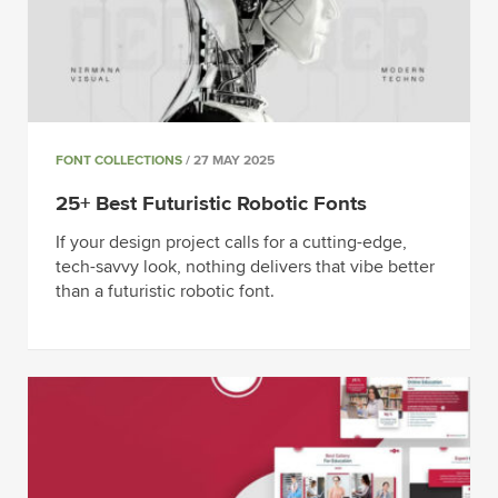
FONT COLLECTIONS
/ 27 MAY 2025
25+ Best Futuristic Robotic Fonts
If your design project calls for a cutting-edge,
tech-savvy look, nothing delivers that vibe better
than a futuristic robotic font.