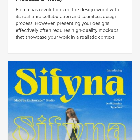
Figma has revolutionized the design world with
its real-time collaboration and seamless design
process. However, presenting your designs
effectively often requires high-quality mockups
that showcase your work in a realistic context.