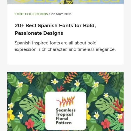
FONT COLLECTIONS
/ 22 MAY 2025
20+ Best Spanish Fonts for Bold,
Passionate Designs
Spanish-inspired fonts are all about bold
expression, rich character, and timeless elegance.