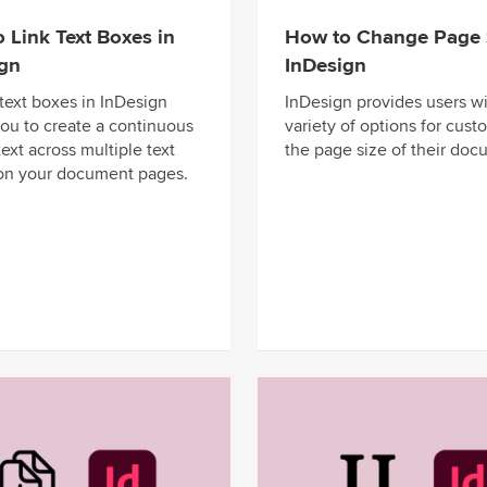
 Link Text Boxes in
How to Change Page S
ign
InDesign
 text boxes in InDesign
InDesign provides users wi
you to create a continuous
variety of options for cust
text across multiple text
the page size of their doc
on your document pages.