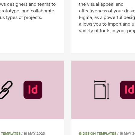
lows designers and teams to
the visual appeal and
prototype, and collaborate
effectiveness of your desi
us types of projects.
Figma, as a powerful desig
allows you to import and u
variety of fonts in your pro
 TEMPLATES
/ 19 MAY 2023
INDESIGN TEMPLATES
/ 18 MAY 2