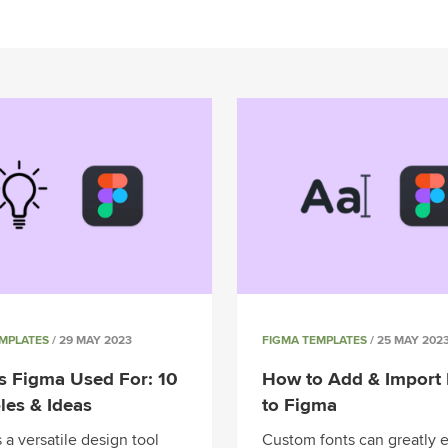
EMPLATES
/ 29 MAY 2023
FIGMA TEMPLATES
/ 25 MAY 202
s Figma Used For: 10
How to Add & Import 
es & Ideas
to Figma
 a versatile design tool
Custom fonts can greatly