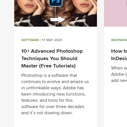
SOFTWARE
/ 17 MAY 2023
INDESIGN
10+ Advanced Photoshop
How t
Techniques You Should
InDes
Master (Free Tutorials)
When wo
Adobe I
Photoshop is a software that
add new
continues to evolve and amaze us
in unthinkable ways. Adobe has
been introducing new functions,
features, and tools for this
software for over three decades
and it’s not slowing down.