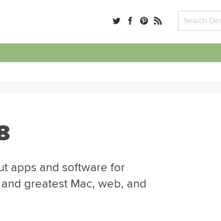
8
ut apps and software for
t and greatest Mac, web, and