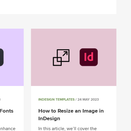
3
INDESIGN TEMPLATES
/ 24 MAY 2023
Fonts
How to Resize an Image in
InDesign
 enhance
In this article, we’ll cover the