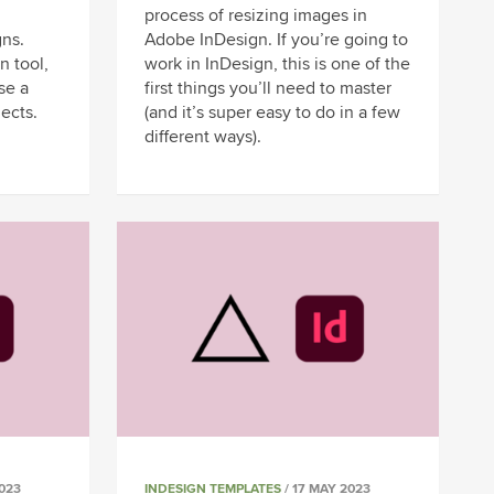
process of resizing images in
gns.
Adobe InDesign. If you’re going to
n tool,
work in InDesign, this is one of the
se a
first things you’ll need to master
jects.
(and it’s super easy to do in a few
different ways).
023
INDESIGN TEMPLATES
/ 17 MAY 2023