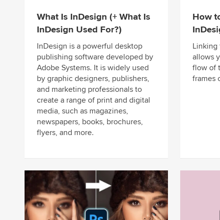
What Is InDesign (+ What Is
How to
InDesign Used For?)
InDes
InDesign is a powerful desktop
Linking
publishing software developed by
allows 
Adobe Systems. It is widely used
flow of 
by graphic designers, publishers,
frames 
and marketing professionals to
create a range of print and digital
media, such as magazines,
newspapers, books, brochures,
flyers, and more.