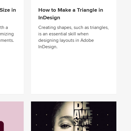
ize in
How to Make a Triangle in
InDesign
th a
Creating shapes, such as triangles,
omizing
is an essential skill when
uments.
designing layouts in Adobe
InDesign.