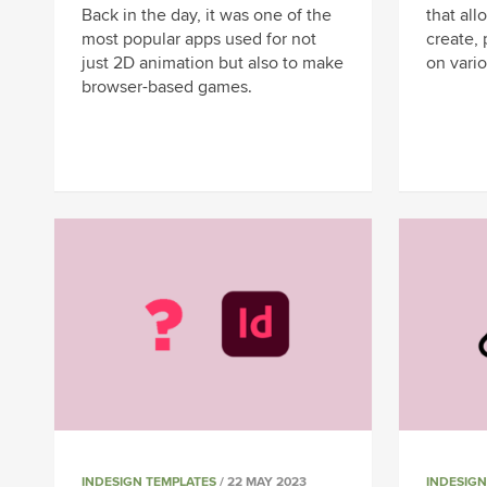
Back in the day, it was one of the
that al
most popular apps used for not
create, 
just 2D animation but also to make
on vario
browser-based games.
INDESIGN TEMPLATES
/ 22 MAY 2023
INDESIGN