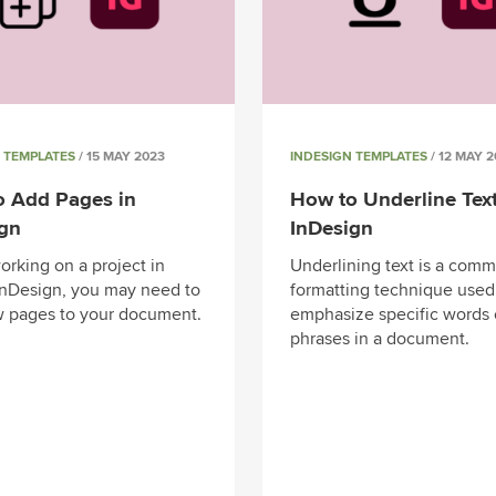
 TEMPLATES
/ 15 MAY 2023
INDESIGN TEMPLATES
/ 12 MAY 2
o Add Pages in
How to Underline Text
ign
InDesign
rking on a project in
Underlining text is a com
nDesign, you may need to
formatting technique used
 pages to your document.
emphasize specific words 
phrases in a document.