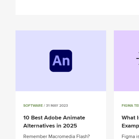
SOFTWARE
/ 31 MAY 2023
FIGMA T
10 Best Adobe Animate
What I
Alternatives in 2025
Exampl
Remember Macromedia Flash?
Figma is