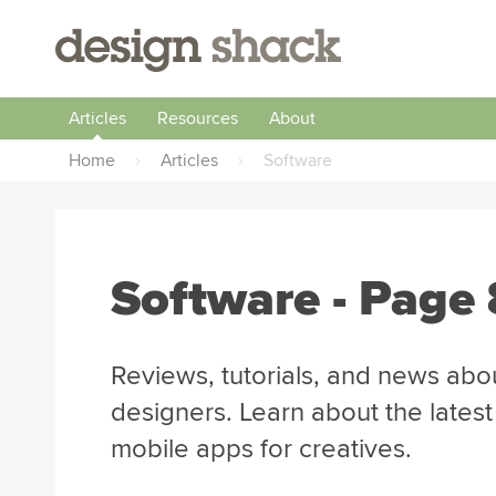
Articles
Resources
About
Home
›
Articles
›
Software
Software
- Page 
Reviews, tutorials, and news abo
designers. Learn about the lates
mobile apps for creatives.