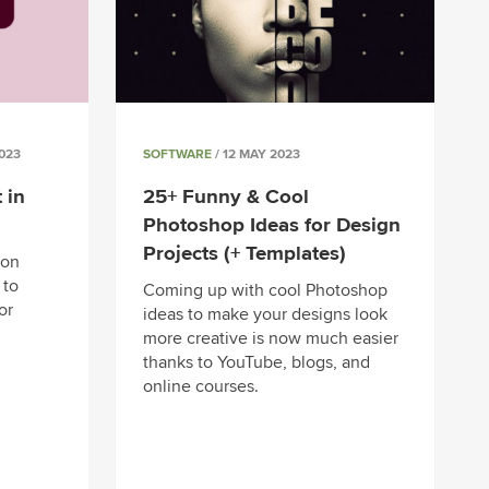
023
SOFTWARE
/ 12 MAY 2023
 in
25+ Funny & Cool
Photoshop Ideas for Design
Projects (+ Templates)
mon
 to
Coming up with cool Photoshop
or
ideas to make your designs look
more creative is now much easier
thanks to YouTube, blogs, and
online courses.