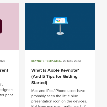
2023
KEYNOTE TEMPLATES
/ 29 MAR 2023
rent
What Is Apple Keynote?
(And 5 Tips for Getting
Started)
ful
designers
Mac and iPad/iPhone users have
for print
probably seen the little blue
presentation icon on the devices.
But have you ever really used it?