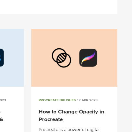
2023
PROCREATE BRUSHES
/ 7 APR 2023
p
How to Change Opacity in
 &
Procreate
Procreate is a powerful digital