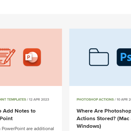
INT TEMPLATES
/ 12 APR 2023
PHOTOSHOP ACTIONS
/ 10 APR 
o Add Notes to
Where Are Photosho
Point
Actions Stored? (Mac
Windows)
n PowerPoint are additional