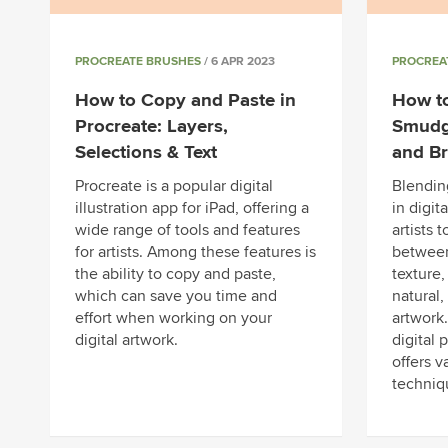
PROCREATE BRUSHES
/ 6 APR 2023
PROCREA
How to Copy and Paste in
How to
Procreate: Layers,
Smudge
Selections & Text
and B
Procreate is a popular digital
Blendin
illustration app for iPad, offering a
in digit
wide range of tools and features
artists 
for artists. Among these features is
between
the ability to copy and paste,
texture
which can save you time and
natural, 
effort when working on your
artwork.
digital artwork.
digital 
offers v
techniq