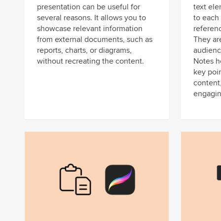
presentation can be useful for
text el
several reasons. It allows you to
to each 
showcase relevant information
referenc
from external documents, such as
They are
reports, charts, or diagrams,
audienc
without recreating the content.
Notes h
key poin
content
engagin