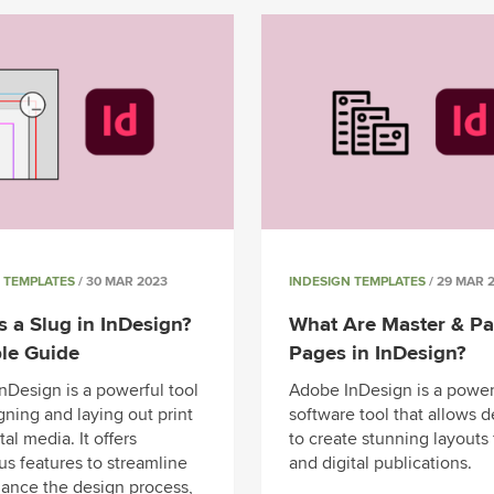
 TEMPLATES
/ 30 MAR 2023
INDESIGN TEMPLATES
/ 29 MAR 
s a Slug in InDesign?
What Are Master & Pa
le Guide
Pages in InDesign?
nDesign is a powerful tool
Adobe InDesign is a power
gning and laying out print
software tool that allows 
tal media. It offers
to create stunning layouts 
s features to streamline
and digital publications.
ance the design process,