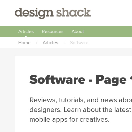
Articles
Resources
About
Home
›
Articles
›
Software
Software
- Page 
Reviews, tutorials, and news abo
designers. Learn about the lates
mobile apps for creatives.