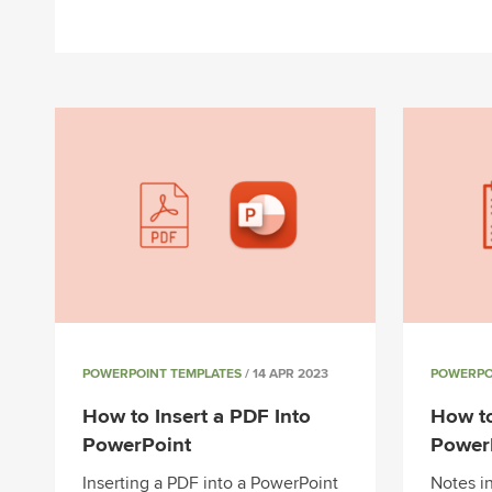
POWERPOINT TEMPLATES
/ 14 APR 2023
POWERPO
How to Insert a PDF Into
How t
PowerPoint
Power
Inserting a PDF into a PowerPoint
Notes i