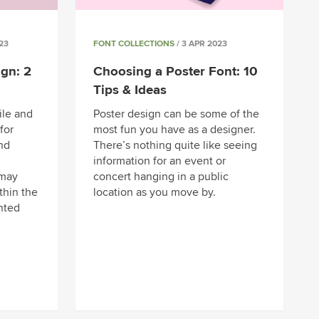
23
FONT COLLECTIONS
/ 3 APR 2023
gn: 2
Choosing a Poster Font: 10
Tips & Ideas
ile and
Poster design can be some of the
for
most fun you have as a designer.
and
There’s nothing quite like seeing
information for an event or
 may
concert hanging in a public
thin the
location as you move by.
nted