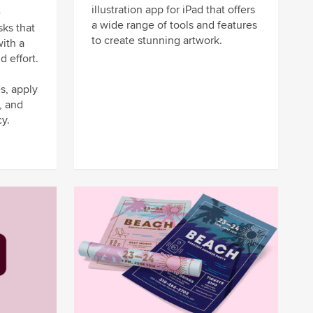
illustration app for iPad that offers
-
a wide range of tools and features
sks that
to create stunning artwork.
ith a
d effort.
s, apply
, and
y.