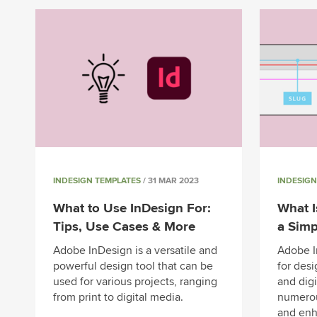
INDESIGN TEMPLATES
/ 31 MAR 2023
INDESIGN
What to Use InDesign For:
What I
Tips, Use Cases & More
a Simp
Adobe InDesign is a versatile and
Adobe I
powerful design tool that can be
for desi
used for various projects, ranging
and digi
from print to digital media.
numerou
and enh