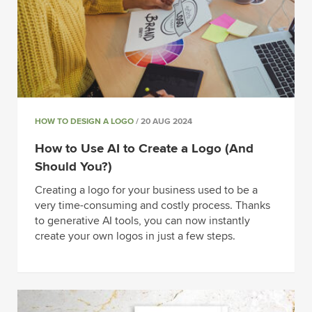
HOW TO DESIGN A LOGO
/ 20 AUG 2024
How to Use AI to Create a Logo (And
Should You?)
Creating a logo for your business used to be a
very time-consuming and costly process. Thanks
to generative AI tools, you can now instantly
create your own logos in just a few steps.