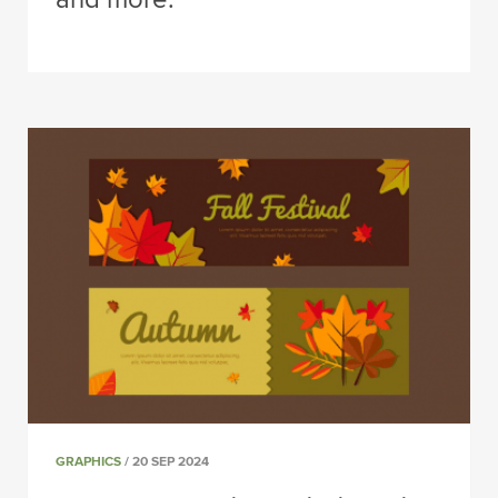
GRAPHICS
/ 20 SEP 2024