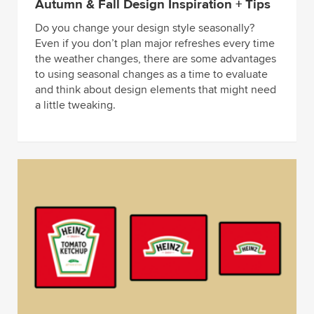
Autumn & Fall Design Inspiration + Tips
Do you change your design style seasonally?
Even if you don’t plan major refreshes every time
the weather changes, there are some advantages
to using seasonal changes as a time to evaluate
and think about design elements that might need
a little tweaking.