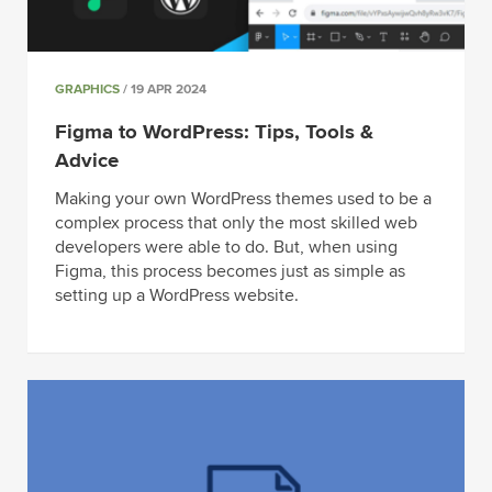
GRAPHICS
/ 19 APR 2024
Figma to WordPress: Tips, Tools &
Advice
Making your own WordPress themes used to be a
complex process that only the most skilled web
developers were able to do. But, when using
Figma, this process becomes just as simple as
setting up a WordPress website.