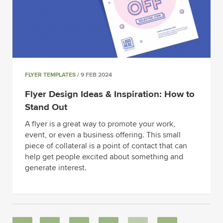
FLYER TEMPLATES
/ 9 FEB 2024
Flyer Design Ideas & Inspiration: How to
Stand Out
A flyer is a great way to promote your work,
event, or even a business offering. This small
piece of collateral is a point of contact that can
help get people excited about something and
generate interest.