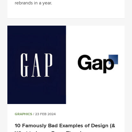
rebrands in a year.
GRAPHICS
/ 23 FEB 2024
10 Famously Bad Examples of Design (&