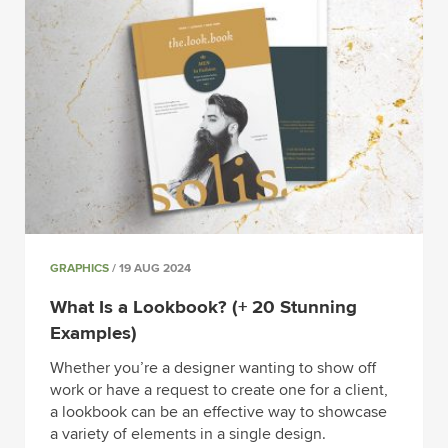
GRAPHICS
/ 19 AUG 2024
What Is a Lookbook? (+ 20 Stunning
Examples)
Whether you’re a designer wanting to show off
work or have a request to create one for a client,
a lookbook can be an effective way to showcase
a variety of elements in a single design.