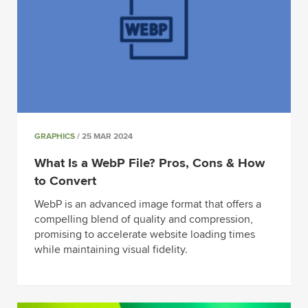
GRAPHICS
/ 25 MAR 2024
What Is a WebP File? Pros, Cons & How
to Convert
WebP is an advanced image format that offers a
compelling blend of quality and compression,
promising to accelerate website loading times
while maintaining visual fidelity.