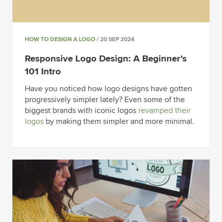
HOW TO DESIGN A LOGO
/ 20 SEP 2024
Responsive Logo Design: A Beginner’s
101 Intro
Have you noticed how logo designs have gotten
progressively simpler lately? Even some of the
biggest brands with iconic logos
revamped their
logos
by making them simpler and more minimal.