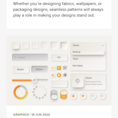
Whether you’re designing fabrics, wallpapers, or
packaging designs, seamless patterns will always
play a role in making your designs stand out.
GRAPHICS
/ 18 JUN 2024