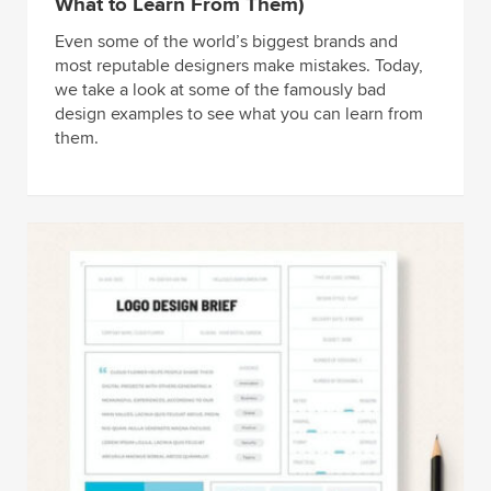
What to Learn From Them)
Even some of the world’s biggest brands and
most reputable designers make mistakes. Today,
we take a look at some of the famously bad
design examples to see what you can learn from
them.