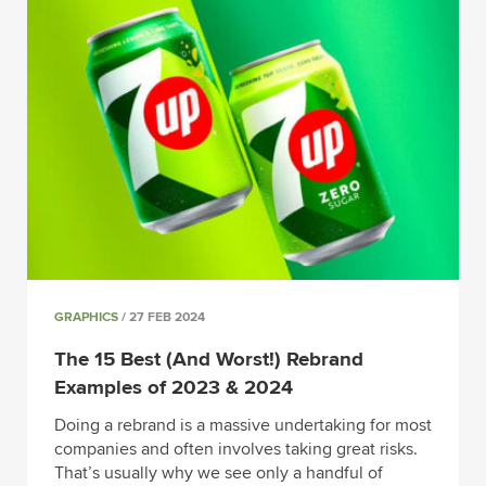
GRAPHICS
/ 27 FEB 2024
The 15 Best (And Worst!) Rebrand
Examples of 2023 & 2024
Doing a rebrand is a massive undertaking for most
companies and often involves taking great risks.
That’s usually why we see only a handful of