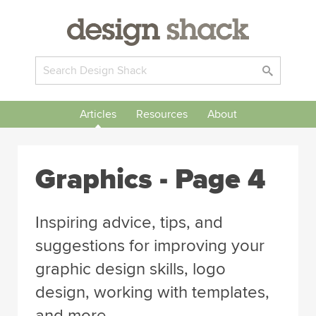
Articles
Resources
About
Graphics
- Page 4
Inspiring advice, tips, and
suggestions for improving your
graphic design skills, logo
design, working with templates,
and more.