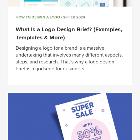
HOW TO DESIGN A LOGO
/ 20 FEB 2024
What Is a Logo Design Brief? (Examples,
Templates & More)
Designing a logo for a brand is a massive
undertaking that involves many different aspects,
steps, and research. That’s why a logo design
brief is a godsend for designers.