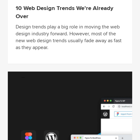
10 Web Design Trends We’re Already
Over
Design trends play a big role in moving the web
design industry forward. However, most of the
new web design trends usually fade away as fast
as they appear.