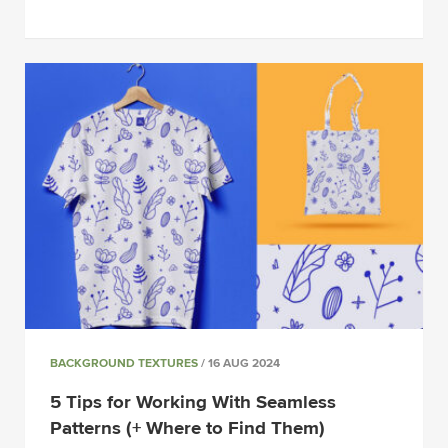
BACKGROUND TEXTURES
/ 16 AUG 2024
5 Tips for Working With Seamless
Patterns (+ Where to Find Them)