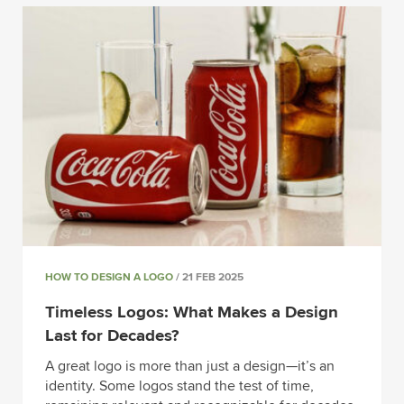
HOW TO DESIGN A LOGO
/ 21 FEB 2025
Timeless Logos: What Makes a Design
Last for Decades?
A great logo is more than just a design—it’s an
identity. Some logos stand the test of time,