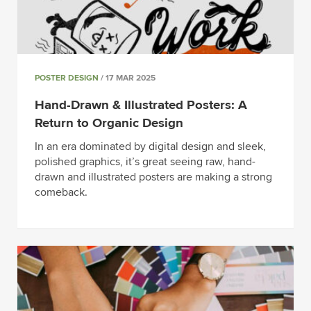
POSTER DESIGN
/ 17 MAR 2025
Hand-Drawn & Illustrated Posters: A
Return to Organic Design
In an era dominated by digital design and sleek,
polished graphics, it’s great seeing raw, hand-
drawn and illustrated posters are making a strong
comeback.