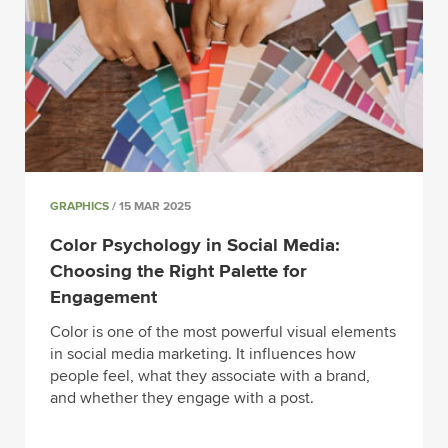
GRAPHICS
/ 15 MAR 2025
Color Psychology in Social Media:
Choosing the Right Palette for
Engagement
Color is one of the most powerful visual elements
in social media marketing. It influences how
people feel, what they associate with a brand,
and whether they engage with a post.