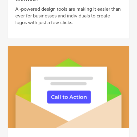
AI-powered design tools are making it easier than
ever for businesses and individuals to create
logos with just a few clicks.