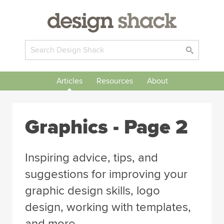
Articles
Resources
About
Graphics
- Page 2
Inspiring advice, tips, and
suggestions for improving your
graphic design skills, logo
design, working with templates,
and more.