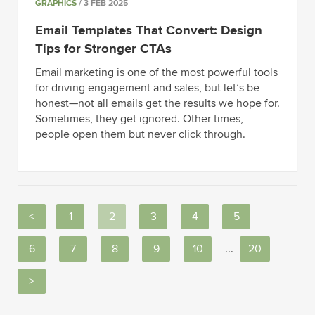
GRAPHICS
/ 3 FEB 2025
Email Templates That Convert: Design
Tips for Stronger CTAs
Email marketing is one of the most powerful tools
for driving engagement and sales, but let’s be
honest—not all emails get the results we hope for.
Sometimes, they get ignored. Other times,
people open them but never click through.
<
1
2
3
4
5
6
7
8
9
10
...
20
>