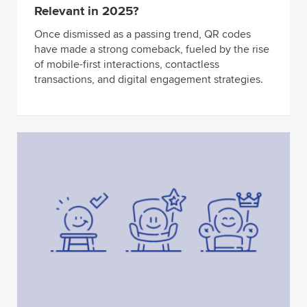
Relevant in 2025?
Once dismissed as a passing trend, QR codes
have made a strong comeback, fueled by the rise
of mobile-first interactions, contactless
transactions, and digital engagement strategies.