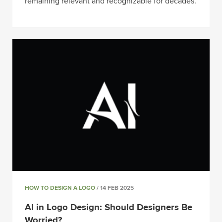
remaining relevant and recognizable for decades.
HOW TO DESIGN A LOGO
/ 14 FEB 2025
AI in Logo Design: Should Designers Be
Worried?