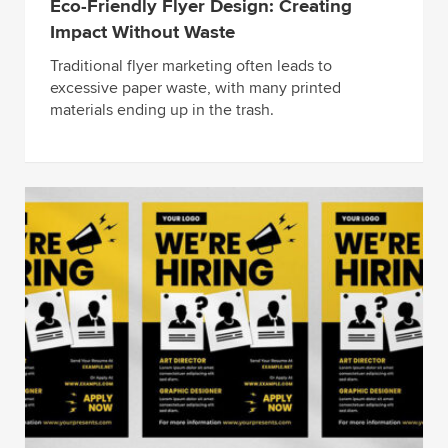
Eco-Friendly Flyer Design: Creating
Impact Without Waste
Traditional flyer marketing often leads to
excessive paper waste, with many printed
materials ending up in the trash.