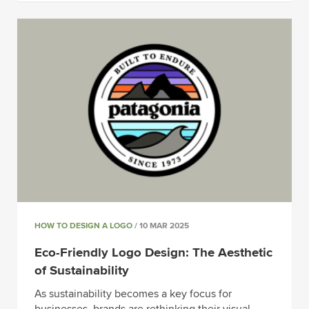
HOW TO DESIGN A LOGO
/ 10 MAR 2025
Eco-Friendly Logo Design: The Aesthetic
of Sustainability
As sustainability becomes a key focus for