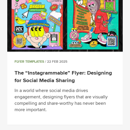
FLYER TEMPLATES
/ 22 FEB 2025
The “Instagrammable” Flyer: Designing
for Social Media Sharing
In a world where social media drives
engagement, designing flyers that are visually
compelling and share-worthy has never been
more important.