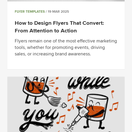
FLYER TEMPLATES
/ 19 MAR 2025
How to Design Flyers That Convert:
From Attention to Action
Flyers remain one of the most effective marketing
tools, whether for promoting events, driving
sales, or increasing brand awareness.