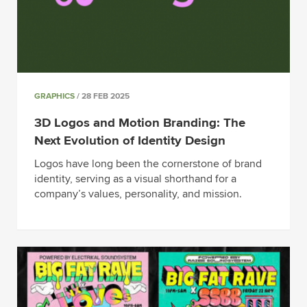
GRAPHICS
/ 28 FEB 2025
3D Logos and Motion Branding: The
Next Evolution of Identity Design
Logos have long been the cornerstone of brand
identity, serving as a visual shorthand for a
company’s values, personality, and mission.