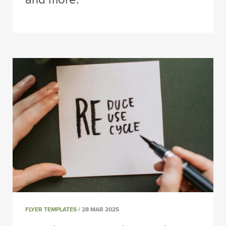
FLYER TEMPLATES
/ 28 MAR 2025