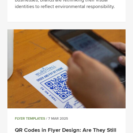
businesses, brands are rethinking their visual
identities to reflect environmental responsibility.
FLYER TEMPLATES
/ 7 MAR 2025
QR Codes in Flyer Design: Are They Still