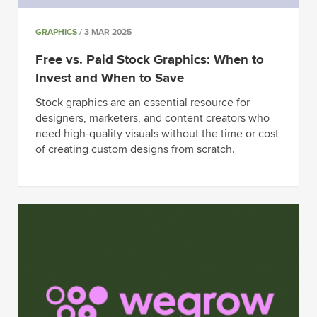
GRAPHICS
/ 3 MAR 2025
Free vs. Paid Stock Graphics: When to
Invest and When to Save
Stock graphics are an essential resource for
designers, marketers, and content creators who
need high-quality visuals without the time or cost
of creating custom designs from scratch.