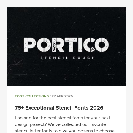
FONT COLLECTIONS
/ 27 APR 2026
75+ Exceptional Stencil Fonts 2026
Looking for the best stencil fonts for your next
design project? We’ve collected our favorite
stencil letter fonts to give you dozens to choose