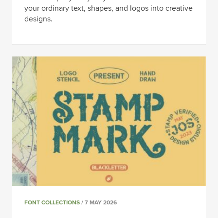
your ordinary text, shapes, and logos into creative
designs.
FONT COLLECTIONS
/ 7 MAY 2026