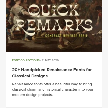
FONT COLLECTIONS
/ 11 MAY 2026
20+ Handpicked Renaissance Fonts for
Classical Designs
Renaissance fonts offer a beautiful way to bring
classical charm and historical character into your
modern design projects.