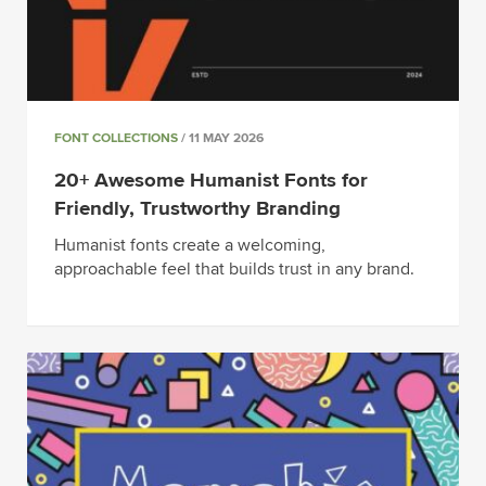
FONT COLLECTIONS
/ 11 MAY 2026
20+ Awesome Humanist Fonts for
Friendly, Trustworthy Branding
Humanist fonts create a welcoming,
approachable feel that builds trust in any brand.