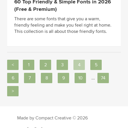
60 Top Friendly & Simple Fonts in 2026
(Free & Premium)
There are some fonts that give you a warm,
friendly feeling and make you feel right at home.
This collection is all about those friendly fonts.
<
1
2
3
4
5
6
7
8
9
10
...
74
>
Made by Compact Creative © 2026