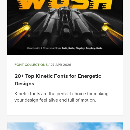
FONT COLLECTIONS
/ 27 APR 2026
20+ Top Kinetic Fonts for Energetic
Designs
Kinetic fonts are the perfect choice for making
your design feel alive and full of motion.