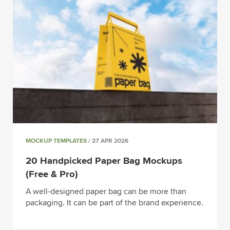
MOCKUP TEMPLATES
/ 27 APR 2026
20 Handpicked Paper Bag Mockups
(Free & Pro)
A well-designed paper bag can be more than
packaging. It can be part of the brand experience.