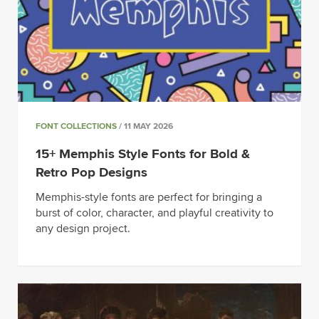
FONT COLLECTIONS
/ 11 MAY 2026
15+ Memphis Style Fonts for Bold &
Retro Pop Designs
Memphis-style fonts are perfect for bringing a
burst of color, character, and playful creativity to
any design project.