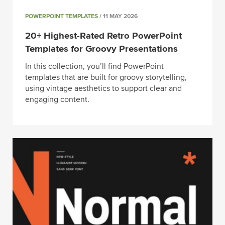
POWERPOINT TEMPLATES
/ 11 MAY 2026
20+ Highest-Rated Retro PowerPoint
Templates for Groovy Presentations
In this collection, you’ll find PowerPoint
templates that are built for groovy storytelling,
using vintage aesthetics to support clear and
engaging content.