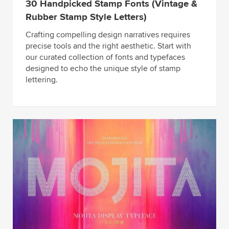
30 Handpicked Stamp Fonts (Vintage &
Rubber Stamp Style Letters)
Crafting compelling design narratives requires
precise tools and the right aesthetic. Start with
our curated collection of fonts and typefaces
designed to echo the unique style of stamp
lettering.