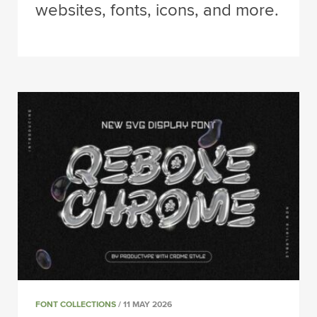
websites, fonts, icons, and more.
FONT COLLECTIONS
/ 11 MAY 2026