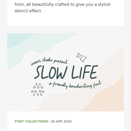
from, all beautifully crafted to give you a stylish
stencil effect.
FONT COLLECTIONS
/ 26 APR 2026