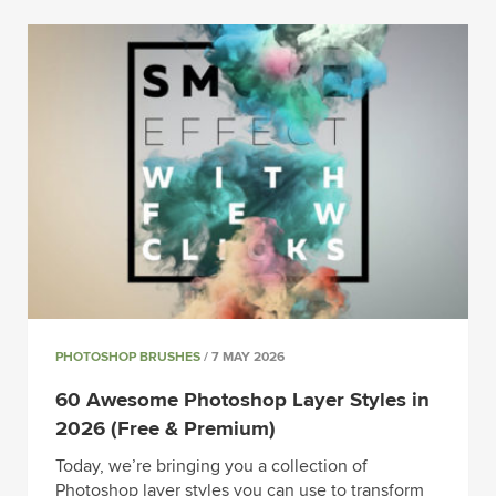
PHOTOSHOP BRUSHES
/ 7 MAY 2026
60 Awesome Photoshop Layer Styles in
2026 (Free & Premium)
Today, we’re bringing you a collection of
Photoshop layer styles you can use to transform