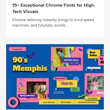
15+ Exceptional Chrome Fonts for High-
Tech Visuals
Chrome lettering instantly brings to mind speed,
machines, and futuristic worlds.