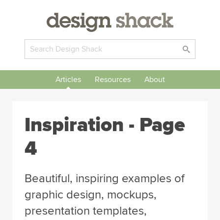
Articles
Resources
About
Inspiration
- Page
4
Beautiful, inspiring examples of
graphic design, mockups,
presentation templates,