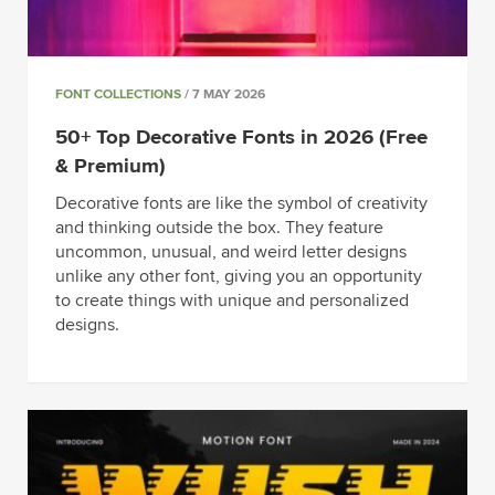
FONT COLLECTIONS
/ 7 MAY 2026
50+ Top Decorative Fonts in 2026 (Free
& Premium)
Decorative fonts are like the symbol of creativity
and thinking outside the box. They feature
uncommon, unusual, and weird letter designs
unlike any other font, giving you an opportunity
to create things with unique and personalized
designs.