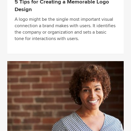
5 Tips for Creating a Memorable Logo
Design
A logo might be the single most important visual
connection a brand makes with users. It identifies
the company or organization and sets a basic
tone for interactions with users.