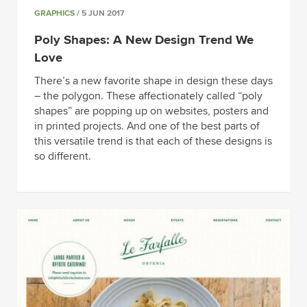
GRAPHICS
/ 5 JUN 2017
Poly Shapes: A New Design Trend We
Love
There’s a new favorite shape in design these days
– the polygon. These affectionately called “poly
shapes” are popping up on websites, posters and
in printed projects. And one of the best parts of
this versatile trend is that each of these designs is
so different.