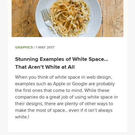
GRAPHICS
/ 1 MAY 2017
Stunning Examples of White Space…
That Aren’t White at All
When you think of white space in web design,
examples such as Apple or Google are probably
the first ones that come to mind. While these
companies do a great job of using white space in
their designs, there are plenty of other ways to
make the most of space.. even if it isn’t always
white.!