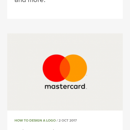
HOW TO DESIGN A LOGO
/ 2 OCT 2017