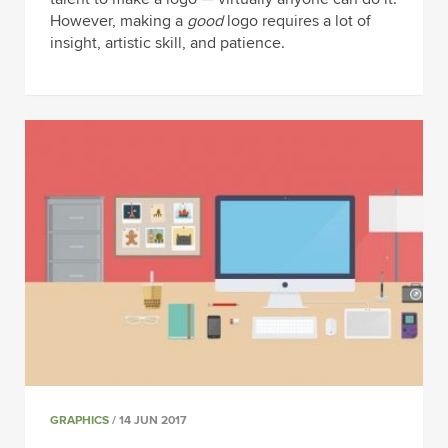
However, making a
good
logo requires a lot of
insight, artistic skill, and patience.
GRAPHICS
/ 14 JUN 2017