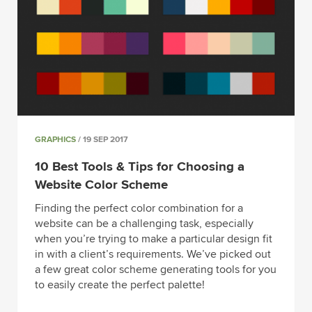
GRAPHICS
/ 19 SEP 2017
10 Best Tools & Tips for Choosing a
Website Color Scheme
Finding the perfect color combination for a
website can be a challenging task, especially
when you’re trying to make a particular design fit
in with a client’s requirements. We’ve picked out
a few great color scheme generating tools for you
to easily create the perfect palette!