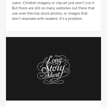
users. Childish imagery or clip-art just won’t cut it.
But there are still so many websites out there that
use over-the-top stock photos, or images that
don’t resonate with readers. It’s a problem.