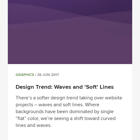
GRAPHICS
/ 26 JUN 2017
Design Trend: Waves and ‘Soft’ Lines
There’s a softer design trend taking over website
projects – waves and soft lines. Where
backgrounds have been dominated by single
“flat” color, we’re seeing a shift toward curved
lines and waves.