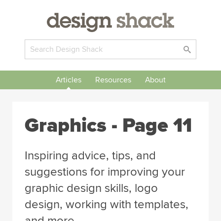
Articles
Resources
About
Graphics
- Page 11
Inspiring advice, tips, and
suggestions for improving your
graphic design skills, logo
design, working with templates,
and more.