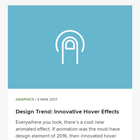
GRAPHICS
/ 6 MAR 2017
Design Trend: Innovative Hover Effects
Everywhere you look, there’s a cool new
animated effect. If animation was the must-have
design element of 2016, then innovated hover