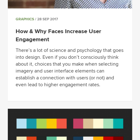
GRAPHICS
/ 28 SEP 2017
How & Why Faces Increase User
Engagement
There’s a lot of science and psychology that goes
into design. Even if you don’t consciously think
about it, choices that you make when selecting
imagery and user interface elements can
establish a connection with users (or not) and
even lead to higher engagement rates.