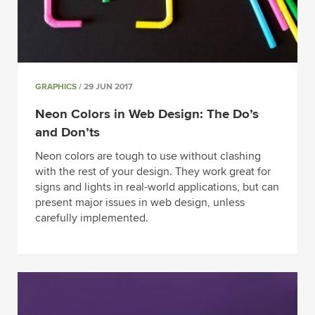
GRAPHICS
/ 29 JUN 2017
Neon Colors in Web Design: The Do’s
and Don’ts
Neon colors are tough to use without clashing
with the rest of your design. They work great for
signs and lights in real-world applications, but can
present major issues in web design, unless
carefully implemented.