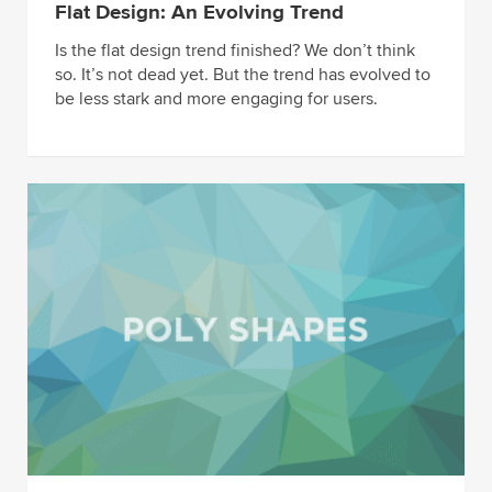
Flat Design: An Evolving Trend
Is the flat design trend finished? We don’t think
so. It’s not dead yet. But the trend has evolved to
be less stark and more engaging for users.