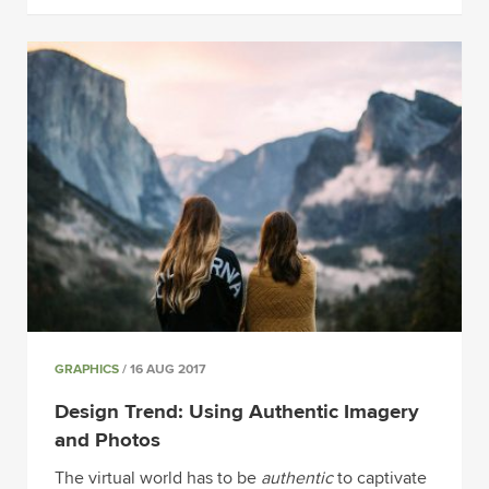
GRAPHICS
/ 16 AUG 2017
Design Trend: Using Authentic Imagery
and Photos
The virtual world has to be
authentic
to captivate