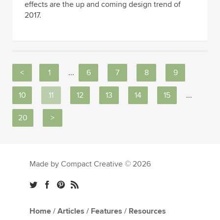
effects are the up and coming design trend of
2017.
<
1
...
6
7
8
9
10
11
12
13
14
15
...
20
>
Made by Compact Creative © 2026
Home
/
Articles
/
Features
/
Resources