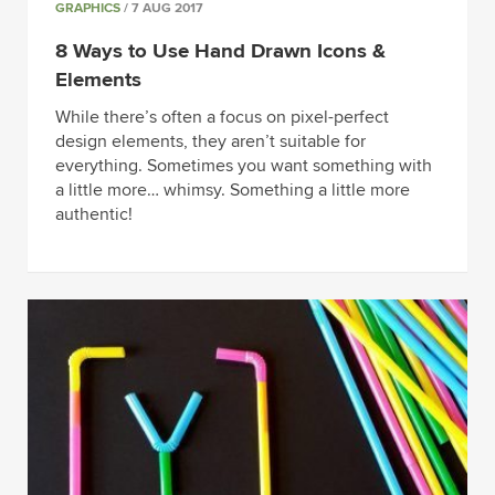
GRAPHICS
/ 7 AUG 2017
8 Ways to Use Hand Drawn Icons &
Elements
While there’s often a focus on pixel-perfect
design elements, they aren’t suitable for
everything. Sometimes you want something with
a little more… whimsy. Something a little more
authentic!