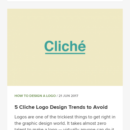
HOW TO DESIGN A LOGO
/ 21 JUN 2017
5 Cliche Logo Design Trends to Avoid
Logos are one of the trickiest things to get right in
the graphic design world. It takes almost zero
talent to make a logo — virtually anyone can do it.