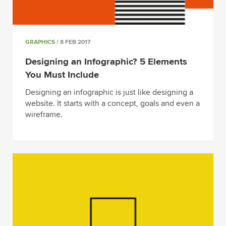
GRAPHICS
/ 8 FEB 2017
Designing an Infographic? 5 Elements
You Must Include
Designing an infographic is just like designing a
website. It starts with a concept, goals and even a
wireframe.