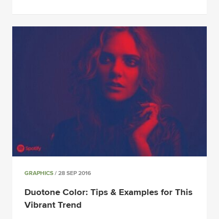
GRAPHICS
/ 28 SEP 2016
Duotone Color: Tips & Examples for This
Vibrant Trend