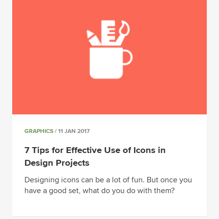
GRAPHICS
/ 11 JAN 2017
7 Tips for Effective Use of Icons in
Design Projects
Designing icons can be a lot of fun. But once you
have a good set, what do you do with them?