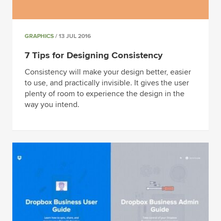
GRAPHICS
/ 13 JUL 2016
7 Tips for Designing Consistency
Consistency will make your design better, easier
to use, and practically invisible. It gives the user
plenty of room to experience the design in the
way you intend.