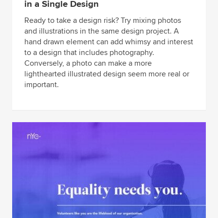
in a Single Design
Ready to take a design risk? Try mixing photos
and illustrations in the same design project. A
hand drawn element can add whimsy and interest
to a design that includes photography.
Conversely, a photo can make a more
lighthearted illustrated design seem more real or
important.