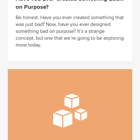
on Purpose?
Be honest. Have you ever created something that
was just
bad
? Now, have you ever designed
something bad on purpose? It’s a strange
concept, but one that we’re going to be exploring
more today.