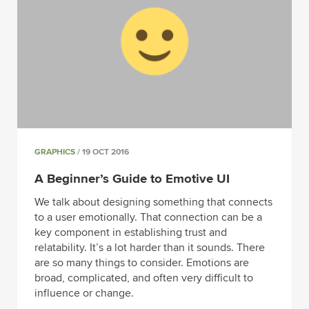
GRAPHICS
/ 19 OCT 2016
A Beginner’s Guide to Emotive UI
We talk about designing something that connects
to a user emotionally. That connection can be a
key component in establishing trust and
relatability. It’s a lot harder than it sounds. There
are so many things to consider. Emotions are
broad, complicated, and often very difficult to
influence or change.