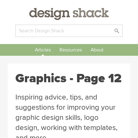
Articles
Resources
About
Graphics
- Page 12
Inspiring advice, tips, and
suggestions for improving your
graphic design skills, logo
design, working with templates,
and more.