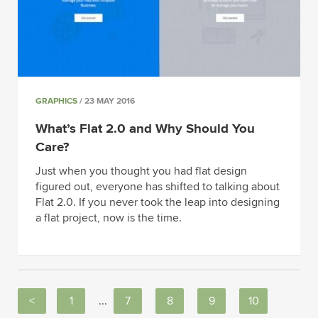
GRAPHICS
/ 23 MAY 2016
What’s Flat 2.0 and Why Should You
Care?
Just when you thought you had flat design
figured out, everyone has shifted to talking about
Flat 2.0. If you never took the leap into designing
a flat project, now is the time.
<
1
...
7
8
9
10