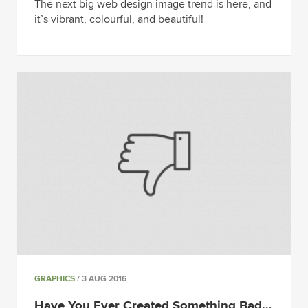
The next big web design image trend is here, and
it’s vibrant, colourful, and beautiful!
GRAPHICS
/ 3 AUG 2016
Have You Ever Created Something Bad…