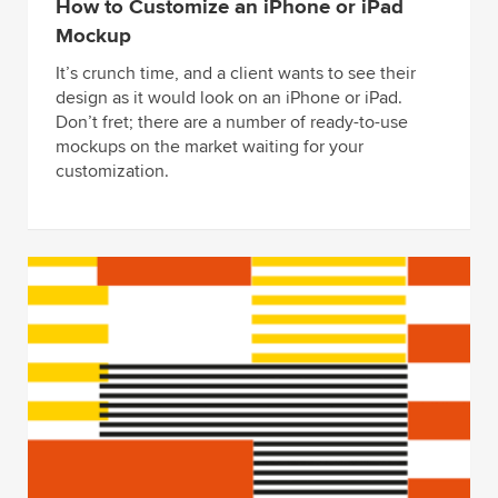
How to Customize an iPhone or iPad
Mockup
It’s crunch time, and a client wants to see their
design as it would look on an iPhone or iPad.
Don’t fret; there are a number of ready-to-use
mockups on the market waiting for your
customization.