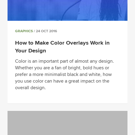
GRAPHICS
/ 24 OCT 2016
How to Make Color Overlays Work in
Your Design
Color is an important part of almost any design.
Whether you are a fan of bright, bold hues or
prefer a more minimalist black and white, how
you use color can have a great impact on the
overall design.