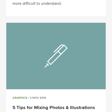
more difficult to understand.
GRAPHICS
/ 2 NOV 2016
5 Tips for Mixing Photos & Illustrations