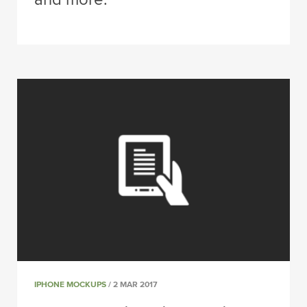
IPHONE MOCKUPS
/ 2 MAR 2017