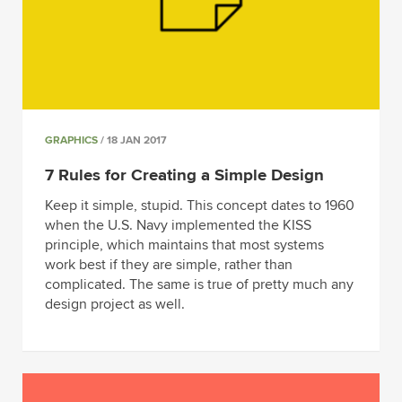
GRAPHICS
/ 18 JAN 2017
7 Rules for Creating a Simple Design
Keep it simple, stupid. This concept dates to 1960
when the U.S. Navy implemented the KISS
principle, which maintains that most systems
work best if they are simple, rather than
complicated. The same is true of pretty much any
design project as well.