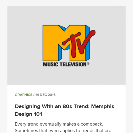
GRAPHICS
/ 14 DEC 2016
Designing With an 80s Trend: Memphis
Design 101
Every trend eventually makes a comeback.
Sometimes that even applies to trends that are