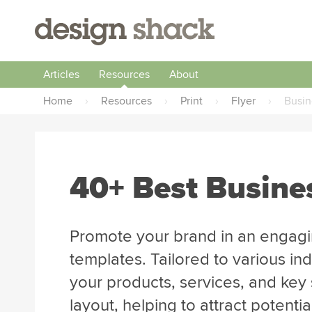
Articles
Resources
About
Home
›
Resources
›
Print
›
Flyer
›
Busin
40+ Best Busine
Promote your brand in an engagi
templates. Tailored to various ind
your products, services, and key 
layout, helping to attract potenti