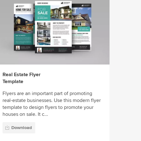
Real Estate Flyer
Template
Flyers are an important part of promoting
real-estate businesses. Use this modern flyer
template to design flyers to promote your
houses on sale. It c...
Download