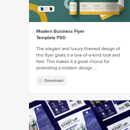
Modern Business Flyer
Template PSD
The elegant and luxury-themed design of
this flyer gives it a one-of-a-kind look and
feel. This makes it a great choice for
promoting a modern design ...
Download