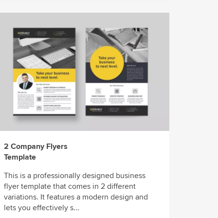
2 Company Flyers
Template
This is a professionally designed business
flyer template that comes in 2 different
variations. It features a modern design and
lets you effectively s...