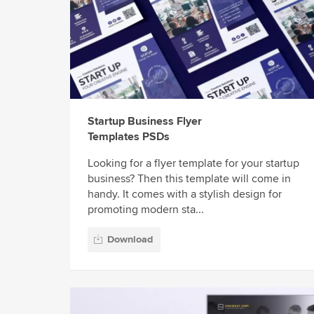
Startup Business Flyer
Templates PSDs
Looking for a flyer template for your startup
business? Then this template will come in
handy. It comes with a stylish design for
promoting modern sta...
Download