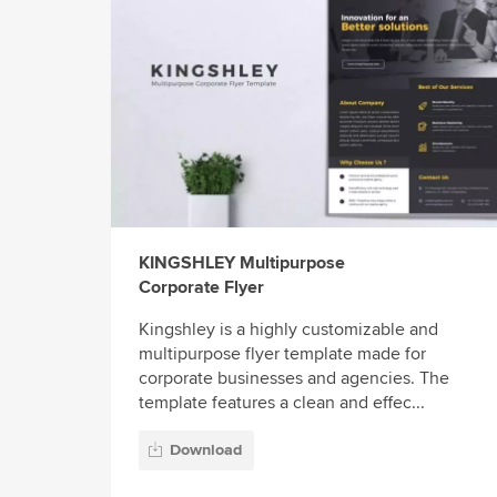
KINGSHLEY Multipurpose
Corporate Flyer
Kingshley is a highly customizable and
multipurpose flyer template made for
corporate businesses and agencies. The
template features a clean and effec...
Download