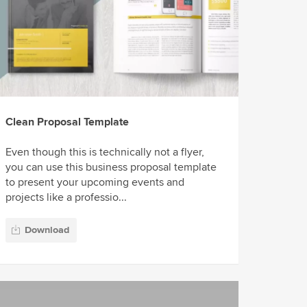
Clean Proposal Template
Even though this is technically not a flyer,
you can use this business proposal template
to present your upcoming events and
projects like a professio...
Download