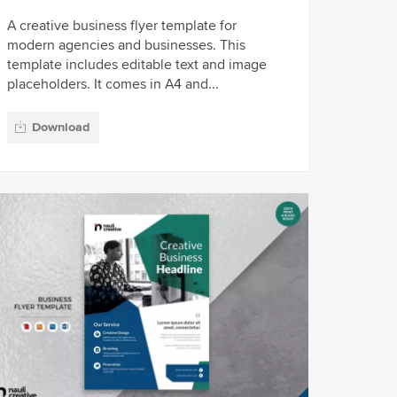
A creative business flyer template for
modern agencies and businesses. This
template includes editable text and image
placeholders. It comes in A4 and...
Download