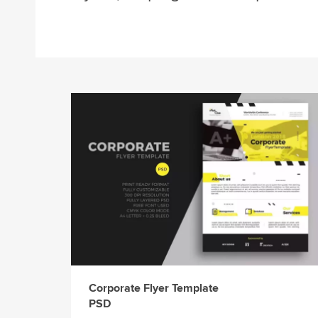
Corporate Flyer Template
PSD