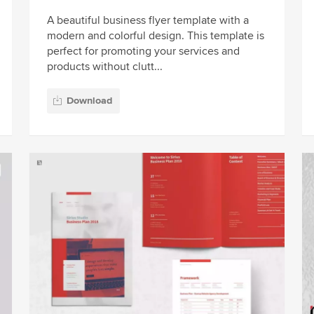
A beautiful business flyer template with a
modern and colorful design. This template is
perfect for promoting your services and
products without clutt...
Download