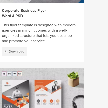
Corporate Business Flyer
Word & PSD
This flyer template is designed with modern
agencies in mind. It comes with a well-
organized structure that lets you describe
and promote your service...
Download