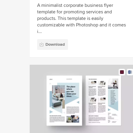
A minimalist corporate business flyer
template for promoting services and
products. This template is easily
customizable with Photoshop and it comes
i...
Download