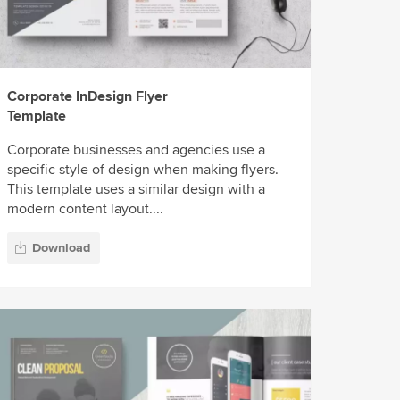
Corporate InDesign Flyer
Template
Corporate businesses and agencies use a
specific style of design when making flyers.
This template uses a similar design with a
modern content layout....
Download