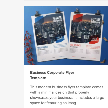
Business Corporate Flyer
Template
This modern business flyer template comes
with a minimal design that properly
showcases your business. It includes a large
space for featuring an imag...