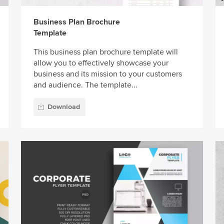
Business Plan Brochure
Template
This business plan brochure template will
allow you to effectively showcase your
business and its mission to your customers
and audience. The template...
Download