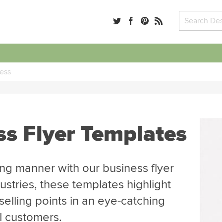
ess
ss Flyer Templates
ng manner with our business flyer
ustries, these templates highlight
selling points in an eye-catching
al customers.