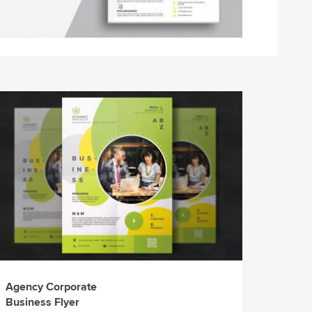
Agency Corporate
Business Flyer