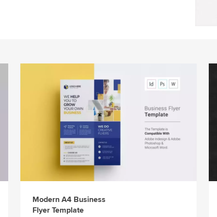
Modern A4 Business
Flyer Template