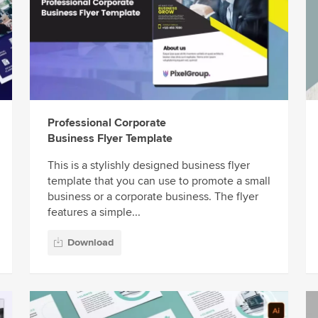
Professional Corporate
Business Flyer Template
This is a stylishly designed business flyer
template that you can use to promote a small
business or a corporate business. The flyer
features a simple...
Download