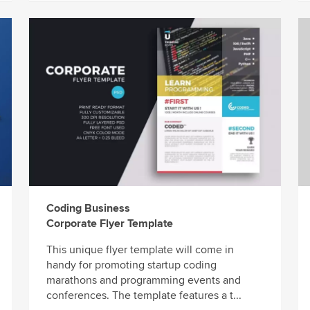
Coding Business
Corporate Flyer Template
This unique flyer template will come in
handy for promoting startup coding
marathons and programming events and
conferences. The template features a t...