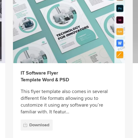
IT Software Flyer
Template Word & PSD
This flyer template also comes in several
different file formats allowing you to
customize it using any software you’re
familiar with. It featur...
Download