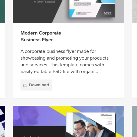
Modern Corporate
Business Flyer
A corporate business flyer made for
showcasing and promoting your products
and services. This template comes with
easily editable PSD file with organi...
Download