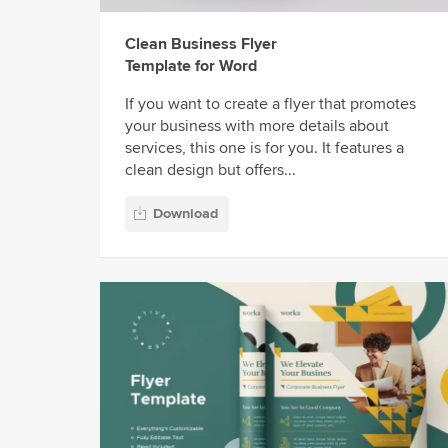
Clean Business Flyer
Template for Word
If you want to create a flyer that promotes
your business with more details about
services, this one is for you. It features a
clean design but offers...
Download