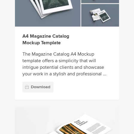
A4 Magazine Catalog
Mockup Template
The Magazine Catalog A4 Mockup
template offers a simplicity that will
intrigue potential clients and showcase
your work in a stylish and professional ...
Download