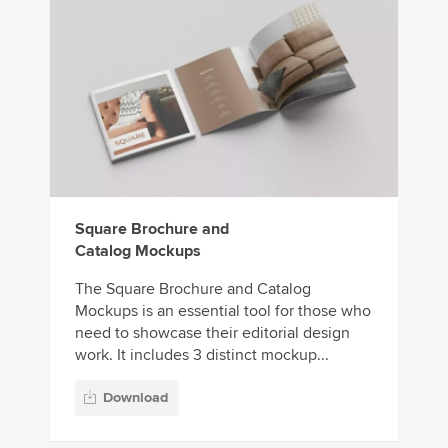
Square Brochure and
Catalog Mockups
The Square Brochure and Catalog
Mockups is an essential tool for those who
need to showcase their editorial design
work. It includes 3 distinct mockup...
Download