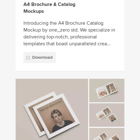
A4 Brochure & Catalog
Mockups
Introducing the A4 Brochure Catalog
Mockup by one_zero std. We specialize in
delivering top-notch, professional
templates that boast unparalleled crea...
Download