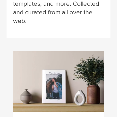
templates, and more. Collected
and curated from all over the
web.