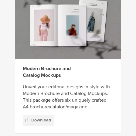
Modern Brochure and
Catalog Mockups
Unveil your editorial designs in style with
Modern Brochure and Catalog Mockups.
This package offers six uniquely crafted
A4 brochure/catalog/magazine...
Download