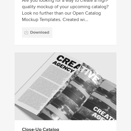
Are you looking for a way to create a high-
quality mockup of your upcoming catalog?
Look no further than our Open Catalog
Mockup Templates. Created wi...
Download
Close-Up Catalog