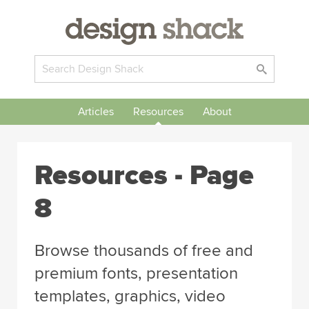
Articles
Resources
About
Resources - Page
8
Browse thousands of free and
premium fonts, presentation
templates, graphics, video