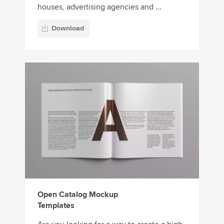
houses, advertising agencies and ...
Download
Open Catalog Mockup
Templates