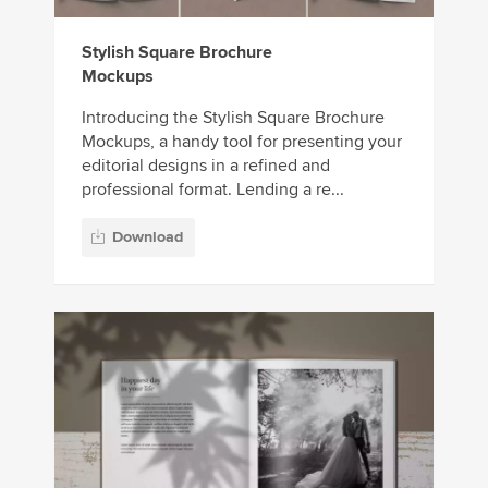
Stylish Square Brochure
Mockups
Introducing the Stylish Square Brochure
Mockups, a handy tool for presenting your
editorial designs in a refined and
professional format. Lending a re...
Download