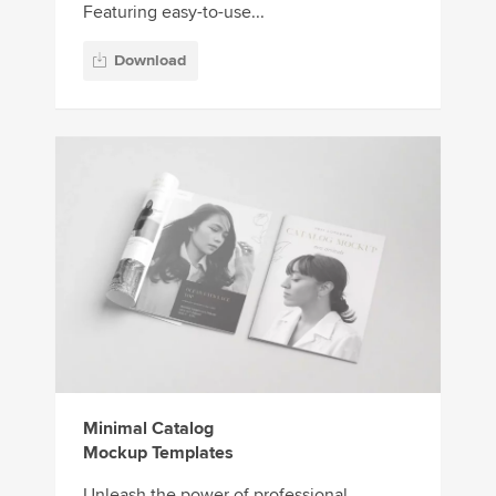
Featuring easy-to-use...
Download
Minimal Catalog
Mockup Templates
Unleash the power of professional