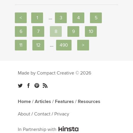
<
1
...
3
4
5
6
7
8
9
10
11
12
...
490
>
Made by Compact Creative © 2026
Home
/
Articles
/
Features
/
Resources
About
/
Contact
/
Privacy
In Partnership with