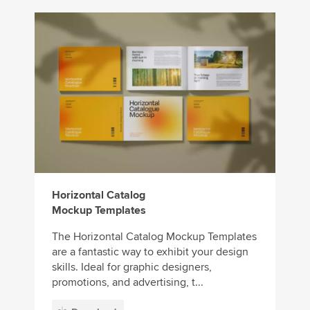
Horizontal Catalog
Mockup Templates
The Horizontal Catalog Mockup Templates
are a fantastic way to exhibit your design
skills. Ideal for graphic designers,
promotions, and advertising, t...