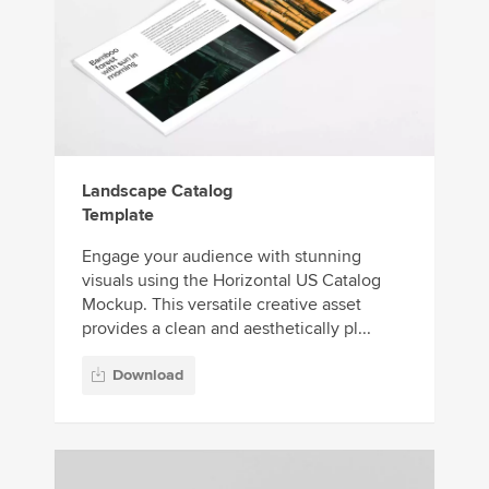
Landscape Catalog
Template
Engage your audience with stunning
visuals using the Horizontal US Catalog
Mockup. This versatile creative asset
provides a clean and aesthetically pl...
Download