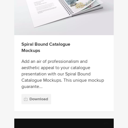
Spiral Bound Catalogue
Mockups
Add an air of professionalism and
aesthetic appeal to your catalogue
presentation with our Spiral Bound
Catalogue Mockups. This unique mockup
guarante...
Download