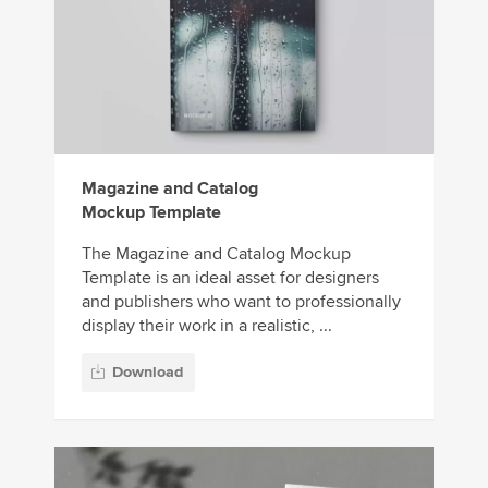
Magazine and Catalog
Mockup Template
The Magazine and Catalog Mockup
Template is an ideal asset for designers
and publishers who want to professionally
display their work in a realistic, ...
Download