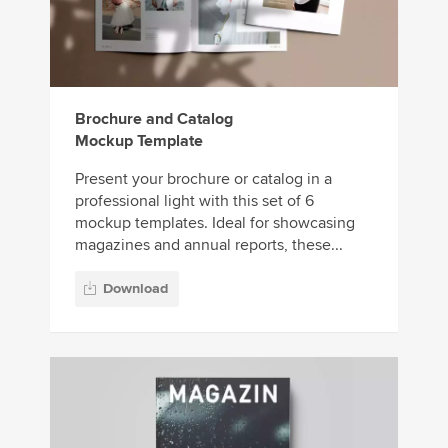
Brochure and Catalog
Mockup Template
Present your brochure or catalog in a
professional light with this set of 6
mockup templates. Ideal for showcasing
magazines and annual reports, these...
Download