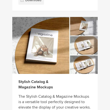
Download
Stylish Catalog &
Magazine Mockups
The Stylish Catalog & Magazine Mockups
is a versatile tool perfectly designed to
elevate the display of your creative works.