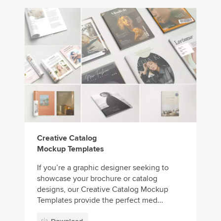
Creative Catalog
Mockup Templates
If you’re a graphic designer seeking to
showcase your brochure or catalog
designs, our Creative Catalog Mockup
Templates provide the perfect med...