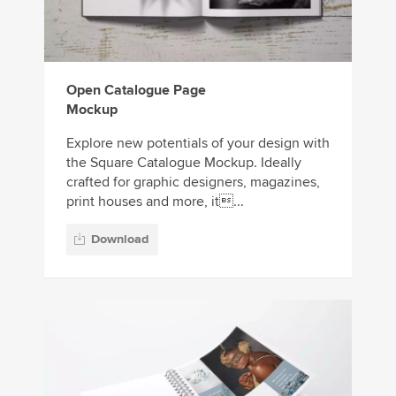
Open Catalogue Page
Mockup
Explore new potentials of your design with
the Square Catalogue Mockup. Ideally
crafted for graphic designers, magazines,
print houses and more, it...
Download