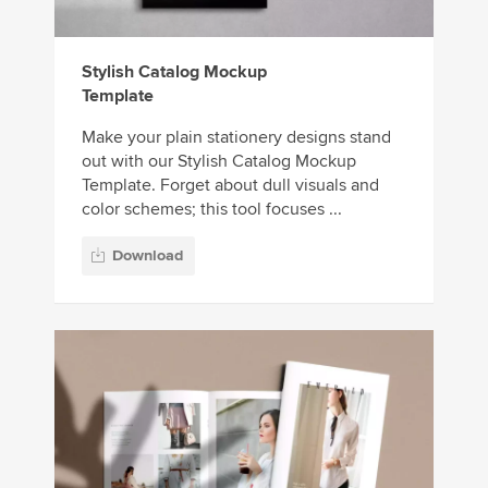
Stylish Catalog Mockup
Template
Make your plain stationery designs stand
out with our Stylish Catalog Mockup
Template. Forget about dull visuals and
color schemes; this tool focuses ...
Download