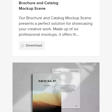
Brochure and Catalog
Mockup Scene
Our Brochure and Catalog Mockup Scene
presents a perfect solution for showcasing
your creative work. Made up of six
professional mockups, it offers th...
Download