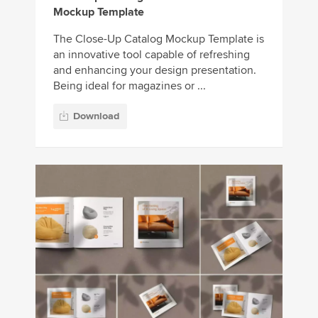
Mockup Template
The Close-Up Catalog Mockup Template is
an innovative tool capable of refreshing
and enhancing your design presentation.
Being ideal for magazines or ...
Download