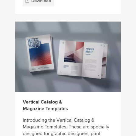
Download
Vertical Catalog &
Magazine Templates
Introducing the Vertical Catalog &
Magazine Templates. These are specially
designed for graphic designers, print