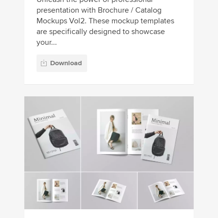
presentation with Brochure / Catalog
Mockups Vol2. These mockup templates
are specifically designed to showcase
your...
Download