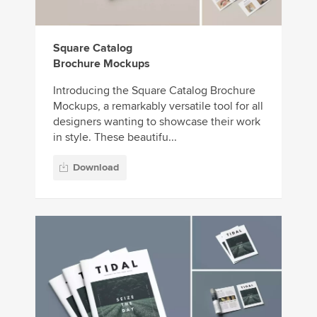
Square Catalog
Brochure Mockups
Introducing the Square Catalog Brochure
Mockups, a remarkably versatile tool for all
designers wanting to showcase their work
in style. These beautifu...
Download