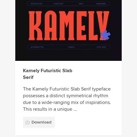
Kamely Futuristic Slab
Serif
The Kamely Futuristic Slab Serif typeface
possesses a distinct symmetrical rhythm
due to a wide-ranging mix of inspirations.
This results in a unique ...
Download